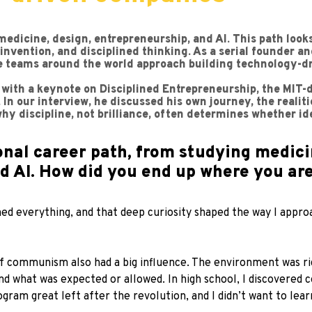
medicine, design, entrepreneurship, and AI. This path loo
reinvention, and disciplined thinking. As a serial founder
ge teams around the world approach building technology-d
 with a keynote on Disciplined Entrepreneurship, the MIT
In our interview, he discussed his own journey, the realit
hy discipline, not brilliance, often determines whether i
nal career path, from studying medici
nd AI. How did you end up where you ar
ned everything, and that deep curiosity shaped the way I appro
f communism also had a big influence. The environment was rigid
nd what was expected or allowed. In high school, I discovered
gram great left after the revolution, and I didn’t want to lea