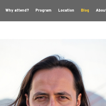
Why attend?
Program
Location
Blog
Abou