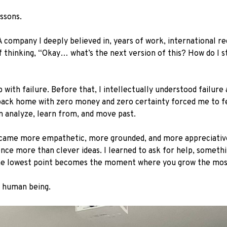
ssons.
A company I deeply believed in, years of work, international re
lf thinking, “Okay… what’s the next version of this? How do I sta
with failure. Before that, I intellectually understood failure 
e back home with zero money and zero certainty forced me to fee
n analyze, learn from, and move past.
ecame more empathetic, more grounded, and more appreciative. 
ence more than clever ideas. I learned to ask for help, somethi
the lowest point becomes the moment where you grow the mos
a human being.