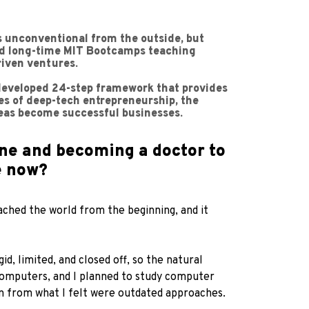
ks unconventional from the outside, but
 and long-time MIT Bootcamps teaching
riven ventures.
-developed 24-step framework that provides
ies of deep-tech entrepreneurship, the
deas become successful businesses.
ne and becoming a doctor to
e now?
ached the world from the beginning, and it
, limited, and closed off, so the natural
 computers, and I planned to study computer
rn from what I felt were outdated approaches.