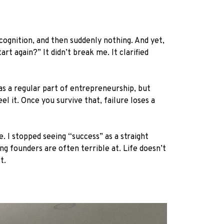
cognition, and then suddenly nothing. And yet,
rt again?” It didn’t break me. It clarified
as a regular part of entrepreneurship, but
l it. Once you survive that, failure loses a
I stopped seeing “success” as a straight
ng founders are often terrible at. Life doesn’t
t.