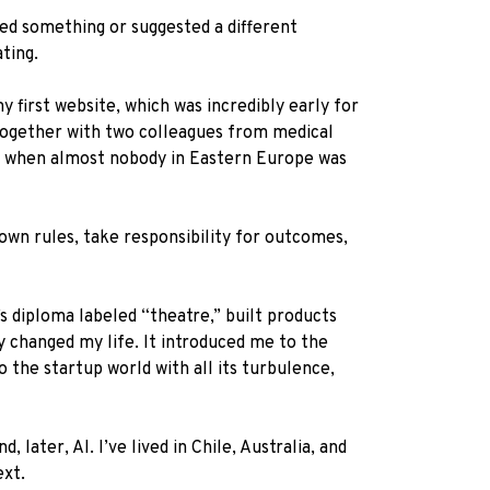
ned something or suggested a different
ting.
y first website, which was incredibly early for
 Together with two colleagues from medical
ime when almost nobody in Eastern Europe was
 own rules, take responsibility for outcomes,
s diploma labeled “theatre,” built products
 changed my life. It introduced me to the
the startup world with all its turbulence,
later, AI. I’ve lived in Chile, Australia, and
ext.