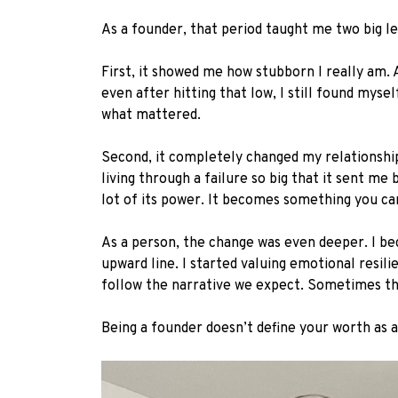
As a founder, that period taught me two big le
First, it showed me how stubborn I really am. 
even after hitting that low, I still found myse
what mattered.
Second, it completely changed my relationship 
living through a failure so big that it sent m
lot of its power. It becomes something you ca
As a person, the change was even deeper. I b
upward line. I started valuing emotional resili
follow the narrative we expect. Sometimes 
Being a founder doesn’t define your worth as 