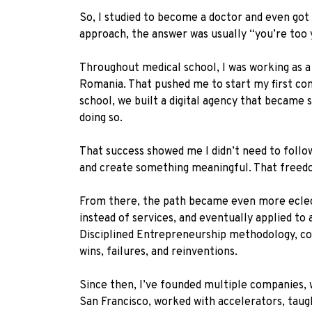
So, I studied to become a doctor and even got
approach, the answer was usually “you’re too y
Throughout medical school, I was working as a 
Romania. That pushed me to start my first com
school, we built a digital agency that became
doing so.
That success showed me I didn’t need to follow 
and create something meaningful. That freedo
From there, the path became even more eclecti
instead of services, and eventually applied t
Disciplined Entrepreneurship methodology, con
wins, failures, and reinventions.
Since then, I’ve founded multiple companies, wo
San Francisco, worked with accelerators, taug