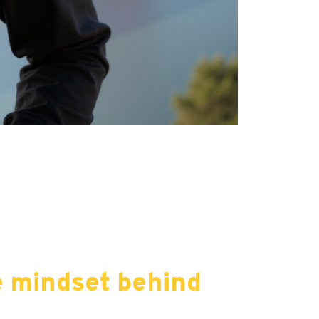
e mindset behind