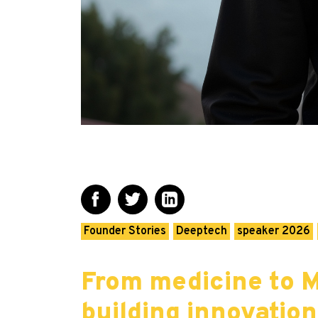
Founder Stories
Deeptech
speaker 2026
From medicine to M
building innovatio