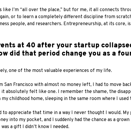
ike I’m “all over the place,” but for me, it all connects throu
gain, or to learn a completely different discipline from scratc
siness people, and researchers. Entrepreneurship, at its core,
ents at 40 after your startup collapse
ow did that period change you as a fou
ely, one of the most valuable experiences of my life.
m San Francisco with almost no money left, I had to move back
st, it absolutely felt like one. I remember the shame, the disap
 in my childhood home, sleeping in the same room where I used 
 to appreciate that time in a way I never thought I would. M
oney into my pocket, and I suddenly had the chance as a grown
was a gift I didn’t know I needed.