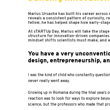
Marius Ursache has built his career across 
reveals a consistent pattern of curiosity, 
fellow, he has helped shape how early-sta
At sTARTUp Day, Marius will take the stage
structure for innovation-driven companies. 
mindset shifts scientists must make, and w
You have a very unconventio
design, entrepreneurship, a
I was the kind of child who constantly questio
never really went away.
Growing up in Romania during the final years o
reaction was to look for ways to explore beyo
science, but the professors who made that pro