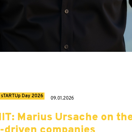
sTARTUp Day 2026
09.01.2026
IT: Marius Ursache on th
n-driven companies