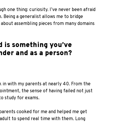
gh one thing: curiosity. I’ve never been afraid
h. Being a generalist allows me to bridge
 is about assembling pieces from many domains
d is something you’ve
nder and as a person?
 in with my parents at nearly 40. From the
pointment, the sense of having failed not just
to study for exams.
y parents cooked for me and helped me get
 adult to spend real time with them. Long