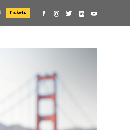
t
Tickets