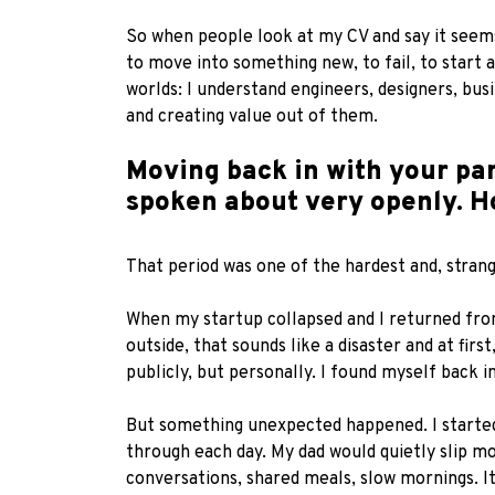
So when people look at my CV and say it seems l
to move into something new, to fail, to start a
worlds: I understand engineers, designers, bu
and creating value out of them.
Moving back in with your par
spoken about very openly. H
That period was one of the hardest and, strang
When my startup collapsed and I returned fro
outside, that sounds like a disaster and at fir
publicly, but personally. I found myself back
But something unexpected happened. I started
through each day. My dad would quietly slip m
conversations, shared meals, slow mornings. It 