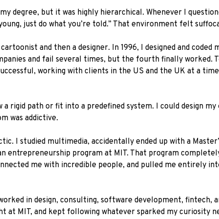
 my degree, but it was highly hierarchical. Whenever I questio
oung, just do what you’re told.” That environment felt suffoca
cartoonist and then a designer. In 1996, I designed and coded m
panies and fail several times, but the fourth finally worked.
 successful, working with clients in the US and the UK at a t
a rigid path or fit into a predefined system. I could design my
m was addictive.
c. I studied multimedia, accidentally ended up with a Master’
o an entrepreneurship program at MIT. That program completely
nected me with incredible people, and pulled me entirely into 
rked in design, consulting, software development, fintech, and, 
ht at MIT, and kept following whatever sparked my curiosity n