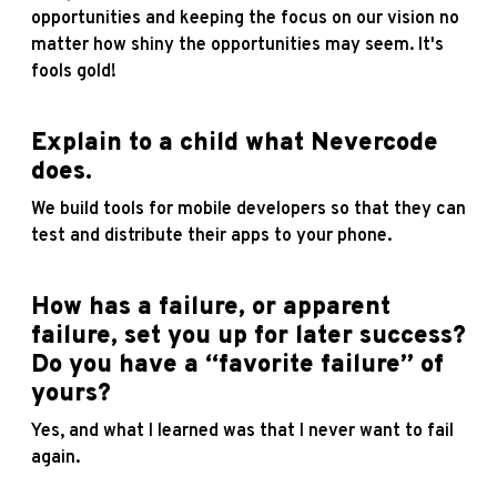
opportunities and keeping the focus on our vision no
matter how shiny the opportunities may seem. It's
fools gold!
Explain to a child what Nevercode
does.
We build tools for mobile developers so that they can
test and distribute their apps to your phone.
How has a failure, or apparent
failure, set you up for later success?
Do you have a “favorite failure” of
yours?
Yes, and what I learned was that I never want to fail
again.