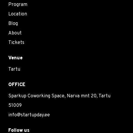
Program
Location
Blog
About
Tickets
Venue
Tartu
OFFICE
Sparkup Coworking Space, Narva mnt 20, Tartu
51009
info@startupday.ee
Follow us