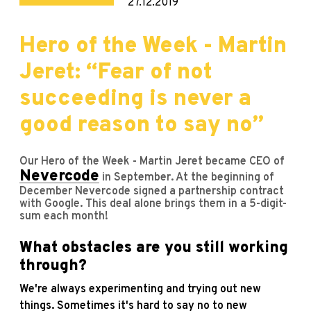
27.12.2019
Hero of the Week - Martin
Jeret: “Fear of not
succeeding is never a
good reason to say no”
Our Hero of the Week - Martin Jeret became CEO of
Nevercode
in September. At the beginning of
December Nevercode signed a partnership contract
with Google. This deal alone brings them in a 5-digit-
sum each month!
What obstacles are you still working
through?
We're always experimenting and trying out new
things. Sometimes it's hard to say no to new