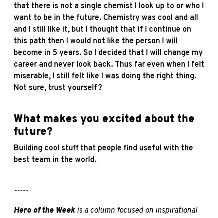
that there is not a single chemist I look up to or who I
want to be in the future. Chemistry was cool and all
and I still like it, but I thought that if I continue on
this path then I would not like the person I will
become in 5 years. So I decided that I will change my
career and never look back. Thus far even when I felt
miserable, I still felt like I was doing the right thing.
Not sure, trust yourself?
What makes you excited about the
future?
Building cool stuff that people find useful with the
best team in the world.
-----
Hero of the Week
is a column focused on inspirational