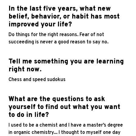
In the last five years, what new
belief, behavior, or habit has most
improved your life?
Do things for the right reasons. Fear of not
succeeding is never a good reason to say no.
Tell me something you are learning
right now.
Chess and speed sudokus
What are the questions to ask
yourself to find out what you want
to do in life?
I used to be a chemist and I have a master’s degree
in organic chemistry... I thought to myself one day