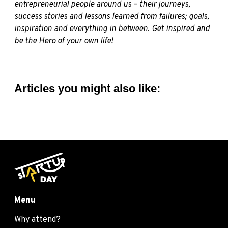
entrepreneurial people around us – their journeys,
success stories and lessons learned from failures; goals,
inspiration and everything in between. Get inspired and
be the Hero of your own life!
Articles you might also like:
Menu
Why attend?