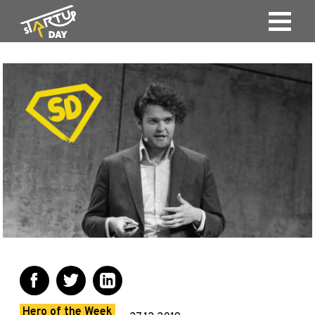
Hero of the Week