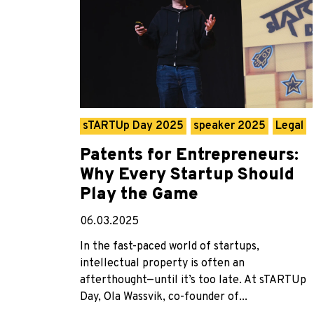
sTARTUp Day 2025
speaker 2025
Legal
Patents for Entrepreneurs:
Why Every Startup Should
Play the Game
06.03.2025
In the fast-paced world of startups,
intellectual property is often an
afterthought—until it’s too late. At sTARTUp
Day, Ola Wassvik, co-founder of...