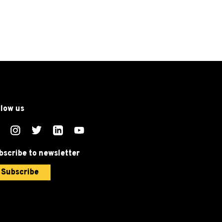
llow us
bscribe to newsletter
Subscribe