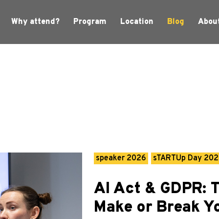
Why attend?
Program
Location
Blog
Abou
speaker 2026
sTARTUp Day 20
AI Act & GDPR: 
Make or Break Y