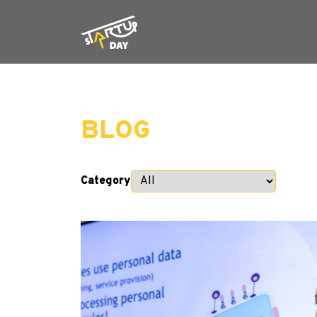
BLOG
Category