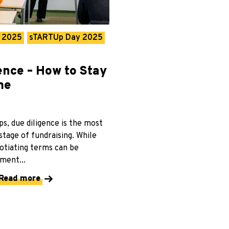
r 2025
sTARTUp Day 2025
ence – How to Stay
me
s, due diligence is the most
tage of fundraising. While
otiating terms can be
ment...
Read more