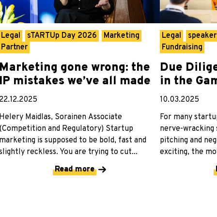
Legal
sTARTUp Day 2026
Marketing
Legal
speake
Partner
Fundraising
Marketing gone wrong: the
Due Dilig
IP mistakes we’ve all made
in the Ga
22.12.2025
10.03.2025
Helery Maidlas, Sorainen Associate
For many startup
(Competition and Regulatory) Startup
nerve-wracking s
marketing is supposed to be bold, fast and
pitching and neg
slightly reckless. You are trying to cut...
exciting, the mo
Read more