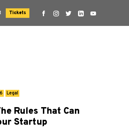
t
Tickets
26
Legal
The Rules That Can
our Startup