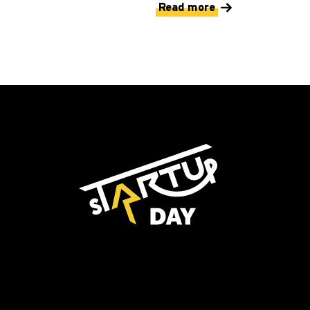
Read more