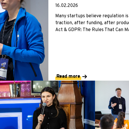
16.02.2026
Many startups believe regulation is
traction, after funding, after prod
Act & GDPR: The Rules That Can Mak
Read more