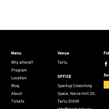
Menu
Venue
Fo
Why attend?
Tartu
Program
Su
OFFICE
Location
Blog
Sparkup Coworking
About
Space, Narva mnt 20,
Tickets
Tartu 51009