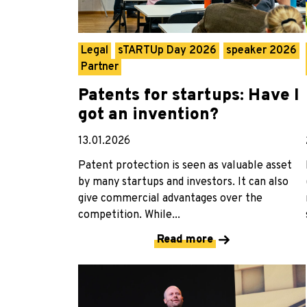
Legal
sTARTUp Day 2026
speaker 2026
Partner
Patents for startups: Have I
got an invention?
13.01.2026
Patent protection is seen as valuable asset
by many startups and investors. It can also
give commercial advantages over the
competition. While...
Read more