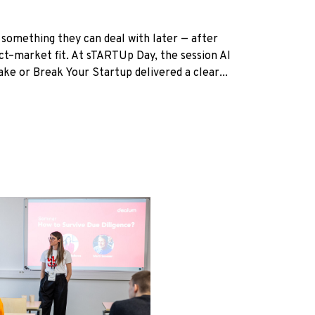
 something they can deal with later — after
uct–market fit. At sTARTUp Day, the session AI
e or Break Your Startup delivered a clear...