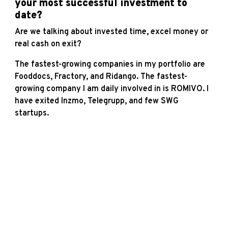
your most successful investment to
date?
Are we talking about invested time, excel money or
real cash on exit?
The fastest-growing companies in my portfolio are
Fooddocs, Fractory, and Ridango. The fastest-
growing company I am daily involved in is ROMIVO. I
have exited Inzmo, Telegrupp, and few SWG
startups.