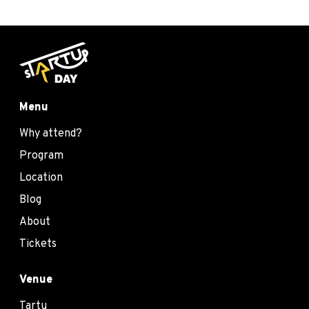
Menu
Why attend?
Program
Location
Blog
About
Tickets
Venue
Tartu