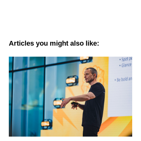
Articles you might also like: