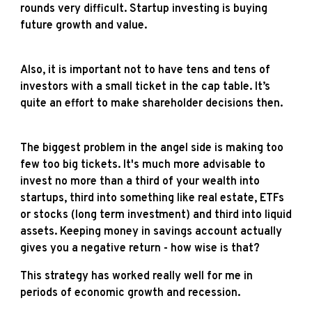
rounds very difficult. Startup investing is buying
future growth and value.
Also, it is important not to have tens and tens of
investors with a small ticket in the cap table. It’s
quite an effort to make shareholder decisions then.
The biggest problem in the angel side is making too
few too big tickets. It's much more advisable to
invest no more than a third of your wealth into
startups, third into something like real estate, ETFs
or stocks (long term investment) and third into liquid
assets. Keeping money in savings account actually
gives you a negative return - how wise is that?
This strategy has worked really well for me in
periods of economic growth and recession.