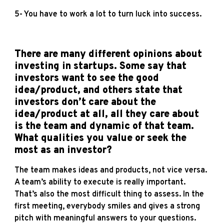
5- You have to work a lot to turn luck into success.
There are many different opinions about
investing in startups. Some say that
investors want to see the good
idea/product, and others state that
investors don’t care about the
idea/product at all, all they care about
is the team and dynamic of that team.
What qualities you value or seek the
most as an investor?
The team makes ideas and products, not vice versa.
A team’s ability to execute is really important.
That’s also the most difficult thing to assess. In the
first meeting, everybody smiles and gives a strong
pitch with meaningful answers to your questions.