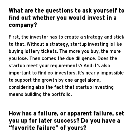
What are the questions to ask yourself to
find out whether you would invest in a
company?
First, the investor has to create a strategy and stick
to that. Without a strategy, startup investing is like
buying lottery tickets. The more you buy, the more
you lose. Then comes the due diligence. Does the
startup meet your requirements? And it’s also
important to find co-investors. It’s nearly impossible
to support the growth by one angel alone,
considering also the fact that startup investing
means building the portfolio.
How has a failure, or apparent failure, set
you up for later success? Do you have a
“favorite failure” of yours?