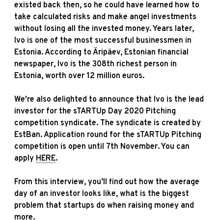
existed back then, so he could have learned how to
take calculated risks and make angel investments
without losing all the invested money. Years later,
Ivo is one of the most successful businessmen in
Estonia. According to Äripäev, Estonian financial
newspaper, Ivo is the 308th richest person in
Estonia, worth over 12 million euros.
We're also delighted to announce that Ivo is the lead
investor for the sTARTUp Day 2020 Pitching
competition syndicate. The syndicate is created by
EstBan. Application round for the sTARTUp Pitching
competition is open until 7th November. You can
apply
HERE
.
From this interview, you’ll find out how the average
day of an investor looks like, what is the biggest
problem that startups do when raising money and
more.