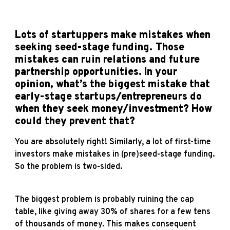
Lots of startuppers make mistakes when
seeking seed-stage funding. Those
mistakes can ruin relations and future
partnership opportunities. In your
opinion, what’s the biggest mistake that
early-stage startups/entrepreneurs do
when they seek money/investment? How
could they prevent that?
You are absolutely right! Similarly, a lot of first-time
investors make mistakes in (pre)seed-stage funding.
So the problem is two-sided.
The biggest problem is probably ruining the cap
table, like giving away 30% of shares for a few tens
of thousands of money. This makes consequent