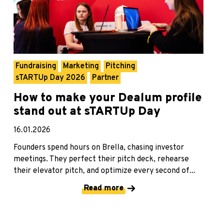
Fundraising
Marketing
Pitching
sTARTUp Day 2026
Partner
How to make your Dealum profile
stand out at sTARTUp Day
16.01.2026
Founders spend hours on Brella, chasing investor
meetings. They perfect their pitch deck, rehearse
their elevator pitch, and optimize every second of...
Read more