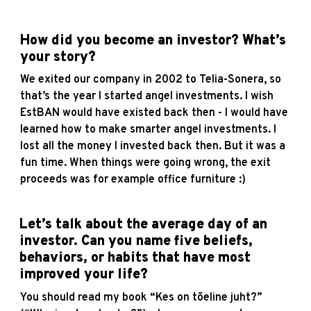
How did you become an investor? What’s
your story?
We exited our company in 2002 to Telia-Sonera, so
that’s the year I started angel investments. I wish
EstBAN would have existed back then - I would have
learned how to make smarter angel investments. I
lost all the money I invested back then. But it was a
fun time. When things were going wrong, the exit
proceeds was for example office furniture :)
Let’s talk about the average day of an
investor. Can you name five beliefs,
behaviors, or habits that have most
improved your life?
You should read my book “Kes on tõeline juht?”