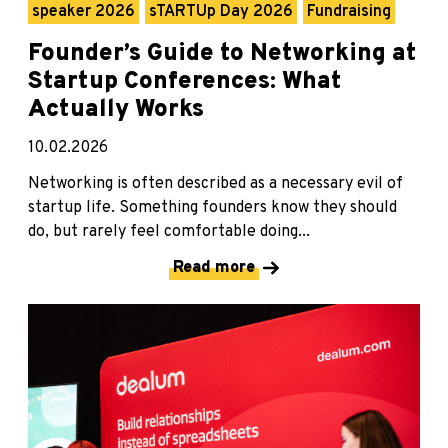
speaker 2026
sTARTUp Day 2026
Fundraising
Founder’s Guide to Networking at
Startup Conferences: What
Actually Works
10.02.2026
Networking is often described as a necessary evil of
startup life. Something founders know they should
do, but rarely feel comfortable doing...
Read more