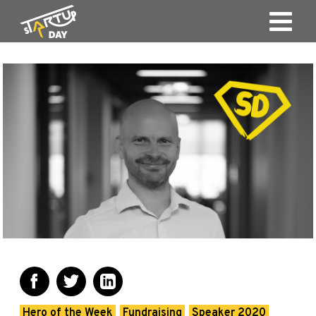
Hero of the Week
Fundraising
Speaker 2020