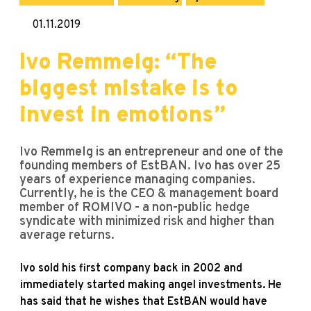
01.11.2019
Ivo Remmelg: “The
biggest mistake is to
invest in emotions”
Ivo Remmelg is an entrepreneur and one of the
founding members of EstBAN. Ivo has over 25
years of experience managing companies.
Currently, he is the CEO & management board
member of ROMIVO - a non-public hedge
syndicate with minimized risk and higher than
average returns.
Ivo sold his first company back in 2002 and
immediately started making angel investments. He
has said that he wishes that EstBAN would have