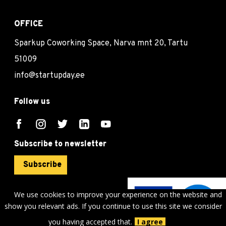
OFFICE
Sparkup Coworking Space, Narva mnt 20, Tartu
51009
info@startupday.ee
Follow us
Subscribe to newsletter
Subscribe
We use cookies to improve your experience on the website and
show you relevant ads. If you continue to use this site we consider
©
sTARTUp Day
2026
you having accepted that.
I agree