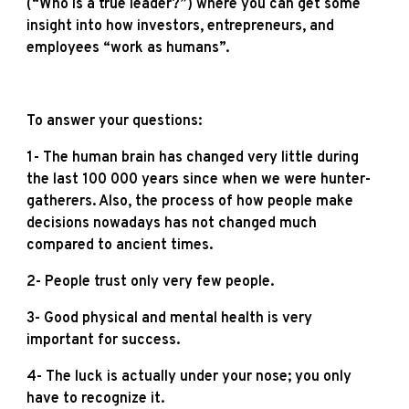
(“Who is a true leader?”) where you can get some
insight into how investors, entrepreneurs, and
employees “work as humans”.
To answer your questions:
1- The human brain has changed very little during
the last 100 000 years since when we were hunter-
gatherers. Also, the process of how people make
decisions nowadays has not changed much
compared to ancient times.
2- People trust only very few people.
3- Good physical and mental health is very
important for success.
4- The luck is actually under your nose; you only
have to recognize it.