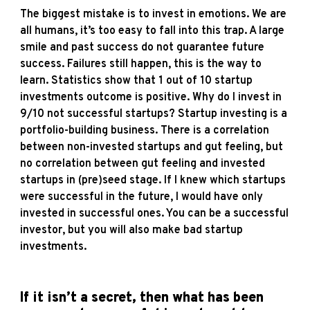
The biggest mistake is to invest in emotions. We are
all humans, it’s too easy to fall into this trap. A large
smile and past success do not guarantee future
success. Failures still happen, this is the way to
learn. Statistics show that 1 out of 10 startup
investments outcome is positive. Why do I invest in
9/10 not successful startups? Startup investing is a
portfolio-building business. There is a correlation
between non-invested startups and gut feeling, but
no correlation between gut feeling and invested
startups in (pre)seed stage. If I knew which startups
were successful in the future, I would have only
invested in successful ones. You can be a successful
investor, but you will also make bad startup
investments.
If it isn’t a secret, then what has been