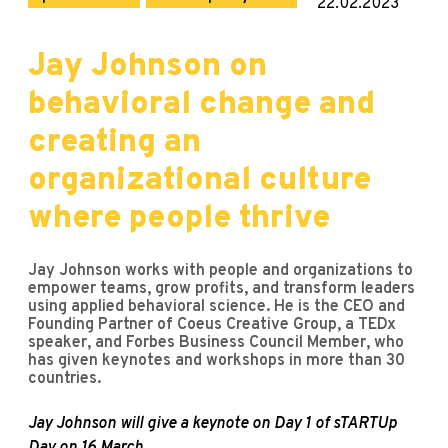
22.02.2023
Jay Johnson on
behavioral change and
creating an
organizational culture
where people thrive
Jay Johnson works with people and organizations to
empower teams, grow profits, and transform leaders
using applied behavioral science. He is the CEO and
Founding Partner of Coeus Creative Group, a TEDx
speaker, and Forbes Business Council Member, who
has given keynotes and workshops in more than 30
countries.
Jay Johnson will give a keynote on Day 1 of sTARTUp
Day on 16 March.