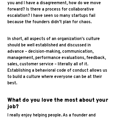
you and I have a disagreement, how do we move
forward? Is there a process for collaborative
escalation? I have seen so many startups fail
because the founders didn’t plan for chaos.
In short, all aspects of an organization's culture
should be well established and discussed in
advance – decision-making, communication,
management, performance evaluations, feedback,
sales, customer service – literally all of it.
Establishing a behavioral code of conduct allows us
to build a culture where everyone can be at their
best.
What do you love the most about your
job?
I really enjoy helping people. As a founder and