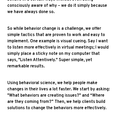
consciously aware of why – we do it simply because
we have always done so.
So while behavior change is a challenge, we offer
simple tactics that are proven to work and easy to
implement. One example is visual cueing. Say I want
to listen more effectively in virtual meetings; I would
simply place a sticky note on my computer that
says, "Listen Attentively." Super simple, yet
remarkable results.
Using behavioral science, we help people make
changes in their lives a lot faster. We start by asking:
"What behaviors are creating issues?" and “Where
are they coming from?” Then, we help clients build
solutions to change the behaviors more effectively.