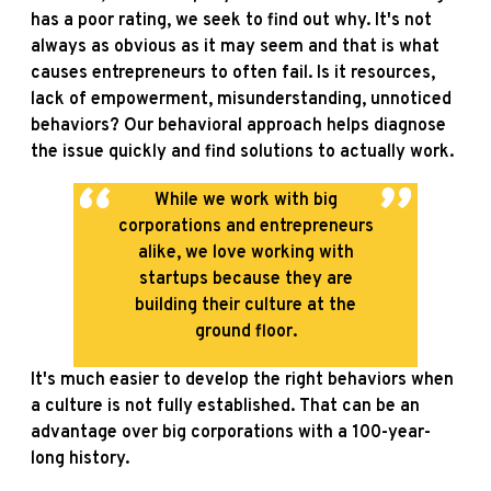
has a poor rating, we seek to find out why. It's not
always as obvious as it may seem and that is what
causes entrepreneurs to often fail. Is it resources,
lack of empowerment, misunderstanding, unnoticed
behaviors? Our behavioral approach helps diagnose
the issue quickly and find solutions to actually work.
While we work with big
corporations and entrepreneurs
alike, we love working with
startups because they are
building their culture at the
ground floor.
It's much easier to develop the right behaviors when
a culture is not fully established. That can be an
advantage over big corporations with a 100-year-
long history.