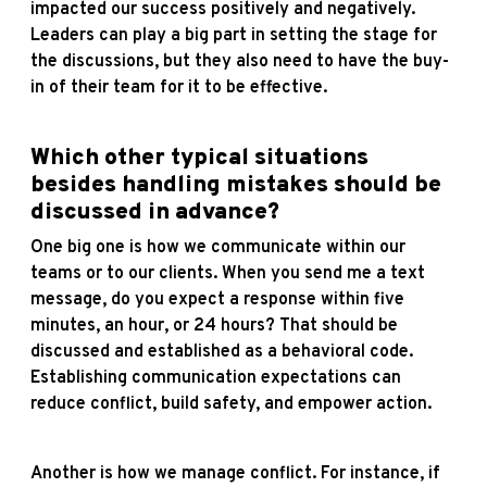
impacted our success positively and negatively.
Leaders can play a big part in setting the stage for
the discussions, but they also need to have the buy-
in of their team for it to be effective.
Which other typical situations
besides handling mistakes should be
discussed in advance?
One big one is how we communicate within our
teams or to our clients. When you send me a text
message, do you expect a response within five
minutes, an hour, or 24 hours? That should be
discussed and established as a behavioral code.
Establishing communication expectations can
reduce conflict, build safety, and empower action.
Another is how we manage conflict. For instance, if