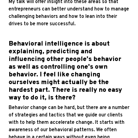
My talk will offer insight into these areas so that
entrepreneurs can better understand how to manage
challenging behaviors and how to lean into their
drives to be more successful.
Behavioral intelligence is about
explaining, predicting and
influencing other people's behavior
as well as controlling one's own
behavior. I feel like changing
ourselves might actually be the
hardest part. There is really no easy
way to do it, is there?
Behavior change can be hard, but there are a number
of strategies and tactics that we guide our clients
with to help them accelerate change. It starts with
awareness of our behavioral patterns. We often
behave in a certain ways without even being