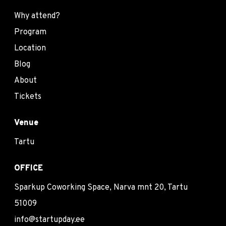
Why attend?
Program
Location
Blog
About
Tickets
Venue
Tartu
OFFICE
Sparkup Coworking Space, Narva mnt 20, Tartu
51009
info@startupday.ee