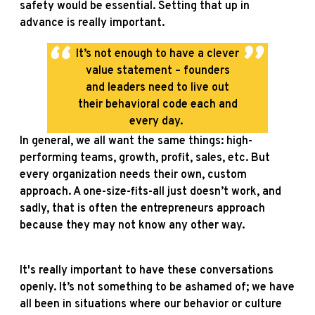
safety would be essential. Setting that up in
advance is really important.
It’s not enough to have a clever
value statement – founders
and leaders need to live out
their behavioral code each and
every day.
In general, we all want the same things: high-
performing teams, growth, profit, sales, etc. But
every organization needs their own, custom
approach. A one-size-fits-all just doesn’t work, and
sadly, that is often the entrepreneurs approach
because they may not know any other way.
It's really important to have these conversations
openly. It’s not something to be ashamed of; we have
all been in situations where our behavior or culture