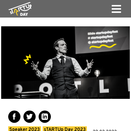
Speaker 2023
sTARTUp Day 2023