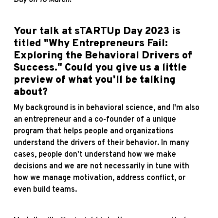
Your talk at sTARTUp Day 2023 is
titled "Why Entrepreneurs Fail:
Exploring the Behavioral Drivers of
Success." Could you give us a little
preview of what you'll be talking
about?
My background is in behavioral science, and I'm also
an entrepreneur and a co-founder of a unique
program that helps people and organizations
understand the drivers of their behavior. In many
cases, people don't understand how we make
decisions and we are not necessarily in tune with
how we manage motivation, address conflict, or
even build teams.