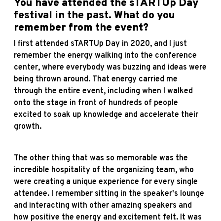
You have attended the sTARTUp Day
festival in the past. What do you
remember from the event?
I first attended sTARTUp Day in 2020, and I just
remember the energy walking into the conference
center, where everybody was buzzing and ideas were
being thrown around. That energy carried me
through the entire event, including when I walked
onto the stage in front of hundreds of people
excited to soak up knowledge and accelerate their
growth.
The other thing that was so memorable was the
incredible hospitality of the organizing team, who
were creating a unique experience for every single
attendee. I remember sitting in the speaker's lounge
and interacting with other amazing speakers and
how positive the energy and excitement felt. It was