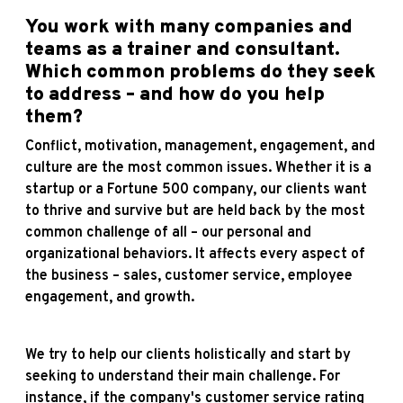
You work with many companies and
teams as a trainer and consultant.
Which common problems do they seek
to address – and how do you help
them?
Conflict, motivation, management, engagement, and
culture are the most common issues. Whether it is a
startup or a Fortune 500 company, our clients want
to thrive and survive but are held back by the most
common challenge of all – our personal and
organizational behaviors. It affects every aspect of
the business – sales, customer service, employee
engagement, and growth.
We try to help our clients holistically and start by
seeking to understand their main challenge. For
instance, if the company's customer service rating