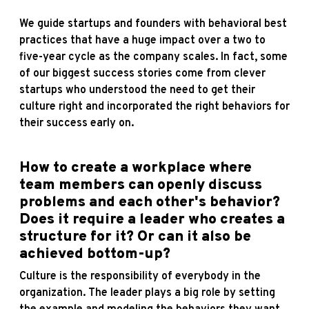
We guide startups and founders with behavioral best
practices that have a huge impact over a two to
five-year cycle as the company scales. In fact, some
of our biggest success stories come from clever
startups who understood the need to get their
culture right and incorporated the right behaviors for
their success early on.
How to create a workplace where
team members can openly discuss
problems and each other's behavior?
Does it require a leader who creates a
structure for it? Or can it also be
achieved bottom-up?
Culture is the responsibility of everybody in the
organization. The leader plays a big role by setting