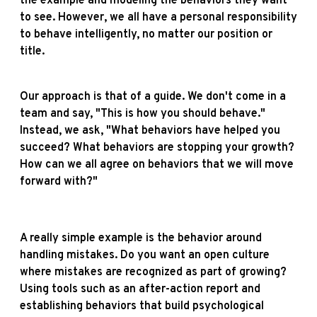
the example and modeling the behaviors they want
to see. However, we all have a personal responsibility
to behave intelligently, no matter our position or
title.
Our approach is that of a guide. We don't come in a
team and say, "This is how you should behave."
Instead, we ask, "What behaviors have helped you
succeed? What behaviors are stopping your growth?
How can we all agree on behaviors that we will move
forward with?"
A really simple example is the behavior around
handling mistakes. Do you want an open culture
where mistakes are recognized as part of growing?
Using tools such as an after-action report and
establishing behaviors that build psychological