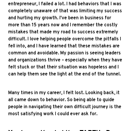
entrepreneur, I failed a lot. I had behaviors that I was
completely unaware of that was limiting my success
and hurting my growth. I've been in business for
more than 15 years now and I remember the costly
mistakes that made my road to success extremely
difficult. I love helping people overcome the pitfalls I
fell into, and I have learned that these mistakes are
common and avoidable. My passion is seeing leaders
and organizations thrive – especially when they have
felt stuck or that their situation was hopeless and I
can help them see the light at the end of the tunnel.
Many times in my career, I felt lost. Looking back, it
all came down to behavior. So being able to guide
people in navigating their own difficult journey is the
most satisfying work I could ever ask for.