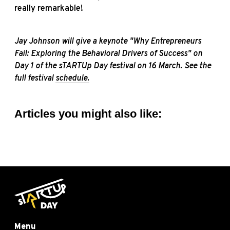
really remarkable!
Jay Johnson will give a keynote "Why Entrepreneurs
Fail: Exploring the Behavioral Drivers of Success" on
Day 1 of the sTARTUp Day festival on 16 March. See the
full festival
schedule.
Articles you might also like:
Menu