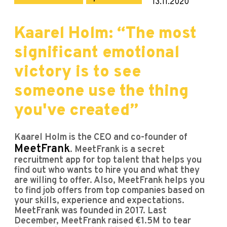
13.11.2020
Kaarel Holm: “The most
significant emotional
victory is to see
someone use the thing
you've created”
Kaarel Holm is the CEO and co-founder of
MeetFrank
. MeetFrank is a secret
recruitment app for top talent that helps you
find out who wants to hire you and what they
are willing to offer. Also, MeetFrank helps you
to find job offers from top companies based on
your skills, experience and expectations.
MeetFrank was founded in 2017. Last
December, MeetFrank raised €1.5M to tear