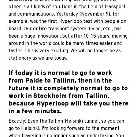
other is all kinds of solutions in the field of transport
and communications. Yesterday (November 9), for
example, was the first Hyperloop test with people on
board. Our entire transport system, flying, etc., has
been a huge innovation, but after 10–15 years, moving
around in the world could be many times easier and
faster. This is very exciting. We will no longer be as
stationary as we are today.
If today it is normal to go to work
from Paide to Tallinn, then in the
future it is completely normal to go to
work in Stockholm from Tallinn,
because Hyperloop will take you there
in a few minutes.
Exactly! Even the Tallinn-Helsinki tunnel, so you can
go to Helsinki. I'm looking forward to the moment
when traveling is no longer such an undertaking. You