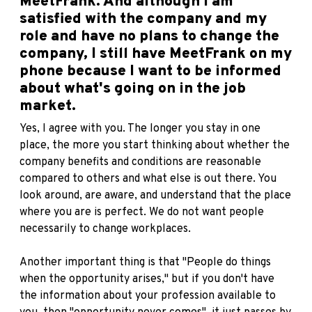
MeetFrank. And although I am
satisfied with the company and my
role and have no plans to change the
company, I still have MeetFrank on my
phone because I want to be informed
about what's going on in the job
market.
Yes, I agree with you. The longer you stay in one
place, the more you start thinking about whether the
company benefits and conditions are reasonable
compared to others and what else is out there. You
look around, are aware, and understand that the place
where you are is perfect. We do not want people
necessarily to change workplaces.
Another important thing is that "People do things
when the opportunity arises," but if you don't have
the information about your profession available to