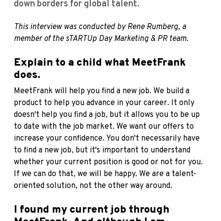
down borders for global talent.
This interview was conducted by Rene Rumberg, a
member of the sTARTUp Day Marketing & PR team.
Explain to a child what MeetFrank
does.
MeetFrank will help you find a new job. We build a
product to help you advance in your career. It only
doesn't help you find a job, but it allows you to be up
to date with the job market. We want our offers to
increase your confidence. You don't necessarily have
to find a new job, but it's important to understand
whether your current position is good or not for you.
If we can do that, we will be happy. We are a talent-
oriented solution, not the other way around.
I found my current job through