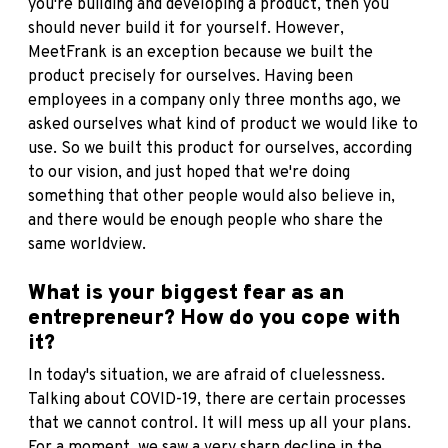
you're building and developing a product, then you
should never build it for yourself. However,
MeetFrank is an exception because we built the
product precisely for ourselves. Having been
employees in a company only three months ago, we
asked ourselves what kind of product we would like to
use. So we built this product for ourselves, according
to our vision, and just hoped that we're doing
something that other people would also believe in,
and there would be enough people who share the
same worldview.
What is your biggest fear as an
entrepreneur? How do you cope with
it?
In today's situation, we are afraid of cluelessness.
Talking about COVID-19, there are certain processes
that we cannot control. It will mess up all your plans.