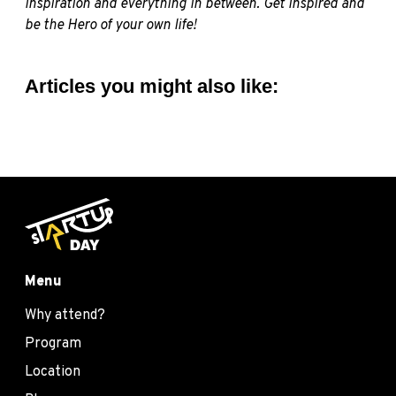
inspiration and everything in between. Get inspired and
be the Hero of your own life!
Articles you might also like:
Menu
Why attend?
Program
Location