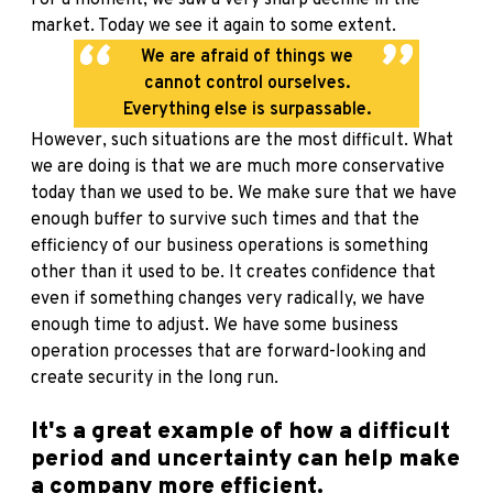
For a moment, we saw a very sharp decline in the
market. Today we see it again to some extent.
We are afraid of things we
cannot control ourselves.
Everything else is surpassable.
However, such situations are the most difficult. What
we are doing is that we are much more conservative
today than we used to be. We make sure that we have
enough buffer to survive such times and that the
efficiency of our business operations is something
other than it used to be. It creates confidence that
even if something changes very radically, we have
enough time to adjust. We have some business
operation processes that are forward-looking and
create security in the long run.
It's a great example of how a difficult
period and uncertainty can help make
a company more efficient.