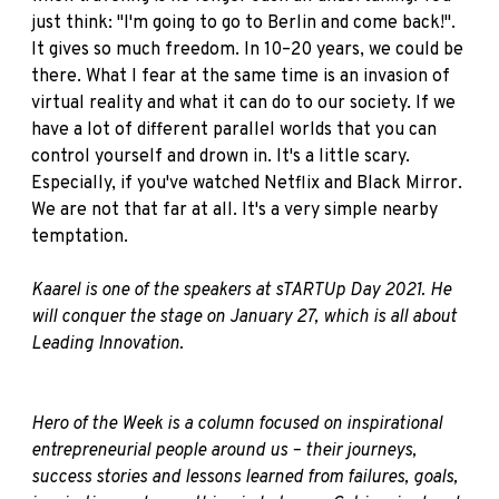
just think: "I'm going to go to Berlin and come back!".
It gives so much freedom. In 10–20 years, we could be
there. What I fear at the same time is an invasion of
virtual reality and what it can do to our society. If we
have a lot of different parallel worlds that you can
control yourself and drown in. It's a little scary.
Especially, if you've watched Netflix and Black Mirror.
We are not that far at all. It's a very simple nearby
temptation.
Kaarel is one of the speakers at sTARTUp Day 2021. He
will conquer the stage on January 27, which is all about
Leading Innovation
.
Hero of the Week is a column focused on inspirational
entrepreneurial people around us – their journeys,
success stories and lessons learned from failures, goals,