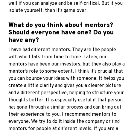
well if you can analyze and be self-critical. But if you
isolate yourself, then it's game over.
What do you think about mentors?
Should everyone have one? Do you
have any?
I have had different mentors. They are the people
with who I talk from time to time. Lately, our
mentors have been our investors, but they also play a
mentor's role to some extent. I think it's crucial that
you can bounce your ideas with someone. It helps you
create a little clarity and gives you a clearer picture
and a different perspective, helping to structure your
thoughts better. It is especially useful if that person
has gone through a similar process and can bring out
their experience to you. I recommend mentors to
everyone. We try to do it inside the company or find
mentors for people at different levels. If you are a