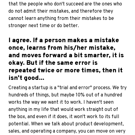
that the people who don't succeed are the ones who
do not admit their mistakes, and therefore they
cannot learn anything from their mistakes to be
stronger next time or do better.
I agree. If a person makes a mistake
once, learns from his/her mistake,
and moves forward a bit smarter, it is
okay. But if the same error is
repeated twice or more times, then it
isn't good...
Creating a startup is a "trial and error" process. We try
hundreds of things, but maybe 10% out of a hundred
works the way we want it to work. I haven't seen
anything in my life that would work straight out of
the box, and even if it does, it won't work to its full
potential. When we talk about product development,
sales, and operating a company, you can move on very