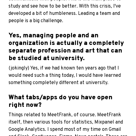
study and see how to be better. With this crisis, I've
developed a bit of humbleness. Leading a team and
people is a big challenge.
Yes, managing people and an
organization is actually a completely
separate profession and art that can
be studied at university.
(jokingly) Yes, if we had known ten years ago that I
would need such a thing today, I would have learned
something completely different at university.
What tabs/apps do you have open
right now?
Things related to MeetFrank, of course. MeetFrank
itself, then various tools for statistics, Mixpanel and
Google Analytics. I spend most of my time on Gmail