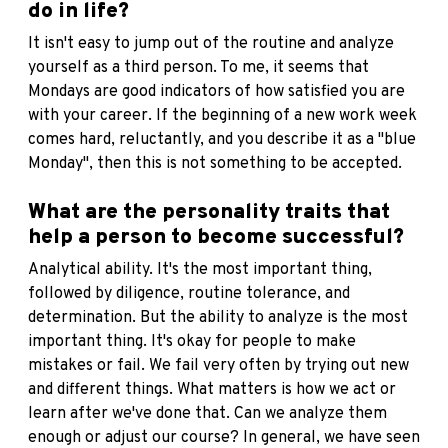
do in life?
It isn't easy to jump out of the routine and analyze
yourself as a third person. To me, it seems that
Mondays are good indicators of how satisfied you are
with your career. If the beginning of a new work week
comes hard, reluctantly, and you describe it as a "blue
Monday", then this is not something to be accepted.
What are the personality traits that
help a person to become successful?
Analytical ability. It's the most important thing,
followed by diligence, routine tolerance, and
determination. But the ability to analyze is the most
important thing. It's okay for people to make
mistakes or fail. We fail very often by trying out new
and different things. What matters is how we act or
learn after we've done that. Can we analyze them
enough or adjust our course? In general, we have seen