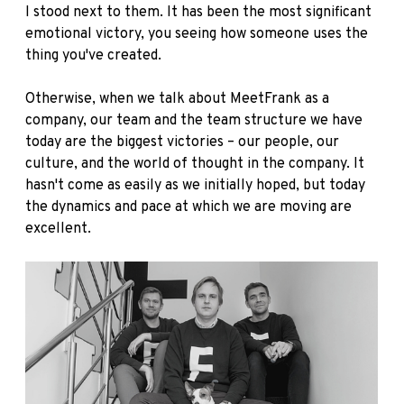
I stood next to them. It has been the most significant
emotional victory, you seeing how someone uses the
thing you've created.
Otherwise, when we talk about MeetFrank as a
company, our team and the team structure we have
today are the biggest victories – our people, our
culture, and the world of thought in the company. It
hasn't come as easily as we initially hoped, but today
the dynamics and pace at which we are moving are
excellent.