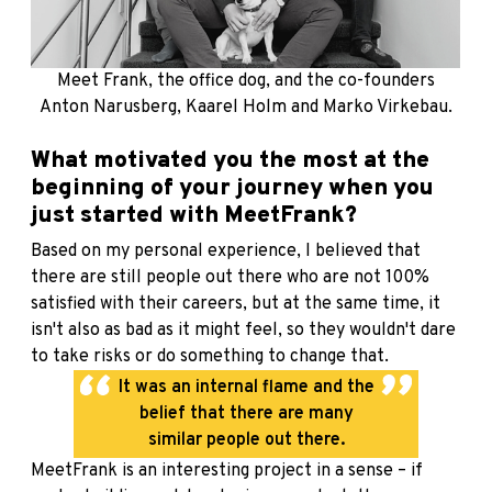
Meet Frank, the office dog, and the co-founders
Anton Narusberg, Kaarel Holm and Marko Virkebau.
What motivated you the most at the
beginning of your journey when you
just started with MeetFrank?
Based on my personal experience, I believed that
there are still people out there who are not 100%
satisfied with their careers, but at the same time, it
isn't also as bad as it might feel, so they wouldn't dare
to take risks or do something to change that.
It was an internal flame and the
belief that there are many
similar people out there.
MeetFrank is an interesting project in a sense – if