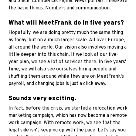
and Slack. Confluence. Figma. News portals. These are
the basic things. Numbers and communication.
What will MeetFrank do in five years?
Hopefully, we are doing pretty much the same thing
as today, but on a much larger scale. All over Europe,
all around the world. Our vision also involves moving a
little deeper into this chain. If we look at our five-
year plan, we see a lot of services there. In five years'
time, we will also see ourselves hiring people and
shuffling them around while they are on MeetFrank's
payroll, and changing jobs is just a click away.
Sounds very exciting.
In fact, before the crisis, we started a relocation work
marketing campaign, which has now become a remote
work campaign. With remote work, we see that the
legal side isn't keeping up with the pace. Let's say you