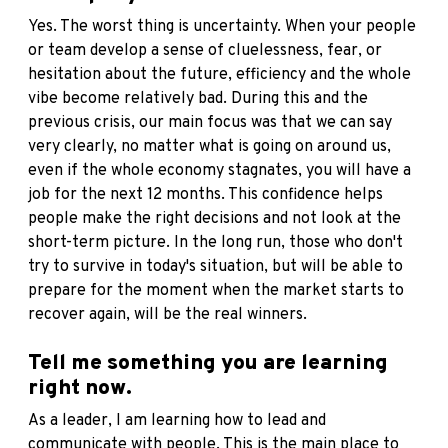
Yes. The worst thing is uncertainty. When your people
or team develop a sense of cluelessness, fear, or
hesitation about the future, efficiency and the whole
vibe become relatively bad. During this and the
previous crisis, our main focus was that we can say
very clearly, no matter what is going on around us,
even if the whole economy stagnates, you will have a
job for the next 12 months. This confidence helps
people make the right decisions and not look at the
short-term picture. In the long run, those who don't
try to survive in today's situation, but will be able to
prepare for the moment when the market starts to
recover again, will be the real winners.
Tell me something you are learning
right now.
As a leader, I am learning how to lead and
communicate with people. This is the main place to