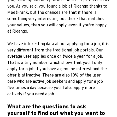
you, then "opportunity never comes", it just passes by
you. As you said, you found a job at
Ridango
thanks to
MeetFrank, but the chances are that if there is
something very interesting out there that matches
your values, then you will apply, even if you're happy
at Ridango.
We have interesting data about applying for a job, it is
very different from the traditional job portals. Our
average user applies once or twice a year for a job.
That is a tiny number, which shows that you'll only
apply for a job if you have a genuine interest and the
offer is attractive. There are also 10% of the user
base who are active job seekers and apply for a job
five times a day because you'll also apply more
actively if you need a job.
What are the questions to ask
yourself to find out what you want to