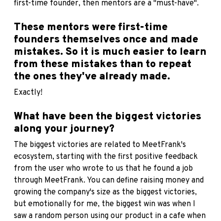
first-time founder, then mentors are a "must-have".
These mentors were first-time
founders themselves once and made
mistakes. So it is much easier to learn
from these mistakes than to repeat
the ones they've already made.
Exactly!
What have been the biggest victories
along your journey?
The biggest victories are related to MeetFrank's
ecosystem, starting with the first positive feedback
from the user who wrote to us that he found a job
through MeetFrank. You can define raising money and
growing the company's size as the biggest victories,
but emotionally for me, the biggest win was when I
saw a random person using our product in a cafe when