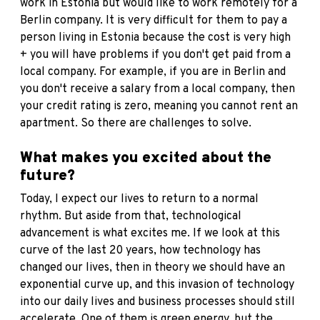
work in Estonia but would like to work remotely for a
Berlin company. It is very difficult for them to pay a
person living in Estonia because the cost is very high
+ you will have problems if you don't get paid from a
local company. For example, if you are in Berlin and
you don't receive a salary from a local company, then
your credit rating is zero, meaning you cannot rent an
apartment. So there are challenges to solve.
What makes you excited about the
future?
Today, I expect our lives to return to a normal
rhythm. But aside from that, technological
advancement is what excites me. If we look at this
curve of the last 20 years, how technology has
changed our lives, then in theory we should have an
exponential curve up, and this invasion of technology
into our daily lives and business processes should still
accelerate. One of them is green energy, but the