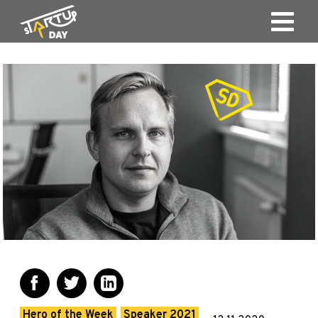
Hero of the Week
Speaker 2021