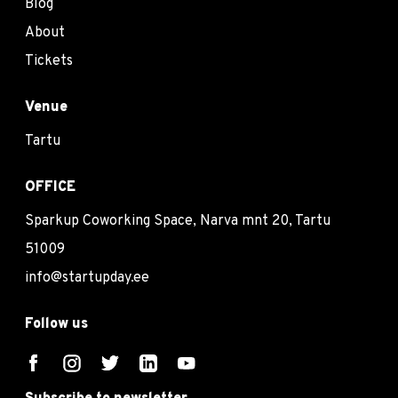
Blog
About
Tickets
Venue
Tartu
OFFICE
Sparkup Coworking Space, Narva mnt 20, Tartu
51009
info@startupday.ee
Follow us