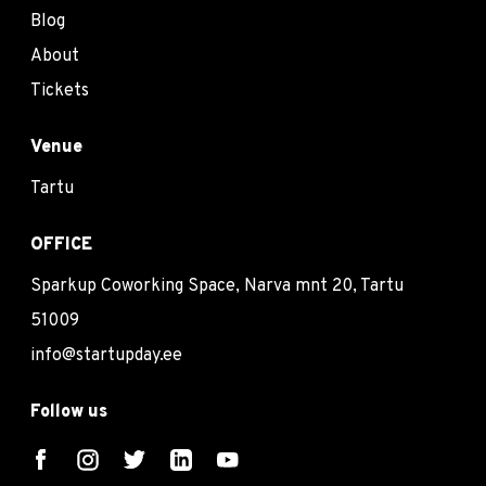
Blog
About
Tickets
Venue
Tartu
OFFICE
Sparkup Coworking Space, Narva mnt 20, Tartu
51009
info@startupday.ee
Follow us