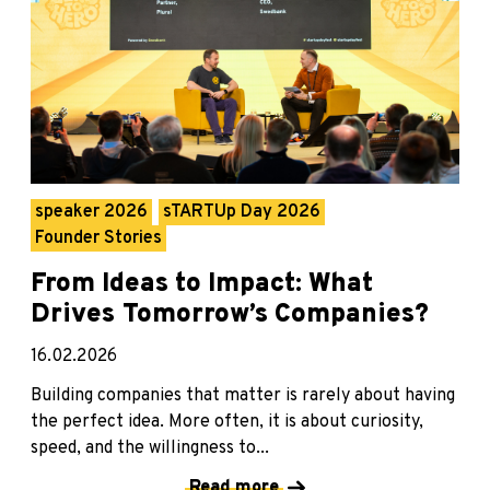
speaker 2026
sTARTUp Day 2026
Founder Stories
From Ideas to Impact: What
Drives Tomorrow’s Companies?
16.02.2026
Building companies that matter is rarely about having
the perfect idea. More often, it is about curiosity,
speed, and the willingness to...
Read more