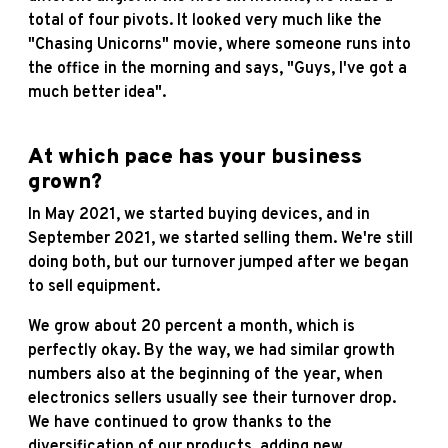
total of four pivots. It looked very much like the
"Chasing Unicorns" movie, where someone runs into
the office in the morning and says, "Guys, I've got a
much better idea".
At which pace has your business
grown?
In May 2021, we started buying devices, and in
September 2021, we started selling them. We're still
doing both, but our turnover jumped after we began
to sell equipment.
We grow about 20 percent a month, which is
perfectly okay. By the way, we had similar growth
numbers also at the beginning of the year, when
electronics sellers usually see their turnover drop.
We have continued to grow thanks to the
diversification of our products, adding new