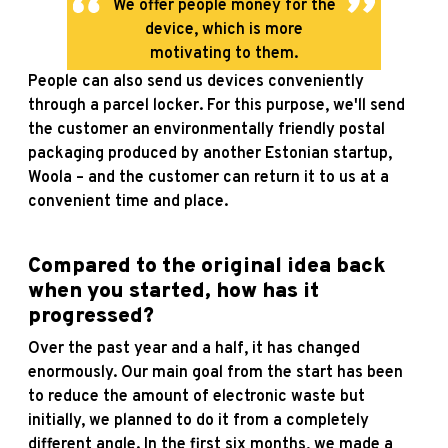
We offer people money for the
device, which is more
motivating to them.
People can also send us devices conveniently
through a parcel locker. For this purpose, we'll send
the customer an environmentally friendly postal
packaging produced by another Estonian startup,
Woola – and the customer can return it to us at a
convenient time and place.
Compared to the original idea back
when you started, how has it
progressed?
Over the past year and a half, it has changed
enormously. Our main goal from the start has been
to reduce the amount of electronic waste but
initially, we planned to do it from a completely
different angle. In the first six months, we made a