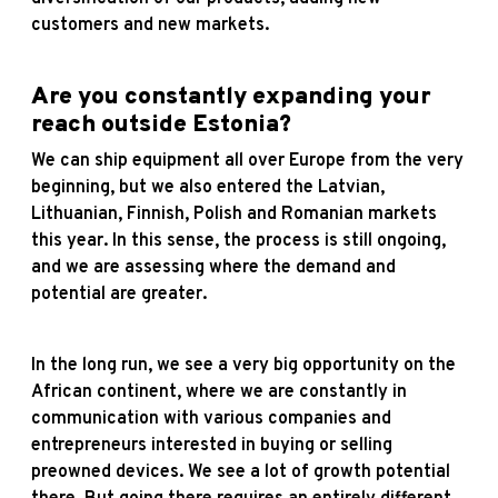
customers and new markets.
Are you constantly expanding your
reach outside Estonia?
We can ship equipment all over Europe from the very
beginning, but we also entered the Latvian,
Lithuanian, Finnish, Polish and Romanian markets
this year. In this sense, the process is still ongoing,
and we are assessing where the demand and
potential are greater.
In the long run, we see a very big opportunity on the
African continent, where we are constantly in
communication with various companies and
entrepreneurs interested in buying or selling
preowned devices. We see a lot of growth potential