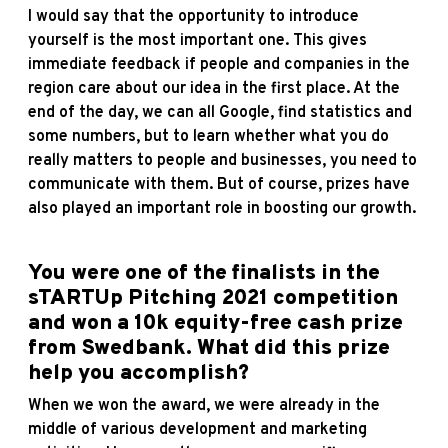
I would say that the opportunity to introduce
yourself is the most important one. This gives
immediate feedback if people and companies in the
region care about our idea in the first place. At the
end of the day, we can all Google, find statistics and
some numbers, but to learn whether what you do
really matters to people and businesses, you need to
communicate with them. But of course, prizes have
also played an important role in boosting our growth.
You were one of the finalists in the
sTARTUp Pitching 2021 competition
and won a 10k equity-free cash prize
from Swedbank. What did this prize
help you accomplish?
When we won the award, we were already in the
middle of various development and marketing