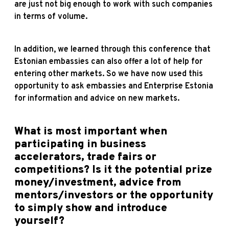
are just not big enough to work with such companies
in terms of volume.
In addition, we learned through this conference that
Estonian embassies can also offer a lot of help for
entering other markets. So we have now used this
opportunity to ask embassies and Enterprise Estonia
for information and advice on new markets.
What is most important when
participating in business
accelerators, trade fairs or
competitions? Is it the potential prize
money/investment, advice from
mentors/investors or the opportunity
to simply show and introduce
yourself?