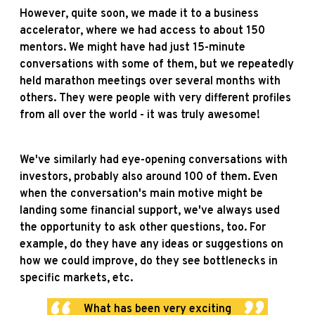
However, quite soon, we made it to a business
accelerator, where we had access to about 150
mentors. We might have had just 15-minute
conversations with some of them, but we repeatedly
held marathon meetings over several months with
others. They were people with very different profiles
from all over the world - it was truly awesome!
We've similarly had eye-opening conversations with
investors, probably also around 100 of them. Even
when the conversation's main motive might be
landing some financial support, we've always used
the opportunity to ask other questions, too. For
example, do they have any ideas or suggestions on
how we could improve, do they see bottlenecks in
specific markets, etc.
What has been very exciting