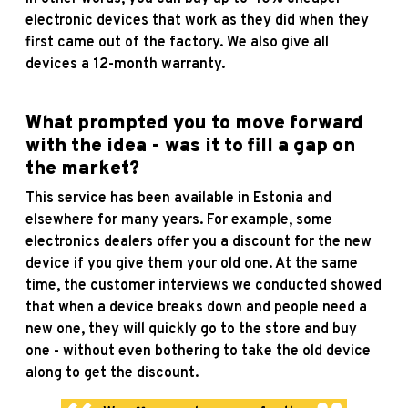
electronic devices that work as they did when they
first came out of the factory. We also give all
devices a 12-month warranty.
What prompted you to move forward
with the idea - was it to fill a gap on
the market?
This service has been available in Estonia and
elsewhere for many years. For example, some
electronics dealers offer you a discount for the new
device if you give them your old one. At the same
time, the customer interviews we conducted showed
that when a device breaks down and people need a
new one, they will quickly go to the store and buy
one - without even bothering to take the old device
along to get the discount.