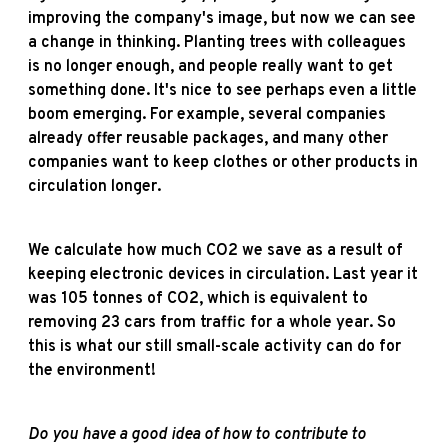
improving the company's image, but now we can see
a change in thinking. Planting trees with colleagues
is no longer enough, and people really want to get
something done. It's nice to see perhaps even a little
boom emerging. For example, several companies
already offer reusable packages, and many other
companies want to keep clothes or other products in
circulation longer.
We calculate how much CO2 we save as a result of
keeping electronic devices in circulation. Last year it
was 105 tonnes of CO2, which is equivalent to
removing 23 cars from traffic for a whole year. So
this is what our still small-scale activity can do for
the environment!
Do you have a good idea of how to contribute to