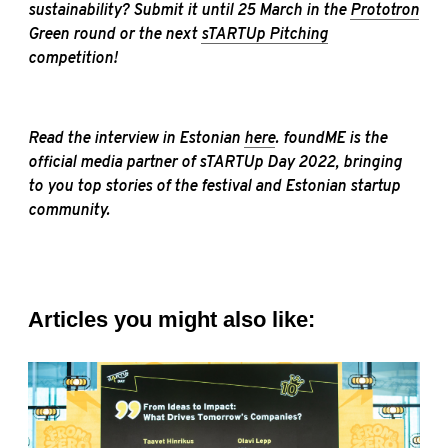
sustainability? Submit it until 25 March in the
Prototron
Green round or the next
sTARTUp Pitching
competition!
Read the interview in Estonian
here
. foundME is the
official media partner of sTARTUp Day 2022, bringing
to you top stories of the festival and Estonian startup
community.
Articles you might also like: