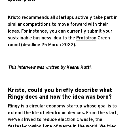
Kristo recommends all startups actively take part in
similar competitions to move forward with their
ideas. For instance, you can currently submit your
sustainable business idea to the
Prototron
Green
round (deadline 25 March 2022).
This interview was written by Kaarel Kutti.
Kristo, could you briefly describe what
Ringy does and how the idea was born?
Ringy is a circular economy startup whose goal is to
extend the life of electronic devices. From the start,
we've strived to reduce electronic waste, the
fastest-growing type of waste in the world. We tried