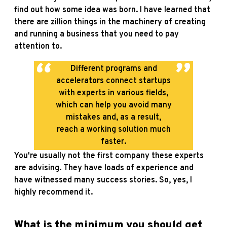
find out how some idea was born. I have learned that
there are zillion things in the machinery of creating
and running a business that you need to pay
attention to.
Different programs and
accelerators connect startups
with experts in various fields,
which can help you avoid many
mistakes and, as a result,
reach a working solution much
faster.
You're usually not the first company these experts
are advising. They have loads of experience and
have witnessed many success stories. So, yes, I
highly recommend it.
What is the minimum you should get