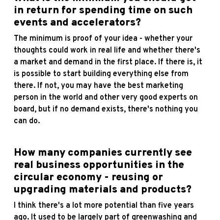
in return for spending time on such
events and accelerators?
The minimum is proof of your idea - whether your
thoughts could work in real life and whether there's
a market and demand in the first place. If there is, it
is possible to start building everything else from
there. If not, you may have the best marketing
person in the world and other very good experts on
board, but if no demand exists, there's nothing you
can do.
How many companies currently see
real business opportunities in the
circular economy - reusing or
upgrading materials and products?
I think there's a lot more potential than five years
ago. It used to be largely part of greenwashing and