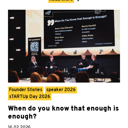
Founder Stories
speaker 2026
sTARTUp Day 2026
When do you know that enough is
enough?
16.02.2026