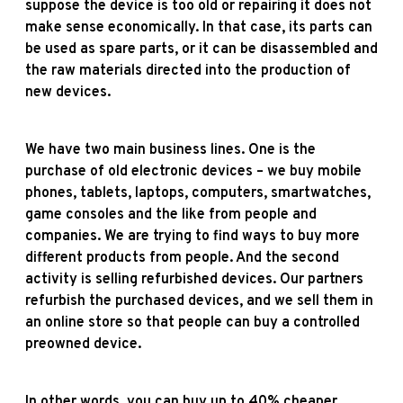
suppose the device is too old or repairing it does not
make sense economically. In that case, its parts can
be used as spare parts, or it can be disassembled and
the raw materials directed into the production of
new devices.
We have two main business lines. One is the
purchase of old electronic devices – we buy mobile
phones, tablets, laptops, computers, smartwatches,
game consoles and the like from people and
companies. We are trying to find ways to buy more
different products from people. And the second
activity is selling refurbished devices. Our partners
refurbish the purchased devices, and we sell them in
an online store so that people can buy a controlled
preowned device.
In other words, you can buy up to 40% cheaper