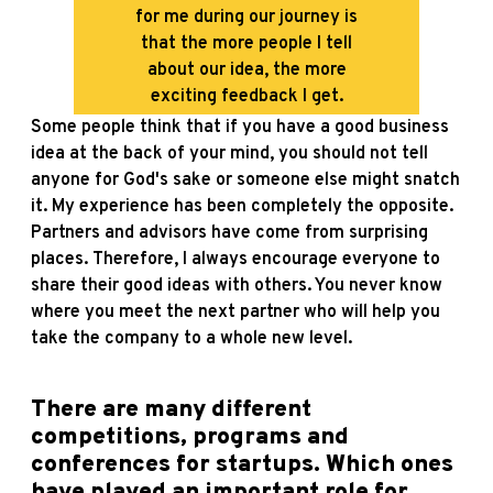
for me during our journey is
that the more people I tell
about our idea, the more
exciting feedback I get.
Some people think that if you have a good business
idea at the back of your mind, you should not tell
anyone for God's sake or someone else might snatch
it. My experience has been completely the opposite.
Partners and advisors have come from surprising
places. Therefore, I always encourage everyone to
share their good ideas with others. You never know
where you meet the next partner who will help you
take the company to a whole new level.
There are many different
competitions, programs and
conferences for startups. Which ones
have played an important role for