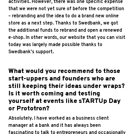
activities. However, there was one specific expense
that we were not yet sure of before the competition
– rebranding and the idea to do a brand new online
store as a next step. Thanks to Swedbank, we got
the additional funds to rebrand and open a renewed
e-shop. In other words, our website that you can visit
today was largely made possible thanks to
Swedbank's support.
What would you recommend to those
start-uppers and founders who are
still keeping their ideas under wraps?
Is it worth coming and testing
yourself at events like sTARTUp Day
or Prototron?
Absolutely. I have worked as a business client
manager at a bank and it has always been
fascinating to talk to entrepreneurs and occasionally