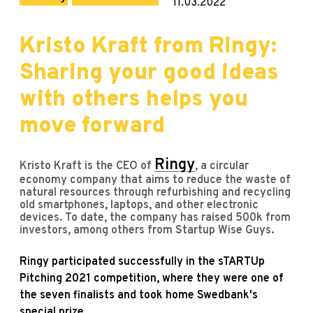
11.03.2022
Kristo Kraft from Ringy:
Sharing your good ideas
with others helps you
move forward
Ringy
Kristo Kraft is the CEO of
, a circular
economy company that aims to reduce the waste of
natural resources through refurbishing and recycling
old smartphones, laptops, and other electronic
devices. To date, the company has raised 500k from
investors, among others from Startup Wise Guys.
Ringy participated successfully in the sTARTUp
Pitching 2021 competition, where they were one of
the seven finalists and took home Swedbank's
special prize.