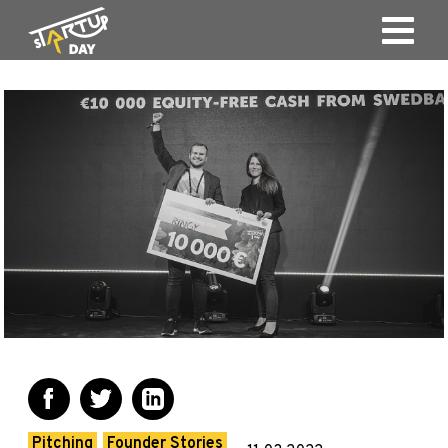
Pitching
Founder Stories