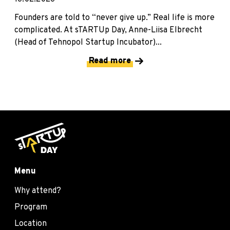
Founders are told to “never give up.” Real life is more
complicated. At sTARTUp Day, Anne-Liisa Elbrecht
(Head of Tehnopol Startup Incubator)...
Read more
Menu
Why attend?
Program
Location