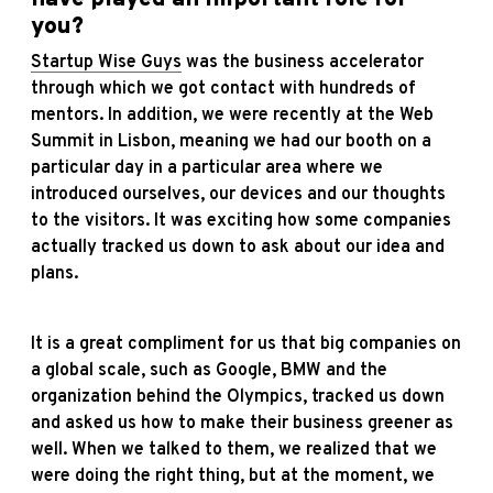
you?
Startup Wise Guys
was the business accelerator
through which we got contact with hundreds of
mentors. In addition, we were recently at the Web
Summit in Lisbon, meaning we had our booth on a
particular day in a particular area where we
introduced ourselves, our devices and our thoughts
to the visitors. It was exciting how some companies
actually tracked us down to ask about our idea and
plans.
It is a great compliment for us that big companies on
a global scale, such as Google, BMW and the
organization behind the Olympics, tracked us down
and asked us how to make their business greener as
well. When we talked to them, we realized that we
were doing the right thing, but at the moment, we