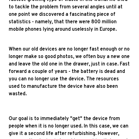
to tackle the problem from several angles until at
one point we discovered a fascinating piece of
statistics - namely, that there were 800 million
mobile phones lying around uselessly in Europe.
When our old devices are no longer fast enough or no
longer make so good photos, we often buy a new one
and leave the old one in the drawer, just in case. Fast
forward a couple of years - the battery is dead and
you can no longer use the device. The resources
used to manufacture the device have also been
wasted.
Our goal is to immediately "get" the device from
people when it is no longer used. In this case, we can
give it a second life after refurbishing. However,