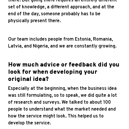
there. But going there requires an entirely different
set of knowledge, a different approach, and at the
end of the day, someone probably has to be
physically present there.
Our team includes people from Estonia, Romania,
Latvia, and Nigeria, and we are constantly growing.
How much advice or feedback did you
look for when developing your
original idea?
Especially at the beginning, when the business idea
was still formulating, so to speak, we did quite a lot
of research and surveys. We talked to about 100
people to understand what the market needed and
how the service might look. This helped us to
develop the service.