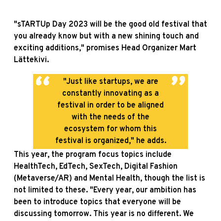
"sTARTUp Day 2023 will be the good old festival that
you already know but with a new shining touch and
exciting additions," promises Head Organizer Mart
Lättekivi.
"Just like startups, we are
constantly innovating as a
festival in order to be aligned
with the needs of the
ecosystem for whom this
festival is organized," he adds.
This year, the program focus topics include
HealthTech, EdTech, SexTech, Digital Fashion
(Metaverse/AR) and Mental Health, though the list is
not limited to these. "Every year, our ambition has
been to introduce topics that everyone will be
discussing tomorrow. This year is no different. We