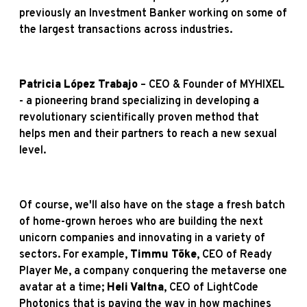
previously an Investment Banker working on some of
the largest transactions across industries.
Patricia López Trabajo
– CEO & Founder of MYHIXEL
- a pioneering brand specializing in developing a
revolutionary scientifically proven method that
helps men and their partners to reach a new sexual
level.
Of course, we'll also have on the stage a fresh batch
of home-grown heroes who are building the next
unicorn companies and innovating in a variety of
sectors. For example,
Timmu Tõke
, CEO of Ready
Player Me, a company conquering the metaverse one
avatar at a time;
Heli Valtna
, CEO of LightCode
Photonics that is paving the way in how machines