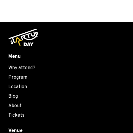
Menu
Why attend?
Program
Location
Blog
About
Tickets
Venue