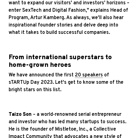
want to expand our visitors' and investors' horizons –
enter SexTech and Digital Fashion," explains Head of
Program, Artur Kamberg. As always, we'll also hear
inspirational founder stories and delve deep into
what it takes to build successful companies.
From international superstars to
home-grown heroes
We have announced the first
20 speakers
of
sTARTUp Day 2023. Let's get to know some of the
bright stars on this list.
Taizo Son
– a world-renowned serial entrepreneur
and investor who has led many startups to success.
He is the founder of Mistletoe, Inc., a Collective
Impact Community that advocates a new style of