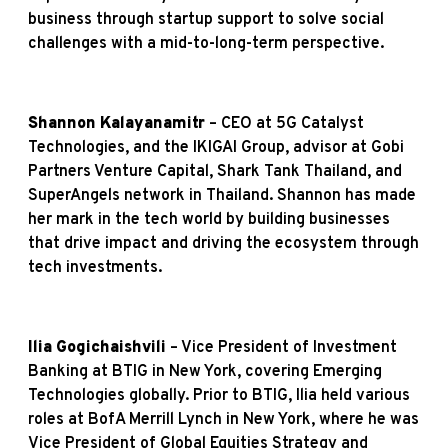
business through startup support to solve social
challenges with a mid-to-long-term perspective.
Shannon Kalayanamitr
– CEO at 5G Catalyst
Technologies, and the IKIGAI Group, advisor at Gobi
Partners Venture Capital, Shark Tank Thailand, and
SuperAngels network in Thailand. Shannon has made
her mark in the tech world by building businesses
that drive impact and driving the ecosystem through
tech investments.
Ilia Gogichaishvili
– Vice President of Investment
Banking at BTIG in New York, covering Emerging
Technologies globally. Prior to BTIG, Ilia held various
roles at BofA Merrill Lynch in New York, where he was
Vice President of Global Equities Strategy and