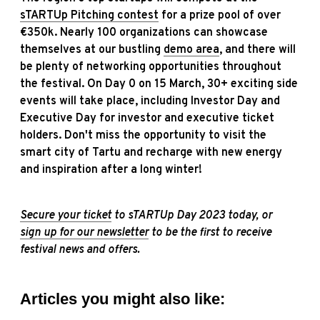
sTARTUp Pitching contest
for a prize pool of over
€350k. Nearly 100 organizations can showcase
themselves at our bustling
demo area
, and there will
be plenty of networking opportunities throughout
the festival. On Day 0 on 15 March, 30+ exciting side
events will take place, including Investor Day and
Executive Day for investor and executive ticket
holders. Don't miss the opportunity to visit the
smart city of Tartu and recharge with new energy
and inspiration after a long winter!
Secure your ticket
to sTARTUp Day 2023 today, or
sign up for our newsletter
to be the first to receive
festival news and offers.
Articles you might also like: