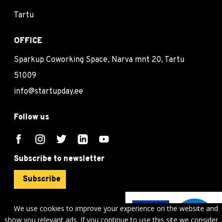
Tartu
OFFICE
Sparkup Coworking Space, Narva mnt 20, Tartu
51009
info@startupday.ee
Follow us
Subscribe to newsletter
Subscribe
We use cookies to improve your experience on the website and
show you relevant ads. If you continue to use this site we consider