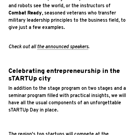
and robots see the world, or the instructors of
Combat Ready
, seasoned veterans who transfer
military leadership principles to the business field, to
give just a few examples.
Check out all
the announced speakers
.
Celebrating entrepreneurship in the
sTARTUp city
In addition to the stage program on two stages and a
seminar program filled with practical insights, we will
have all the usual components of an unforgettable
sTARTUp Day in place.
The region's top startups will compete at the