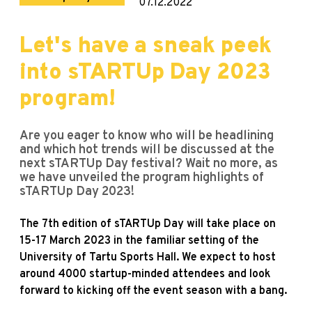
07.12.2022
Let's have a sneak peek
into sTARTUp Day 2023
program!
Are you eager to know who will be headlining
and which hot trends will be discussed at the
next sTARTUp Day festival? Wait no more, as
we have unveiled the program highlights of
sTARTUp Day 2023!
The 7th edition of sTARTUp Day will take place on
15-17 March 2023 in the familiar setting of the
University of Tartu Sports Hall. We expect to host
around 4000 startup-minded attendees and look
forward to kicking off the event season with a bang.