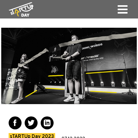
sTARTUp Day 2023