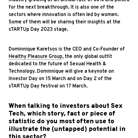
for the next breakthrough. It is also one of the
sectors where innovation is often led by women.
Some of them will be sharing their insights at the
sTARTUp Day 2023 stage.
Dominnique Karetsos is the CEO and Co-Founder of
Healthy Pleasure Group
, the only global outfit
dedicated to the future of Sexual Health &
Technology. Dominnique will give a keynote on
Investor Day on 15 March and on Day 2 of the
sTARTUp Day festival on 17 March.
When talking to investors about Sex
Tech, which story, fact or piece of
statistic do you most often use to
illustrate the (untapped) potential in
this sector?