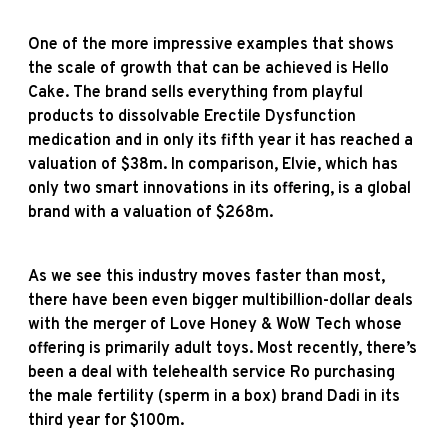
One of the more impressive examples that shows
the scale of growth that can be achieved is Hello
Cake. The brand sells everything from playful
products to dissolvable Erectile Dysfunction
medication and in only its fifth year it has reached a
valuation of $38m. In comparison, Elvie, which has
only two smart innovations in its offering, is a global
brand with a valuation of $268m.
As we see this industry moves faster than most,
there have been even bigger multibillion-dollar deals
with the merger of Love Honey & WoW Tech whose
offering is primarily adult toys. Most recently, there’s
been a deal with telehealth service Ro purchasing
the male fertility (sperm in a box) brand Dadi in its
third year for $100m.