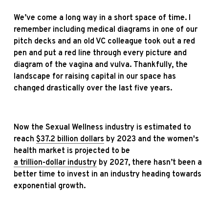
We’ve come a long way in a short space of time. I
remember including medical diagrams in one of our
pitch decks and an old VC colleague took out a red
pen and put a red line through every picture and
diagram of the vagina and vulva. Thankfully, the
landscape for raising capital in our space has
changed drastically over the last five years.
Now the Sexual Wellness industry is estimated to
reach
$37.2 billion dollars
by 2023 and the women's
health market is projected to be
a trillion-dollar industry
by 2027, there hasn’t been a
better time to invest in an industry heading towards
exponential growth.