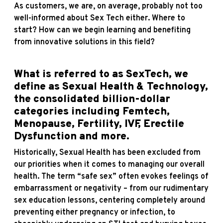
As customers, we are, on average, probably not too
well-informed about Sex Tech either. Where to
start? How can we begin learning and benefiting
from innovative solutions in this field?
What is referred to as SexTech, we
define as Sexual Health & Technology,
the consolidated billion-dollar
categories including Femtech,
Menopause, Fertility, IVF, Erectile
Dysfunction and more.
Historically, Sexual Health has been excluded from
our priorities when it comes to managing our overall
health. The term “safe sex” often evokes feelings of
embarrassment or negativity – from our rudimentary
sex education lessons, centering completely around
preventing either pregnancy or infection, to