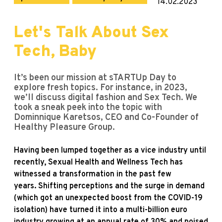
14.02.2023
Let's Talk About Sex
Tech, Baby
It’s been our mission at sTARTUp Day to
explore fresh topics. For instance, in 2023,
we’ll discuss digital fashion and Sex Tech. We
took a sneak peek into the topic with
Dominnique Karetsos, CEO and Co-Founder of
Healthy Pleasure Group.
Having been lumped together as a vice industry until
recently, Sexual Health and Wellness Tech has
witnessed a transformation in the past few
years. Shifting perceptions and the surge in demand
(which got an unexpected boost from the COVID-19
isolation) have turned it into a multi-billion euro
industry growing at an annual rate of 30% and poised