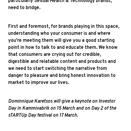
particularly Sexual Health & Technology brands,
need to bridge.
First and foremost, for brands playing in this space,
understanding who your consumer is and where
you’re meeting them will give you a good starting
point in how to talk to and educate them. We know
that consumers are crying out for credible,
digestible and relatable content and products and
we need to start switching the narrative from
danger to pleasure and bring honest innovation to
market to improve our lives.
Dominnique Karetsos will give a keynote on Investor
Day in Kammivabrik on 15 March and on Day 2 of the
sTARTUp Day festival on 17 March.