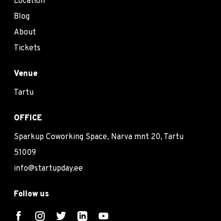
Location
Blog
About
Tickets
Venue
Tartu
OFFICE
Sparkup Coworking Space, Narva mnt 20, Tartu
51009
info@startupday.ee
Follow us