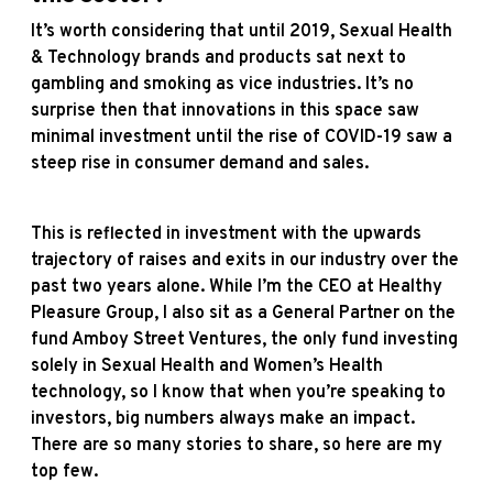
It’s worth considering that until 2019, Sexual Health
& Technology brands and products sat next to
gambling and smoking as vice industries. It’s no
surprise then that innovations in this space saw
minimal investment until the rise of COVID-19 saw a
steep rise in consumer demand and sales.
This is reflected in investment with the upwards
trajectory of raises and exits in our industry over the
past two years alone. While I’m the CEO at Healthy
Pleasure Group, I also sit as a General Partner on the
fund Amboy Street Ventures, the only fund investing
solely in Sexual Health and Women’s Health
technology, so I know that when you’re speaking to
investors, big numbers always make an impact.
There are so many stories to share, so here are my
top few.