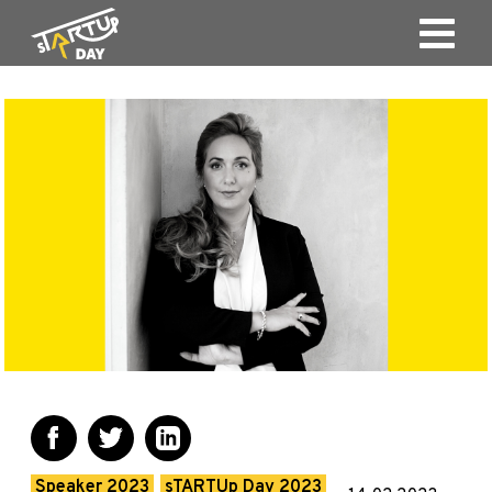
Speaker 2023
sTARTUp Day 2023