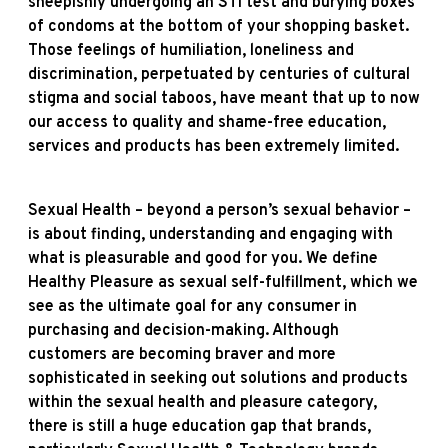
sheepishly undergoing an STI test and burying boxes
of condoms at the bottom of your shopping basket.
Those feelings of humiliation, loneliness and
discrimination, perpetuated by centuries of cultural
stigma and social taboos, have meant that up to now
our access to quality and shame-free education,
services and products has been extremely limited.
Sexual Health – beyond a person’s sexual behavior –
is about finding, understanding and engaging with
what is pleasurable and good for you. We define
Healthy Pleasure as sexual self-fulfillment, which we
see as the ultimate goal for any consumer in
purchasing and decision-making. Although
customers are becoming braver and more
sophisticated in seeking out solutions and products
within the sexual health and pleasure category,
there is still a huge education gap that brands,