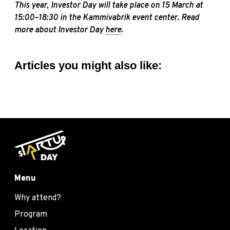
This year, Investor Day will take place on 15 March at
15:00–18:30 in the Kammivabrik event center. Read
more about Investor Day
here
.
Articles you might also like:
Menu
Why attend?
Program