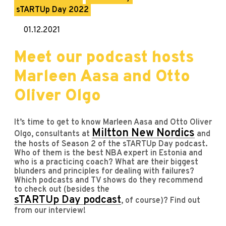
sTARTUp Day 2022
01.12.2021
Meet our podcast hosts
Marleen Aasa and Otto
Oliver Olgo
It’s time to get to know Marleen Aasa and Otto Oliver
Miltton New Nordics
Olgo, consultants at
and
the hosts of Season 2 of the sTARTUp Day podcast.
Who of them is the best NBA expert in Estonia and
who is a practicing coach? What are their biggest
blunders and principles for dealing with failures?
Which podcasts and TV shows do they recommend
to check out (besides the
sTARTUp Day podcast
, of course)? Find out
from our interview!