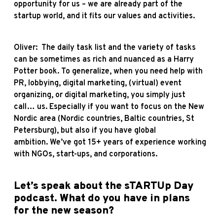
opportunity for us – we are already part of the
startup world, and it fits our values and activities.
Oliver: The daily task list and the variety of tasks
can be sometimes as rich and nuanced as a Harry
Potter book. To generalize, when you need help with
PR, lobbying, digital marketing, (virtual) event
organizing, or digital marketing, you simply just
call… us. Especially if you want to focus on the New
Nordic area (Nordic countries, Baltic countries, St
Petersburg), but also if you have global
ambition. We’ve got 15+ years of experience working
with NGOs, start-ups, and corporations.
Let’s speak about the
sTARTUp Day
podcast
. What do you have in plans
for the new season?