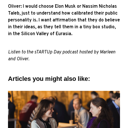
Oliver: I would choose Elon Musk or Nassim Nicholas
Taleb, just to understand how calibrated their public
personality is. I want affirmation that they do believe
in their ideas, as they tell them in a tiny box studio,
in the Silicon Valley of Eurasia.
Listen to the
sTARTUp Day podcast
hosted by Marleen
and Oliver
.
Articles you might also like: