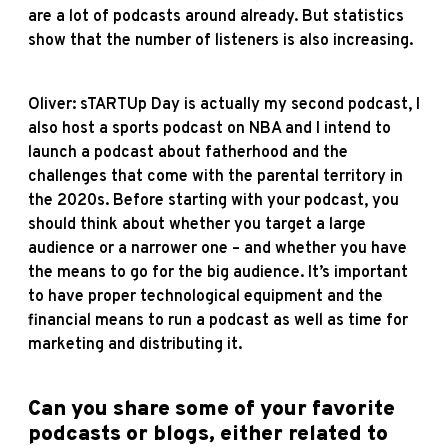
are a lot of podcasts around already. But statistics
show that the number of listeners is also increasing.
Oliver: sTARTUp Day is actually my second podcast, I
also host a sports podcast on NBA and I intend to
launch a podcast about fatherhood and the
challenges that come with the parental territory in
the 2020s. Before starting with your podcast, you
should think about whether you target a large
audience or a narrower one – and whether you have
the means to go for the big audience. It’s important
to have proper technological equipment and the
financial means to run a podcast as well as time for
marketing and distributing it.
Can you share some of your favorite
podcasts or blogs, either related to