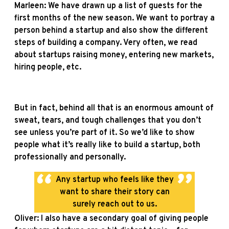
Marleen: We have drawn up a list of guests for the
first months of the new season. We want to portray a
person behind a startup and also show the different
steps of building a company. Very often, we read
about startups raising money, entering new markets,
hiring people, etc.
But in fact, behind all that is an enormous amount of
sweat, tears, and tough challenges that you don’t
see unless you’re part of it. So we’d like to show
people what it’s really like to build a startup, both
professionally and personally.
Any startup who feels like they
want to share their story can
surely reach out to us.
Oliver: I also have a secondary goal of giving people