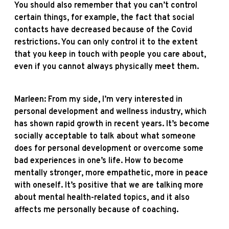
You should also remember that you can’t control
certain things, for example, the fact that social
contacts have decreased because of the Covid
restrictions. You can only control it to the extent
that you keep in touch with people you care about,
even if you cannot always physically meet them.
Marleen: From my side, I’m very interested in
personal development and wellness industry, which
has shown rapid growth in recent years. It’s become
socially acceptable to talk about what someone
does for personal development or overcome some
bad experiences in one’s life. How to become
mentally stronger, more empathetic, more in peace
with oneself. It’s positive that we are talking more
about mental health-related topics, and it also
affects me personally because of coaching.