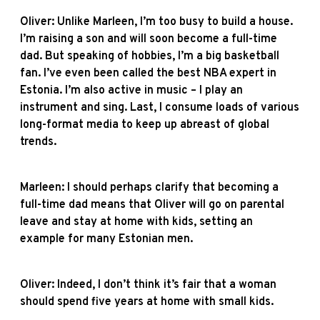
Oliver: Unlike Marleen, I’m too busy to build a house.
I’m raising a son and will soon become a full-time
dad. But speaking of hobbies, I’m a big basketball
fan. I’ve even been called the best NBA expert in
Estonia. I’m also active in music – I play an
instrument and sing. Last, I consume loads of various
long-format media to keep up abreast of global
trends.
Marleen: I should perhaps clarify that becoming a
full-time dad means that Oliver will go on parental
leave and stay at home with kids, setting an
example for many Estonian men.
Oliver: Indeed, I don’t think it’s fair that a woman
should spend five years at home with small kids.