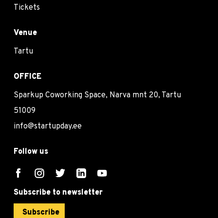
Tickets
Venue
Tartu
OFFICE
Sparkup Coworking Space, Narva mnt 20, Tartu
51009
info@startupday.ee
Follow us
Subscribe to newsletter
Subscribe