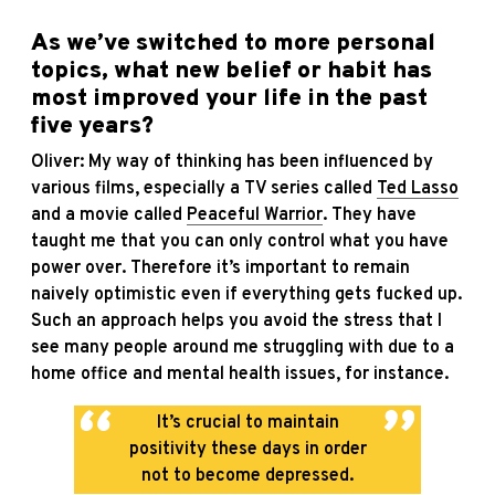
As we’ve switched to more personal
topics, what new belief or habit has
most improved your life in the past
five years?
Oliver: My way of thinking has been influenced by
various films, especially a TV series called
Ted Lasso
and a movie called
Peaceful Warrior
. They have
taught me that you can only control what you have
power over. Therefore it’s important to remain
naively optimistic even if everything gets fucked up.
Such an approach helps you avoid the stress that I
see many people around me struggling with due to a
home office and mental health issues, for instance.
It’s crucial to maintain
positivity these days in order
not to become depressed.