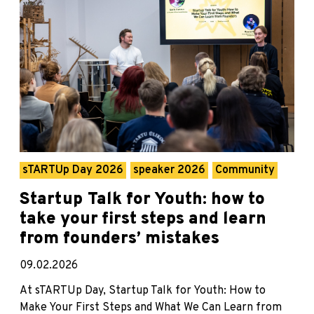
sTARTUp Day 2026
speaker 2026
Community
Startup Talk for Youth: how to
take your first steps and learn
from founders’ mistakes
09.02.2026
At sTARTUp Day, Startup Talk for Youth: How to
Make Your First Steps and What We Can Learn from