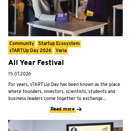
Community
Startup Ecosystem
sTARTUp Day 2026
Varia
All Year Festival
15.07.2026
For years, sTARTUp Day has been known as the place
where founders, investors, scientists, students and
business leaders come together to exchange...
Read more