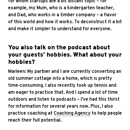
for whom startups are a bit distant topic – for
example, my Mum, who is a kindergarten teacher,
and Dad, who works in a timber company – a flavor
of this world and how it works. To deconstruct it a bit
and make it simpler to understand for everyone.
You also talk on the podcast about
your guests’ hobbies. What about your
hobbies?
Marleen: My partner and I are currently converting an
old summer cottage into a home, which is pretty
time-consuming. I also recently took up tennis and
am eager to practice that. And I spend a lot of time
outdoors and listen to podcasts – I’ve had this thirst
for information for several years now. Plus, I also
practice coaching at
Coaching Agency
to help people
reach their full potential.