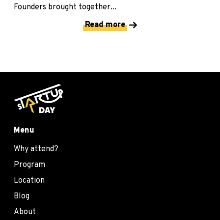
Founders brought together...
Read more
Menu
Why attend?
Program
Location
Blog
About