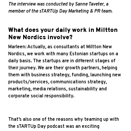
The interview was conducted by Sanne Taveter, a
member of the sTARTUp Day Marketing & PR team.
What does your daily work in Miltton
New Nordics involve?
Marleen: Actually, as consultants at Miltton New
Nordics, we work with many Estonian startups on a
daily basis. The startups are in different stages of
their journey. We are their growth partners, helping
them with business strategy, funding, launching new
products/services, communications strategy,
marketing, media relations, sustainability and
corporate social responsibility.
That’s also one of the reasons why teaming up with
the sTARTUp Day podcast was an exciting