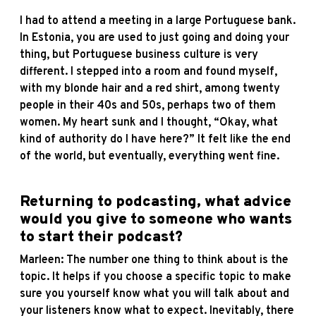
I had to attend a meeting in a large Portuguese bank.
In Estonia, you are used to just going and doing your
thing, but Portuguese business culture is very
different. I stepped into a room and found myself,
with my blonde hair and a red shirt, among twenty
people in their 40s and 50s, perhaps two of them
women. My heart sunk and I thought, “Okay, what
kind of authority do I have here?” It felt like the end
of the world, but eventually, everything went fine.
Returning to podcasting, what advice
would you give to someone who wants
to start their podcast?
Marleen: The number one thing to think about is the
topic. It helps if you choose a specific topic to make
sure you yourself know what you will talk about and
your listeners know what to expect. Inevitably, there