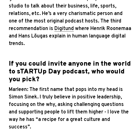
studio to talk about their business, life, sports,
relations, etc. He’s a very charismatic person and
one of the most original podcast hosts. The third
recommendation is
Digitund
where Henrik Roonemaa
and Hans Lõugas explain in human language digital
trends.
If you could invite anyone in the world
to sTARTUp Day podcast, who would
you pick?
Marleen: The first name that pops into my head is
Simon Sinek. I truly believe in positive leadership,
focusing on the why, asking challenging questions
and supporting people to lift them higher - I love the
way he has “a recipe for a great culture and
success”.