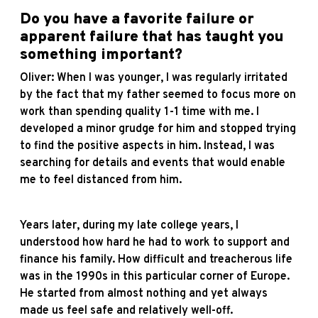
Do you have a favorite failure or
apparent failure that has taught you
something important?
Oliver: When I was younger, I was regularly irritated
by the fact that my father seemed to focus more on
work than spending quality 1-1 time with me. I
developed a minor grudge for him and stopped trying
to find the positive aspects in him. Instead, I was
searching for details and events that would enable
me to feel distanced from him.
Years later, during my late college years, I
understood how hard he had to work to support and
finance his family. How difficult and treacherous life
was in the 1990s in this particular corner of Europe.
He started from almost nothing and yet always
made us feel safe and relatively well-off.