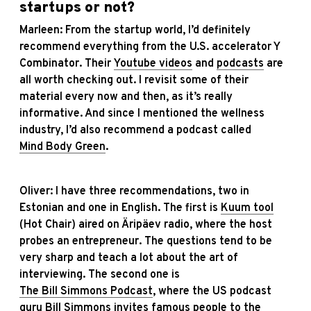
startups or not?
Marleen: From the startup world, I’d definitely
recommend everything from the U.S. accelerator Y
Combinator. Their
Youtube videos
and
podcasts
are
all worth checking out. I revisit some of their
material every now and then, as it’s really
informative. And since I mentioned the wellness
industry, I’d also recommend a podcast called
Mind Body Green
.
Oliver: I have three recommendations, two in
Estonian and one in English. The first is
Kuum tool
(Hot Chair) aired on Äripäev radio, where the host
probes an entrepreneur. The questions tend to be
very sharp and teach a lot about the art of
interviewing. The second one is
The Bill Simmons Podcast
, where the US podcast
guru Bill Simmons invites famous people to the