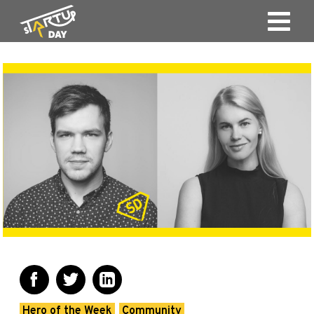
Hero of the Week
Community