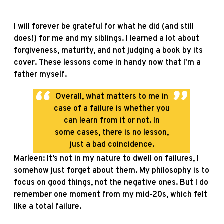
I will forever be grateful for what he did (and still
does!) for me and my siblings. I learned a lot about
forgiveness, maturity, and not judging a book by its
cover. These lessons come in handy now that I'm a
father myself.
Overall, what matters to me in
case of a failure is whether you
can learn from it or not. In
some cases, there is no lesson,
just a bad coincidence.
Marleen: It’s not in my nature to dwell on failures, I
somehow just forget about them. My philosophy is to
focus on good things, not the negative ones. But I do
remember one moment from my mid-20s, which felt
like a total failure.