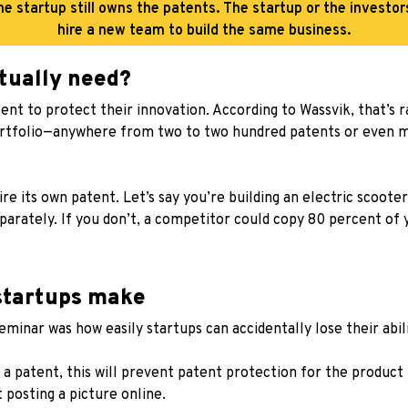
he startup still owns the patents. The startup or the investo
hire a new team to build the same business.
tually need?
 to protect their innovation. According to Wassvik, that’s rar
ortfolio—anywhere from two to two hundred patents or even 
re its own patent. Let’s say you’re building an electric scoot
arately. If you don’t, a competitor could copy 80 percent of 
startups make
minar was how easily startups can accidentally lose their abil
 a patent, this will prevent patent protection for the product 
t posting a picture online.