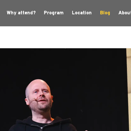
Why attend?
Program
Location
Blog
Abou