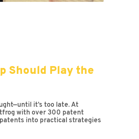
p Should Play the
ght—until it’s too late. At
atfrog with over 300 patent
patents into practical strategies