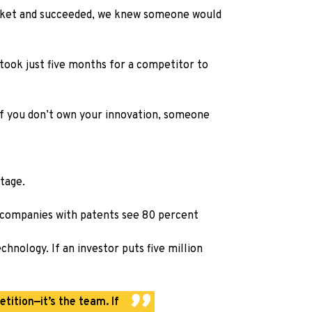
arket and succeeded, we knew someone would
took just five months for a competitor to
 If you don’t own your innovation, someone
ntage.
nd companies with patents see 80 percent
hnology. If an investor puts five million
tition—it’s the team. If