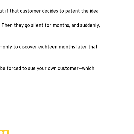
at if that customer decides to patent the idea
’ Then they go silent for months, and suddenly,
t—only to discover eighteen months later that
ht be forced to sue your own customer—which