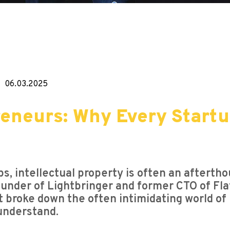
06.03.2025
reneurs: Why Every Startu
s, intellectual property is often an afterthou
ounder of Lightbringer and former CTO of Fl
t broke down the often intimidating world of 
understand.