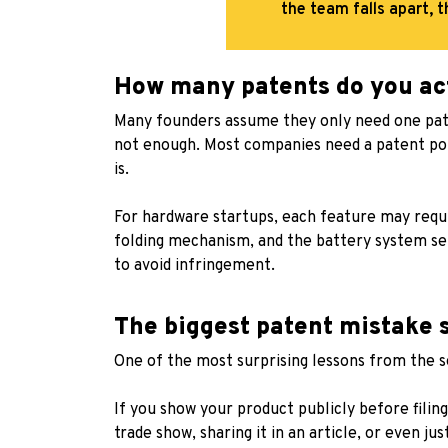
the team falls apart, t
How many patents do you ac
Many founders assume they only need one patent
not enough. Most companies need a patent p
is.
For hardware startups, each feature may requi
folding mechanism, and the battery system sep
to avoid infringement.
The biggest patent mistake 
One of the most surprising lessons from the se
If you show your product publicly before filing
trade show, sharing it in an article, or even jus