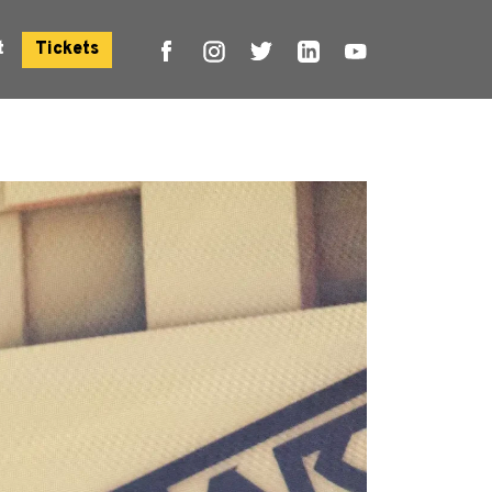
t
Tickets