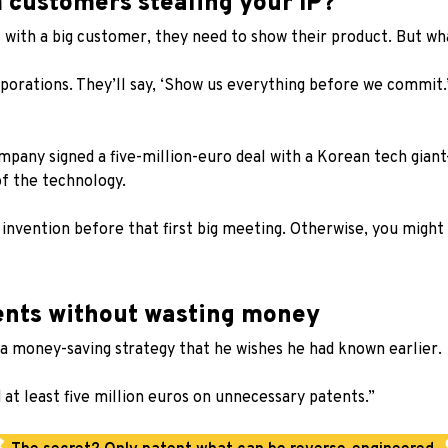
m customers stealing your IP?
l with a big customer, they need to show their product. But wh
orporations. They’ll say, ‘Show us everything before we commit.
pany signed a five-million-euro deal with a Korean tech gian
f the technology.
r invention before that first big meeting. Otherwise, you mig
tents without wasting money
a money-saving strategy that he wishes he had known earlier.
 at least five million euros on unnecessary patents.”