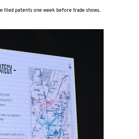
we filed patents one week before trade shows.