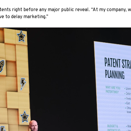
patents right before any major public reveal. “At my company, 
ve to delay marketing.”