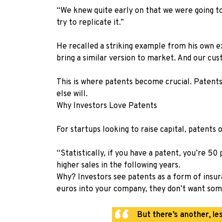
“We knew quite early on that we were going t
try to replicate it.”
He recalled a striking example from his own e
bring a similar version to market. And our cus
This is where patents become crucial. Patents
else will.
Why Investors Love Patents
For startups looking to raise capital, patents
“Statistically, if you have a patent, you’re 5
higher sales in the following years.
Why? Investors see patents as a form of insura
euros into your company, they don’t want som
But there’s another, le