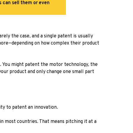
rs can sell them or even
ely the case, and a single patent is usually
more—depending on how complex their product
er. You might patent the motor technology, the
your product and only change one small part
ity to patent an innovation.
in most countries. That means pitching it at a