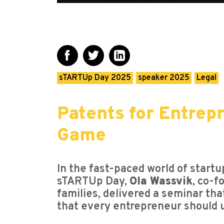
sTARTUp Day 2025
speaker 2025
Legal
Patents for Entrep
Game
In the fast-paced world of startup
sTARTUp Day,
Ola Wassvik
, co-f
families, delivered a seminar tha
that every entrepreneur should 