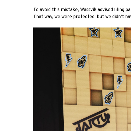
To avoid this mistake, Wassvik advised filing 
That way, we were protected, but we didn’t ha