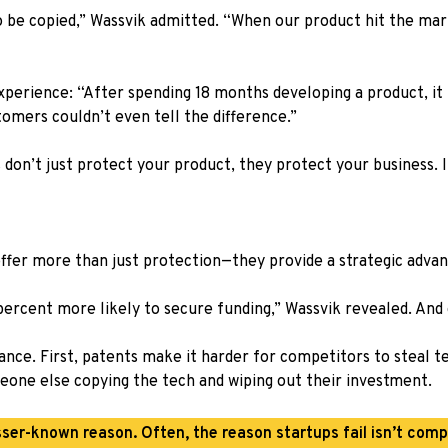
o be copied,” Wassvik admitted. “When our product hit the m
xperience: “After spending 18 months developing a product, it 
tomers couldn’t even tell the difference.”
 don’t just protect your product, they protect your business.
 offer more than just protection—they provide a strategic adva
0 percent more likely to secure funding,” Wassvik revealed. A
nce. First, patents make it harder for competitors to steal tec
eone else copying the tech and wiping out their investment.
sser-known reason. Often, the reason startups fail isn’t compe