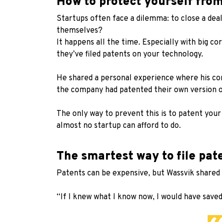
How to protect yourself fro
Startups often face a dilemma: to close a dea
themselves?
It happens all the time. Especially with big c
they’ve filed patents on your technology.
He shared a personal experience where his com
the company had patented their own version o
The only way to prevent this is to patent you
almost no startup can afford to do.
The smartest way to file pa
Patents can be expensive, but Wassvik shared 
“If I knew what I know now, I would have saved