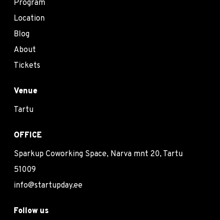
Program
Location
Blog
About
Tickets
Venue
Tartu
OFFICE
Sparkup Coworking Space, Narva mnt 20, Tartu
51009
info@startupday.ee
Follow us