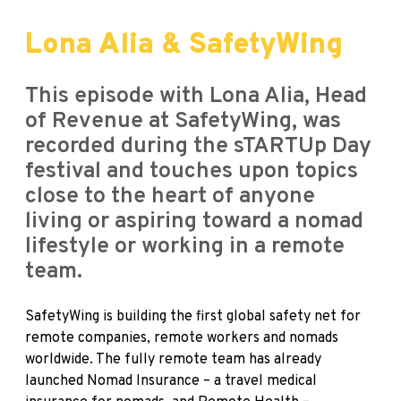
Lona Alia & SafetyWing
This episode with Lona Alia, Head
of Revenue at SafetyWing, was
recorded during the sTARTUp Day
festival and touches upon topics
close to the heart of anyone
living or aspiring toward a nomad
lifestyle or working in a remote
team.
SafetyWing
is building the first global safety net for
remote companies, remote workers and nomads
worldwide. The fully remote team has already
launched Nomad Insurance – a travel medical