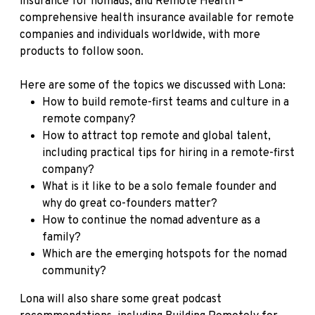
insurance for nomads, and Remote Health –
comprehensive health insurance available for remote
companies and individuals worldwide, with more
products to follow soon.
Here are some of the topics we discussed with Lona:
How to build remote-first teams and culture in a
remote company?
How to attract top remote and global talent,
including practical tips for hiring in a remote-first
company?
What is it like to be a solo female founder and
why do great co-founders matter?
How to continue the nomad adventure as a
family?
Which are the emerging hotspots for the nomad
community?
Lona will also share some great podcast