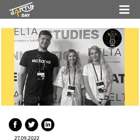
27.09.2022