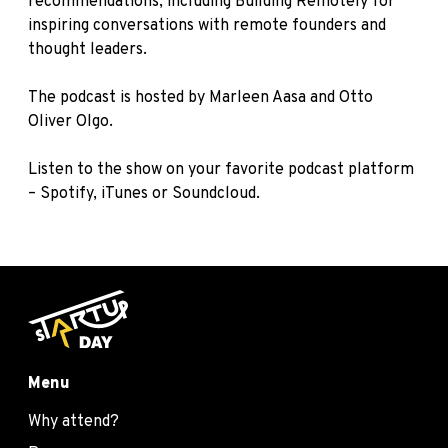
recommendations, including
Building Remotely
for
inspiring conversations with remote founders and
thought leaders.
The podcast is hosted by Marleen Aasa and Otto
Oliver Olgo.
Listen to the show on your favorite podcast platform
–
Spotify
,
iTunes
or
Soundcloud
.
Menu
Why attend?