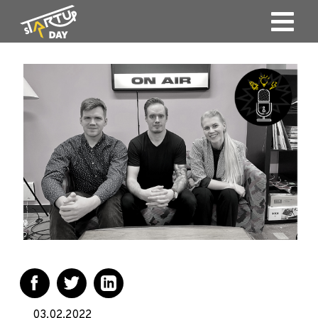
03.02.2022