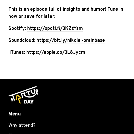
This is an episode full of insights and humor! Tune in
now or save for later:
Spotify:
https://spoti.fi/3KZzYsm
Soundcloud:
https://bit.ly/nikolai-brainbase
iTunes:
https://apple.co/3L8Jycm
Menu
Why attend?