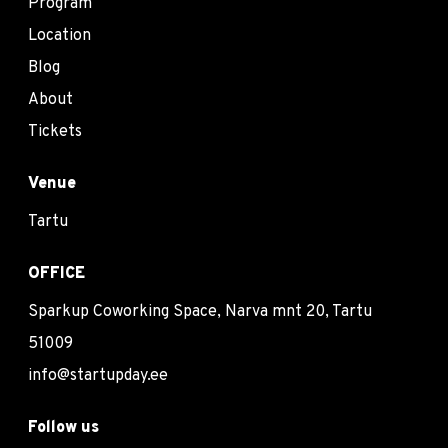
Program
Location
Blog
About
Tickets
Venue
Tartu
OFFICE
Sparkup Coworking Space, Narva mnt 20, Tartu
51009
info@startupday.ee
Follow us