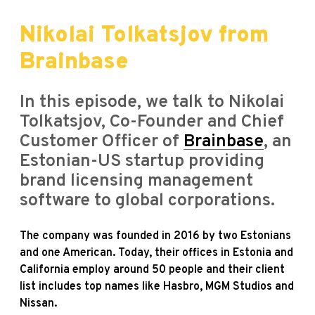
Nikolai Tolkatsjov from
Brainbase
In this episode, we talk to Nikolai
Tolkatsjov, Co-Founder and Chief
Customer Officer of
Brainbase
, an
Estonian-US startup providing
brand licensing management
software to global corporations.
The company was founded in 2016 by two Estonians
and one American. Today, their offices in Estonia and
California employ around 50 people and their client
list includes top names like Hasbro, MGM Studios and
Nissan.