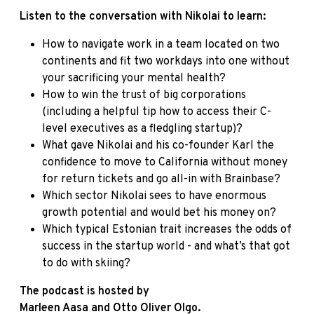
Listen to the conversation with Nikolai to learn:
How to navigate work in a team located on two
continents and fit two workdays into one without
your sacrificing your mental health?
How to win the trust of big corporations
(including a helpful tip how to access their C-
level executives as a fledgling startup)?
What gave Nikolai and his co-founder Karl the
confidence to move to California without money
for return tickets and go all-in with Brainbase?
Which sector Nikolai sees to have enormous
growth potential and would bet his money on?
Which typical Estonian trait increases the odds of
success in the startup world - and what’s that got
to do with skiing?
The podcast is hosted by
Marleen Aasa and Otto Oliver Olgo
.