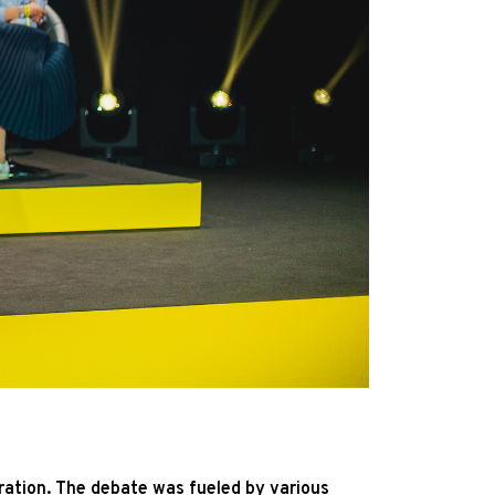
gration. The debate was fueled by various