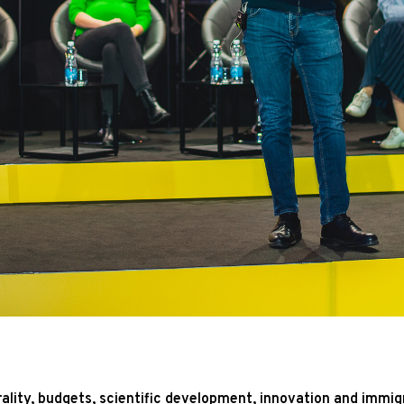
rality, budgets, scientific development, innovation and immi