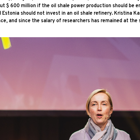
 $ 600 million if the oil shale power production should be en
Estonia should not invest in an oil shale refinery. Kristina Ka
e, and since the salary of researchers has remained at the sa