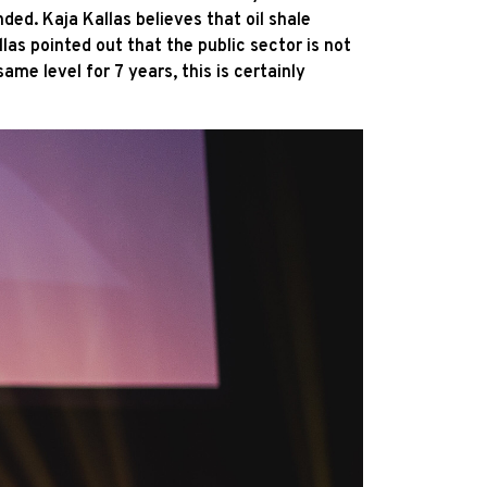
ded. Kaja Kallas believes that oil shale
llas pointed out that the public sector is not
me level for 7 years, this is certainly