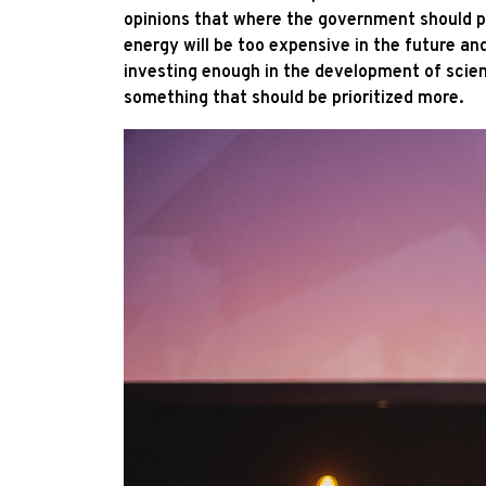
opinions that where the government should put
energy will be too expensive in the future and 
investing enough in the development of scienc
something that should be prioritized more.