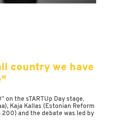
all country we have
e"
20” on the sTARTUp Day stage.
aa), Kaja Kallas (Estonian Reform
ia 200) and the debate was led by