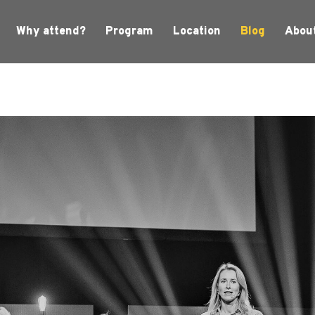
Why attend?
Program
Location
Blog
Abou