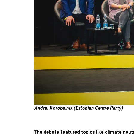
Andrei Korobeinik (Estonian Centre Party)
The debate featured topics like climate neut