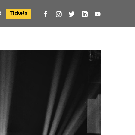
t
Tickets