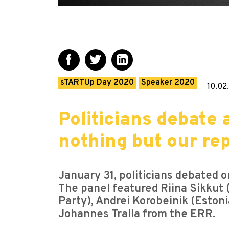
sTARTUp Day 2020
Speaker 2020
10.02
Politicians debate
nothing but our rep
January 31, politicians debated 
The panel featured Riina Sikkut (
Party), Andrei Korobeinik (Eston
Johannes Tralla from the ERR.