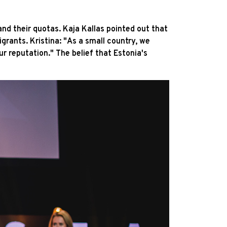
nd their quotas. Kaja Kallas pointed out that
rants. Kristina: "As a small country, we
ur reputation." The belief that Estonia's