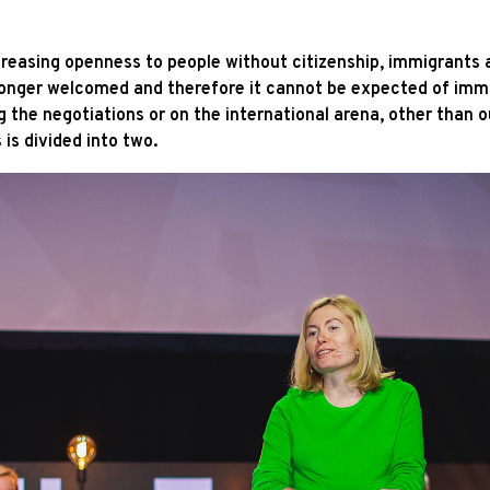
easing openness to people without citizenship, immigrants a
 longer welcomed and therefore it cannot be expected of immig
g the negotiations or on the international arena, other than o
is divided into two.