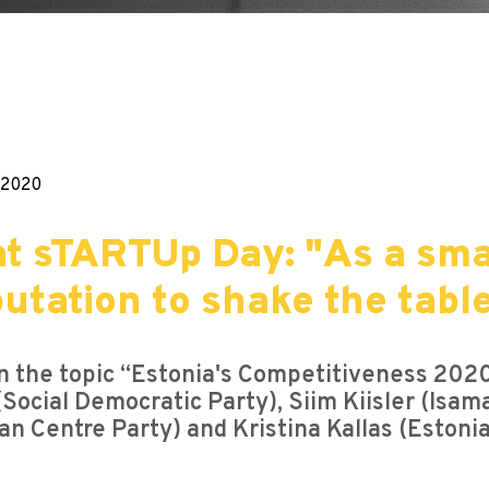
.2020
 at sTARTUp Day: "As a sm
utation to shake the tabl
on the topic “Estonia's Competitiveness 20
Social Democratic Party), Siim Kiisler (Isam
ian Centre Party) and Kristina Kallas (Eston