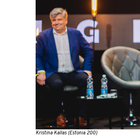
Kristina Kallas (Estonia 200)