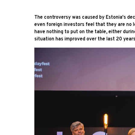
The controversy was caused by Estonia's decr
even foreign investors feel that they are no
have nothing to put on the table, either durin
situation has improved over the last 20 years 