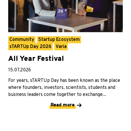
Community
Startup Ecosystem
sTARTUp Day 2026
Varia
All Year Festival
15.07.2026
For years, sTARTUp Day has been known as the place
where founders, investors, scientists, students and
business leaders come together to exchange...
Read more