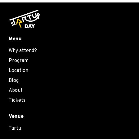
Menu
Why attend?
Program
Location
Blog
About
Tickets
Venue
Tartu