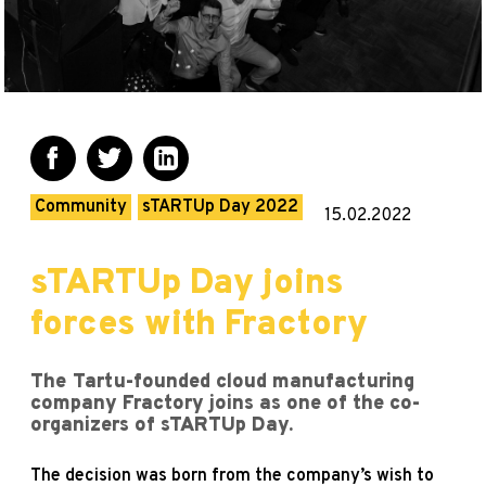
Community
sTARTUp Day 2022
15.02.2022
sTARTUp Day joins
forces with Fractory
The Tartu-founded cloud manufacturing
company Fractory joins as one of the co-
organizers of sTARTUp Day.
The decision was born from the company’s wish to