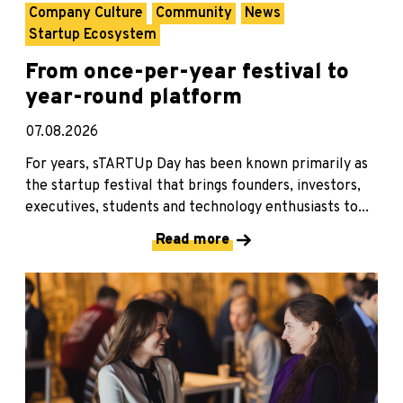
Company Culture
Community
News
Startup Ecosystem
From once-per-year festival to
year-round platform
07.08.2026
For years, sTARTUp Day has been known primarily as
the startup festival that brings founders, investors,
executives, students and technology enthusiasts to...
Read more