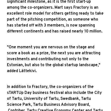
significant milestone, as it is the first start-up
among the co-organizers. Mart says Fractory is an
excellent role model for others getting ready to take
part of the pitching competition, as someone who
has started off with 3 members, is now spanning
different continents and has raised nearly 10 million.
"One moment you are nervous on the stage and
score a book as a prize, the next you are attracting
investments and contributing not only to the
Estonian, but also to the global startup landscape,"
added Lättekivi.
In addition to Fractory, the co-organizers of the
sTARTUp Day business festival also include the City
of Tartu, University of Tartu, Swedbank, Tartu
Science Park, Tartu Business Advisory Board,
.Contriber, Tartu Creative Economy Center and Tartu