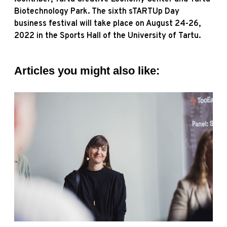
Biotechnology Park. The sixth sTARTUp Day
business festival will take place on August 24-26,
2022 in the Sports Hall of the University of Tartu.
Articles you might also like: