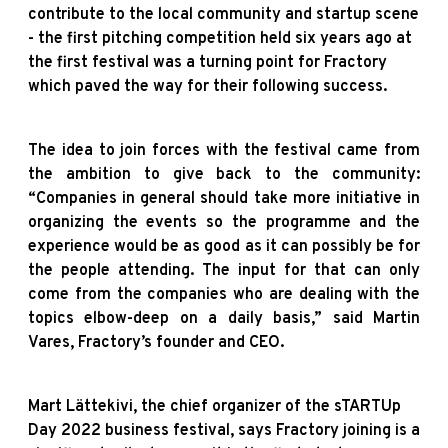
contribute to the local community and startup scene
- the first pitching competition held six years ago at
the first festival was a turning point for Fractory
which paved the way for their following success.
The idea to join forces with the festival came from
the ambition to give back to the community:
“Companies in general should take more initiative in
organizing the events so the programme and the
experience would be as good as it can possibly be for
the people attending. The input for that can only
come from the companies who are dealing with the
topics elbow-deep on a daily basis,” said Martin
Vares, Fractory’s founder and CEO.
Mart Lättekivi, the chief organizer of the sTARTUp
Day 2022 business festival, says Fractory joining is a