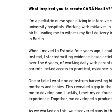
What inspired you to create CARÁ Health? 
I’m a pediatric nurse specializing in intensi
university hospitals. Working with midwives i
birth, leading me to witness my first delivery
in Berlin.
When I moved to Estonia four years ago, I coul
Instead, I started writing evidence-based artic
over the 6 years, of working daily with parent
parents lacked access to practical, evidence-
One article I wrote on colostrum harvesting hig
mothers and babies. This revealed a gap in the 
me to develop one. Luckily, I met my co-foun
experience. Together, we developed a product
As we worked on this, we discovered gaps in t