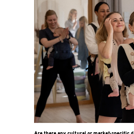
Are there any cultural or market-specific