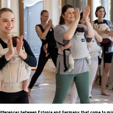
 differences between Estonia and Germany that come to mi