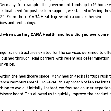
n Germany, for example, the government funds up to 16 home vi
e critical need for postpartum support, we started offering the
n 2022. From there, CARÁ Health grew into a comprehensive
ices and technology.
ed when starting CARÁ Health, and how did you overcome
nge, as no structures existed for the services we aimed to off
 pushed through legal barriers with relentless determination. 
r vision.
within the healthcare space. Many health-tech startups rush to
urance reimbursement. However, this approach often restricts a 
ision to avoid it initially. Instead, we focused on user experi
dvisory board. This allowed us to quickly improve the product
.