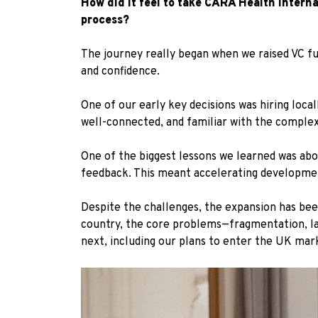
How did it feel to take CARÁ Health intern
process?
The journey really began when we raised VC f
and confidence.
One of our early key decisions was hiring loca
well-connected, and familiar with the complexi
One of the biggest lessons we learned was abo
feedback. This meant accelerating developme
Despite the challenges, the expansion has been
country, the core problems—fragmentation, lac
next, including our plans to enter the UK mar