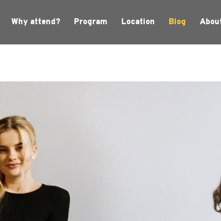
Why attend?
Program
Location
Blog
Abou