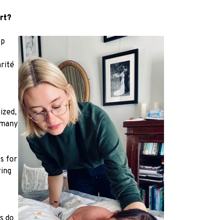
rt?
op
arité
ized,
 many
s for
ring
s do