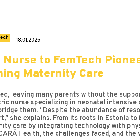
tech
18.01.2025
m Nurse to FemTech Pione
ming Maternity Care
ted, leaving many parents without the supp
ric nurse specializing in neonatal intensive
ridge them. “Despite the abundance of resou
,” she explains. From its roots in Estonia to
ty care by integrating technology with physi
ARÁ Health, the challenges faced, and the vis