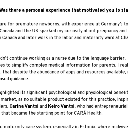
Was there a personal experience that motivated you to sta
ve care for premature newborns, with experience at Germany’s t
n Canada and the UK sparked my curiosity about pregnancy and
 in Canada and later work in the labor and maternity ward at Ch
dn’t continue working as a nurse due to the language barrier.
les to simplify complex medical information for parents. I real
s, that despite the abundance of apps and resources available,
based guidance.
hlighted its significant psychological and physiological benefit
market, as no suitable product existed for this practice, inspi
ders,
Carina Vantsi
and
Keiro Vantsi
, who had entrepreneurial
 that became the starting point for CARÁ Health.
he maternity care system, especially in Estonia, where midwive