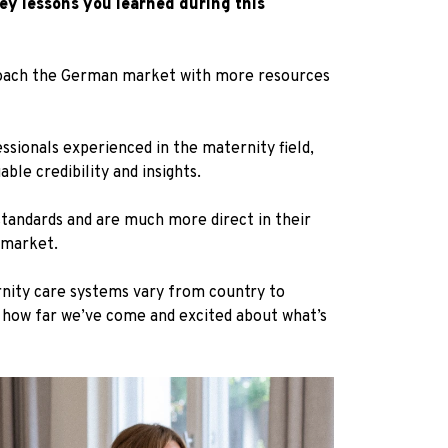
ey lessons you learned during this
proach the German market with more resources
ssionals experienced in the maternity field,
le credibility and insights.
standards and are much more direct in their
 market.
ernity care systems vary from country to
f how far we’ve come and excited about what’s