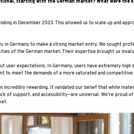
ational, starting with the German market? What were the k
unding in December 2023. This allowed us to scale up and ap
lly in Germany to make a strong market entry. We sought profe
ties of the German market. Their expertise brought us invaluab
ut user expectations. In Germany, users have extremely high 
nt to meet the demands of a more saturated and competitive
 incredibly rewarding. It validated our belief that while mat
k of support, and accessibility—are universal. We’re proud o
ket.