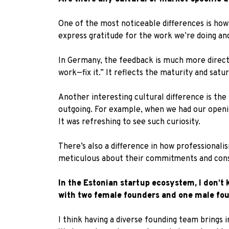
One of the most noticeable differences is how 
express gratitude for the work we’re doing an
In Germany, the feedback is much more direct.
work—fix it.” It reflects the maturity and sat
Another interesting cultural difference is the 
outgoing. For example, when we had our openin
It was refreshing to see such curiosity.
There’s also a difference in how professionali
meticulous about their commitments and consi
In the Estonian startup ecosystem, I don’t
with two female founders and one male fo
I think having a diverse founding team brings