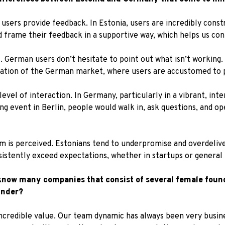
users provide feedback. In Estonia, users are incredibly const
d frame their feedback in a supportive way, which helps us co
 German users don’t hesitate to point out what isn’t working. 
uration of the German market, where users are accustomed to p
level of interaction. In Germany, particularly in a vibrant, int
g event in Berlin, people would walk in, ask questions, and o
sm is perceived. Estonians tend to underpromise and overdeliver
stently exceed expectations, whether in startups or general b
 know many companies that consist of several female found
under?
 incredible value. Our team dynamic has always been very busin