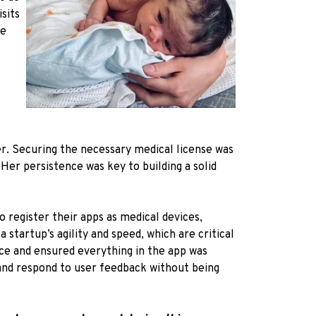
sits
se
er. Securing the necessary medical license was
Her persistence was key to building a solid
 register their apps as medical devices,
startup’s agility and speed, which are critical
ence and ensured everything in the app was
 and respond to user feedback without being