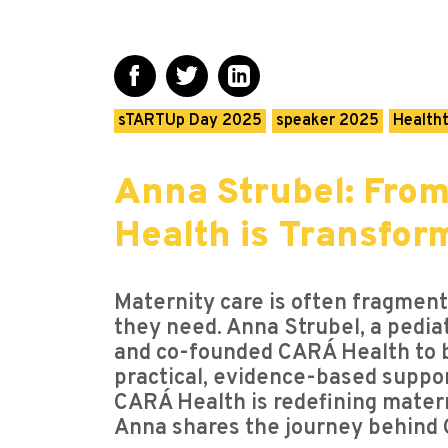
sTARTUp Day 2025
speaker 2025
Health
Anna Strubel: Fro
Health is Transfor
Maternity care is often fragmen
they need. Anna Strubel, a pediat
and co-founded CARÁ Health to b
practical, evidence-based support
CARÁ Health is redefining materni
Anna shares the journey behind C