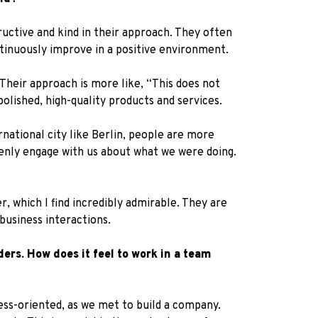
ructive and kind in their approach. They often
ntinuously improve in a positive environment.
Their approach is more like, “This does not
olished, high-quality products and services.
ernational city like Berlin, people are more
penly engage with us about what we were doing.
, which I find incredibly admirable. They are
usiness interactions.
ers. How does it feel to work in a team
ess-oriented, as we met to build a company.