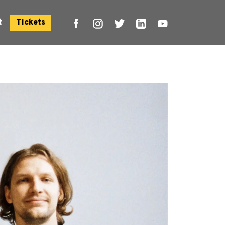
t
Tickets