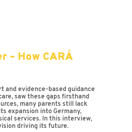
er – How CARÁ
ort and evidence-based guidance
 care, saw these gaps firsthand
rces, many parents still lack
 its expansion into Germany,
cal services. In this interview,
ion driving its future.