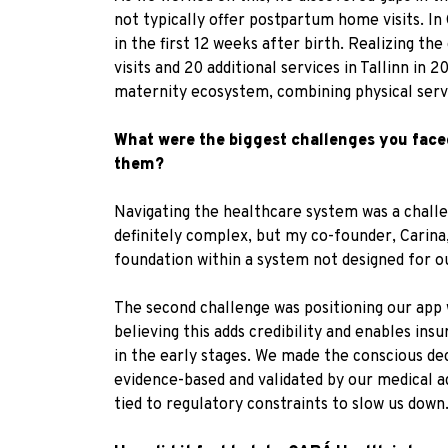
not typically offer postpartum home visits. I
in the first 12 weeks after birth. Realizing th
visits and 20 additional services in Tallinn i
maternity ecosystem, combining physical serv
What were the biggest challenges you fac
them?
Navigating the healthcare system was a challe
definitely complex, but my co-founder, Carina,
foundation within a system not designed for ou
The second challenge was positioning our app 
believing this adds credibility and enables ins
in the early stages. We made the conscious dec
evidence-based and validated by our medical a
tied to regulatory constraints to slow us down