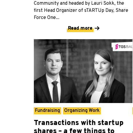
Community and headed by Lauri Sokk, the
first Head Organizer of sTARTUp Day, Share
Force One...
Read more
Fundraising
Organizing Work
Transactions with startup
shares – a few things to