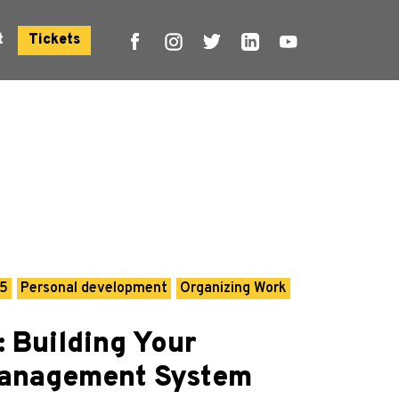
t
Tickets
25
Personal development
Organizing Work
: Building Your
Management System