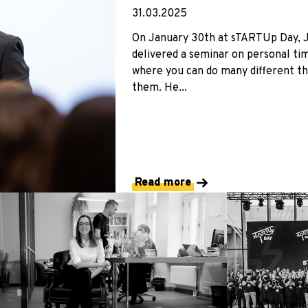
31.03.2025
On January 30th at sTARTUp Day, Jak
delivered a seminar on personal t
where you can do many different th
them. He...
Read more