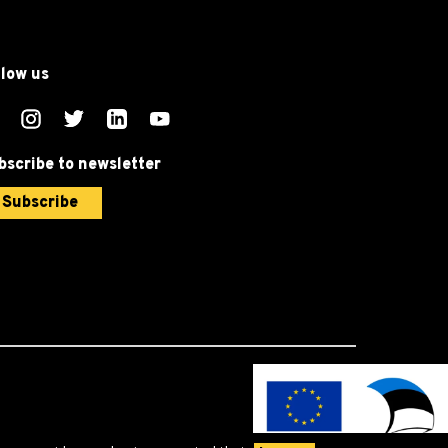
llow us
bscribe to newsletter
Subscribe