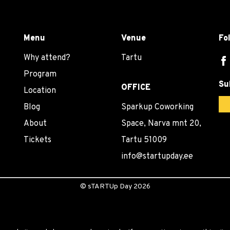
Menu
Venue
Fo
Why attend?
Tartu
Program
Su
OFFICE
Location
Blog
Sparkup Coworking
About
Space, Narva mnt 20,
Tickets
Tartu 51009
info@startupday.ee
©
sTARTUp Day
2026