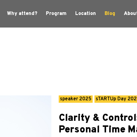
Why attend?
Program
Location
Blog
Abou
speaker 2025
sTARTUp Day 20
Clarity & Control
Personal Time 