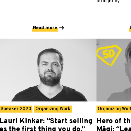
brought by...
Read more
Speaker 2020
Organizing Work
Organizing Wor
Lauri Kinkar: “Start selling
Hero of t
as the first thing you do.”
Mägi: “Le