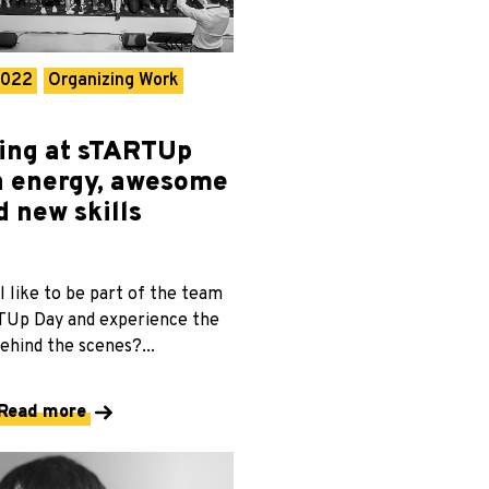
2022
Organizing Work
ing at sTARTUp
h energy, awesome
d new skills
l like to be part of the team
TUp Day and experience the
ehind the scenes?...
Read more