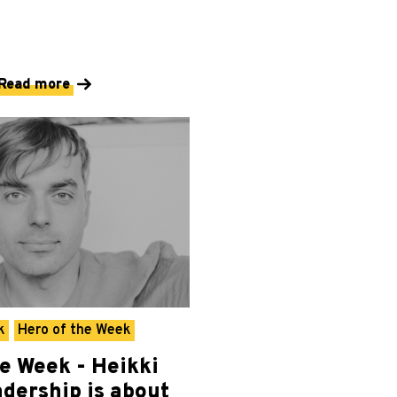
Read more
k
Hero of the Week
he Week - Heikki
adership is about