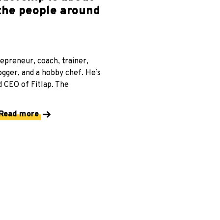
 the people around
repreneur, coach, trainer,
ogger, and a hobby chef. He’s
 CEO of Fitlap. The
Read more