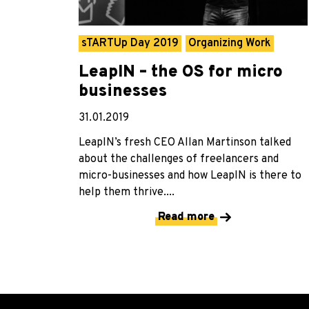
sTARTUp Day 2019
Organizing Work
LeapIN – the OS for micro
businesses
31.01.2019
LeapIN’s fresh CEO Allan Martinson talked
about the challenges of freelancers and
micro-businesses and how LeapIN is there to
help them thrive....
Read more