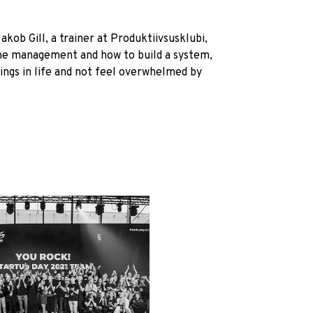
ob Gill, a trainer at Produktiivsusklubi,
ime management and how to build a system,
ings in life and not feel overwhelmed by