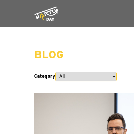
BLOG
Category