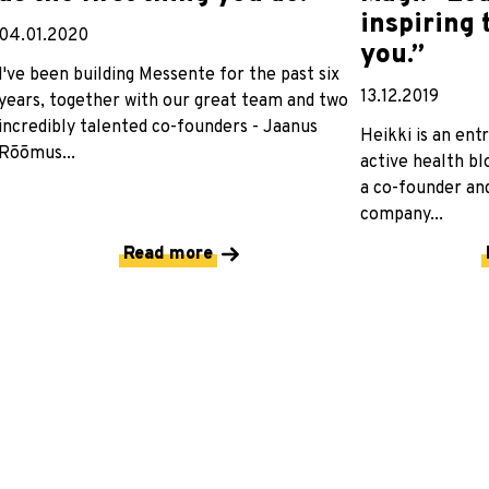
inspiring
04.01.2020
you.”
I've been building Messente for the past six
13.12.2019
years, together with our great team and two
incredibly talented co-founders - Jaanus
Heikki is an ent
Rõõmus...
active health bl
a co-founder and
company...
Read more