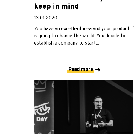
keep in mind
13.01.2020
You have an excellent idea and your product
is going to change the world. You decide to
establish a company to start...
Read more