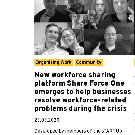
Organizing Work
Community
New workforce sharing
platform Share Force One
emerges to help businesses
resolve workforce-related
problems during the crisis
23.03.2020
Developed by members of the sTARTUp