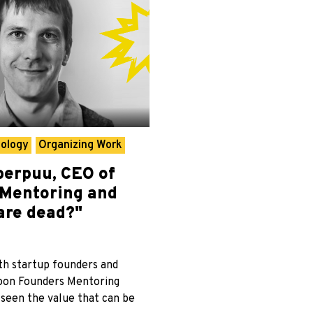
hology
Organizing Work
erpuu, CEO of
“Mentoring and
are dead?"
th startup founders and
oon Founders Mentoring
 seen the value that can be