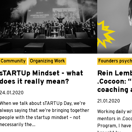
Community
Organizing Work
Founders psyc
sTARTUp Mindset - what
Rein Lemb
does it really mean?
.Cocoon: 
coaching 
24.01.2020
21.01.2020
When we talk about sTARTUp Day, we’re
always saying that we’re bringing together
Working daily wi
people with the startup mindset – not
mentors in .Coc
necessarily the...
Program, I have