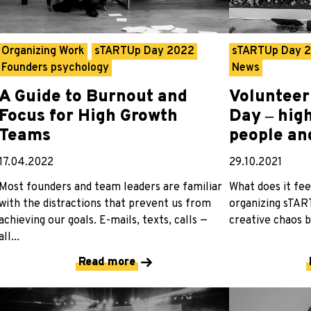
Organizing Work
sTARTUp Day 2022
sTARTUp Day 
Founders psychology
News
A Guide to Burnout and
Volunteer
Focus for High Growth
Day ‒ hig
Teams
people an
17.04.2022
29.10.2021
Most founders and team leaders are familiar
What does it fee
with the distractions that prevent us from
organizing sTAR
achieving our goals. E-mails, texts, calls —
creative chaos b
all...
Read more