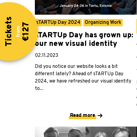
Tickets
sTARTUp Day 2024
Organizing Work
€127
from
sTARTUp Day has grown up:
our new visual identity
02.11.2023
Did you notice our website looks a bit
different lately? Ahead of sTARTUp Day
2024, we have refreshed our visual identity
to...
Read more