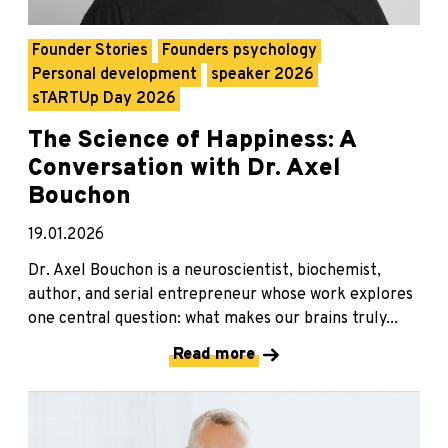
Founder Stories
Founders psychology
Personal development
speaker 2026
sTARTUp Day 2026
The Science of Happiness: A
Conversation with Dr. Axel
Bouchon
19.01.2026
Dr. Axel Bouchon is a neuroscientist, biochemist,
author, and serial entrepreneur whose work explores
one central question: what makes our brains truly...
Read more