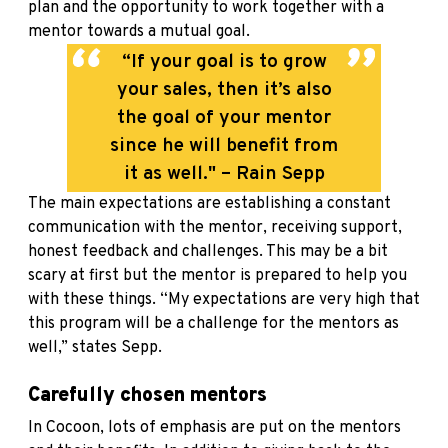
plan and the opportunity to work together with a
mentor towards a mutual goal.
“If your goal is to grow
your sales, then it’s also
the goal of your mentor
since he will benefit from
it as well." – Rain Sepp
The main expectations are establishing a constant
communication with the mentor, receiving support,
honest feedback and challenges. This may be a bit
scary at first but the mentor is prepared to help you
with these things. “My expectations are very high that
this program will be a challenge for the mentors as
well,” states Sepp.
Carefully chosen mentors
In Cocoon, lots of emphasis are put on the mentors