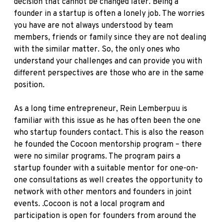
decision that cannot be changed later. Being a
founder in a startup is often a lonely job. The worries
you have are not always understood by team
members, friends or family since they are not dealing
with the similar matter. So, the only ones who
understand your challenges and can provide you with
different perspectives are those who are in the same
position.
As a long time entrepreneur, Rein Lemberpuu is
familiar with this issue as he has often been the one
who startup founders contact. This is also the reason
he founded the Cocoon mentorship program – there
were no similar programs. The program pairs a
startup founder with a suitable mentor for one-on-
one consultations as well creates the opportunity to
network with other mentors and founders in joint
events. .Cocoon is not a local program and
participation is open for founders from around the