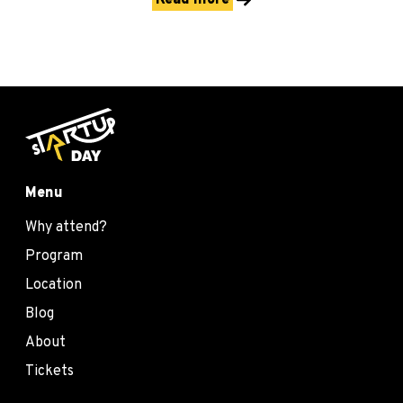
Read more
Menu
Why attend?
Program
Location
Blog
About
Tickets