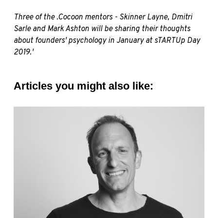
Three of the .Cocoon mentors - Skinner Layne, Dmitri
Sarle and Mark Ashton will be sharing their thoughts
about founders' psychology in January at
sTARTUp
Day
2019.'
Articles you might also like: