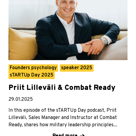
Founders psychology
speaker 2025
sTARTUp Day 2025
Priit Lilleväli & Combat Ready
29.01.2025
In this episode of the sTARTUp Day podcast, Priit
Lilleväli, Sales Manager and Instructor at Combat
Ready, shares how military leadership principles...