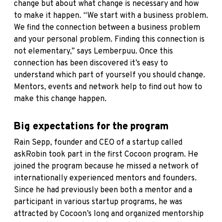
change but about what change is necessary and how
to make it happen. “We start with a business problem.
We find the connection between a business problem
and your personal problem. Finding this connection is
not elementary,” says Lemberpuu. Once this
connection has been discovered it’s easy to
understand which part of yourself you should change.
Mentors, events and network help to find out how to
make this change happen.
Big expectations for the program
Rain Sepp, founder and CEO of a startup called
askRobin took part in the first Cocoon program. He
joined the program because he missed a network of
internationally experienced mentors and founders.
Since he had previously been both a mentor and a
participant in various startup programs, he was
attracted by Cocoon’s long and organized mentorship