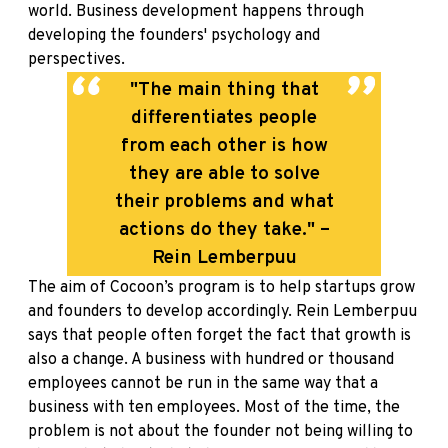
world. Business development happens through
developing the founders' psychology and
perspectives.
"The main thing that
differentiates people
from each other is how
they are able to solve
their problems and what
actions do they take." –
Rein Lemberpuu
The aim of Cocoon’s program is to help startups grow
and founders to develop accordingly. Rein Lemberpuu
says that people often forget the fact that growth is
also a change. A business with hundred or thousand
employees cannot be run in the same way that a
business with ten employees. Most of the time, the
problem is not about the founder not being willing to