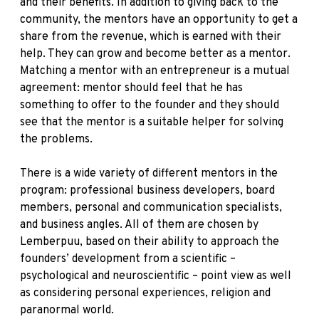
and their benefits. In addition to giving back to the
community, the mentors have an opportunity to get a
share from the revenue, which is earned with their
help. They can grow and become better as a mentor.
Matching a mentor with an entrepreneur is a mutual
agreement: mentor should feel that he has
something to offer to the founder and they should
see that the mentor is a suitable helper for solving
the problems.
There is a wide variety of different mentors in the
program: professional business developers, board
members, personal and communication specialists,
and business angles. All of them are chosen by
Lemberpuu, based on their ability to approach the
founders’ development from a scientific –
psychological and neuroscientific – point view as well
as considering personal experiences, religion and
paranormal world.