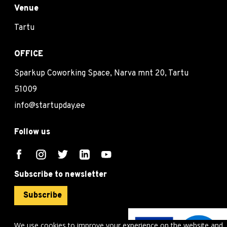
Venue
Tartu
OFFICE
Sparkup Coworking Space, Narva mnt 20, Tartu
51009
info@startupday.ee
Follow us
Subscribe to newsletter
Subscribe
We use cookies to improve your experience on the website and