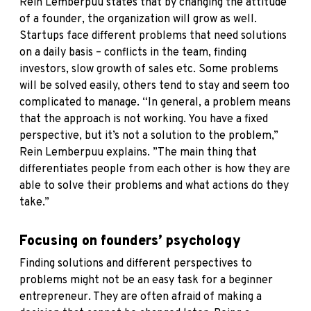
Rein Lemberpuu states that by changing the attitude
of a founder, the organization will grow as well.
Startups face different problems that need solutions
on a daily basis – conflicts in the team, finding
investors, slow growth of sales etc. Some problems
will be solved easily, others tend to stay and seem too
complicated to manage. “In general, a problem means
that the approach is not working. You have a fixed
perspective, but it’s not a solution to the problem,”
Rein Lemberpuu explains. ”The main thing that
differentiates people from each other is how they are
able to solve their problems and what actions do they
take.”
Focusing on founders’ psychology
Finding solutions and different perspectives to
problems might not be an easy task for a beginner
entrepreneur. They are often afraid of making a