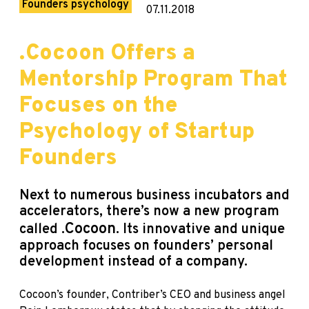
Founders psychology
07.11.2018
.Cocoon Offers a
Mentorship Program That
Focuses on the
Psychology of Startup
Founders
Next
to numerous business incubators and
accelerators, there’s now a new program
.
Cocoon
called
. Its innovative and unique
approach focuses on founders’ personal
development instead of a company.
Cocoon’s founder, Contriber’s CEO and business angel