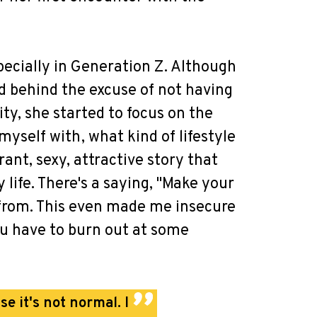
specially in Generation Z. Although
id behind the excuse of not having
ty, she started to focus on the
yself with, what kind of lifestyle
rant, sexy, attractive story that
life. There's a saying, "Make your
e from. This even made me insecure
you have to burn out at some
se it's not normal. I