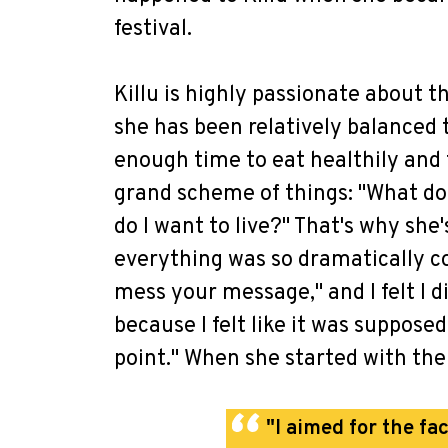
festival.
Killu is highly passionate about t
she has been relatively balanced 
enough time to eat healthily and t
grand scheme of things: "What do 
do I want to live?" That's why she'
everything was so dramatically co
mess your message," and I felt I 
because I felt like it was suppose
point." When she started with the 
"I aimed for the fac