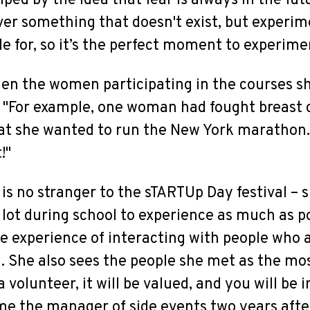
lped by the idea that fear is always in the fu
r something that doesn't exist, but experime
le for, so it’s the perfect moment to experime
when the women participating in the courses sh
t. "For example, one woman had fought breast 
hat she wanted to run the New York marathon.
!"
 is no stranger to the sTARTUp Day festival –
ot during school to experience as much as p
he experience of interacting with people who a
 She also sees the people she met as the mos
 volunteer, it will be valued, and you will be i
e the manager of side events two years after