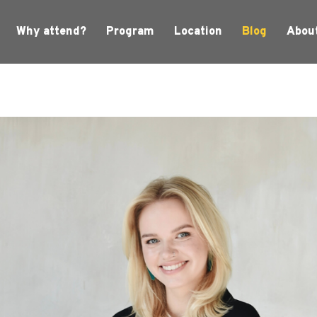
Why attend?
Program
Location
Blog
Abou