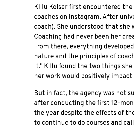
Killu Kolsar first encountered the
coaches on Instagram. After unive
coach). She understood that she wa
Coaching had never been her dre
From there, everything developed
nature and the principles of coac
it." Killu found the two things sh
her work would positively impact 
But in fact, the agency was not s
after conducting the first 12-mon
the year despite the effects of t
to continue to do courses and cal