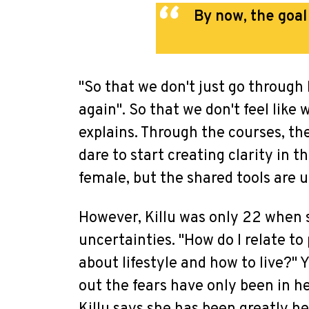
By now, the goa
"So that we don't just go through li
again". So that we don't feel like 
explains. Through the courses, th
dare to start creating clarity in t
female, but the shared tools are u
However, Killu was only 22 when s
uncertainties. "How do I relate t
about lifestyle and how to live?"
out the fears have only been in h