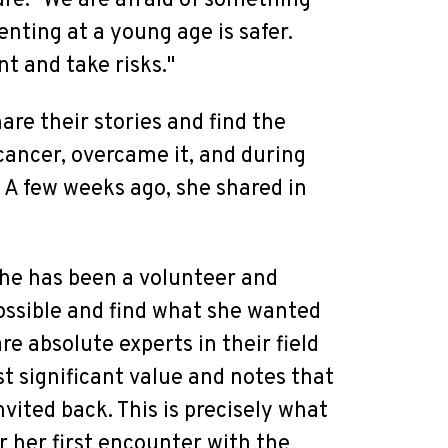
ture. "We are afraid of something
nting at a young age is safer.
nt and take risks."
are their stories and find the
cancer, overcame it, and during
 A few weeks ago, she shared in
 she has been a volunteer and
ossible and find what she wanted
re absolute experts in their field
t significant value and notes that
nvited back. This is precisely what
 her first encounter with the