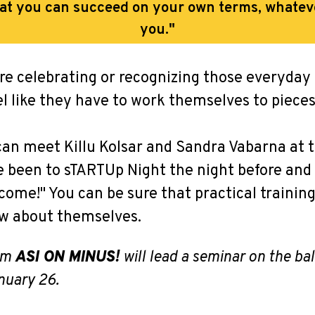
hat you can succeed on your own terms, whatev
you."
re celebrating or recognizing those everyday
eel like they have to work themselves to pieces
can meet Killu Kolsar and Sandra Vabarna at 
ave been to sTARTUp Night the night before an
 come!" You can be sure that practical trainin
ew about themselves.
rom
ASI ON MINUS!
will lead a seminar on the b
nuary 26.