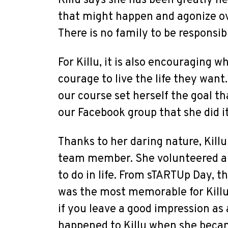
Killu says she has been greatly he
that might happen and agonize ove
There is no family to be responsib
For Killu, it is also encouraging 
courage to live the life they wan
our course set herself the goal t
our Facebook group that she did it
Thanks to her daring nature, Killu
team member. She volunteered a l
to do in life. From sTARTUp Day, t
was the most memorable for Killu.
if you leave a good impression as a
happened to Killu when she becam