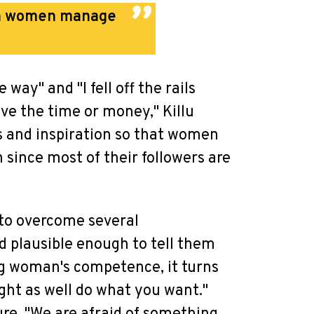
ian women manage
 way" and "I fell off the rails
have the time or money," Killu
ns and inspiration so that women
n since most of their followers are
 to overcome several
d plausible enough to tell them
ung woman's competence, it turns
ght as well do what you want."