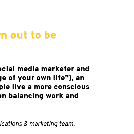
rn out to be
social media marketer and
e of your own life”), an
ple live a more conscious
 on balancing work and
cations & marketing team.