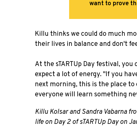
want to prove t
Killu thinks we could do much mo
their lives in balance and don't f
At the sTARTUp Day festival, you 
expect a lot of energy. "If you h
next morning, this is the place to
everyone will learn something n
Killu Kolsar and Sandra Vabarna f
life on Day 2 of sTARTUp Day on Ja