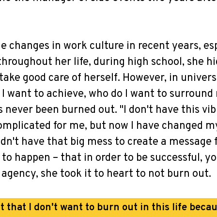
he changes in work culture in recent years, e
throughout her life, during high school, she h
ake good care of herself. However, in universi
I want to achieve, who do I want to surround m
s never been burned out. "I don't have this vib
mplicated for me, but now I have changed my 
didn't have that big mess to create a messag
d to happen – that in order to be successful, 
agency, she took it to heart to not burn out.
t that I don't want to burn out in this life becau