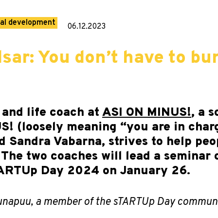
al development
06.12.2023
lsar: You don’t have to bu
 and life coach at
ASI ON MINUS!
, a 
! (loosely meaning “you are in charg
 Sandra Vabarna, strives to help peo
 The two coaches will lead a seminar
sTARTUp Day 2024 on January 26.
 Õunapuu, a member of the sTARTUp Day communi