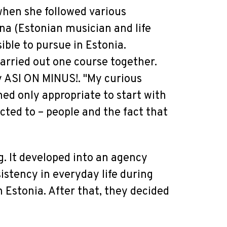
 when she followed various
na (Estonian musician and life
ible to pursue in Estonia.
rried out one course together.
y ASI ON MINUS!. "My curious
med only appropriate to start with
cted to – people and the fact that
g. It developed into an agency
istency in everyday life during
 Estonia. After that, they decided