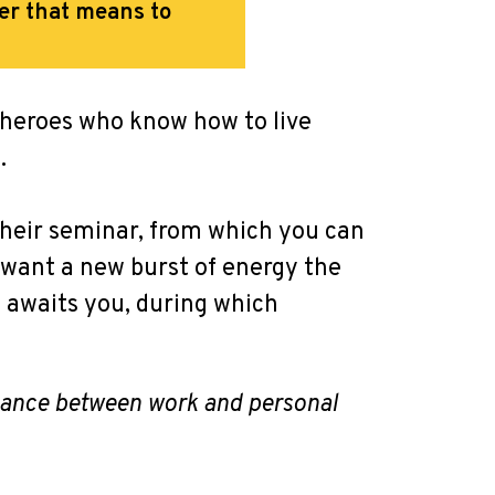
er that means to
 heroes who know how to live
.
their seminar, from which you can
d want a new burst of energy the
g awaits you, during which
alance between work and personal