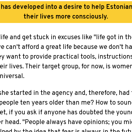
l has developed into a desire to help Eston
their lives more consciously.
fe and get stuck in excuses like "life got in the
we can't afford a great life because we don't 
ey want to provide practical tools, instructio
heir lives. Their target group, for now, is wome
niversal.
he started in the agency and, therefore, had
o people ten years older than me? How to soun
 Yet, if you ask if anyone has doubted the yo
er head. "People always have opinions; you mi