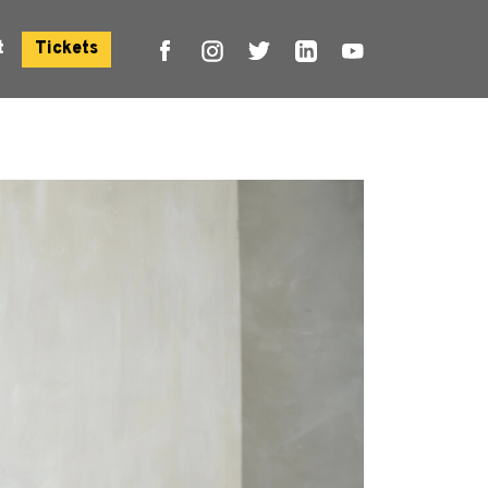
t
Tickets