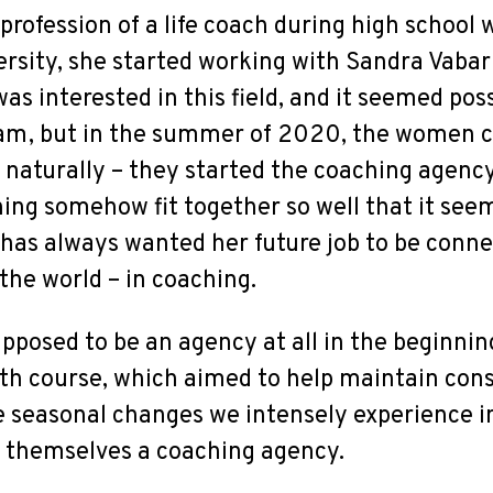
 profession of a life coach during high school
rsity, she started working with Sandra Vabar
s interested in this field, and it seemed poss
am, but in the summer of 2020, the women ca
 naturally – they started the coaching agenc
hing somehow fit together so well that it see
e has always wanted her future job to be conne
the world – in coaching.
upposed to be an agency at all in the beginnin
th course, which aimed to help maintain cons
he seasonal changes we intensely experience in
l themselves a coaching agency.