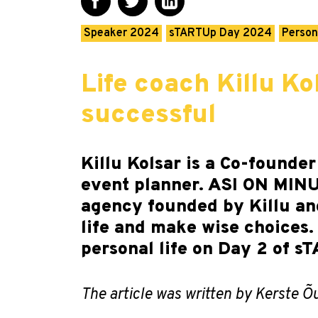
Speaker 2024
sTARTUp Day 2024
Person
Life coach Killu Ko
successful
Killu Kolsar is a Co-founder
event planner. ASI ON MINUS
agency founded by Killu and
life and make wise choices.
personal life on Day 2 of 
The article was written by Kerste