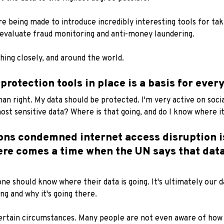
e being made to introduce incredibly interesting tools for taki
evaluate fraud monitoring and anti-money laundering.
ing closely, and around the world.
rotection tools in place is a basis for every
an right. My data should be protected. I'm very active on socia
st sensitive data? Where is that going, and do I know where it 
ions condemned internet access disruption i
ere comes a time when the UN says that data
one should know where their data is going. It's ultimately our da
ng and why it's going there.
 certain circumstances. Many people are not even aware of how