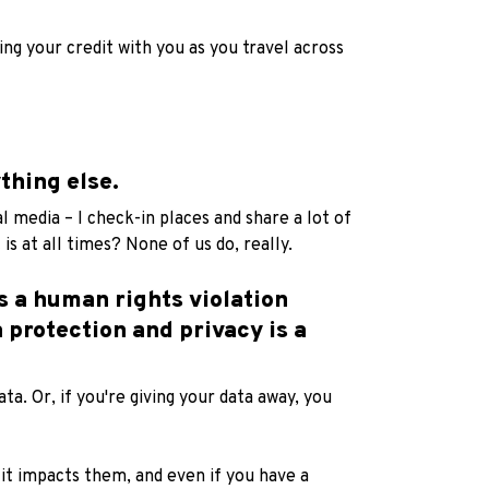
ng your credit with you as you travel across
thing else.
l media – I check-in places and share a lot of
is at all times? None of us do, really.
s a human rights violation
 protection and privacy is a
ta. Or, if you're giving your data away, you
 it impacts them, and even if you have a