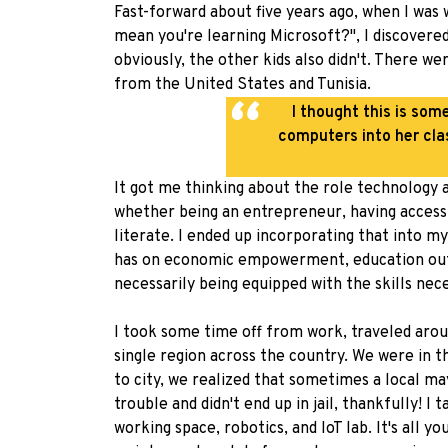
Fast-forward about five years ago, when I was
mean you're learning Microsoft?", I discovere
obviously, the other kids also didn't. There w
from the United States and Tunisia.
I thought this is som
computers into her cla
It got me thinking about the role technology a
whether being an entrepreneur, having access t
literate. I ended up incorporating that into 
has on economic empowerment, education outco
necessarily being equipped with the skills nec
I took some time off from work, traveled arou
single region across the country. We were in 
to city, we realized that sometimes a local m
trouble and didn't end up in jail, thankfully! 
working space, robotics, and IoT lab. It's all 