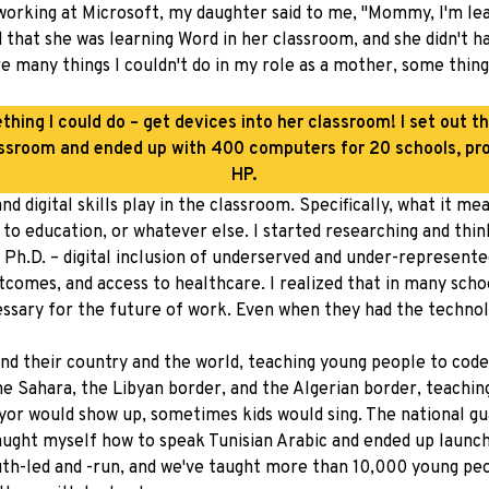
 working at Microsoft, my daughter said to me, "Mommy, I'm lea
d that she was learning Word in her classroom, and she didn't 
ere many things I couldn't do in my role as a mother, some thin
ething I could do – get devices into her classroom! I set out th
ssroom and ended up with 400 computers for 20 schools, pr
HP.
nd digital skills play in the classroom. Specifically, what it 
o education, or whatever else. I started researching and think
my Ph.D. – digital inclusion of underserved and under-represe
mes, and access to healthcare. I realized that in many scho
essary for the future of work. Even when they had the technolo
nd their country and the world, teaching young people to code
the Sahara, the Libyan border, and the Algerian border, teachi
ayor would show up, sometimes kids would sing. The national g
I taught myself how to speak Tunisian Arabic and ended up launc
youth-led and -run, and we've taught more than 10,000 young peo