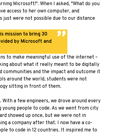
rning Microsoft!". When I asked, "What do you
have access to her own computer, and
gs just were not possible due to our distance
is mission to bring 30
ovided by Microsoft and
means to make meaningful use of the internet –
ing about what it really meant to be digitally
nted communities and the impact and outcome it
ols around the world, students were not
gy sitting in front of them.
. With a few engineers, we drove around every
ng young people to code. As we went from city
uard showed up once, but we were not in
hing a company after that. I now have a co-
ple to code in 12 countries. It inspired me to