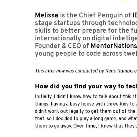
Melissa
is the Chief Penguin of
I
stage startups through technolog
skills to better prepare for the 
internationally on digital intelli
Founder & CEO of
MentorNation
young people to code across twel
This interview was conducted by Rene Rumberg
How did you find your way to te
Initially, I didn't know how to talk about this
things, having a busy house with three kids to 
didn't work out legally to get them out of the
that, so I decided to play a long game, and w
them to go away. Over time, I knew that they'd