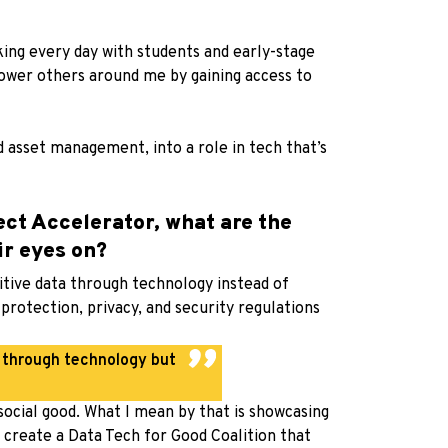
king every day with students and early-stage
ower others around me by gaining access to
 asset management, into a role in tech that’s
ect Accelerator, what are the
ir eyes on?
itive data through technology instead of
rotection, privacy, and security regulations
y through technology but
 social good. What I mean by that is showcasing
to create a Data Tech for Good Coalition that