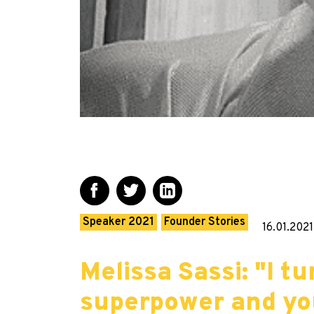
Speaker 2021
Founder Stories
16.01.2021
Melissa Sassi: "I 
superpower and yo