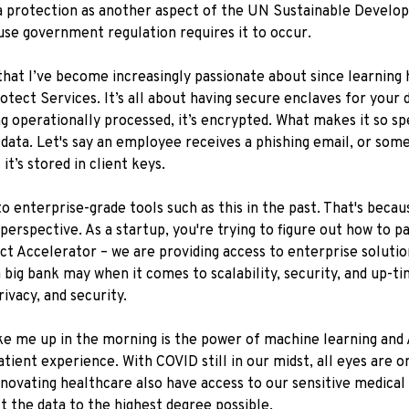
ta protection as another aspect of the UN Sustainable Develo
ause government regulation requires it to occur.
 that I’ve become increasingly passionate about since learning 
otect Services. It’s all about having secure enclaves for your
ng operationally processed, it’s encrypted. What makes it so sp
 data. Let's say an employee receives a phishing email, or som
it’s stored in client keys.
to enterprise-grade tools such as this in the past. That's beca
rspective. As a startup, you're trying to figure out how to pay 
 Accelerator – we are providing access to enterprise solution
a big bank may when it comes to scalability, security, and up-t
ivacy, and security.
ke me up in the morning is the power of machine learning and
tient experience. With COVID still in our midst, all eyes are 
novating healthcare also have access to our sensitive medical
t the data to the highest degree possible.