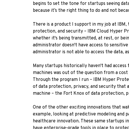
begins to set the tone for startups seeing da
because it’s the right thing to do and not bec
There is a product I support in my job at IBM,
protection, and security – IBM Cloud Hyper Pr
whether it's being transmitted, at rest, or bei
administrator doesn't have access to sensitive
administrator is not able to access the data, as 
Many startups historically haven't had access 
machines was out of the question from a cost pe
Through the program I run – IBM Hyper Protect
of data protection, privacy, and security that 
machine – the Fort Knox of data protection, pr
One of the other exciting innovations that wa
example, looking at predictive modeling and pa
healthcare innovation. These same startups in
have enterprise-grade tools in place to protec