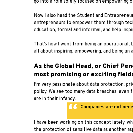
go into a role solely focused on empowering o
Now I also head the Student and Entrepreneur 
entrepreneurs to empower them through techno
education, formal and informal, and help inspi
That's how I went from being an operational, 
all about inspiring, empowering, and being an
As the Global Head, or Chief Pen
most promising or exciting fiel
I'm very passionate about data protection, pri
policy. We see too many data breaches, even f
are in their infancy.
Companies are not neces
I have been working on this concept lately, wh
the protection of sensitive data as another asp