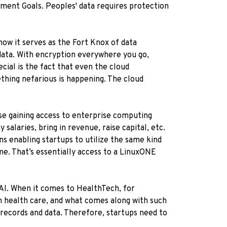
pment Goals. Peoples' data requires protection
how it serves as the Fort Knox of data
 data. With encryption everywhere you go,
ecial is the fact that even the cloud
ething nefarious is happening. The cloud
use gaining access to enterprise computing
salaries, bring in revenue, raise capital, etc.
s enabling startups to utilize the same kind
ime. That’s essentially access to a LinuxONE
 AI. When it comes to HealthTech, for
on health care, and what comes along with such
 records and data. Therefore, startups need to