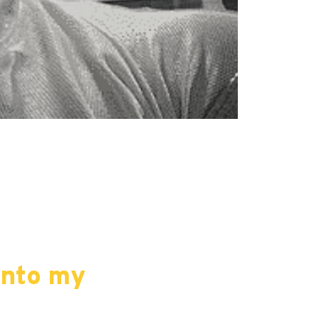
into my