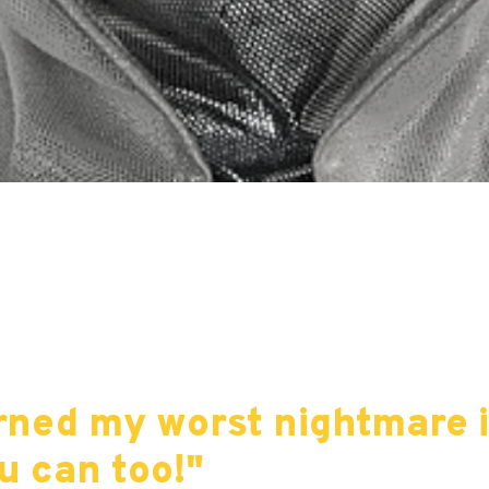
turned my worst nightmare 
u can too!"