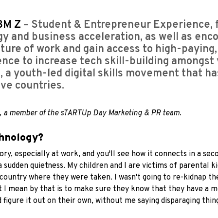
BM Z
– Student & Entrepreneur Experience, 
y and business acceleration, as well as enco
future of work and gain access to high-paying
gence to increase tech skill-building amongst 
s
, a youth-led digital skills movement that h
ve countries.
, a member of the sTARTUp Day Marketing & PR team.
chnology?
 story, especially at work, and you'll see how it connects in a
a sudden quietness. My children and I are victims of parental ki
 country where they were taken. I wasn't going to re-kidnap t
hat I mean by that is to make sure they know that they have a
 figure it out on their own, without me saying disparaging thin