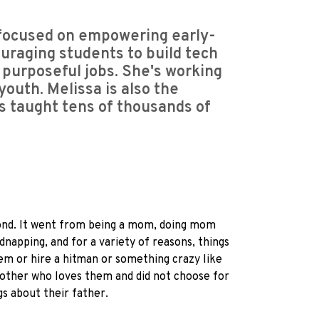
focused on empowering early-
uraging students to build tech
, purposeful jobs. She's working
youth. Melissa is also the
as taught tens of thousands of
 second. It went from being a mom, doing mom
dnapping, and for a variety of reasons, things
hem or hire a hitman or something crazy like
 mother who loves them and did not choose for
gs about their father.