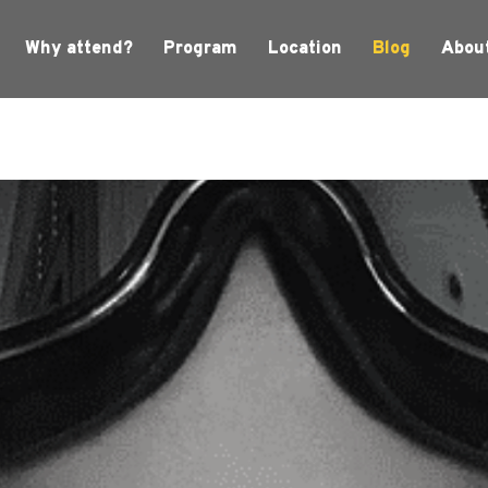
Why attend?
Program
Location
Blog
Abou