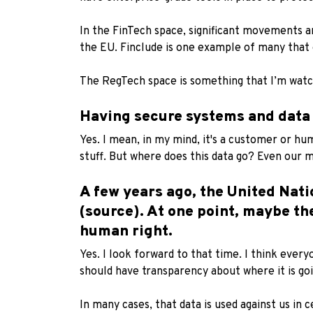
In the FinTech space, significant movements ar
the EU.
Finclude
is one example of many that 
The RegTech space is something that I’m watch
Having secure systems and data p
Yes. I mean, in my mind, it's a customer or hum
stuff. But where does this data go? Even our mo
A few years ago, the United Nat
(source)
. At one point, maybe th
human right.
Yes. I look forward to that time. I think every
should have transparency about where it is goi
In many cases, that data is used against us in