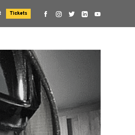
t
Tickets