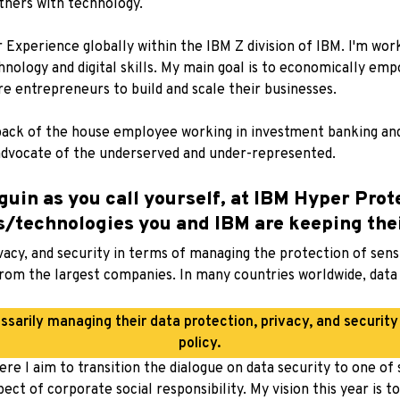
thers with technology.
Experience globally within the IBM Z division of IBM. I'm wor
logy and digital skills. My main goal is to economically emp
re entrepreneurs to build and scale their businesses.
back of the house employee working in investment banking and
 advocate of the underserved and under-represented.
guin as you call yourself, at IBM Hyper Prot
ds/technologies you and IBM are keeping the
vacy, and security in terms of managing the protection of sens
rom the largest companies. In many countries worldwide, data p
sarily managing their data protection, privacy, and securit
policy.
ere I aim to transition the dialogue on data security to one of
ect of corporate social responsibility. My vision this year is 