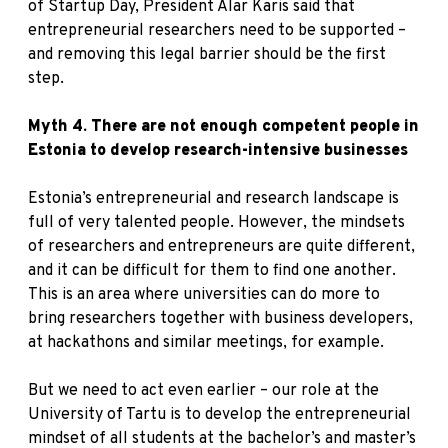
of Startup Day, President Alar Karis said that
entrepreneurial researchers need to be supported –
and removing this legal barrier should be the first
step.
Myth 4. There are not enough competent people in
Estonia to develop research-intensive businesses
Estonia’s entrepreneurial and research landscape is
full of very talented people. However, the mindsets
of researchers and entrepreneurs are quite different,
and it can be difficult for them to find one another.
This is an area where universities can do more to
bring researchers together with business developers,
at hackathons and similar meetings, for example.
But we need to act even earlier – our role at the
University of Tartu is to develop the entrepreneurial
mindset of all students at the bachelor’s and master’s