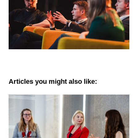
Articles you might also like: