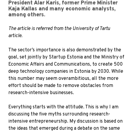
President Alar Karis, former Prime Minister
Kaja Kallas and many economic analysts,
among others.
The article is referred from the University of Tartu
article.
The sector’s importance is also demonstrated by the
goal, set jointly by Startup Estonia and the Ministry of
Economic Affairs and Communications, to create 500
deep technology companies in Estonia by 2030. While
this number may seem overambitious, all the more
effort should be made to remove obstacles from
research-intensive businesses.
Everything starts with the attitude. This is why I am
discussing the five myths surrounding research-
intensive entrepreneurship. My discussion is based on
the ideas that emerged during a debate on the same