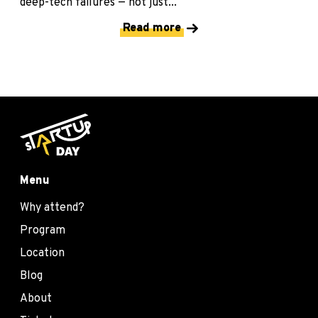
deep-tech failures — not just...
Read more
Menu
Why attend?
Program
Location
Blog
About