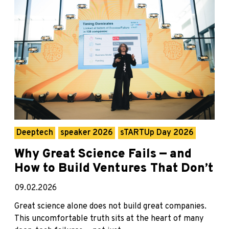
Deeptech
speaker 2026
sTARTUp Day 2026
Why Great Science Fails — and
How to Build Ventures That Don’t
09.02.2026
Great science alone does not build great companies.
This uncomfortable truth sits at the heart of many