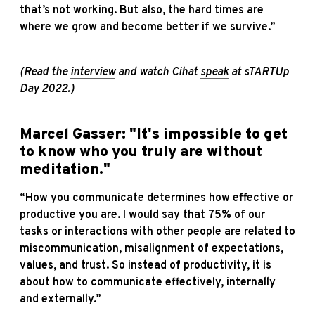
that’s not working. But also, the hard times are
where we grow and become better if we survive.”
(Read the
interview
and watch Cihat
speak
at sTARTUp
Day 2022.)
Marcel Gasser: "It's impossible to get
to know who you truly are without
meditation."
“How you communicate determines how effective or
productive you are. I would say that 75% of our
tasks or interactions with other people are related to
miscommunication, misalignment of expectations,
values, and trust. So instead of productivity, it is
about how to communicate effectively, internally
and externally.”