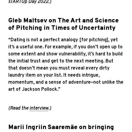
sTARTUp Day 2022.)
Gleb Maltsev on The Art and Science
of Pitching in Times of Uncertainty
“Dating is not a perfect analogy [for pitching], yet
it’s a useful one. For example, if you don’t open up to
some extent and show vulnerability, it’s hard to build
the initial trust and get to the next meeting. But
that doesn’t mean you must reveal every dirty
laundry item on your list. It needs intrigue,
momentum, and a sense of adventure—not unlike the
art of Jackson Pollock.”
(Read the
interview
.)
Marii Ingriin Saaremäe on bringing