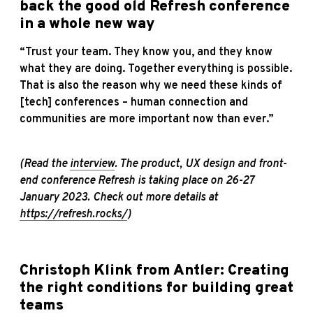
back the good old Refresh conference
in a whole new way
“Trust your team. They know you, and they know
what they are doing. Together everything is possible.
That is also the reason why we need these kinds of
[tech] conferences – human connection and
communities are more important now than ever.”
(Read the
interview
. T
he product, UX design and front-
end conference
Refresh is taking place on 26-27
January 2023
. Check out more details at
https://refresh.rocks/
)
Christoph Klink from Antler: Creating
the right conditions for building great
teams