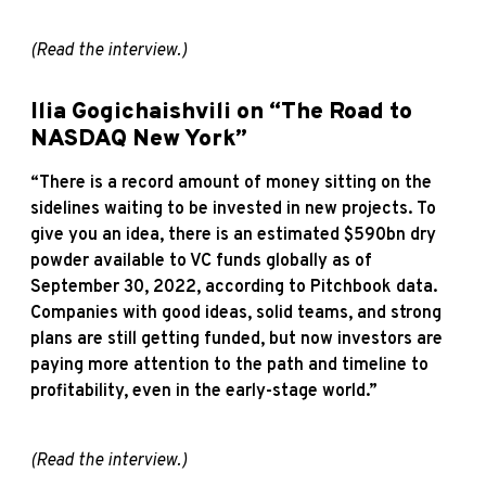
(Read the
interview
.)
Ilia Gogichaishvili on “The Road to
NASDAQ New York”
“There is a record amount of money sitting on the
sidelines waiting to be invested in new projects. To
give you an idea, there is an estimated $590bn dry
powder available to VC funds globally as of
September 30, 2022, according to Pitchbook data.
Companies with good ideas, solid teams, and strong
plans are still getting funded, but now investors are
paying more attention to the path and timeline to
profitability, even in the early-stage world.”
(Read the
interview
.)