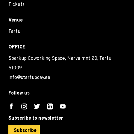
Tickets
Venue
Tartu
OFFICE
Sparkup Coworking Space, Narva mnt 20, Tartu
51009
info@startupday.ee
Follow us
Subscribe to newsletter
Subscribe