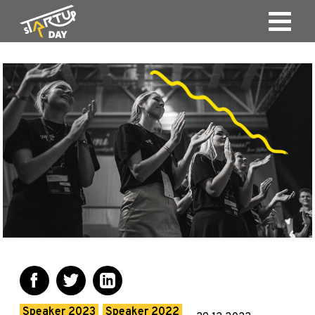
Speaker 2023
Speaker 2022