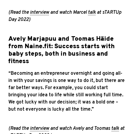
(Read the
interview
and watch Marcel
talk
at sTARTUp
Day 2022)
Avely Marjapuu and Toomas Häide
from Naine.fit: Success starts with
baby steps, both in business and
fitness
“Becoming an entrepreneur overnight and going all-
in with your savings is one way to do it, but there are
far better ways. For example, you could start
bringing your idea to life while still working full time.
We got lucky with our decision; it was a bold one –
but not everyone is lucky all the time.”
(Read the
interview
and watch Avely and Toomas
talk
at