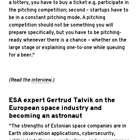
a lottery, you have to buy a ticket e.g. participate in
the pitching competition; second – startups have to
be in a constant pitching mode. A pitching
competition should not be something you will
prepare specifically, but you have to be pitching-
ready whenever there is a chance – whether on the
large stage or explaining one-to-one while queuing
for a beer.“
(Read the
interview
.)
ESA expert Gertrud Talvik on the
European space industry and
becoming an astronaut
“The strengths of Estonian space companies are in
Earth observation applications, cybersecurity,