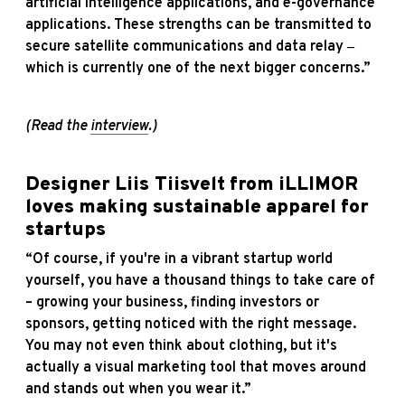
artificial intelligence applications, and e-governance
applications. These strengths can be transmitted to
secure satellite communications and data relay ‒
which is currently one of the next bigger concerns.”
(Read the
interview
.)
Designer Liis Tiisvelt from iLLIMOR
loves making sustainable apparel for
startups
“Of course, if you're in a vibrant startup world
yourself, you have a thousand things to take care of
– growing your business, finding investors or
sponsors, getting noticed with the right message.
You may not even think about clothing, but it's
actually a visual marketing tool that moves around
and stands out when you wear it.”