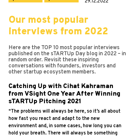
29.12.2022
Our most popular
interviews from 2022
Here are the TOP 10 most popular interviews
published on the sTARTUp Day blog in 2022 – in
random order. Revisit these inspiring
conversations with founders, investors and
other startup ecosystem members.
Catching Up with Cihat Kahraman
from VSight One Year After Winning
sTARTUp Pitching 2021
“The problems will always be here, so it’s all about
how fast you react and adapt to the new
environment and, in some cases, how long you can
hold your breath. There will always be something