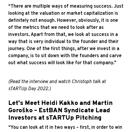
“There are multiple ways of measuring success. Just
looking at the valuation or market capitalization is
definitely not enough. However, obviously, it is one
of the metrics that we need to look after as
investors. Apart from that, we look at success in a
way that is very individual to the founder and their
journey. One of the first things, after we invest in a
company, is to sit down with the founders and carve
out what success will look like for that company.”
(Read the
interview
and watch Christoph
talk
at
sTARTUp Day 2022.)
Let's Meet Heidi Kakko and Martin
Goroško – EstBAN Syndicate Lead
Investors at sTARTUp Pitching
“You can look at it in two ways – first, in order to win