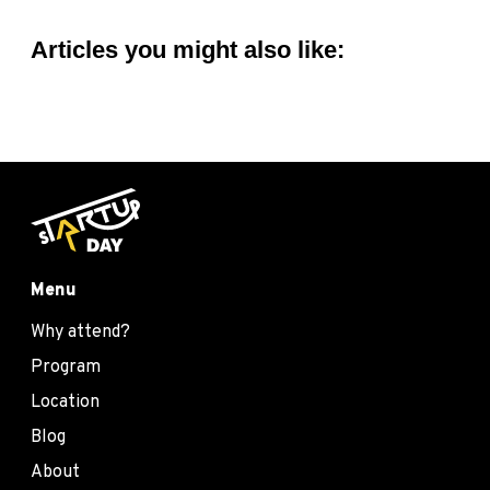
Articles you might also like:
Menu
Why attend?
Program
Location
Blog
About