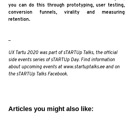
you can do this through prototyping, user testing,
conversion funnels, virality and measuring
retention.
_
UX Tartu 2020 was part of sTARTUp Talks, the official
side events series of sTARTUp Day. Find information
about upcoming events at
www.startuptalks.ee
and on
the sTARTUp Talks
Facebook
.
Articles you might also like: