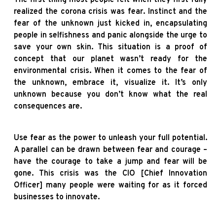
realized the corona crisis was fear. Instinct and the
fear of the unknown just kicked in, encapsulating
people in selfishness and panic alongside the urge to
save your own skin. This situation is a proof of
concept that our planet wasn’t ready for the
environmental crisis. When it comes to the fear of
the unknown, embrace it, visualize it. It’s only
unknown because you don’t know what the real
consequences are.
Use fear as the power to unleash your full potential.
A parallel can be drawn between fear and courage –
have the courage to take a jump and fear will be
gone. This crisis was the CIO [Chief Innovation
Officer] many people were waiting for as it forced
businesses to innovate.