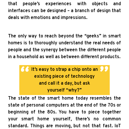
that people’s experiences with objects and
interfaces can be designed – a branch of design that
deals with emotions and impressions.
The only way to reach beyond the “geeks” in smart
homes is to thoroughly understand the real needs of
people and the synergy between the different people
in a household as well as between different products.
It’s easy to strap a chip onto an
existing piece of technology
and call it a day, but ask
yourself “why?”
The state of the smart home today resembles the
state of personal computers at the end of the 70s or
beginning of the 80s. You have to piece together
your smart home yourself, there’s no common
standard. Things are moving, but not that fast. IoT