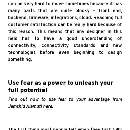
can be very hard to move sometimes because it has
many parts that are quite blocky – front end,
backend, firmware, integrations, cloud. Reaching full
customer satisfaction can be really hard because of
this reason. This means that any designer in this
field has to have a good understanding of
connectivity, connectivity standards and new
technologies before even beginning to design
something.
Use fear as a power to unleash your
full potential
Find out how to use fear to your advantage from
Jamshid Alamuti
here
.
The first thing most people felt when they first fully