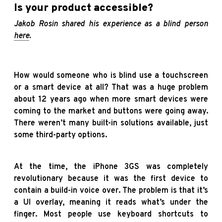
Is your product accessible?
Jakob Rosin shared his experience as a blind person
here
.
How would someone who is blind use a touchscreen
or a smart device at all? That was a huge problem
about 12 years ago when more smart devices were
coming to the market and buttons were going away.
There weren’t many built-in solutions available, just
some third-party options.
At the time, the iPhone 3GS was completely
revolutionary because it was the first device to
contain a build-in voice over. The problem is that it’s
a UI overlay, meaning it reads what’s under the
finger. Most people use keyboard shortcuts to