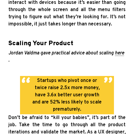
interact with devices because it’s easier than going
through the whole screen and all the menu filters
trying to figure out what they’re looking for. It’s not
impossible, it just takes longer than necessary.
Scaling Your Product
Jordan Valdma gave practical advice about scaling
here
.
Startups who pivot once or
twice raise 2.5x more money,
have 3.6x better user growth
and are 52% less likely to scale
prematurely.
Don’t be afraid to “kill your babies”, it’s part of the
job. Take the time to go through all the product
iterations and validate the market. As a UX designer,