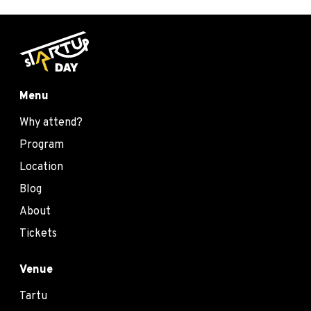
Menu
Why attend?
Program
Location
Blog
About
Tickets
Venue
Tartu