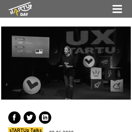
sTARTUp Talks