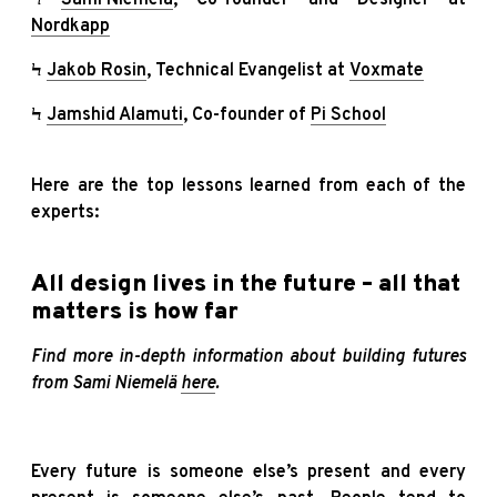
Nordkapp
Ϟ
Jakob Rosin
, Technical Evangelist at
Voxmate
Ϟ
Jamshid Alamuti
, Co-founder of
Pi School
Here are the top lessons learned from each of the
experts:
All design lives in the future – all that
matters is how far
Find more in-depth information about building futures
from Sami Niemelä
here
.
Every future is someone else’s present and every