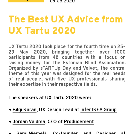
09.06.2020
The Best UX Advice from
UX Tartu 2020
UX Tartu 2020 took place for the fourth time on 25–
29 May 2020, bringing together over 1000
participants from 48 countries with a focus on
raising money for the Estonian Blind Association.
Organized by sTARTUp Day and Velvet, the central
theme of this year was designed for the real needs
of real people, with five UX professionals sharing
their expertise in their respective fields.
The speakers at UX Tartu 2020 were:
Ϟ
Bilgi Karan
, UX Design Lead at
Inter IKEA Group
Ϟ
Jordan Valdma
, CEO of
Producement
Ϟ
Sami Niemelä
, Co-founder and Designer at