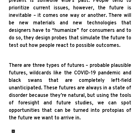
present is someone else’s past. People tend to
prioritize current issues, however, the future is
inevitable – it comes one way or another. There will
be new materials and new technologies that
designers have to “humanize” for consumers and to
do so, they design probes that simulate the future to
test out how people react to possible outcomes.
There are three types of futures – probable plausible
futures, wildcards like the COVID-19 pandemic and
black swans that are completely left-field
unanticipated. These futures are always in a state of
disorder because they’re natural, but using the tools
of foresight and future studies, we can spot
opportunities that can be turned into protopias of
the future we want to arrive in.