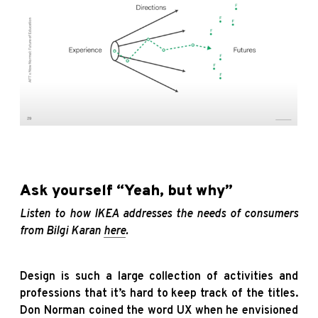
Ask yourself “Yeah, but why”
Listen to how IKEA addresses the needs of consumers
from Bilgi Karan
here
.
Design is such a large collection of activities and
professions that it’s hard to keep track of the titles.
Don Norman coined the word UX when he envisioned