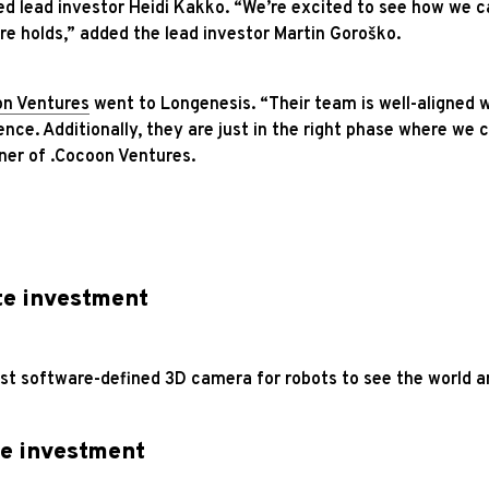
ed lead investor Heidi Kakko. “We’re excited to see how we 
e holds,” added the lead investor Martin Goroško.
on Ventures
went to Longenesis. “Their team is well-aligned w
ence. Additionally, they are just in the right phase where we 
ner of .Cocoon Ventures.
te investment
irst software-defined 3D camera for robots to see the world a
e investment