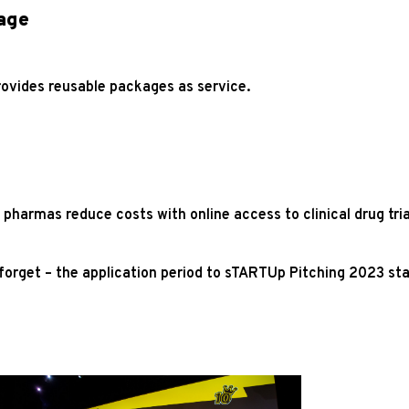
age
rovides reusable packages as service.
 pharmas reduce costs with online access to clinical drug tr
 forget – the application period to sTARTUp Pitching 2023 sta