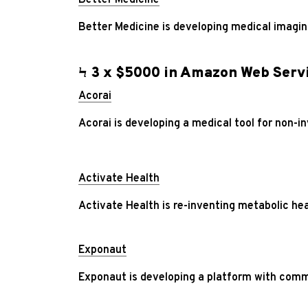
Better Medicine is developing medical imaging
Ϟ 3 x $5000 in Amazon Web Servi
Acorai
Acorai is developing a medical tool for non-in
Activate Health
Activate Health is re-inventing metabolic hea
Exponaut
Exponaut is developing a platform with comm