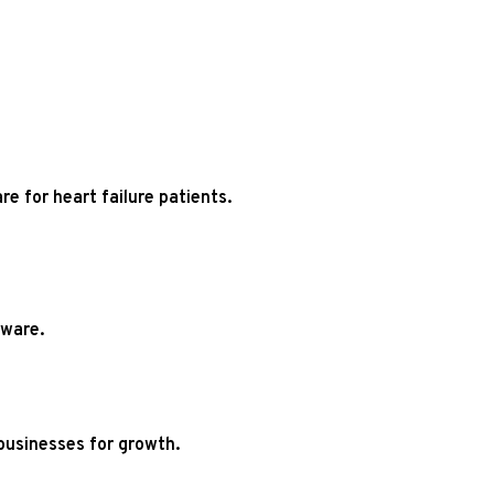
re for heart failure patients.
tware.
businesses for growth.