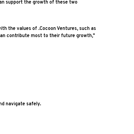
can support the growth of these two
ith the values of .Cocoon Ventures, such as
can contribute most to their future growth,”
nd navigate safely.