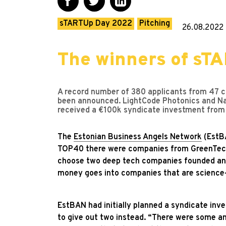
sTARTUp Day 2022
Pitching
26.08.2022
The winners of sT
A record number of 380 applicants from 47 co
been announced. LightCode Photonics and Na
received a €100k syndicate investment from
The
Estonian Business Angels Network
(EstBA
TOP40 there were companies from GreenTech,
choose two deep tech companies founded and 
money goes into companies that are science
EstBAN had initially planned a syndicate inve
to give out two instead. “There were some 