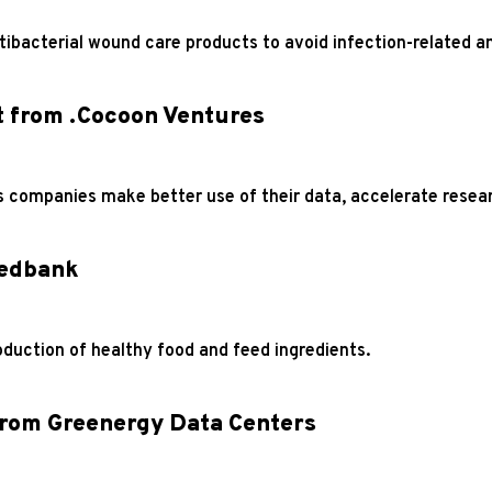
ibacterial wound care products to avoid infection-related a
t from .Cocoon Ventures
s companies make better use of their data, accelerate resea
wedbank
oduction of healthy food and feed ingredients.
from Greenergy Data Centers