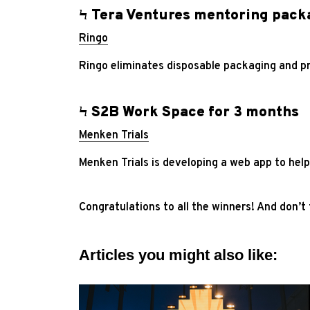
Ϟ Tera Ventures mentoring pack
Ringo
Ringo eliminates disposable packaging and p
Ϟ S2B Work Space for 3 months
Menken Trials
Menken Trials is developing a web app to help
Congratulations to all the winners! And don’t
Articles you might also like: