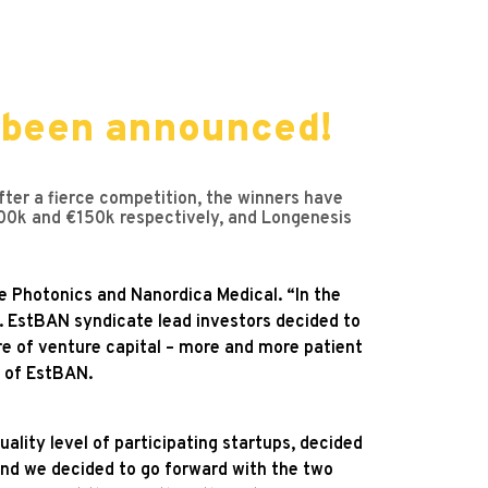
 been announced!
ter a fierce competition, the winners have
0k and €150k respectively, and Longenesis
e Photonics and Nanordica Medical. “In the
 EstBAN syndicate lead investors decided to
e of venture capital – more and more patient
 of EstBAN.
ality level of participating startups, decided
nd we decided to go forward with the two