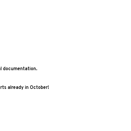
ial documentation.
rts already in October!