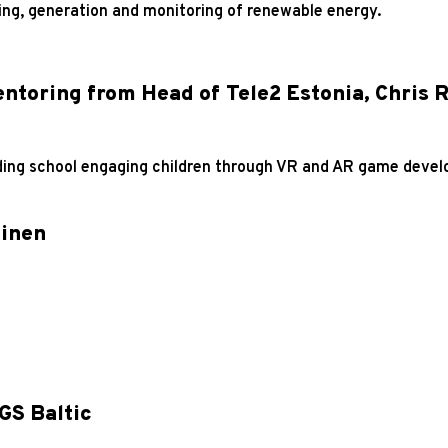
ning, generation and monitoring of renewable energy.
ntoring from Head of Tele2 Estonia, Chris 
oding school engaging children through VR and AR game devel
inen
GS Baltic