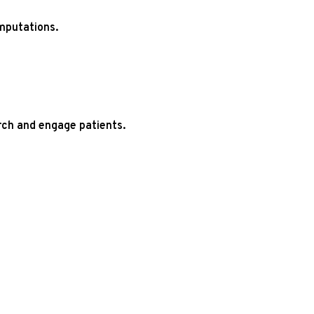
mputations.
rch and engage patients.