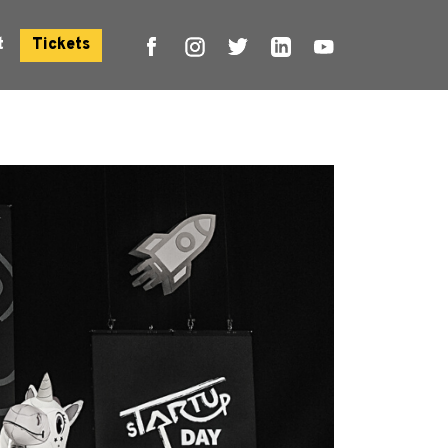
t
Tickets