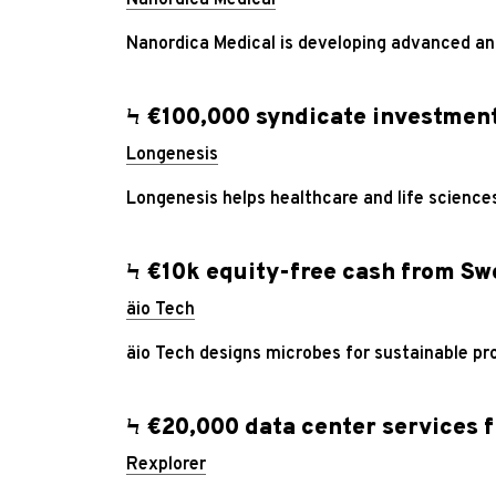
Nanordica Medical is developing advanced ant
Ϟ €100,000 syndicate investmen
Longenesis
Longenesis helps healthcare and life science
Ϟ €10k equity-free cash from S
äio Tech
äio Tech designs microbes for sustainable pr
Ϟ €20,000 data center services 
Rexplorer