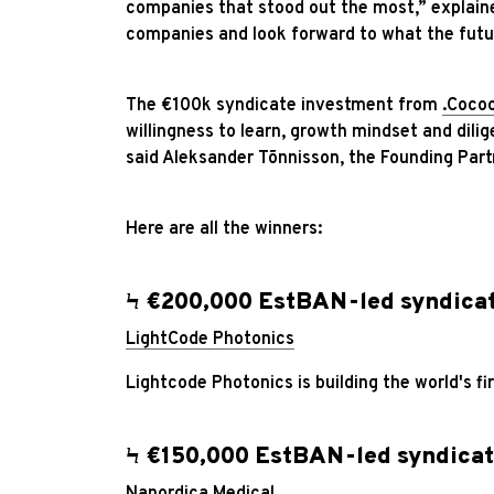
companies that stood out the most,” explain
companies and look forward to what the futur
The €100k syndicate investment from
.Coco
willingness to learn, growth mindset and dilig
said Aleksander Tõnnisson, the Founding Part
Here are all the winners:
Ϟ €200,000 EstBAN-led syndica
LightCode Photonics
Lightcode Photonics is building the world's f
Ϟ €150,000 EstBAN-led syndicat
Nanordica Medical