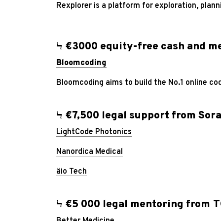
Rexplorer is a platform for exploration, plan
Ϟ €3000 equity-free cash and me
Bloomcoding
Bloomcoding aims to build the No.1 online c
Ϟ €7,500 legal support from
Sora
LightCode Photonics
Nanordica Medical
äio Tech
Ϟ €5 000 legal mentoring from T
Better Medicine