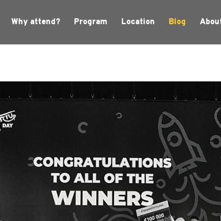
Why attend?
Program
Location
Blog
Abou