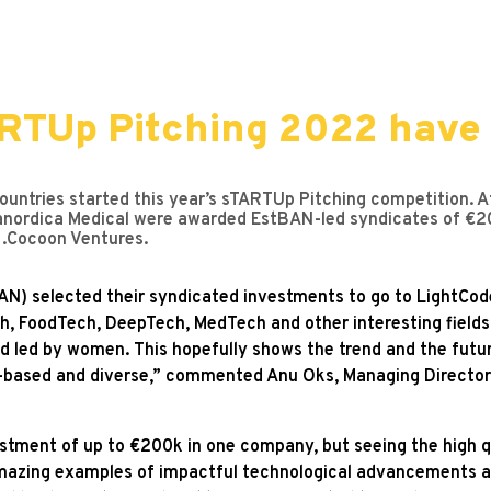
ARTUp Pitching 2022 have
untries started this year’s sTARTUp Pitching competition. Af
nordica Medical were awarded EstBAN-led syndicates of €20
 .Cocoon Ventures.
N) selected their syndicated investments to go to LightCod
 FoodTech, DeepTech, MedTech and other interesting fields.
led by women. This hopefully shows the trend and the futur
-based and diverse,” commented Anu Oks, Managing Director
stment of up to €200k in one company, but seeing the high qu
amazing examples of impactful technological advancements a