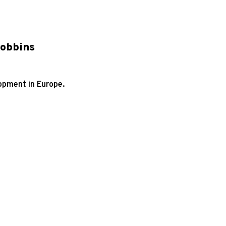
Robbins
opment in Europe.