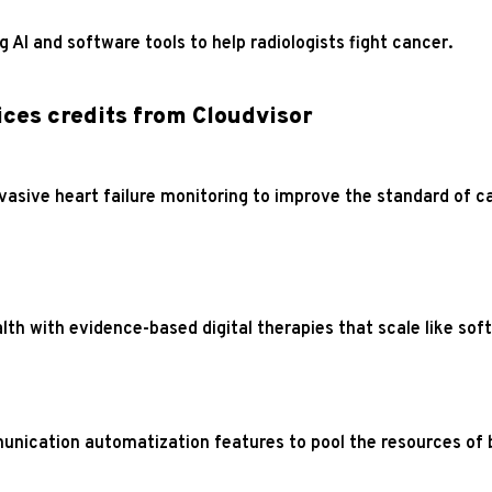
 AI and software tools to help radiologists fight cancer.
ces credits from Cloudvisor
vasive heart failure monitoring to improve the standard of ca
lth with evidence-based digital therapies that scale like sof
unication automatization features to pool the resources of 