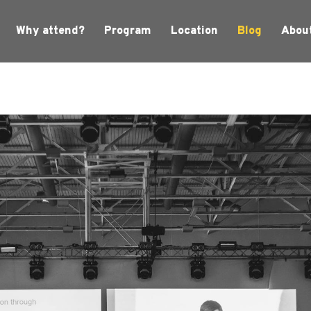
Why attend?
Program
Location
Blog
Abou