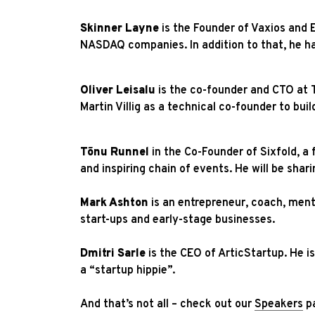
Skinner Layne
is the Founder of Vaxios and 
NASDAQ companies. In addition to that, he ha
Oliver Leisalu
is the co-founder and CTO at T
Martin Villig as a technical co-founder to buil
Tõnu Runnel
in the Co-Founder of Sixfold, a 
and inspiring chain of events. He will be sha
Mark Ashton
is an entrepreneur, coach, ment
start-ups and early-stage businesses.
Dmitri Sarle
is the CEO of ArticStartup. He i
a “startup hippie”.
And that’s not all – check out our
Speakers
pa