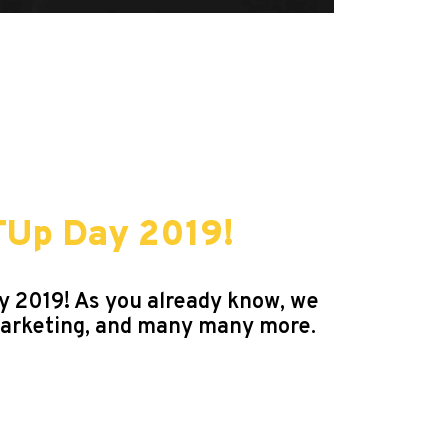
TUp Day 2019!
ay 2019! As you already know, we
Marketing, and many many more.