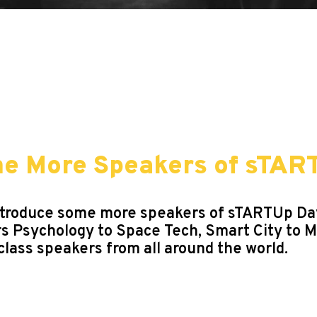
me More Speakers of sTAR
to introduce some more speakers of sTARTUp D
rs Psychology to Space Tech, Smart City to 
class speakers from all around the world.