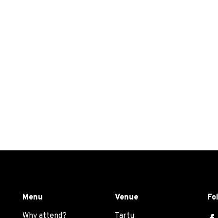
Menu
Venue
Fo
Why attend?
Tartu