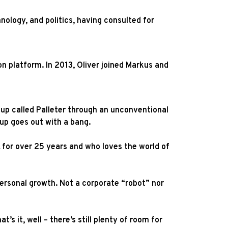
nology, and politics, having consulted for
on platform. In 2013, Oliver joined Markus and
rtup called Palleter through an unconventional
tup goes out with a bang.
 for over 25 years and who loves the world of
personal growth. Not a corporate “robot” nor
 it, well – there’s still plenty of room for