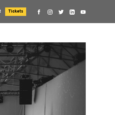
t
Tickets