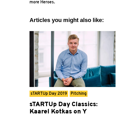
more Heroes.
Articles you might also like:
sTARTUp Day 2019
Pitching
sTARTUp Day Classics:
Kaarel Kotkas on Y