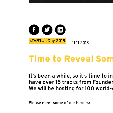
sTARTUp Day 2019
21.11.2018
Time to Reveal So
It’s been a while, so it’s time 
have over 15 tracks from Founde
We will be hosting for 100 world-
Please meet some of our heroes: