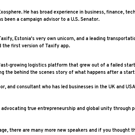
Exosphere. He has broad experience in business, finance, tech
s been a campaign advisor to a U.S. Senator.
axify, Estonia's very own unicorn, and a leading transportati
d the first version of Taxify app.
fast-growing logistics platform that grew out of a failed sta
ring the behind the scenes story of what happens after a star
or, and consultant who has led businesses in the UK and USA
s advocating true entrepreneurship and global unity through 
ge, there are many more new speakers and if you thought that’s