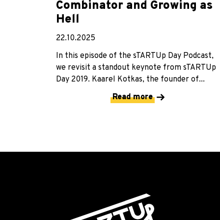
Combinator and Growing as
Hell
22.10.2025
In this episode of the sTARTUp Day Podcast,
we revisit a standout keynote from sTARTUp
Day 2019. Kaarel Kotkas, the founder of...
Read more