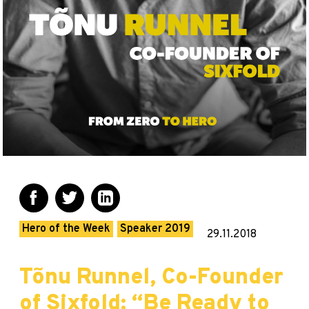
Hero of the Week
Speaker 2019
29.11.2018
Tõnu Runnel, Co-Founder
of Sixfold: “Be Ready to