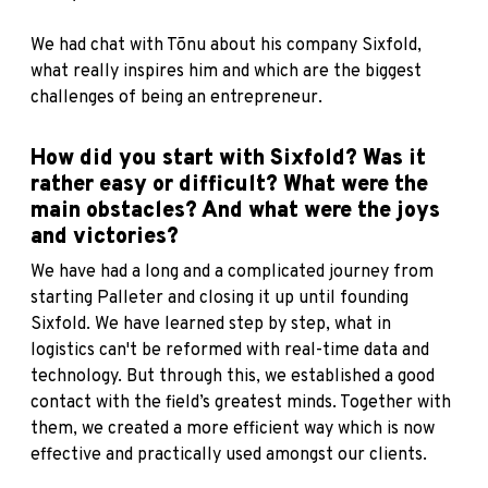
We had chat with Tõnu about his company Sixfold,
what really inspires him and which are the biggest
challenges of being an entrepreneur.
How did you start with Sixfold? Was it
rather easy or difficult? What were the
main obstacles? And what were the joys
and victories?
We have had a long and a complicated journey from
starting Palleter and closing it up until founding
Sixfold. We have learned step by step, what in
logistics can't be reformed with real-time data and
technology. But through this, we established a good
contact with the field’s greatest minds. Together with
them, we created a more efficient way which is now
effective and practically used amongst our clients.