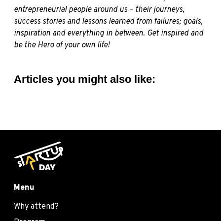
entrepreneurial people around us – their journeys,
success stories and lessons learned from failures; goals,
inspiration and everything in between. Get inspired and
be the Hero of your own life!
Articles you might also like:
Menu
Why attend?