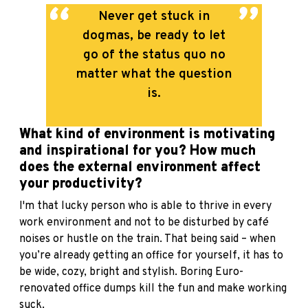
Never get stuck in
dogmas, be ready to let
go of the status quo no
matter what the question
is.
What kind of environment is motivating
and inspirational for you? How much
does the external environment affect
your productivity?
I'm that lucky person who is able to thrive in every
work environment and not to be disturbed by café
noises or hustle on the train. That being said – when
you’re already getting an office for yourself, it has to
be wide, cozy, bright and stylish. Boring Euro-
renovated office dumps kill the fun and make working
suck.