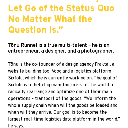
Let Go of the Status Quo
No Matter What the
Question Is.”
Tõnu Runnel is a true multi-talent – he is an
entrepreneur, a designer, and a photographer.
Tõnu is the co-founder of a design agency Fraktal, a
website building tool Voog and a logistics platform
Sixfold, which he is currently working on. The goal of
Sixfold is to help big manufacturers of the world to
radically rearrange and optimize one of their main
operations – transport of the goods. “We inform the
whole supply chain when will the goods be loaded and
when will they arrive. Our goal is to become the
largest real-time logistics data platform in the world,”
he says.