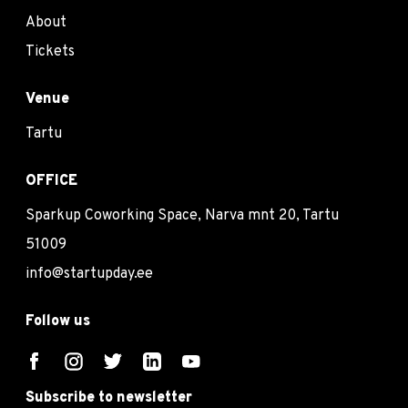
About
Tickets
Venue
Tartu
OFFICE
Sparkup Coworking Space, Narva mnt 20, Tartu
51009
info@startupday.ee
Follow us
Subscribe to newsletter