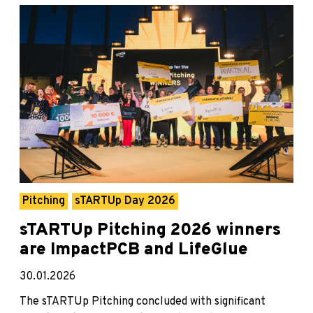
Pitching
sTARTUp Day 2026
sTARTUp Pitching 2026 winners
are ImpactPCB and LifeGlue
30.01.2026
The sTARTUp Pitching concluded with significant