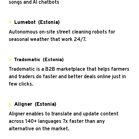
songs and AI chatbots
Ϟ
Lumebot
(Estonia)
Autonomous on-site street cleaning robots for
seasonal weather that work 24/7.
Ϟ
Tradomatic
(Estonia)
Tradomatic is a B2B marketplace that helps farmers
and traders do faster and better deals online just in
few clicks.
Ϟ
Aligner
(Estonia)
Aligner enables to translate and update content
across 140+ languages 7x faster than any
alternative on the market.