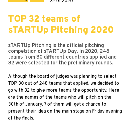
22.01.2020
TOP 32 teams of
sTARTUp Pitching 2020
sTARTUp Pitching is the official pitching
competition of sTARTUp Day. In 2020, 248
teams from 30 different countries applied and
32 were selected for the preliminary rounds.
Although the board of judges was planning to select
TOP 30 out of 248 teams that applied, we decided to
go with 32 to give more teams the opportunity. Here
are the names of the teams who will pitch on the
30th of January. 7 of them will get a chance to
present their idea on the main stage on Friday evening
at the finals.