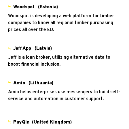
Ϟ
Woodspot (Estonia)
Woodspot is developing a web platform for timber
companies to know all regional timber purchasing
prices all over the EU.
Ϟ
Jeff App (Latvia)
Jeff is a loan broker, utilizing alternative data to
boost financial inclusion.
Ϟ
Amio (Lithuania)
Amio helps enterprises use messengers to build self-
service and automation in customer support.
Ϟ
PayQin (United Kingdom)