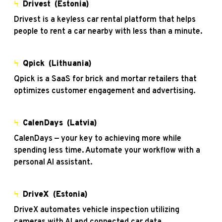
Ϟ
Drivest
(Estonia)
Drivest is a keyless car rental platform that helps
people to rent a car nearby with less than a minute.
Ϟ
Qpick (Lithuania)
Qpick is a SaaS for brick and mortar retailers that
optimizes customer engagement and advertising.
Ϟ
CalenDays (Latvia)
CalenDays — your key to achieving more while
spending less time. Automate your workflow with a
personal AI assistant.
Ϟ
DriveX
(Estonia)
DriveX automates vehicle inspection utilizing
cameras with AI and connected car data.