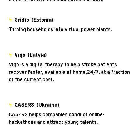
Ϟ
Gridio
(Estonia)
Turning households into virtual power plants.
Ϟ
Vigo
(Latvia)
Vigo is a digital therapy to help stroke patients
recover faster, available at home,24/7, at a fraction
of the current cost.
Ϟ
CASERS (Ukraine)
CASERS helps companies conduct online-
hackathons and attract young talents.