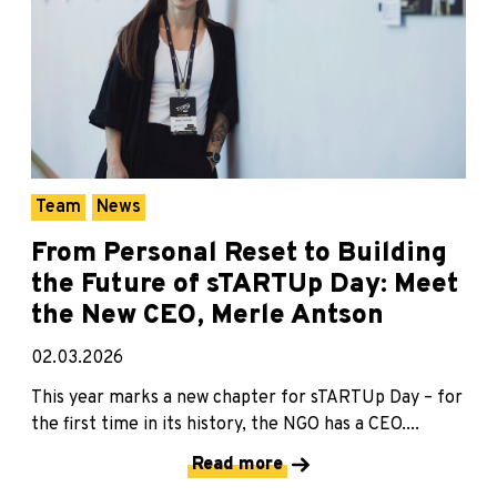
Team
News
From Personal Reset to Building
the Future of sTARTUp Day: Meet
the New CEO, Merle Antson
02.03.2026
This year marks a new chapter for sTARTUp Day – for
the first time in its history, the NGO has a CEO....
Read more