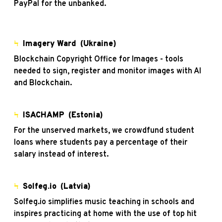
PayPal for the unbanked.
Ϟ
Imagery Ward
(Ukraine)
Blockchain Copyright Office for Images - tools
needed to sign, register and monitor images with AI
and Blockchain.
Ϟ
ISACHAMP (Estonia)
For the unserved markets, we crowdfund student
loans where students pay a percentage of their
salary instead of interest.
Ϟ
Solfeg.io
(Latvia)
Solfeg.io simplifies music teaching in schools and
inspires practicing at home with the use of top hit