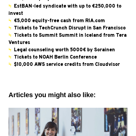
Ϟ
EstBAN-led syndicate with up to €250,000 to
invest
Ϟ
€5,000 equity-free cash from RIA.com
Ϟ
Tickets to TechCrunch Disrupt in San Francisco
Ϟ
Tickets to Summit Summit in Iceland from Tera
Ventures
Ϟ
Legal counseling worth 5000€ by Sorainen
Ϟ
Tickets to NOAH Berlin Conference
Ϟ
$10,000 AWS service credits from Cloudvisor
Articles you might also like: