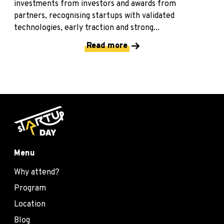
investments from investors and awards from
partners, recognising startups with validated
technologies, early traction and strong...
Read more
Menu
Why attend?
Program
Location
Blog