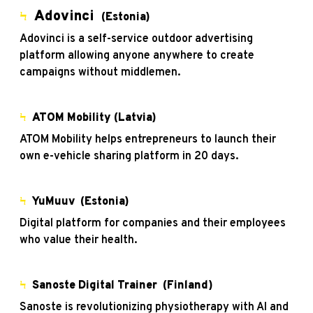
Adovinci
Ϟ
(Estonia)
Adovinci is a self-service outdoor advertising
platform allowing anyone anywhere to create
campaigns without middlemen.
Ϟ
ATOM Mobility
(Latvia)
ATOM Mobility helps entrepreneurs to launch their
own e-vehicle sharing platform in 20 days.
Ϟ
YuMuuv
(Estonia)
Digital platform for companies and their employees
who value their health.
Ϟ
Sanoste Digital Trainer
(Finland)
Sanoste is revolutionizing physiotherapy with AI and