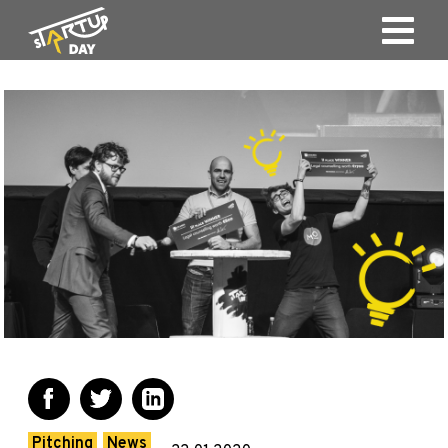
Pitching
News