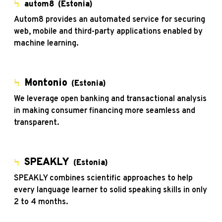
Ϟ
autom8 (Estonia)
Autom8 provides an automated service for securing
web, mobile and third-party applications enabled by
machine learning.
Ϟ
Montonio
(Estonia)
We leverage open banking and transactional analysis
in making consumer financing more seamless and
transparent.
SPEAKLY
Ϟ
(Estonia)
SPEAKLY combines scientific approaches to help
every language learner to solid speaking skills in only
2 to 4 months.