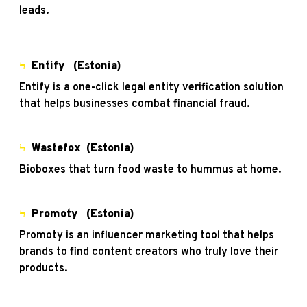
leads.
Ϟ
Entify
(Estonia)
Entify is a one-click legal entity verification solution
that helps businesses combat financial fraud.
Ϟ
Wastefox
(Estonia)
Bioboxes that turn food waste to hummus at home.
Ϟ
Promoty
(Estonia)
Promoty is an influencer marketing tool that helps
brands to find content creators who truly love their
products.