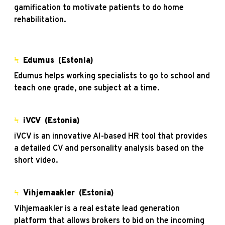
gamification to motivate patients to do home
rehabilitation.
Ϟ
Edumus
(Estonia)
Edumus helps working specialists to go to school and
teach one grade, one subject at a time.
Ϟ
iVCV
(Estonia)
iVCV is an innovative AI-based HR tool that provides
a detailed CV and personality analysis based on the
short video.
Ϟ
Vihjemaakler
(Estonia)
Vihjemaakler is a real estate lead generation
platform that allows brokers to bid on the incoming