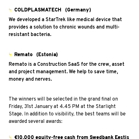
Ϟ
COLDPLASMATECH
(Germany)
We developed a StarTrek like medical device that
provides a solution to chronic wounds and multi-
resistant bacteria.
Ϟ
Remato
(Estonia)
Remato is a Construction SaaS for the crew, asset
and project management. We help to save time,
money and nerves.
The winners will be selected in the grand final on
Friday, 31st January at 4.45 PM at the Starlight
Stage. In addition to visibility, the best teams will be
awarded several awards:
Ϟ
€10,000 equity-free cash from Swedbank Eestis