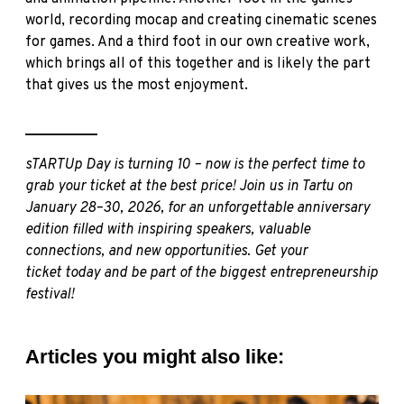
world, recording mocap and creating cinematic scenes
for games. And a third foot in our own creative work,
which brings all of this together and is likely the part
that gives us the most enjoyment.
__________
sTARTUp Day is turning 10 – now is the perfect time to
grab your ticket at the best price! Join us in Tartu on
January 28–30, 2026, for an unforgettable anniversary
edition filled with inspiring speakers, valuable
connections, and new opportunities.
Get your
ticket
today and be part of the biggest entrepreneurship
festival!
Articles you might also like: