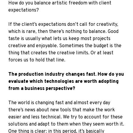
How do you balance artistic freedom with client
expectations?
If the client’s expectations don’t call for creativity,
which is rare, then there’s nothing to balance. Good
taste is usually what lets us keep most projects
creative and enjoyable. Sometimes the budget is the
thing that creates the creative limits. Or at least
forces us to hold that line.
The production industry changes fast. How do you
evaluate which technologies are worth adopting
from a business perspective?
The world is changing fast and almost every day
there’s news about new tools that make the work
easier and less technical. We try to account for these
solutions and adapt to them when they seem worth it.
One thing is clear: in this period, it’s basically