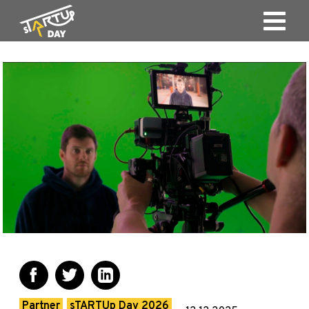
Partner
sTARTUp Day 2026