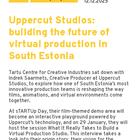
12.12.2025
Uppercut Studios:
building the future of
virtual production in
South Estonia
Tartu Centre for Creative Industries sat down with
Indrek Saarmets, Creative Producer at Uppercut
Studios, to explore how one of South Estonia’s most
innovative production teams is reshaping the way
films, animations, and virtual environments come
together.
At sTARTUp Day, their film-themed demo area will
become an interactive playground powered by
Uppercut’s technology, and on 29 January, they will
host the session What It Really Takes to Build a
Virtual Production Studio. This interview takes a
look into their origin story, their vision for the