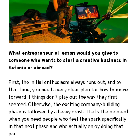
What entrepreneurial lesson would you give to
someone who wants to start a creative business in
Estonia or abroad?
First, the initial enthusiasm always runs out, and by
that time, you need a very clear plan for how to move
forward if things don’t play out the way they first
seemed. Otherwise, the exciting company-building
phase is followed by a heavy crash. That’s the moment
when you need people who feel the spark specifically
in that next phase and who actually enjoy doing that
part.