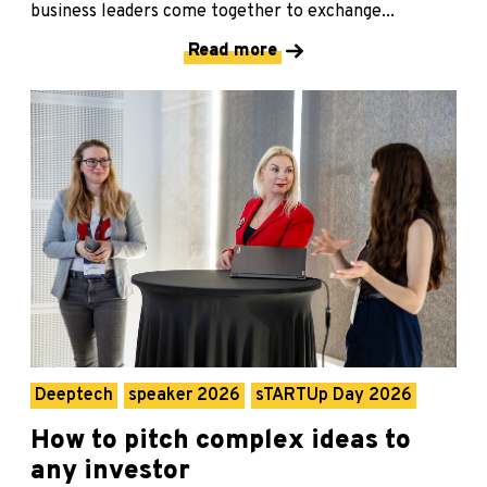
business leaders come together to exchange...
Read more
Deeptech
speaker 2026
sTARTUp Day 2026
How to pitch complex ideas to
any investor