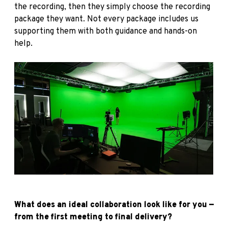
the recording, then they simply choose the recording
package they want. Not every package includes us
supporting them with both guidance and hands-on
help.
What does an ideal collaboration look like for you —
from the first meeting to final delivery?