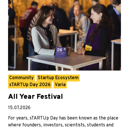
Community
Startup Ecosystem
sTARTUp Day 2026
Varia
All Year Festival
15.07.2026
For years, sTARTUp Day has been known as the place
where founders, investors, scientists, students and