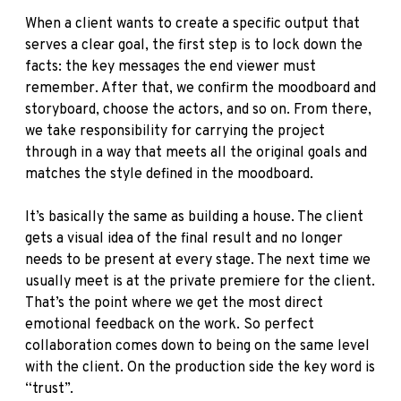
When a client wants to create a specific output that
serves a clear goal, the first step is to lock down the
facts: the key messages the end viewer must
remember. After that, we confirm the moodboard and
storyboard, choose the actors, and so on. From there,
we take responsibility for carrying the project
through in a way that meets all the original goals and
matches the style defined in the moodboard.
It’s basically the same as building a house. The client
gets a visual idea of the final result and no longer
needs to be present at every stage. The next time we
usually meet is at the private premiere for the client.
That’s the point where we get the most direct
emotional feedback on the work. So perfect
collaboration comes down to being on the same level
with the client. On the production side the key word is
“trust”.