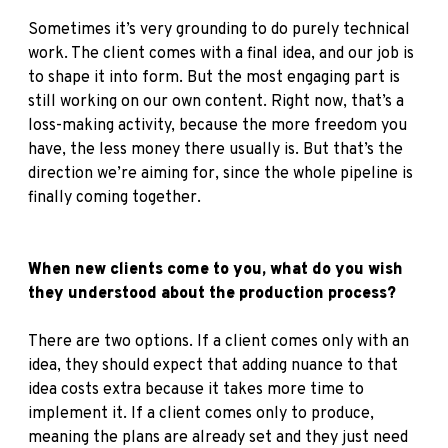
Sometimes it’s very grounding to do purely technical
work. The client comes with a final idea, and our job is
to shape it into form. But the most engaging part is
still working on our own content. Right now, that’s a
loss-making activity, because the more freedom you
have, the less money there usually is. But that’s the
direction we’re aiming for, since the whole pipeline is
finally coming together.
When new clients come to you, what do you wish
they understood about the production process?
There are two options. If a client comes only with an
idea, they should expect that adding nuance to that
idea costs extra because it takes more time to
implement it. If a client comes only to produce,
meaning the plans are already set and they just need