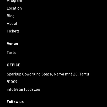
Program
Location
Blog
About
Tickets
Venue
Tartu
OFFICE
Sparkup Coworking Space, Narva mnt 20, Tartu
51009
info@startupday.ee
Follow us