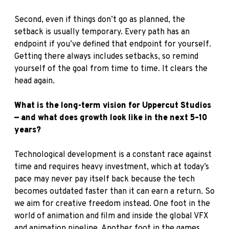
Second, even if things don’t go as planned, the
setback is usually temporary. Every path has an
endpoint if you’ve defined that endpoint for yourself.
Getting there always includes setbacks, so remind
yourself of the goal from time to time. It clears the
head again.
What is the long-term vision for Uppercut Studios
— and what does growth look like in the next 5–10
years?
Technological development is a constant race against
time and requires heavy investment, which at today’s
pace may never pay itself back because the tech
becomes outdated faster than it can earn a return. So
we aim for creative freedom instead. One foot in the
world of animation and film and inside the global VFX
and animation pipeline. Another foot in the games