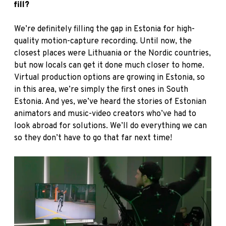
fill?
We’re definitely filling the gap in Estonia for high-
quality motion-capture recording. Until now, the
closest places were Lithuania or the Nordic countries,
but now locals can get it done much closer to home.
Virtual production options are growing in Estonia, so
in this area, we’re simply the first ones in South
Estonia. And yes, we’ve heard the stories of Estonian
animators and music-video creators who’ve had to
look abroad for solutions. We’ll do everything we can
so they don’t have to go that far next time!