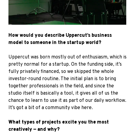
How would you describe Uppercut’s business
model to someone in the startup world?
Uppercut was born mostly out of enthusiasm, which is
pretty normal for a startup. On the funding side, it’s
fully privately financed, so we skipped the whole
investor-round routine. The initial plan is to bring
together professionals in the field, and since the
studio itself is basically a tool, it gives all of us the
chance to learn to use it as part of our daily workflow.
It’s got a bit of a community vibe here.
What types of projects excite you the most
creatively — and why?