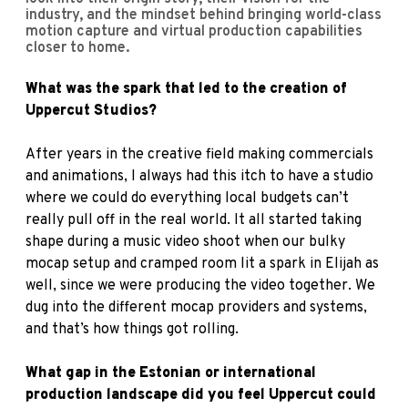
industry, and the mindset behind bringing world-class
motion capture and virtual production capabilities
closer to home.
What was the spark that led to the creation of
Uppercut Studios?
After years in the creative field making commercials
and animations, I always had this itch to have a studio
where we could do everything local budgets can’t
really pull off in the real world. It all started taking
shape during a music video shoot when our bulky
mocap setup and cramped room lit a spark in Elijah as
well, since we were producing the video together. We
dug into the different mocap providers and systems,
and that’s how things got rolling.
What gap in the Estonian or international
production landscape did you feel Uppercut could