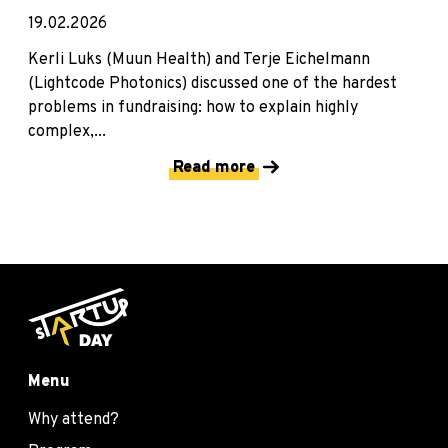
19.02.2026
Kerli Luks (Muun Health) and Terje Eichelmann
(Lightcode Photonics) discussed one of the hardest
problems in fundraising: how to explain highly
complex,...
Read more
Menu
Why attend?