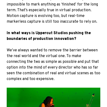
impossible to mark anything as ‘finished’ for the long
term. That’s especially true in virtual production.
Motion capture is evolving too, but real-time
markerless capture is still too inaccurate to rely on.
In what ways is Uppercut Studios pushing the
boundaries of production innovation?
We’ve always wanted to remove the barrier between
the real world and the virtual one. To make
connecting the two as simple as possible and put that
option into the mind of every director who has so far
seen the combination of real and virtual scenes as too
complex and too expensive.