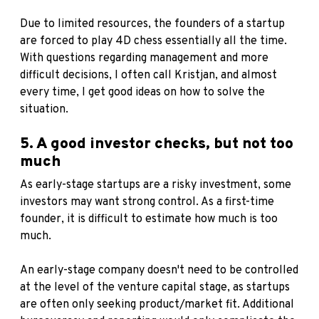
Due to limited resources, the founders of a startup
are forced to play 4D chess essentially all the time.
With questions regarding management and more
difficult decisions, I often call Kristjan, and almost
every time, I get good ideas on how to solve the
situation.
5. A good investor checks, but not too
much
As early-stage startups are a risky investment, some
investors may want strong control. As a first-time
founder, it is difficult to estimate how much is too
much.
An early-stage company doesn't need to be controlled
at the level of the venture capital stage, as startups
are often only seeking product/market fit. Additional