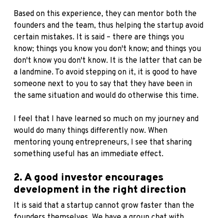
Based on this experience, they can mentor both the
founders and the team, thus helping the startup avoid
certain mistakes. It is said – there are things you
know; things you know you don't know; and things you
don't know you don't know. It is the latter that can be
a landmine. To avoid stepping on it, it is good to have
someone next to you to say that they have been in
the same situation and would do otherwise this time.
I feel that I have learned so much on my journey and
would do many things differently now. When
mentoring young entrepreneurs, I see that sharing
something useful has an immediate effect.
2. A good investor encourages
development in the right direction
It is said that a startup cannot grow faster than the
founders themselves. We have a group chat with