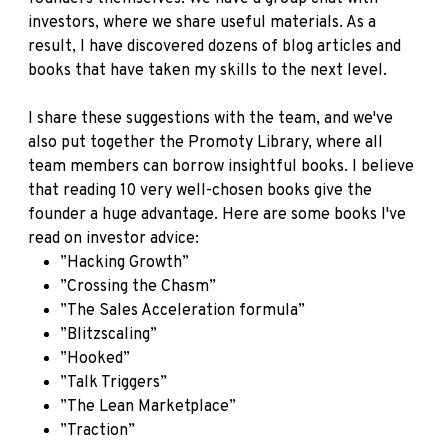
investors, where we share useful materials. As a
result, I have discovered dozens of blog articles and
books that have taken my skills to the next level.
I share these suggestions with the team, and we've
also put together the Promoty Library, where all
team members can borrow insightful books. I believe
that reading 10 very well-chosen books give the
founder a huge advantage. Here are some books I've
read on investor advice:
”Hacking Growth”
”Crossing the Chasm”
”The Sales Acceleration formula”
”Blitzscaling”
”Hooked”
”Talk Triggers”
”The Lean Marketplace”
”Traction”