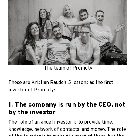
The team of Promoty
These are Kristjan Raude's 5 lessons as the first
investor of Promoty:
1. The company is run by the CEO, not
by the investor
The role of an angel investor is to provide time,
knowledge, network of contacts, and money. The role