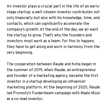
An investor plays a crucial part in the life of an early-
stage startup: a well-chosen investor contributes not
only financially but also with his knowledge, time, and
contacts, which can significantly accelerate the
company's growth. At the end of the day, we all want
the startup to grow. That's why the founders and
investors must work as a team. For this to happen,
they have to get along and work in harmony from the
very beginning.
The cooperation between Raude and Koha began in
the summer of 2019, when Raude, an entrepreneur
and founder of a marketing agency, became the first
investor in a startup developing an influencer
marketing platform. At the beginning of 2020, Raude
led Promoty's Funderbeam campaign with Madis Müür
as a co-lead investor.