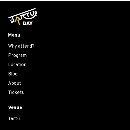
Menu
Why attend?
Program
Location
Blog
About
Tickets
Venue
Tartu