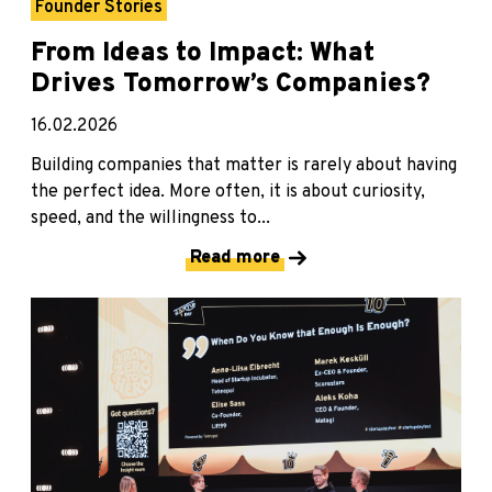
Founder Stories
From Ideas to Impact: What
Drives Tomorrow’s Companies?
16.02.2026
Building companies that matter is rarely about having
the perfect idea. More often, it is about curiosity,
speed, and the willingness to...
Read more