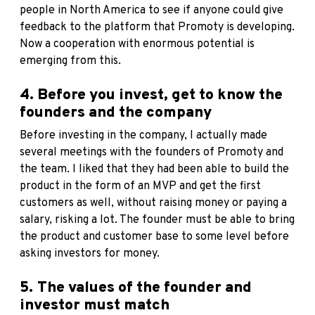
people in North America to see if anyone could give
feedback to the platform that Promoty is developing.
Now a cooperation with enormous potential is
emerging from this.
4. Before you invest, get to know the
founders and the company
Before investing in the company, I actually made
several meetings with the founders of Promoty and
the team. I liked that they had been able to build the
product in the form of an MVP and get the first
customers as well, without raising money or paying a
salary, risking a lot. The founder must be able to bring
the product and customer base to some level before
asking investors for money.
5. The values of the founder and
investor must match