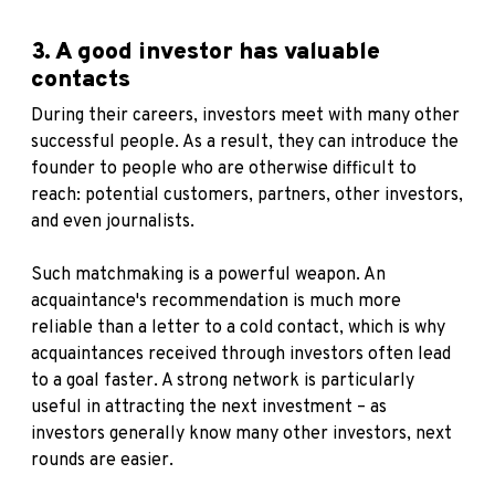
3. A good investor has valuable
contacts
During their careers, investors meet with many other
successful people. As a result, they can introduce the
founder to people who are otherwise difficult to
reach: potential customers, partners, other investors,
and even journalists.
Such matchmaking is a powerful weapon. An
acquaintance's recommendation is much more
reliable than a letter to a cold contact, which is why
acquaintances received through investors often lead
to a goal faster. A strong network is particularly
useful in attracting the next investment – as
investors generally know many other investors, next
rounds are easier.