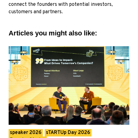
connect the founders with potential investors,
customers and partners.
Articles you might also like:
speaker 2026
sTARTUp Day 2026