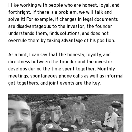
I like working with people who are honest, loyal, and
forthright. If there is a problem, we will talk and
solve it! For example, if changes in legal documents
are disadvantageous to the investor, the founder
understands them, finds solutions, and does not
overrule them by taking advantage of his position.
As a hint, I can say that the honesty, loyalty, and
directness between the founder and the investor
develops during the time spent together. Monthly
meetings, spontaneous phone calls as well as informal
get-togethers, and joint events are the key.