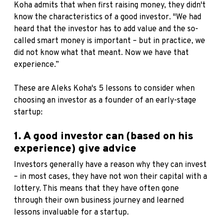
Koha admits that when first raising money, they didn't
know the characteristics of a good investor. "We had
heard that the investor has to add value and the so-
called smart money is important – but in practice, we
did not know what that meant. Now we have that
experience.”
These are Aleks Koha's 5 lessons to consider when
choosing an investor as a founder of an early-stage
startup:
1. A good investor can (based on his
experience) give advice
Investors generally have a reason why they can invest
– in most cases, they have not won their capital with a
lottery. This means that they have often gone
through their own business journey and learned
lessons invaluable for a startup.