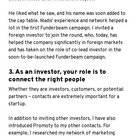
He liked what he saw, and his name was soon added to
the cap table. Madis' experience and network helped a
lot in the first Funderbeam campaign. I invited a
foreign investor to join the round, who, today, has
helped the company significantly in foreign markets
and has taken on the role of co-lead investor in the
soon-to-be-launched Funderbeam campaign.
3. As an investor, your role is to
connect the right people
Whether they are investors, customers, or potential
partners – contacts are extremely important for a
startup.
In addition to inviting other investors, I have also
introduced Promoty to my other contacts. For
example, I researched my network of marketing