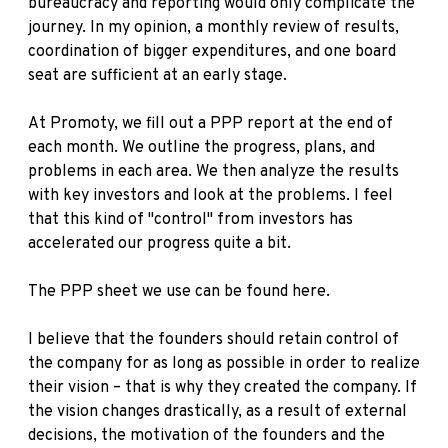
bureaucracy and reporting would only complicate the
journey. In my opinion, a monthly review of results,
coordination of bigger expenditures, and one board
seat are sufficient at an early stage.
At Promoty, we fill out a PPP report at the end of
each month. We outline the progress, plans, and
problems in each area. We then analyze the results
with key investors and look at the problems. I feel
that this kind of "control" from investors has
accelerated our progress quite a bit.
The PPP sheet we use can be found
here
.
I believe that the founders should retain control of
the company for as long as possible in order to realize
their vision – that is why they created the company. If
the vision changes drastically, as a result of external
decisions, the motivation of the founders and the