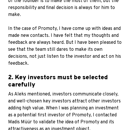
of the founder is to make the most of them, but the
responsibility and final decision is always for him to
make.
In the case of Promoty, I have come up with ideas and
made new contacts. I have felt that my thoughts and
feedback are always heard. But I have been pleased to
see that the team still dares to make its own
decisions, not just listen to the investor and act on his
feedback.
2. Key investors must be selected
carefully
As Aleks mentioned, investors communicate closely,
and well-chosen key investors attract other investors
adding high value. When I was planning an investment
as a potential first investor of Promoty, I contacted
Madis Müür to validate the idea of Promoty and its
attractiveness as an investment object.