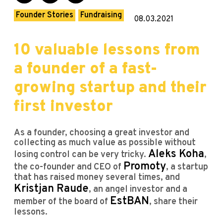
Founder Stories
Fundraising
08.03.2021
10 valuable lessons from
a founder of a fast-
growing startup and their
first investor
As a founder, choosing a great investor and
collecting as much value as possible without
Aleks Koha
losing control can be very tricky.
,
Promoty
the co-founder and CEO of
, a startup
that has raised money several times, and
Kristjan Raude
, an angel investor and a
EstBAN
member of the board of
, share their
lessons.