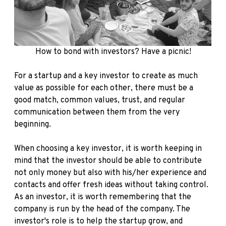
How to bond with investors? Have a picnic!
For a startup and a key investor to create as much
value as possible for each other, there must be a
good match, common values, trust, and regular
communication between them from the very
beginning.
When choosing a key investor, it is worth keeping in
mind that the investor should be able to contribute
not only money but also with his/her experience and
contacts and offer fresh ideas without taking control.
As an investor, it is worth remembering that the
company is run by the head of the company. The
investor's role is to help the startup grow, and