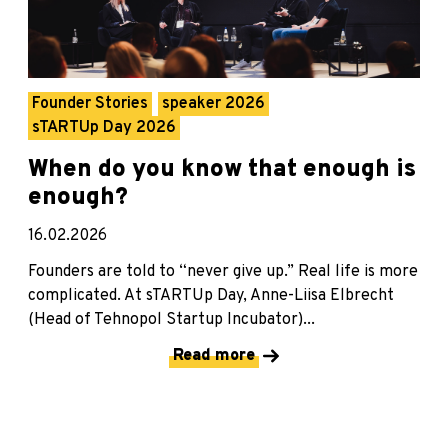
Founder Stories
speaker 2026
sTARTUp Day 2026
When do you know that enough is
enough?
16.02.2026
Founders are told to “never give up.” Real life is more
complicated. At sTARTUp Day, Anne-Liisa Elbrecht
(Head of Tehnopol Startup Incubator)...
Read more