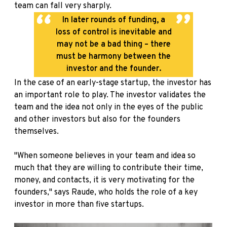
team can fall very sharply.
In later rounds of funding, a
loss of control is inevitable and
may not be a bad thing – there
must be harmony between the
investor and the founder.
In the case of an early-stage startup, the investor has
an important role to play. The investor validates the
team and the idea not only in the eyes of the public
and other investors but also for the founders
themselves.
"When someone believes in your team and idea so
much that they are willing to contribute their time,
money, and contacts, it is very motivating for the
founders," says Raude, who holds the role of a key
investor in more than five startups.