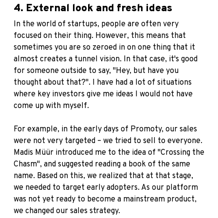
4. External look and fresh ideas
In the world of startups, people are often very
focused on their thing. However, this means that
sometimes you are so zeroed in on one thing that it
almost creates a tunnel vision. In that case, it's good
for someone outside to say, "Hey, but have you
thought about that?". I have had a lot of situations
where key investors give me ideas I would not have
come up with myself.
For example, in the early days of Promoty, our sales
were not very targeted – we tried to sell to everyone.
Madis Müür introduced me to the idea of ​​"Crossing the
Chasm", and suggested reading a book of the same
name. Based on this, we realized that at that stage,
we needed to target early adopters. As our platform
was not yet ready to become a mainstream product,
we changed our sales strategy.