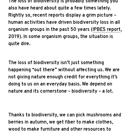
The loss of biodiversity is probably something you
also have heard about quite a few times lately.
Rightly so, recent reports display a grim picture –
human activities have driven biodiversity loss in all
organism groups in the past 50 years (
IPBES report
,
2019). In some organism groups, the situation is
quite dire.
The loss of biodiversity isn’t just something
happening “out there” without affecting us. We are
not giving nature enough credit for everything it’s
doing to us on an everyday basis.
We depend on
nature and its cornerstone – biodiversity – a lot.
Thanks to biodiversity, we c
an pick mushrooms and
berries in autumn, we
get fiber to make clothes,
wood to make furniture and other resources to