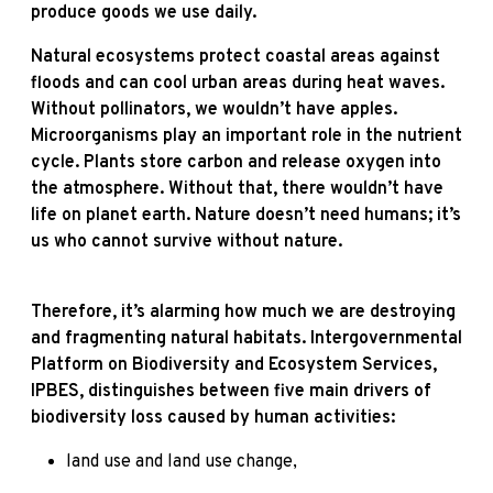
produce goods we use daily.
Natural ecosystems protect coastal areas against
floods and can cool urban areas during heat waves.
Without pollinators, we wouldn’t have apples.
Microorganisms play an important role in the nutrient
cycle. Plants store carbon and release oxygen into
the atmosphere. Without that, there wouldn’t have
life on planet earth. Nature doesn’t need humans; it’s
us who cannot survive without nature.
Therefore, it’s alarming how much we are destroying
and fragmenting natural habitats. Intergovernmental
Platform on Biodiversity and Ecosystem Services,
IPBES, distinguishes between five main drivers of
biodiversity loss caused by human activities:
land use and land use change,