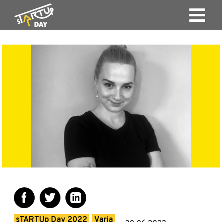
sTARTUp Day 2022
Varia