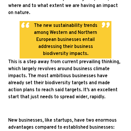
where and to what extent we are having an impact
on nature.
The new sustainability trends
among Western and Northern
European businesses entail
addressing their business
biodiversity impacts.
This is a step away from current prevailing thinking,
which largely revolves around business climate
impacts. The most ambitious businesses have
already set their biodiversity targets and made
action plans to reach said targets. It’s an excellent
start that just needs to spread wider, rapidly.
New businesses, like startups, have two enormous
advantages compared to established businesses: