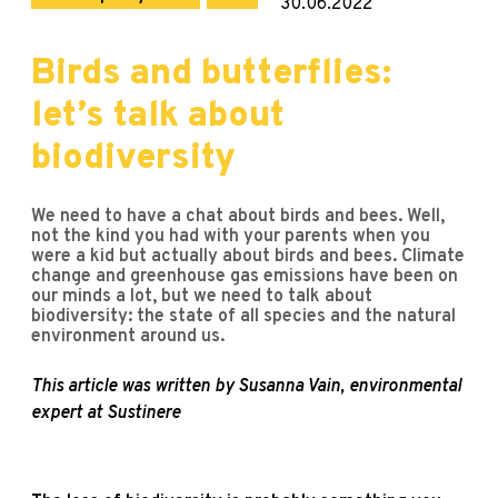
30.06.2022
Birds and butterflies:
let’s talk about
biodiversity
We need to have a chat about birds and bees. Well,
not the kind you had with your parents when you
were a kid but actually about birds and bees. Climate
change and greenhouse gas emissions have been on
our minds a lot, but we need to talk about
biodiversity: the state of all species and the natural
environment around us.
This article was written by Susanna Vain, environmental
expert at Sustinere