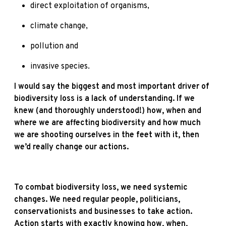
direct exploitation of organisms,
climate change,
pollution and
invasive species.
I would say the biggest and most important driver of
biodiversity loss is a lack of understanding. If we
knew (and thoroughly understood!) how, when and
where we are affecting biodiversity and how much
we are shooting ourselves in the feet with it, then
we’d really change our actions.
To combat biodiversity loss, we need systemic
changes. We need regular people, politicians,
conservationists and businesses to take action.
Action starts with exactly knowing how, when,