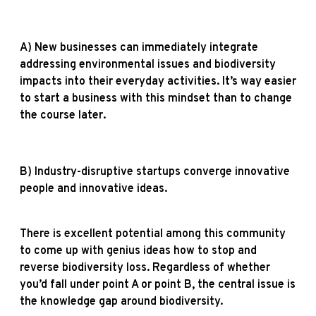
A) N
ew businesses can immediately integrate
addressing environmental issues and biodiversity
impacts into their everyday activities. It’s way easier
to start a business with this mindset than to change
the course later.
B) Industry-disruptive startups converge innovative
people and innovative ideas.
There is excellent potential among this community
to come up with genius ideas how to stop and
reverse biodiversity loss. Regardless of whether
you’d fall under point A or point B, the central issue is
the knowledge gap around biodiversity.