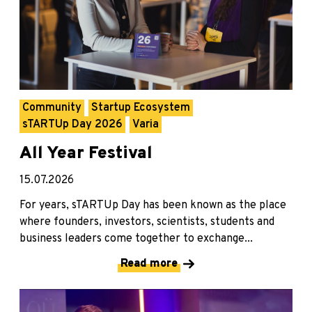
Community
Startup Ecosystem
sTARTUp Day 2026
Varia
All Year Festival
15.07.2026
For years, sTARTUp Day has been known as the place
where founders, investors, scientists, students and
business leaders come together to exchange...
Read more