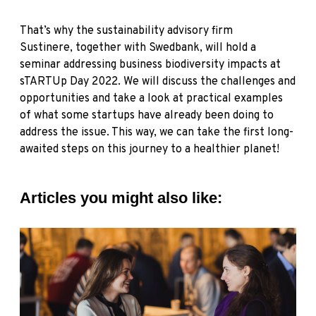
That’s why the sustainability advisory firm
Sustinere,
together with
Swedbank,
will hold a
seminar addressing business biodiversity impacts at
sTARTUp Day 2022. We will discuss the challenges and
opportunities and take a look at practical examples
of what some startups have already been doing to
address the issue. This way, we can take the first long-
awaited steps on this journey to a healthier planet!
Articles you might also like: