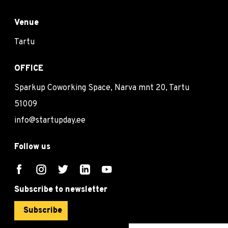
Venue
Tartu
OFFICE
Sparkup Coworking Space, Narva mnt 20, Tartu
51009
info@startupday.ee
Follow us
Subscribe to newsletter
Subscribe