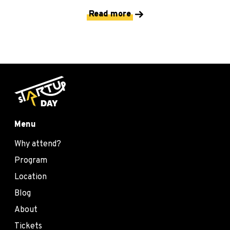
Read more
Menu
Why attend?
Program
Location
Blog
About
Tickets