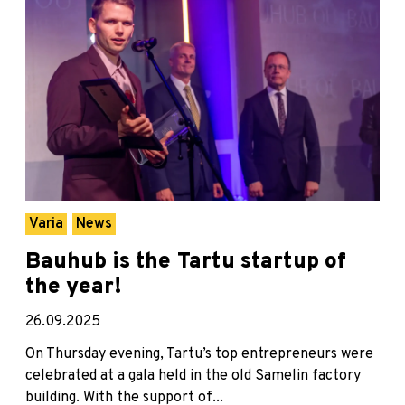
Varia
News
Bauhub is the Tartu startup of
the year!
26.09.2025
On Thursday evening, Tartu’s top entrepreneurs were
celebrated at a gala held in the old Samelin factory
building. With the support of...