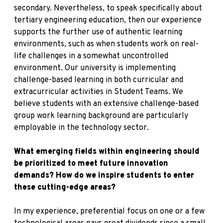
secondary. Nevertheless, to speak specifically about
tertiary engineering education, then our experience
supports the further use of authentic learning
environments, such as when students work on real-
life challenges in a somewhat uncontrolled
environment. Our university is implementing
challenge-based learning in both curricular and
extracurricular activities in Student Teams. We
believe students with an extensive challenge-based
group work learning background are particularly
employable in the technology sector.
What emerging fields within engineering should
be prioritized to meet future innovation
demands? How do we inspire students to enter
these cutting-edge areas?
In my experience, preferential focus on one or a few