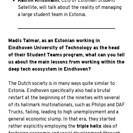
Katriin Kristmann
, CEO of Estonian Student
Satellite, will talk about the reality of managing
a large student team in Estonia.
_________________________________________
Madis Talmar, as an Estonian working in
Eindhoven University of Technology as the head
of their Student Teams program, what can you tell
us about the main lessons from working within the
deep tech ecosystem in Eindhoven?
The Dutch society is in many ways quite similar to
Estonia. Eindhoven specifically also had a brutal
restart at the beginning of the nineties with several
of its hallmark multinationals, such as Philips and DAF
Trucks, failing, leading to high unemployment and a
general economic slump. In that era, they started
rather explicitly employing the
triple helix
idea of