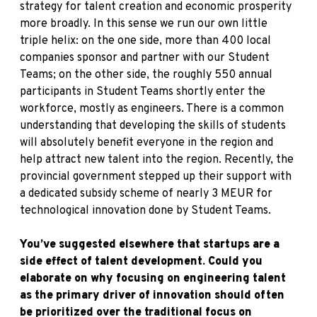
strategy for talent creation and economic prosperity
more broadly. In this sense we run our own little
triple helix: on the one side, more than 400 local
companies sponsor and partner with our Student
Teams; on the other side, the roughly 550 annual
participants in Student Teams shortly enter the
workforce, mostly as engineers. There is a common
understanding that developing the skills of students
will absolutely benefit everyone in the region and
help attract new talent into the region. Recently, the
provincial government stepped up their support with
a dedicated subsidy scheme of nearly 3 MEUR for
technological innovation done by Student Teams.
You’ve suggested elsewhere that startups are a
side effect of talent development. Could you
elaborate on why focusing on engineering talent
as the primary driver of innovation should often
be prioritized over the traditional focus on