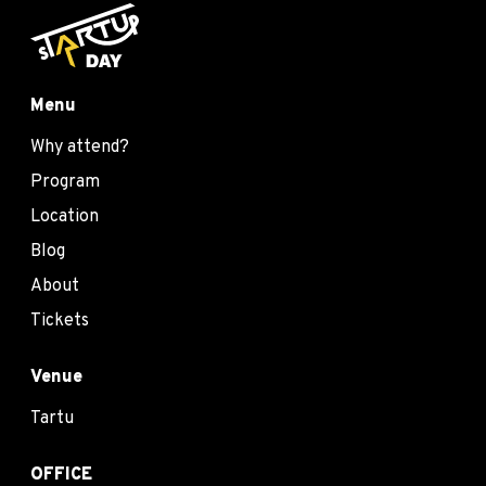
Menu
Why attend?
Program
Location
Blog
About
Tickets
Venue
Tartu
OFFICE