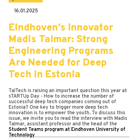
16.01.2025
Eindhoven’s Innovator
Madis Talmar: Strong
Engineering Programs
Are Needed for Deep
Tech in Estonia
TalTech is raising an important question this year at
sTARTUp Day - How to increase the number of
successful deep tech companies coming out of
Estonia? One key to trigger more deep tech
innovation is to empower the youth. To discuss this
issue, we invite you to read the interview with Madis
Talmar, assistant professor and the head of the
Student Teams program at Eindhoven University of
Technology