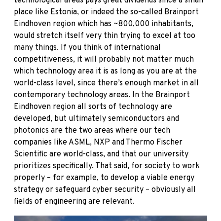
technological areas pays great dividends since a small
place like Estonia, or indeed the so-called Brainport
Eindhoven region which has ~800,000 inhabitants,
would stretch itself very thin trying to excel at too
many things. If you think of international
competitiveness, it will probably not matter much
which technology area it is as long as you are at the
world-class level, since there’s enough market in all
contemporary technology areas. In the Brainport
Eindhoven region all sorts of technology are
developed, but ultimately semiconductors and
photonics are the two areas where our tech
companies like ASML, NXP and Thermo Fischer
Scientific are world-class, and that our university
prioritizes specifically. That said, for society to work
properly – for example, to develop a viable energy
strategy or safeguard cyber security – obviously all
fields of engineering are relevant.