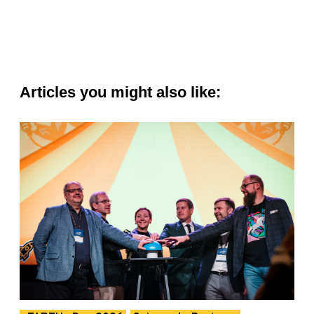
Articles you might also like: