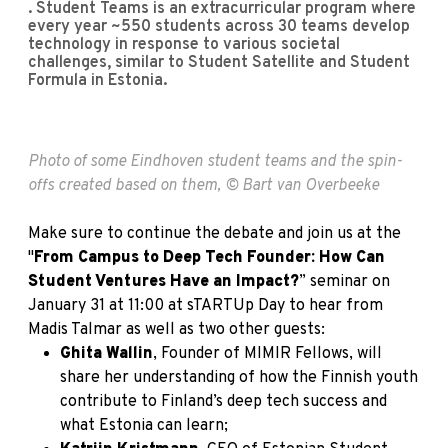
. Student Teams is an extracurricular program where
every year ~550 students across 30 teams develop
technology in response to various societal
challenges, similar to Student Satellite and Student
Formula in Estonia.
Photo of some Eindhoven student teams and the spin-
offs created based on them, © Bart van Overbeeke
Make sure to continue the debate and join us at the
"
From Campus to Deep Tech Founder: How Can
Student Ventures Have an Impact?
” seminar on
January 31 at 11:00 at sTARTUp Day to hear from
Madis Talmar as well as two other guests:
Ghita Wallin
, Founder of MIMIR Fellows, will
share her understanding of how the Finnish youth
contribute to Finland’s deep tech success and
what Estonia can learn;