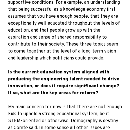
supportive conditions. For example, an understanding
that being successful as a knowledge economy first
assumes that you have enough people, that they are
exceptionally well educated throughout the levels of
education, and that people grow up with the
aspiration and sense of shared responsibility to
contribute to their society. These three topics seem
to come together at the level of a long-term vision
and leadership which politicians could provide.
Is the current education system aligned with
producing the engineering talent needed to drive
innovation, or does it require significant change?
If so, what are the key areas for reform?
My main concern for now is that there are not enough
kids to uphold a strong educational system, be it
STEM-oriented or otherwise. Demography is destiny
as Comte said. In some sense all other issues are