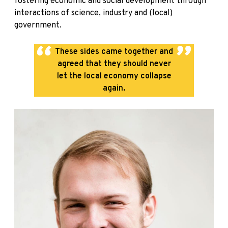
fostering economic and social development through
interactions of science, industry and (local)
government.
These sides came together and
agreed that they should never
let the local economy collapse
again.