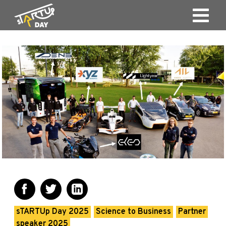
sTARTUp Day 2025
Science to Business
Partner
speaker 2025