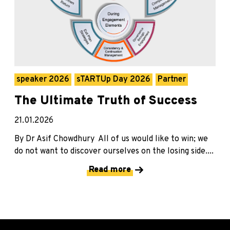
speaker 2026
sTARTUp Day 2026
Partner
The Ultimate Truth of Success
21.01.2026
By Dr Asif Chowdhury All of us would like to win; we
do not want to discover ourselves on the losing side....
Read more