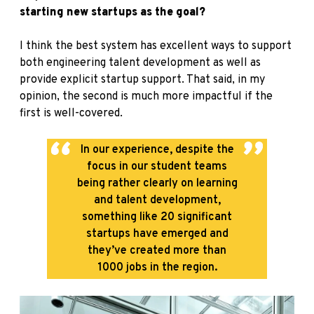
starting new startups as the goal?
I think the best system has excellent ways to support
both engineering talent development as well as
provide explicit startup support. That said, in my
opinion, the second is much more impactful if the
first is well-covered.
In our experience, despite the
focus in our student teams
being rather clearly on learning
and talent development,
something like 20 significant
startups have emerged and
they’ve created more than
1000 jobs in the region.