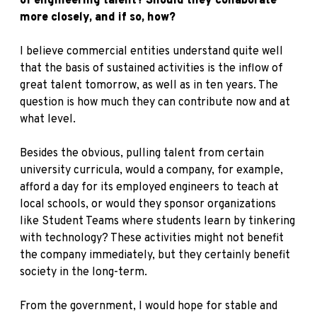
of engineering talent? Should they collaborate
more closely, and if so, how?
I believe commercial entities understand quite well
that the basis of sustained activities is the inflow of
great talent tomorrow, as well as in ten years. The
question is how much they can contribute now and at
what level.
Besides the obvious, pulling talent from certain
university curricula, would a company, for example,
afford a day for its employed engineers to teach at
local schools, or would they sponsor organizations
like Student Teams where students learn by tinkering
with technology? These activities might not benefit
the company immediately, but they certainly benefit
society in the long-term.
From the government, I would hope for stable and