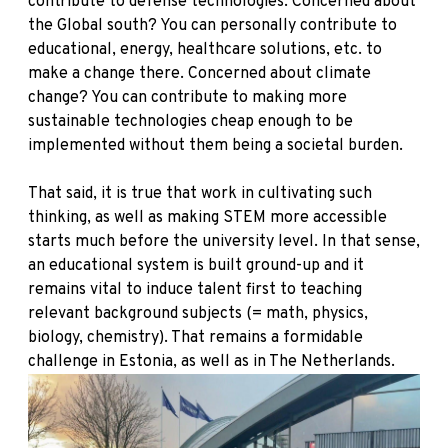
contribute to defense technologies. Concerned about
the Global south? You can personally contribute to
educational, energy, healthcare solutions, etc. to
make a change there. Concerned about climate
change? You can contribute to making more
sustainable technologies cheap enough to be
implemented without them being a societal burden.
That said, it is true that work in cultivating such
thinking, as well as making STEM more accessible
starts much before the university level. In that sense,
an educational system is built ground-up and it
remains vital to induce talent first to teaching
relevant background subjects (= math, physics,
biology, chemistry). That remains a formidable
challenge in Estonia, as well as in The Netherlands.