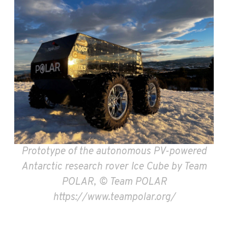
Prototype of the autonomous PV-powered
Antarctic research rover Ice Cube by Team
POLAR, © Team POLAR
https://www.teampolar.org/