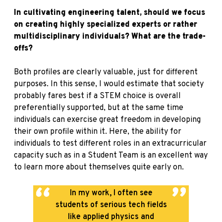
In cultivating engineering talent, should we focus
on creating highly specialized experts or rather
multidisciplinary individuals? What are the trade-
offs?
Both profiles are clearly valuable, just for different
purposes. In this sense, I would estimate that society
probably fares best if a STEM choice is overall
preferentially supported, but at the same time
individuals can exercise great freedom in developing
their own profile within it. Here, the ability for
individuals to test different roles in an extracurricular
capacity such as in a Student Team is an excellent way
to learn more about themselves quite early on.
In my work, I often see
students of serious tech fields
like applied physics and