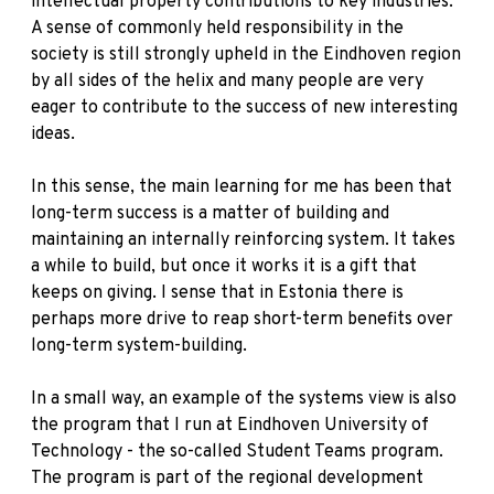
intellectual property contributions to key industries.
A sense of commonly held responsibility in the
society is still strongly upheld in the Eindhoven region
by all sides of the helix and many people are very
eager to contribute to the success of new interesting
ideas.
In this sense, the main learning for me has been that
long-term success is a matter of building and
maintaining an internally reinforcing system. It takes
a while to build, but once it works it is a gift that
keeps on giving. I sense that in Estonia there is
perhaps more drive to reap short-term benefits over
long-term system-building.
In a small way, an example of the systems view is also
the program that I run at Eindhoven University of
Technology - the so-called Student Teams program.
The program is part of the regional development