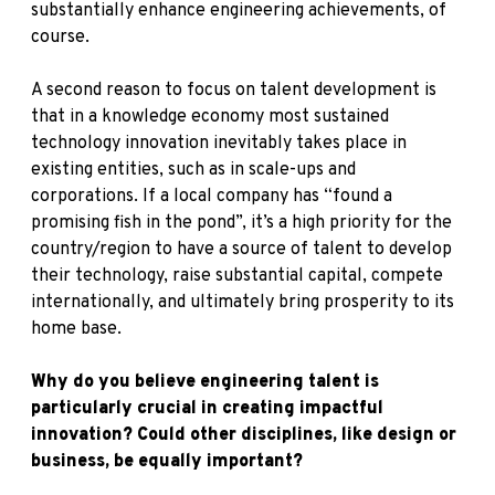
substantially enhance engineering achievements, of
course.
A second reason to focus on talent development is
that in a knowledge economy most sustained
technology innovation inevitably takes place in
existing entities, such as in scale-ups and
corporations. If a local company has “found a
promising fish in the pond”, it’s a high priority for the
country/region to have a source of talent to develop
their technology, raise substantial capital, compete
internationally, and ultimately bring prosperity to its
home base.
Why do you believe engineering talent is
particularly crucial in creating impactful
innovation? Could other disciplines, like design or
business, be equally important?