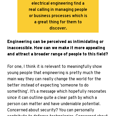
electrical engineering find a
real calling in managing people
or business processes which is
a great thing for them to
discover.
Engineering can be perceived as intimidating or
inaccessible. How can we make it more appealing
and attract a broader range of people to this field?
For one, I think it is relevant to meaningfully show
young people that engineering is pretty much the
main way they can really change the world for the
better instead of expecting ‘someone to do
something’. It’s a message which hopefully resonates
since it can outline quite a clear path by which a
person can matter and have undeniable potential.
Concerned about security? You can personally