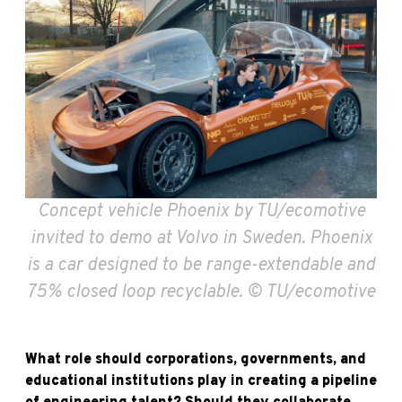
Concept vehicle Phoenix by TU/ecomotive
invited to demo at Volvo in Sweden. Phoenix
is a car designed to be range-extendable and
75% closed loop recyclable. © TU/ecomotive
What role should corporations, governments, and
educational institutions play in creating a pipeline