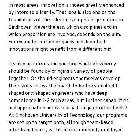
In most areas, innovation is indeed greatly enhanced
by interdisciplinarity. That idea is also one of the
foundations of the talent development programs in
Eindhoven. Nevertheless, which disciplines and in
which proportion are involved, depends on the aim.
For example, consumer goods and deep tech
innovations might benefit from a different mix.
It’s also an interesting question whether synergy
should be found by bringing a variety of people
together. Or should engineers themselves develop
their skills across the board, to be the so-called T-
shaped or π-shaped engineers who have deep
competence in 1-2 tech areas, but further capabilities
and appreciation across a broad range of other fields?
At Eindhoven University of Technology, our programs
are set up to target both, although team-based
interdisciplinarity is still more commonly employed.