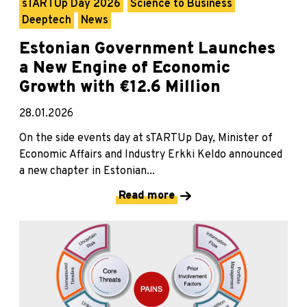
sTARTUp Day 2026
Science to Business
Deeptech
News
Estonian Government Launches
a New Engine of Economic
Growth with €12.6 Million
28.01.2026
On the side events day at sTARTUp Day, Minister of
Economic Affairs and Industry Erkki Keldo announced
a new chapter in Estonian...
Read more