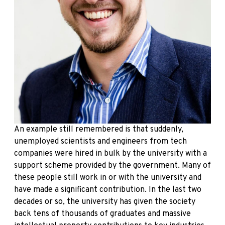
An example still remembered is that suddenly,
unemployed scientists and engineers from tech
companies were hired in bulk by the university with a
support scheme provided by the government. Many of
these people still work in or with the university and
have made a significant contribution. In the last two
decades or so, the university has given the society
back tens of thousands of graduates and massive