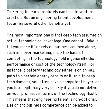
Tinkering to learn absolutely can lead to venture
creation. But an engineering talent development
focus has several other benefits yet.
The most important one is that deep tech assumes an
actual technological advantage. One cannot “fake it
till you make it” or rely on business acumen alone,
such as clever marketing, since the basis of
competing in the technology field is generally the
performance or cost of the technology itself. For
instance, a battery technology either is on an R&D
path to a certain energy density or it isn’t. In deep
tech domains, you often have a competent buyer, and
you lose legitimacy very quickly if you do not deliver
on your promises in terms of the technology itself.
This means that engineering talent is non-optional.
Design and business competence can be added to