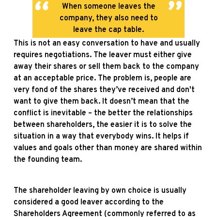
When someone leaves the
company, they also need to
leave the cap table.
This is not an easy conversation to have and usually
requires negotiations. The leaver must either give
away their shares or sell them back to the company
at an acceptable price. The problem is, people are
very fond of the shares they’ve received and don't
want to give them back. It doesn’t mean that the
conflict is inevitable – the better the relationships
between shareholders, the easier it is to solve the
situation in a way that everybody wins. It helps if
values and goals other than money are shared within
the founding team.
The shareholder leaving by own choice is usually
considered a good leaver according to the
Shareholders Agreement (commonly referred to as