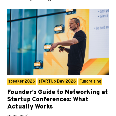
speaker 2026
sTARTUp Day 2026
Fundraising
Founder’s Guide to Networking at
Startup Conferences: What
Actually Works