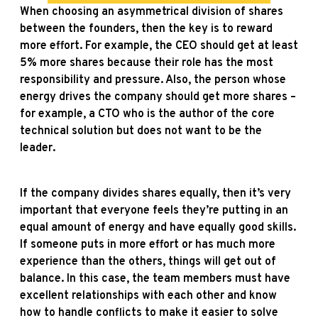
When choosing an asymmetrical division of shares
between the founders, then the key is to reward
more effort. For example, the CEO should get at least
5% more shares because their role has the most
responsibility and pressure. Also, the person whose
energy drives the company should get more shares –
for example, a CTO who is the author of the core
technical solution but does not want to be the
leader.
If the company divides shares equally, then it’s very
important that everyone feels they’re putting in an
equal amount of energy and have equally good skills.
If someone puts in more effort or has much more
experience than the others, things will get out of
balance. In this case, the team members must have
excellent relationships with each other and know
how to handle conflicts to make it easier to solve