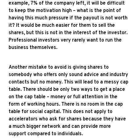
example, 7% of the company left, it will be difficult
to keep the motivation high – what is the point of
having this much pressure if the payout is not worth
it? It would be much easier for them to sell the
shares, but this is not in the interest of the investor.
Professional investors very rarely want to run the
business themselves.
Another mistake to avoid is giving shares to
somebody who offers only sound advice and industry
contacts but no money. This will lead to a messy cap
table. There should be only two ways to get a place
on the cap table – money or full attention in the
form of working hours. There is no room in the cap
table for social capital. This does not apply to
accelerators who ask for shares because they have
a much bigger network and can provide more
support compared to individuals.