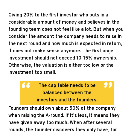
Giving 20% to the first investor who puts in a
considerable amount of money and believes in the
founding team does not feel like a lot. But when you
consider the amount the company needs to raise in
the next round and how much is expected in return,
it does not make sense anymore. The first angel
investment should not exceed 10-15% ownership.
Otherwise, the valuation is either too low or the
investment too small.
The cap table needs to be
balanced between the
investors and the founders.
Founders should own about 50% of the company
when raising the A-round. If it's less, it means they
have given away too much. When after several
rounds, the founder discovers they only have, for