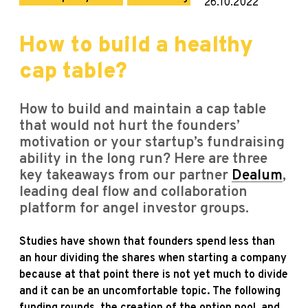
26.10.2022
How to build a healthy
cap table?
How to build and maintain a cap table
that would not hurt the founders’
motivation or your startup’s fundraising
ability in the long run? Here are three
key takeaways from our partner
Dealum
,
leading deal flow and collaboration
platform for angel investor groups.
Studies have shown that founders spend less than
an hour dividing the shares when starting a company
because at that point there is not yet much to divide
and it can be an uncomfortable topic. The following
funding rounds, the creation of the option pool, and