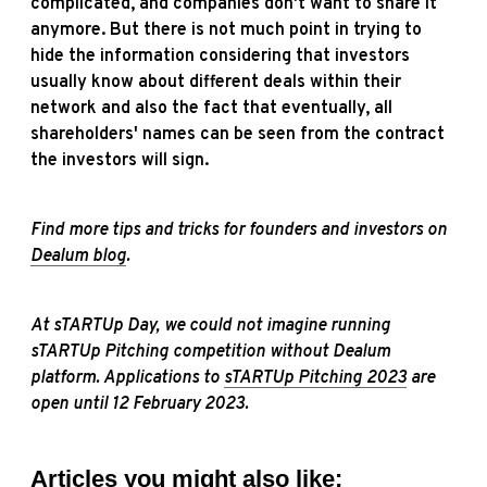
complicated, and companies don't want to share it
anymore. But there is not much point in trying to
hide the information considering that investors
usually know about different deals within their
network and also the fact that eventually, all
shareholders' names can be seen from the contract
the investors will sign.
Find more tips and tricks for founders and investors on
Dealum blog
.
At sTARTUp Day, we could not imagine running
sTARTUp Pitching competition without Dealum
platform. Applications to
sTARTUp Pitching 2023
are
open until 12 February 2023.
Articles you might also like: