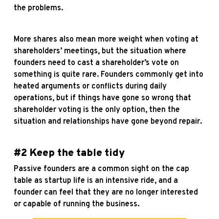
the problems.
More shares also mean more weight when voting at
shareholders’ meetings, but the situation where
founders need to cast a shareholder’s vote on
something is quite rare. Founders commonly get into
heated arguments or conflicts during daily
operations, but if things have gone so wrong that
shareholder voting is the only option, then the
situation and relationships have gone beyond repair.
#2 Keep the table tidy
Passive founders are a common sight on the cap
table as startup life is an intensive ride, and a
founder can feel that they are no longer interested
or capable of running the business.