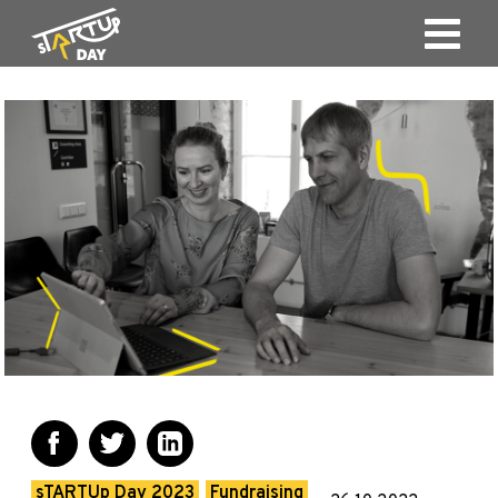
sTARTUp Day 2023
Fundraising