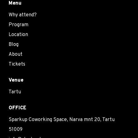
Menu
Why attend?
Program
Location
Blog
About
Tickets
Venue
Tartu
OFFICE
Sparkup Coworking Space, Narva mnt 20, Tartu
51009