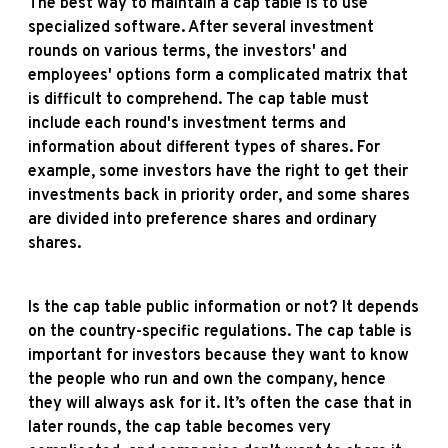
The best way to maintain a cap table is to use
specialized software. After several investment
rounds on various terms, the investors' and
employees' options form a complicated matrix that
is difficult to comprehend. The cap table must
include each round's investment terms and
information about different types of shares. For
example, some investors have the right to get their
investments back in priority order, and some shares
are divided into preference shares and ordinary
shares.
Is the cap table public information or not? It depends
on the country-specific regulations. The cap table is
important for investors because they want to know
the people who run and own the company, hence
they will always ask for it. It’s often the case that in
later rounds, the cap table becomes very