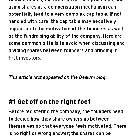
using shares as a compensation mechanism can
potentially lead to a very complex cap table. If not
handled with care, the cap table may negatively
impact both the motivation of the founders as well
as the fundraising ability of the company. Here are
some common pitfalls to avoid when discussing and
dividing shares between founders and bringing in
first investors.
This article first appeared on the
Dealum blog
.
#1 Get off on the right foot
Before registering the company, the founders need
to decide how they share ownership between
themselves so that everyone feels motivated. There
is no right or wrong answer; the shares can be