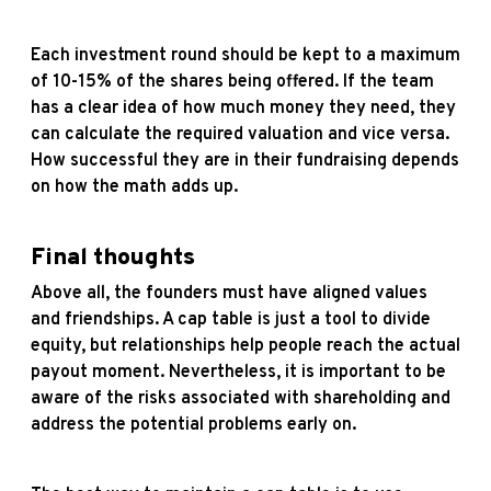
Each investment round should be kept to a maximum
of 10-15% of the shares being offered. If the team
has a clear idea of how much money they need, they
can calculate the required valuation and vice versa.
How successful they are in their fundraising depends
on how the math adds up.
Final thoughts
Above all, the founders must have aligned values
and friendships. A cap table is just a tool to divide
equity, but relationships help people reach the actual
payout moment. Nevertheless, it is important to be
aware of the risks associated with shareholding and
address the potential problems early on.