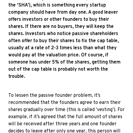
the ‘SHA’), which is something every startup
company should have from day one. A good leaver
offers investors or other founders to buy their
shares. If there are no buyers, they will keep the
shares. Investors who notice passive shareholders
often offer to buy their shares to fix the cap table,
usually at a rate of 2-3 times less than what they
would pay at the valuation price. Of course, if
someone has under 5% of the shares, getting them
out of the cap table is probably not worth the
trouble.
To lessen the passive founder problem, it’s
recommended that the founders agree to earn their
shares gradually over time (this is called ‘vesting’). For
example, if it’s agreed that the full amount of shares
will be received after three years and one founder
decides to leave after only one year, this person will