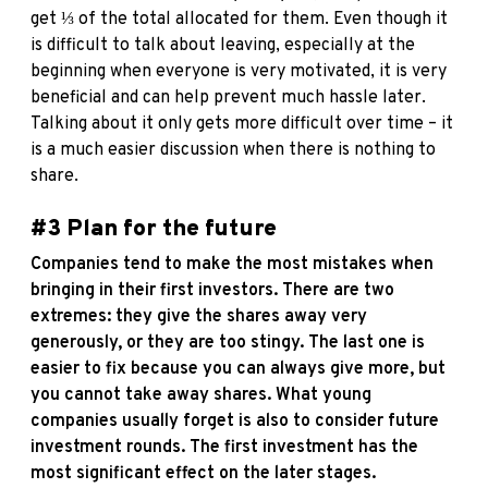
get ⅓ of the total allocated for them. Even though it
is difficult to talk about leaving, especially at the
beginning when everyone is very motivated, it is very
beneficial and can help prevent much hassle later.
Talking about it only gets more difficult over time – it
is a much easier discussion when there is nothing to
share.
#3 Plan for the future
Companies tend to make the most mistakes when
bringing in their first investors. There are two
extremes: they give the shares away very
generously, or they are too stingy. The last one is
easier to fix because you can always give more, but
you cannot take away shares. What young
companies usually forget is also to consider future
investment rounds. The first investment has the
most significant effect on the later stages.