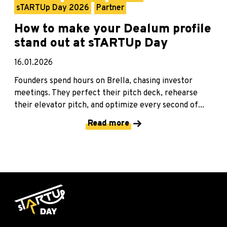
sTARTUp Day 2026
Partner
How to make your Dealum profile
stand out at sTARTUp Day
16.01.2026
Founders spend hours on Brella, chasing investor
meetings. They perfect their pitch deck, rehearse
their elevator pitch, and optimize every second of...
Read more