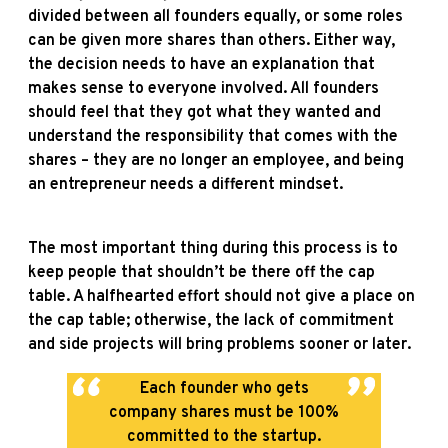
divided between all founders equally, or some roles
can be given more shares than others. Either way,
the decision needs to have an explanation that
makes sense to everyone involved. All founders
should feel that they got what they wanted and
understand the responsibility that comes with the
shares – they are no longer an employee, and being
an entrepreneur needs a different mindset.
The most important thing during this process is to
keep people that shouldn’t be there off the cap
table. A halfhearted effort should not give a place on
the cap table; otherwise, the lack of commitment
and side projects will bring problems sooner or later.
Each founder who gets
company shares must be 100%
committed to the startup.