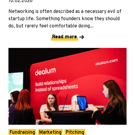
10.02.2026
Networking is often described as a necessary evil of
startup life. Something founders know they should
do, but rarely feel comfortable doing...
Read more
Fundraising
Marketing
Pitching