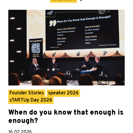
Founder Stories
speaker 2026
sTARTUp Day 2026
When do you know that enough is
enough?
16.02.2026