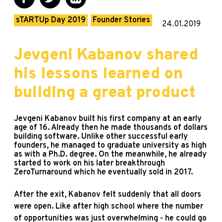
sTARTUp Day 2019
Founder Stories
24.01.2019
Jevgeni Kabanov shared
his lessons learned on
building a great product
Jevgeni Kabanov built his first company at an early
age of 16. Already then he made thousands of dollars
building software. Unlike other successful early
founders, he managed to graduate university as high
as with a Ph.D. degree. On the meanwhile, he already
started to work on his later breakthrough
ZeroTurnaround which he eventually sold in 2017.
After the exit, Kabanov felt suddenly that all doors
were open. Like after high school where the number
of opportunities was just overwhelming - he could go