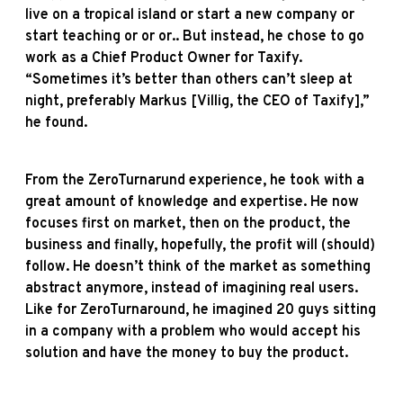
live on a tropical island or start a new company or
start teaching or or or.. But instead, he chose to go
work as a Chief Product Owner for Taxify.
“Sometimes it’s better than others can’t sleep at
night, preferably Markus [Villig, the CEO of Taxify],”
he found.
From the ZeroTurnarund experience, he took with a
great amount of knowledge and expertise. He now
focuses first on market, then on the product, the
business and finally, hopefully, the profit will (should)
follow. He doesn’t think of the market as something
abstract anymore, instead of imagining real users.
Like for ZeroTurnaround, he imagined 20 guys sitting
in a company with a problem who would accept his
solution and have the money to buy the product.