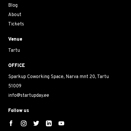
Blog
About
Tickets
Venue
Tartu
OFFICE
Sparkup Coworking Space, Narva mnt 20, Tartu
51009
info@startupday.ee
Follow us