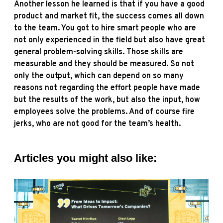
Another lesson he learned is that if you have a good
product and market fit, the success comes all down
to the team. You got to hire smart people who are
not only experienced in the field but also have great
general problem-solving skills. Those skills are
measurable and they should be measured. So not
only the output, which can depend on so many
reasons not regarding the effort people have made
but the results of the work, but also the input, how
employees solve the problems. And of course fire
jerks, who are not good for the team’s health.
Articles you might also like: