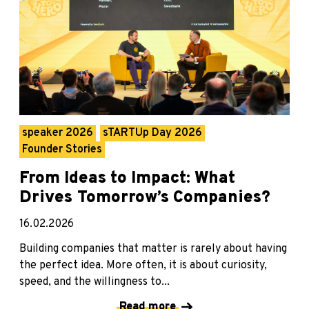
speaker 2026
sTARTUp Day 2026
Founder Stories
From Ideas to Impact: What
Drives Tomorrow’s Companies?
16.02.2026
Building companies that matter is rarely about having
the perfect idea. More often, it is about curiosity,
speed, and the willingness to...
Read more