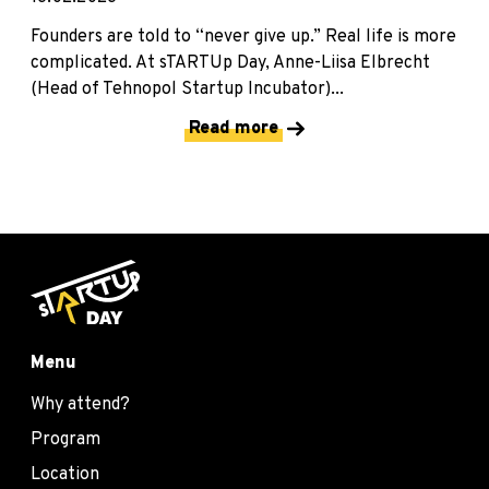
Founders are told to “never give up.” Real life is more
complicated. At sTARTUp Day, Anne-Liisa Elbrecht
(Head of Tehnopol Startup Incubator)...
Read more
Menu
Why attend?
Program
Location