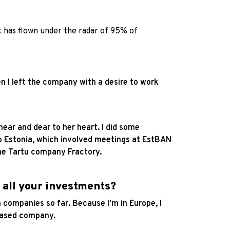
t has flown under the radar of 95% of
n I left the company with a desire to work
near and dear to her heart. I did some
to Estonia, which involved meetings at EstBAN
the Tartu company Fractory.
 all your investments?
companies so far. Because I'm in Europe, I
a-based company.