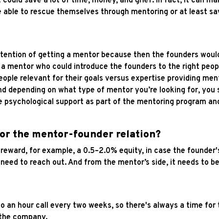
It could save a lot of time, money, and grief. In fact, it can m
 able to rescue themselves through mentoring or at least sa
intention of getting a mentor because then the founders woul
a mentor who could introduce the founders to the right peop
ple relevant for their goals versus expertise providing men
d depending on what type of mentor you’re looking for, you sh
e psychological support as part of the mentoring program and
for the mentor-founder relation?
e reward, for example, a 0.5–2.0% equity, in case the founder
need to reach out. And from the mentor’s side, it needs to be
 to an hour call every two weeks, so there's always a time for
n the company.