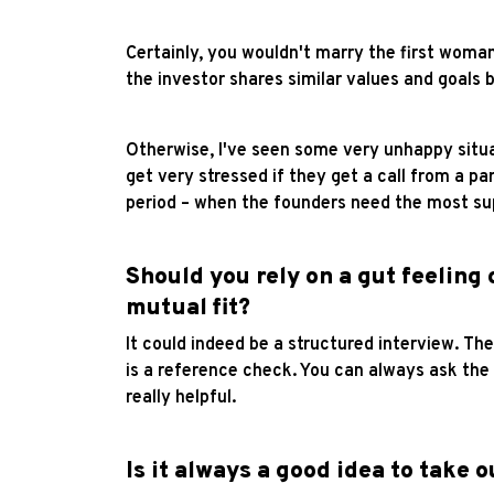
Certainly, you wouldn't marry the first woma
the investor shares similar values and goals b
Otherwise, I've seen some very unhappy situat
get very stressed if they get a call from a pa
period – when the founders need the most supp
Should you rely on a gut feeling 
mutual fit?
It could indeed be a structured interview. Th
is a reference check. You can always ask th
really helpful.
Is it always a good idea to take