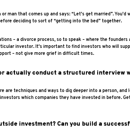
n or man that comes up and says: “Let's get married”. You'd 
efore deciding to sort of “getting into the bed” together.
ions – a divorce process, so to speak – where the founders a
rticular investor. It's important to find investors who will s
ort – not give more grief in difficult times.
or actually conduct a structured interview w
ere are techniques and ways to dig deeper into a person, and 
e investors which companies they have invested in before. G
 outside investment? Can you build a success