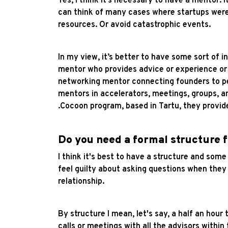
Yes, I think it’s necessary to have a mentor. 
can think of many cases where startups were
resources. Or avoid catastrophic events.
In my view, it’s better to have some sort of 
mentor who provides advice or experience or 
networking mentor connecting founders to peo
mentors in accelerators, meetings, groups, an
.Cocoon program, based in Tartu, they provid
Do you need a formal structure 
I think it's best to have a structure and som
feel guilty about asking questions when they 
relationship.
By structure I mean, let's say, a half an hour
calls or meetings with all the advisors withi