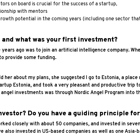
ors on board is crucial for the success of a startup,
tionship with mentors
growth potential in the coming years (including one sector tha
 and what was your first investment?
ears ago was to join an artificial intelligence company. Whe
 to provide some funding.
ld her about my plans, she suggested I go to Estonia, a place 
artup Estonia, and took a very pleasant and productive trip 
st angel investments was through Nordic Angel Program into 
nvestor? Do you have a guiding principle for
ked closely with about 50 companies, and invested in seven 
have also invested in US-based companies as well as one Asi