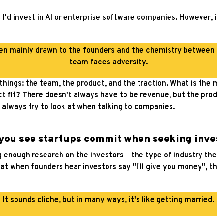
t I'd invest in AI or enterprise software companies. However,
been mainly drawn to the founders and the chemistry between
team faces adversity.
 things: the team, the product, and the traction. What is the
uct fit? There doesn't always have to be revenue, but the pro
 always try to look at when talking to companies.
 you see startups commit when seeking inve
enough research on the investors – the type of industry they a
hat when founders hear investors say "I'll give you money", th
It sounds cliche, but in many ways,
it's like getting married
.