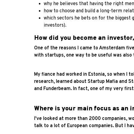
why he believes that having the right ment
how to choose and build a long-term rela
which sectors he bets on for the biggest 
investors).
How did you become an investor,
One of the reasons I came to Amsterdam five y
with startups, one way to be useful was also
My fiance had worked in Estonia, so when I to
research, learned about Startup Mafia and St
and Funderbeam. In fact, one of my very fir
Where is your main focus as an i
I've looked at more than 2000 companies, wor
talk to a lot of European companies. But I 