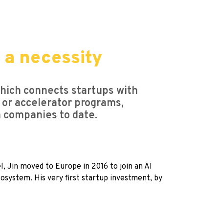
e a necessity
which connects startups with
 or accelerator programs,
n companies to date.
, Jin moved to Europe in 2016 to join an AI
osystem. His very first startup investment, by