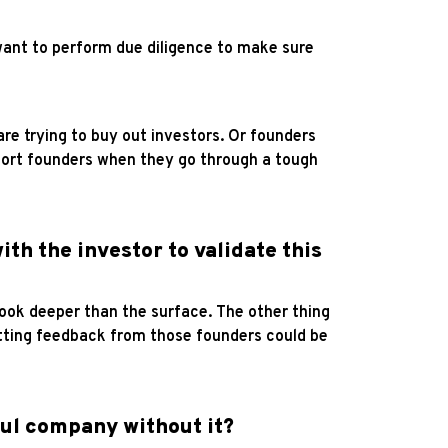
want to perform due diligence to make sure
re trying to buy out investors. Or founders
upport founders when they go through a tough
ith the investor to validate this
look deeper than the surface. The other thing
etting feedback from those founders could be
ful company without it?