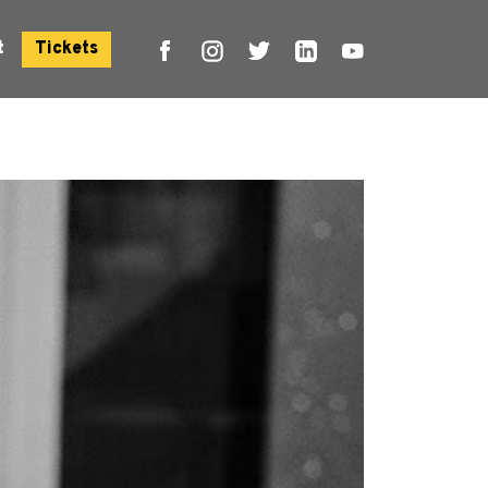
t
Tickets