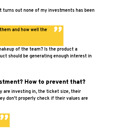
 it turns out none of my investments has been
 them and how well the
 makeup of the team? Is the product a
duct should be generating enough interest in
stment? How to prevent that?
re investing in, the ticket size, their
ey don't properly check if their values are