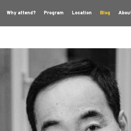
Why attend?
Program
Location
Blog
Abou