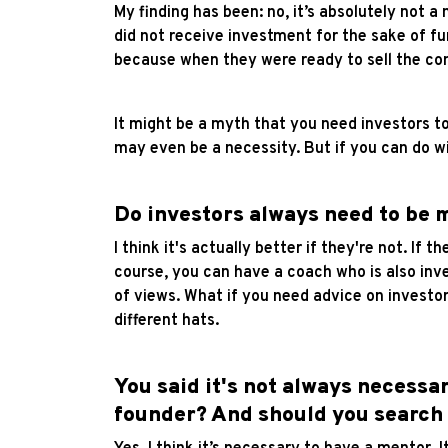
My finding has been: no, it’s absolutely not a
did not receive investment for the sake of f
because when they were ready to sell the comp
It might be a myth that you need investors to
may even be a necessity. But if you can do wi
Do investors always need to be 
I think it's actually better if they're not. If
course, you can have a coach who is also inve
of views. What if you need advice on investo
different hats.
You said it's not always necessa
founder? And should you search f