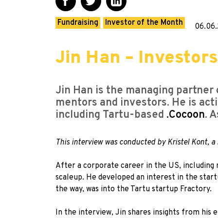
Fundraising
Investor of the Month
06.06.
Jin Han – Investors
Jin Han is the managing partne
mentors and investors. He is act
including Tartu-based
.Cocoon
. 
This interview was conducted by Kristel Kont,
After a corporate career in the US, including
scaleup. He developed an interest in the star
the way, was into the Tartu startup Fractory.
In the interview, Jin shares insights from his 