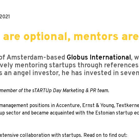
2021
 are optional, mentors ar
r of Amsterdam-based
Globus International
, 
ively mentoring startups through references
As an angel investor, he has invested in seve
 a member of the sTARTUp Day Marketing & PR team.
 management positions in Accenture, Ernst & Young, Textkernel
tup sector and became acquainted with the Estonian startup ec
extensive collaboration with startups. Read on to find out: