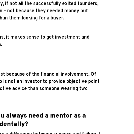
y, if not all the successfully exited founders,
ason – not because they needed money but
than them looking for a buyer.
ons, it makes sense to get investment and
.
erest because of the financial involvement. Of
 is not an investor to provide objective point
jective advice than someone wearing two
you always need a mentor as a
identally?