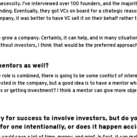
 necessity. I've interviewed over 100 founders, and the majorit
unding. Eventually, they got VCs on board for a strategic re
any, it was better to have VC sell it on their behalf rather 
 grow a company. Certainly, it can help, and in many situati
thout investors, I think that would be the preferred approach
mentors as well?
 the role is combined, there is going to be some conflict of int
sted in the company, but a good idea is to have a mentor who
rs or getting investment? I think a mentor can give more ob
ry for success to involve investors, but do 
or one intentionally, or does it happen acc