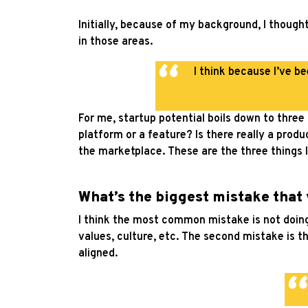
Initially, because of my background, I though
in those areas.
I think because I’ve 
For me, startup potential boils down to three
platform or a feature? Is there really a prod
the marketplace. These are the three things I
What’s the biggest mistake that
I think the most common mistake is not doing 
values, culture, etc. The second mistake is t
aligned.