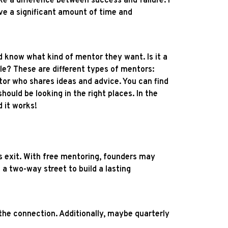
ake a difference between success and failure. I
ve a significant amount of time and
d know what kind of mentor they want. Is it a
le? These are different types of mentors:
tor who shares ideas and advice. You can find
ould be looking in the right places. In the
 it works!
's exit. With free mentoring, founders may
 a two-way street to build a lasting
 the connection. Additionally, maybe quarterly