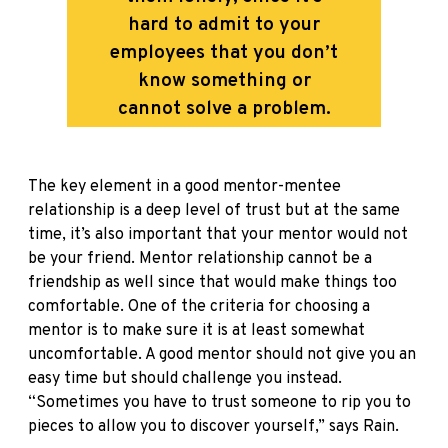
hard to admit to your
employees that you don’t
know something or
cannot solve a problem.
The key element in a good mentor-mentee
relationship is a deep level of trust but at the same
time, it’s also important that your mentor would not
be your friend. Mentor relationship cannot be a
friendship as well since that would make things too
comfortable. One of the criteria for choosing a
mentor is to make sure it is at least somewhat
uncomfortable. A good mentor should not give you an
easy time but should challenge you instead.
“Sometimes you have to trust someone to rip you to
pieces to allow you to discover yourself,” says Rain.