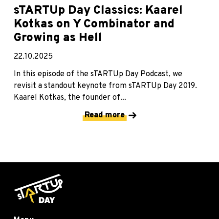
sTARTUp Day Classics: Kaarel
Kotkas on Y Combinator and
Growing as Hell
22.10.2025
In this episode of the sTARTUp Day Podcast, we
revisit a standout keynote from sTARTUp Day 2019.
Kaarel Kotkas, the founder of...
Read more