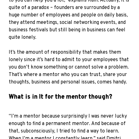
to you can help you a lot,” explains Rain. Actually, it is
quite of a paradox – founders are surrounded by a
huge number of employees and people on daily basis,
they attend meetings, social networking events, and
business festivals but still being in business can feel
quite lonely.
It’s the amount of responsibility that makes them
lonely since it’s hard to admit to your employees that
you don’t know something or cannot solve a problem.
That’s where a mentor who you can trust, share your
thoughts, business and personal issues, comes handy.
What is in It for the mentor though?
“I’m a mentor because surprisingly I was never lucky
enough to find a permanent mentor. And because of
that, subconsciously, I tried to find a way to learn.
When I’m a mentor I constantly learn,” said Dmitri.