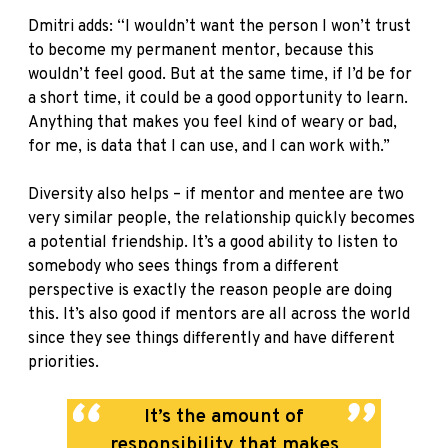
Dmitri adds: “I wouldn’t want the person I won’t trust
to become my permanent mentor, because this
wouldn’t feel good. But at the same time, if I’d be for
a short time, it could be a good opportunity to learn.
Anything that makes you feel kind of weary or bad,
for me, is data that I can use, and I can work with.”
Diversity also helps – if mentor and mentee are two
very similar people, the relationship quickly becomes
a potential friendship. It’s a good ability to listen to
somebody who sees things from a different
perspective is exactly the reason people are doing
this. It’s also good if mentors are all across the world
since they see things differently and have different
priorities.
It’s the amount of
responsibility that makes