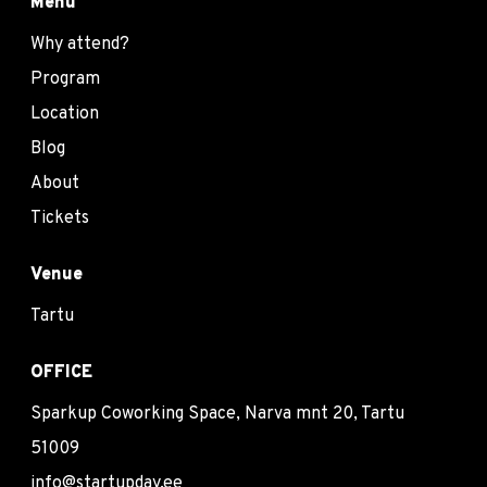
Menu
Why attend?
Program
Location
Blog
About
Tickets
Venue
Tartu
OFFICE
Sparkup Coworking Space, Narva mnt 20, Tartu
51009
info@startupday.ee