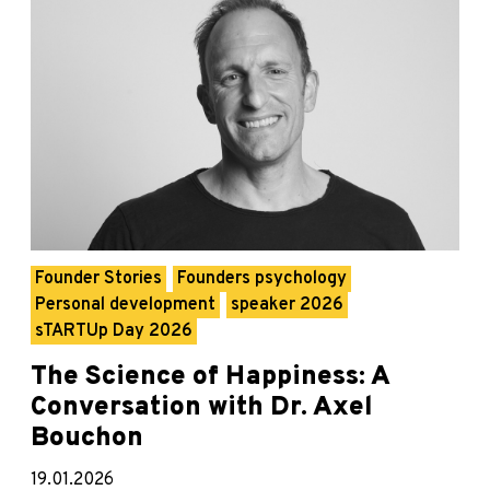
Founder Stories
Founders psychology
Personal development
speaker 2026
sTARTUp Day 2026
The Science of Happiness: A
Conversation with Dr. Axel
Bouchon
19.01.2026