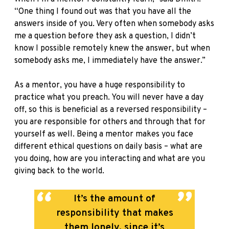
“One thing I found out was that you have all the
answers inside of you. Very often when somebody asks
me a question before they ask a question, I didn’t
know I possible remotely knew the answer, but when
somebody asks me, I immediately have the answer.”
As a mentor, you have a huge responsibility to
practice what you preach. You will never have a day
off, so this is beneficial as a reversed responsibility –
you are responsible for others and through that for
yourself as well. Being a mentor makes you face
different ethical questions on daily basis – what are
you doing, how are you interacting and what are you
giving back to the world.
It’s the amount of
responsibility that makes
them lonely, since it’s