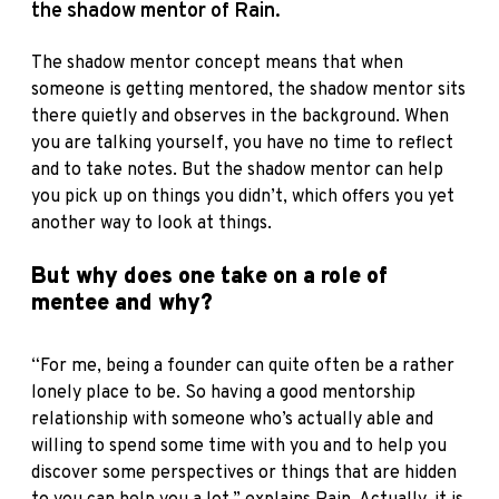
the shadow mentor of Rain.
The shadow mentor concept means that when
someone is getting mentored, the shadow mentor sits
there quietly and observes in the background. When
you are talking yourself, you have no time to reflect
and to take notes. But the shadow mentor can help
you pick up on things you didn’t, which offers you yet
another way to look at things.
But why does one take on a role of
mentee and why?
“For me, being a founder can quite often be a rather
lonely place to be. So having a good mentorship
relationship with someone who’s actually able and
willing to spend some time with you and to help you
discover some perspectives or things that are hidden