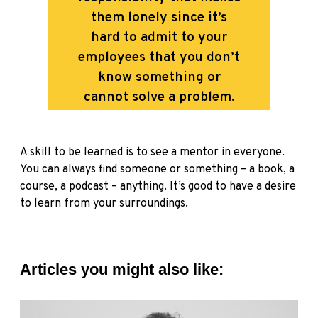
them lonely since it’s
hard to admit to your
employees that you don’t
know something or
cannot solve a problem.
A skill to be learned is to see a mentor in everyone.
You can always find someone or something – a book, a
course, a podcast – anything. It’s good to have a desire
to learn from your surroundings.
Articles you might also like: