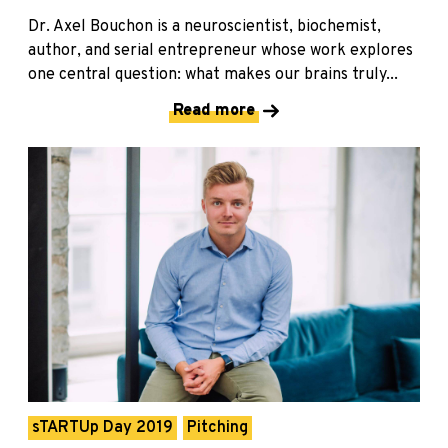
Dr. Axel Bouchon is a neuroscientist, biochemist,
author, and serial entrepreneur whose work explores
one central question: what makes our brains truly...
Read more
sTARTUp Day 2019
Pitching