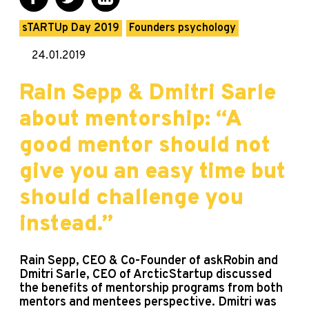
sTARTUp Day 2019
Founders psychology
24.01.2019
Rain Sepp & Dmitri Sarle
about mentorship: “A
good mentor should not
give you an easy time but
should challenge you
instead.”
Rain Sepp, CEO & Co-Founder of askRobin and
Dmitri Sarle, CEO of ArcticStartup discussed
the benefits of mentorship programs from both
mentors and mentees perspective. Dmitri was