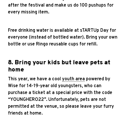
after the festival and make us do 100 pushups for
every missing item.
Free drinking water is available at sTARTUp Day for
everyone (instead of bottled water). Bring your own
bottle or use Ringo reusable cups for refill.
8. Bring your kids but leave pets at
home
This year, we have a cool
youth area
powered by
Wise for 14-19-year old youngsters, who can
purchase a ticket at a special price with the code
“YOUNGHERO22”. Unfortunately, pets are not
permitted at the venue, so please leave your furry
friends at home.