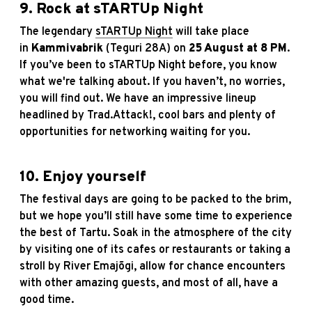
9. Rock at sTARTUp Night
The legendary
sTARTUp Night
will take place
in
Kammivabrik
(Teguri 28A) on
25 August at 8 PM
.
If you’ve been to sTARTUp Night before, you know
what we're talking about. If you haven’t, no worries,
you will find out. We have an impressive lineup
headlined by Trad.Attack!, cool bars and plenty of
opportunities for networking waiting for you.
10. Enjoy yourself
The festival days are going to be packed to the brim,
but we hope you’ll still have some time to experience
the best of Tartu. Soak in the atmosphere of the city
by visiting one of its cafes or restaurants or taking a
stroll by River Emajõgi, allow for chance encounters
with other amazing guests, and most of all, have a
good time.