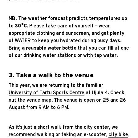
NB! The weather forecast predicts temperatures up
to
30°C
. Please take care of yourself – wear
appropriate clothing and sunscreen, and get plenty
of WATER to keep you hydrated during busy days.
Bring
a reusable water bottle
that you can fill at one
of our drinking water stations or with tap water.
3. Take a walk to the venue
This year, we are returning to the familiar
University of Tartu Sports Centre
at Ujula 4. Check
out
the venue map
. The venue is open on 25 and 26
August from 9 AM to 6 PM.
As it’s just a short walk from the city center, we
recommend walking or taking an e-scooter,
city bike
,