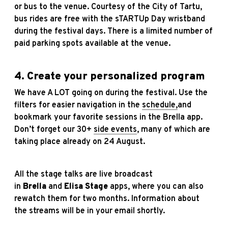
or bus to the venue. Courtesy of the City of Tartu,
bus rides are free with the sTARTUp Day wristband
during the festival days. There is a limited number of
paid parking spots available at the venue.
4. Create your personalized program
We have A LOT going on during the festival. Use the
filters for easier navigation in the
schedule
,
and
bookmark your favorite sessions in the Brella app.
Don’t forget our 30+
side events
, many of which are
taking place already on 24 August.
All the stage talks are live broadcast
in
Brella
and
Elisa Stage
apps, where you can also
rewatch them for two months. Information about
the streams will be in your email shortly.