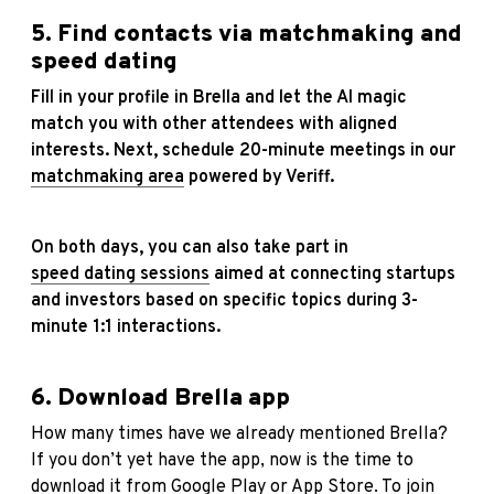
5. Find contacts via matchmaking and
speed dating
Fill in your profile in Brella and let the AI magic
match you with other attendees with aligned
interests. Next, schedule 20-minute meetings in our
matchmaking area
powered by Veriff.
On both days, you can also take part in
speed dating sessions
aimed at connecting startups
and investors based on specific topics during 3-
minute 1:1 interactions.
6. Download Brella app
How many times have we already mentioned Brella?
If you don’t yet have the app, now is the time to
download it from
Google Play
or
App Store
. To join