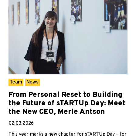
Team
News
From Personal Reset to Building
the Future of sTARTUp Day: Meet
the New CEO, Merle Antson
02.03.2026
This year marks a new chapter for sTARTUp Day – for