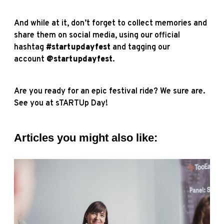
And while at it, don’t forget to collect memories and
share them on social media, using our official
hashtag
#startupdayfest
and tagging our
account
@startupdayfest
.
Are you ready for an epic festival ride? We sure are.
See you at sTARTUp Day!
Articles you might also like: