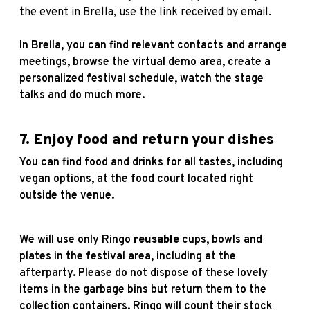
the event in Brella, use the link received by email.
In Brella, you can find relevant contacts and arrange
meetings, browse the virtual demo area, create a
personalized festival schedule, watch the stage
talks and do much more.
7. Enjoy food and return your dishes
You can find food and drinks for all tastes, including
vegan options, at the food court located right
outside the venue.
We will use only Ringo
reusable
cups, bowls and
plates in the festival area, including at the
afterparty. Please do not dispose of these lovely
items in the garbage bins but return them to the
collection containers. Ringo will count their stock