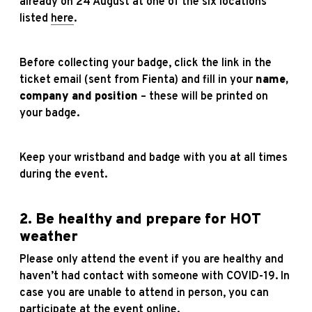
already on 24 August at one of the six locations
listed
here
.
Before collecting your badge, click the link in the
ticket email (sent from Fienta) and fill in your
name,
company and position
– these will be printed on
your badge.
Keep your wristband and badge with you at all times
during the event.
2. Be healthy and prepare for HOT
weather
Please only attend the event if you are healthy and
haven’t had contact with someone with COVID-19. In
case you are unable to attend in person, you can
participate at the event online.