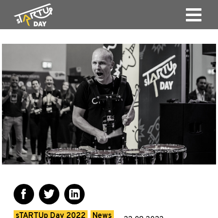
sTARTUp Day 2022
News