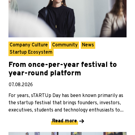
Company Culture
Community
News
Startup Ecosystem
From once-per-year festival to
year-round platform
07.08.2026
For years, sTARTUp Day has been known primarily as
the startup festival that brings founders, investors,
executives, students and technology enthusiasts to...
Read more