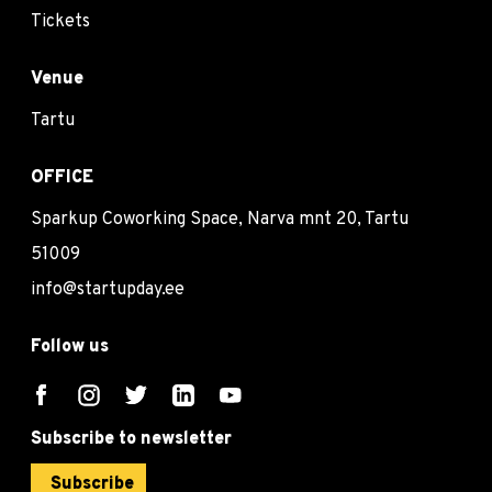
Tickets
Venue
Tartu
OFFICE
Sparkup Coworking Space, Narva mnt 20, Tartu
51009
info@startupday.ee
Follow us
Subscribe to newsletter
Subscribe