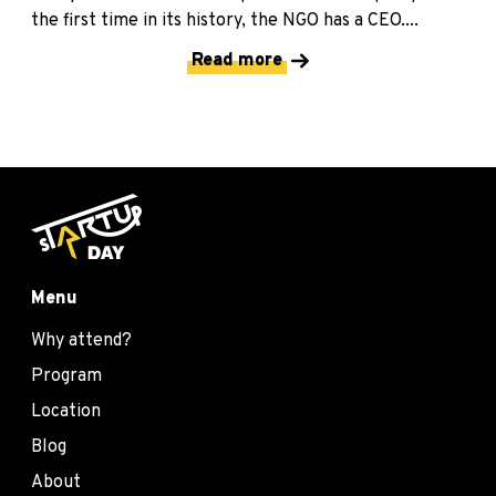
the first time in its history, the NGO has a CEO....
Read more
Menu
Why attend?
Program
Location
Blog
About