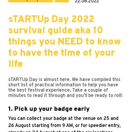
22.08.2022
sTARTUp Day 2022
survival guide aka 10
things you NEED to know
to have the time of your
life
sTARTUp Day is almost here. We have compiled this
short list of practical information to help you have
the best festival experience. Take a couple of
minutes to read it through and you’ll be ready to roll!
1. Pick up your badge early
You can collect your badge at the venue on 25 and
26 August starting from 9 AM, or for speedier entry,