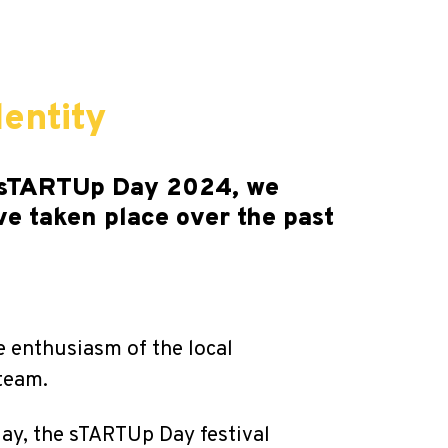
entity
of sTARTUp Day 2024, we
ve taken place over the past
e enthusiasm of the local
team.
day, the sTARTUp Day festival