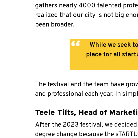
gathers nearly 4000 talented profes
realized that our city is not big e
been broader.
While we seek to
place for all sta
The festival and the team have gro
and professional each year. In simp
Teele Tilts, Head of Marke
After the 2023 festival, we decided 
degree change because the sTARTUp