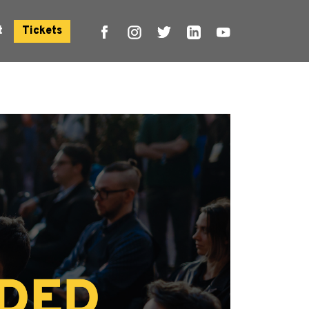
t
Tickets