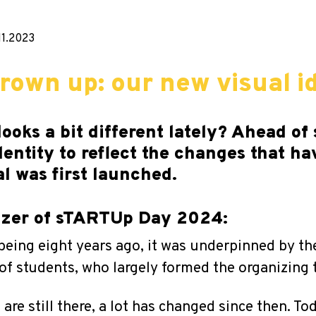
11.2023
own up: our new visual id
looks a bit different lately? Ahead 
dentity to reflect the changes that ha
al was first launched.
nizer of sTARTUp Day 2024:
eing eight years ago, it was underpinned by th
of students, who largely formed the organizing 
re still there, a lot has changed since then. To