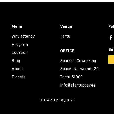
Menu
Venue
Fo
Why attend?
Tartu
Program
Su
OFFICE
Location
Blog
Sparkup Coworking
About
Space, Narva mnt 20,
Tickets
Tartu 51009
info@startupday.ee
©
sTARTUp Day
2026