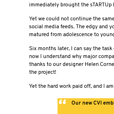
immediately brought the sTARTUp Da
Yet we could not continue the same 
social media feeds.
The edgy and yo
matured from adolescence to young 
Six months later, I can say the task
now I understand why major compani
thanks to our designer Helen Corne
the project!
Yet the hard work paid off, and I am
Our new CVI embra