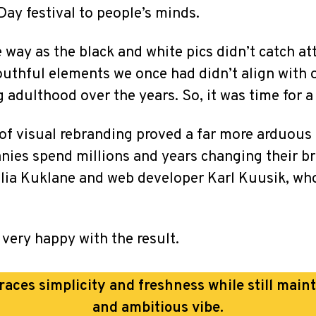
y festival to people’s minds.
way as the black and white pics didn’t catch at
uthful elements we once had didn’t align with
adulthood over the years. So, it was time for a
 of visual rebranding proved a far more arduous 
es spend millions and years changing their bran
lia Kuklane and web developer Karl Kuusik, wh
 very happy with the result.
ces simplicity and freshness while still main
and ambitious vibe.