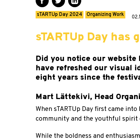
sTARTUp Day 2024
Organizing Work
02.
sTARTUp Day has gr
Did you notice our website 
have refreshed our visual i
eight years since the festiv
Mart Lättekivi, Head Orga
When sTARTUp Day first came into b
community and the youthful spirit 
While the boldness and enthusiasm a