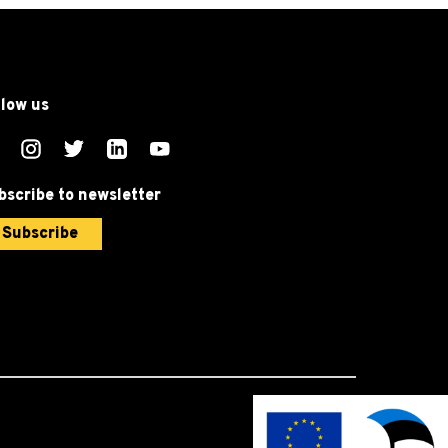
llow us
bscribe to newsletter
Subscribe