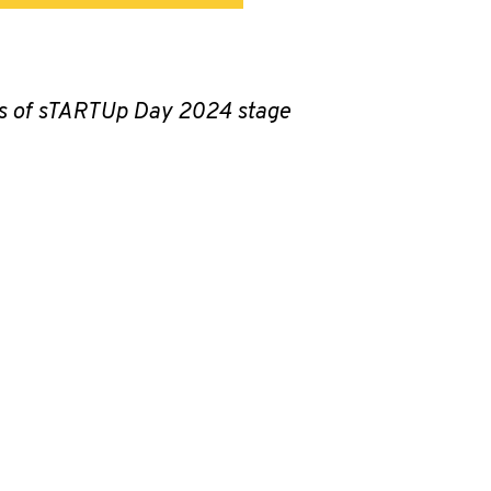
ics of sTARTUp Day 2024 stage