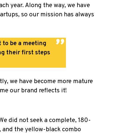
ach year. Along the way, we have
startups, so our mission has always
t to be a meeting
 their first steps
antly, we have become more mature
me our brand reflects it!
. We did not seek a complete, 180-
, and the yellow-black combo