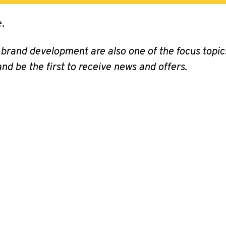
.
 brand development are also one of the focus top
nd be the first to receive news and offers.