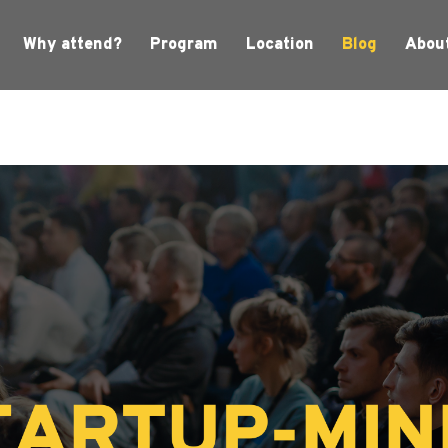
Why attend?
Program
Location
Blog
Abou