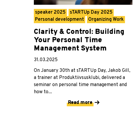
speaker 2025
sTARTUp Day 2025
Personal development
Organizing Work
Clarity & Control: Building
Your Personal Time
Management System
31.03.2025
On January 30th at sTARTUp Day, Jakob Gill,
a trainer at Produktiivsusklubi, delivered a
seminar on personal time management and
how to...
Read more