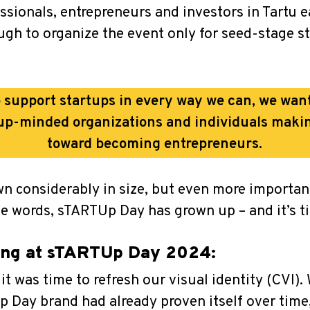
sionals, entrepreneurs and investors in Tartu e
nough to organize the event only for seed-stage 
 support startups in every way we can, we wan
rtup-minded organizations and individuals making
toward becoming entrepreneurs.
wn considerably in size, but even more import
le words, sTARTUp Day has grown up – and it’s ti
ting at sTARTUp Day 2024:
it was time to refresh our visual identity (CVI)
 Day brand had already proven itself over time