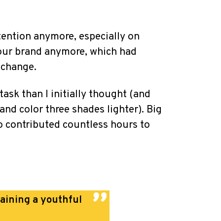
tention anymore, especially on
 our brand anymore, which had
 change.
task than I initially thought (and
d color three shades lighter). Big
o contributed countless hours to
taining a youthful