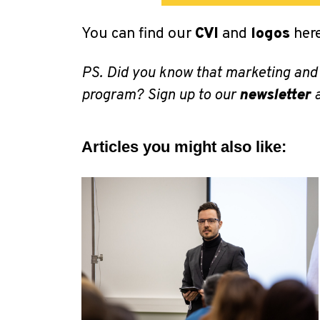
You can find our
CVI
and
logos
here
PS. Did you know that marketing and
program? Sign up to our
newsletter
a
Articles you might also like: