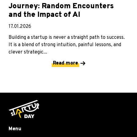
Journey: Random Encounters
and the Impact of AI
17.01.2026
Building a startup is never a straight path to success.
It is a blend of strong intuition, painful lessons, and
clever strategic...
Read more
Menu