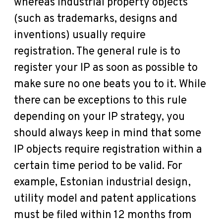
whereas industrial property objects
(such as trademarks, designs and
inventions) usually require
registration. The general rule is to
register your IP as soon as possible to
make sure no one beats you to it. While
there can be exceptions to this rule
depending on your IP strategy, you
should always keep in mind that some
IP objects require registration within a
certain time period to be valid. For
example, Estonian industrial design,
utility model and patent applications
must be filed within 12 months from