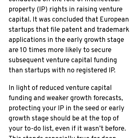
property (IP) rights in raising venture
capital. It was concluded that European
startups that file patent and trademark
applications in the early growth stage
are 10 times more likely to secure
subsequent venture capital funding
than startups with no registered IP.
In light of reduced venture capital
funding and weaker growth forecasts,
protecting your IP in the seed or early
growth stage should be at the top of
your to-do list, even if it wasn’t before.