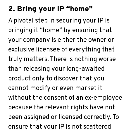
2. Bring your IP “home”
A pivotal step in securing your IP is
bringing it “home” by ensuring that
your company is either the owner or
exclusive licensee of everything that
truly matters. There is nothing worse
than releasing your long-awaited
product only to discover that you
cannot modify or even market it
without the consent of an ex-employee
because the relevant rights have not
been assigned or licensed correctly. To
ensure that your IP is not scattered