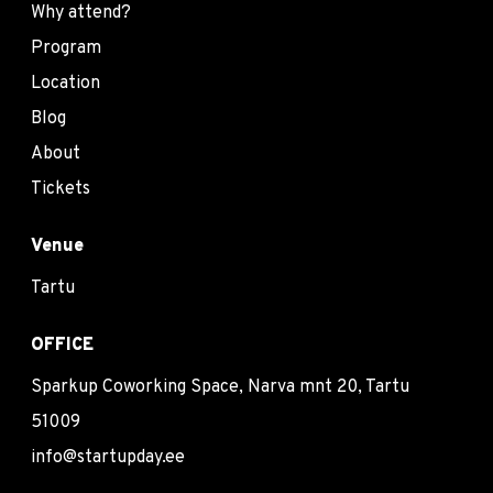
Why attend?
Program
Location
Blog
About
Tickets
Venue
Tartu
OFFICE
Sparkup Coworking Space, Narva mnt 20, Tartu
51009
info@startupday.ee