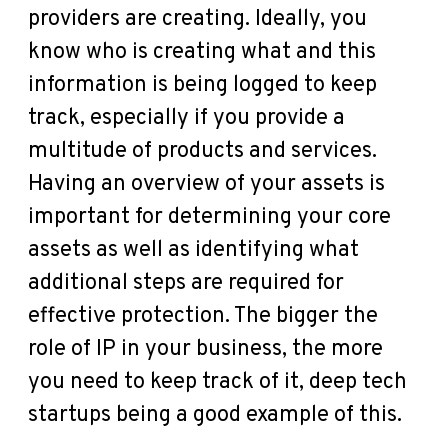
providers are creating. Ideally, you
know who is creating what and this
information is being logged to keep
track, especially if you provide a
multitude of products and services.
Having an overview of your assets is
important for determining your core
assets as well as identifying what
additional steps are required for
effective protection. The bigger the
role of IP in your business, the more
you need to keep track of it, deep tech
startups being a good example of this.