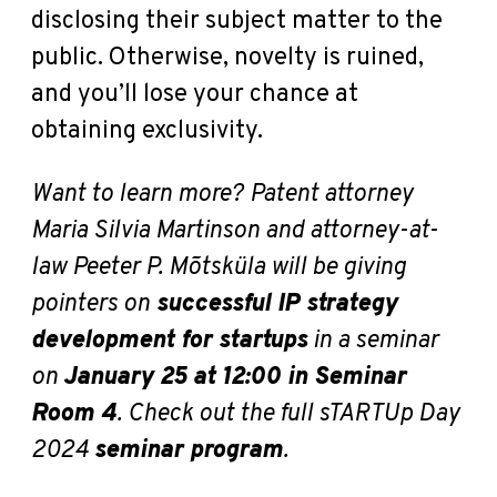
disclosing their subject matter to the
public. Otherwise, novelty is ruined,
and you’ll lose your chance at
obtaining exclusivity.
Want to learn more?
Patent attorney
Maria Silvia Martinson and attorney-at-
law Peeter P. Mõtsküla will be giving
pointers on
successful IP strategy
development for startups
in a seminar
on
January 25 at 12:00 in Seminar
Room 4
.
Check out the full sTARTUp Day
2024
seminar program
.