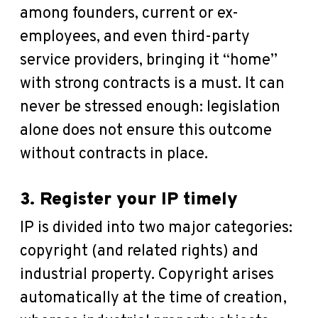
among founders, current or ex-
employees, and even third-party
service providers, bringing it “home”
with strong contracts is a must. It can
never be stressed enough: legislation
alone does not ensure this outcome
without contracts in place.
3. Register your IP timely
IP is divided into two major categories:
copyright (and related rights) and
industrial property. Copyright arises
automatically at the time of creation,