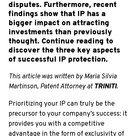
disputes. Furthermore, recent
findings show that IP has a
bigger impact on attracting
investments than previously
thought. Continue reading to
discover the three key aspects
of successful IP protection.
This article was written by Maria Silvia
Martinson, Patent Attorney at
TRINITI
.
Prioritizing your IP can truly be the
precursor to your company’s success: it
provides you with a competitive
advantage in the form of exclusivity of