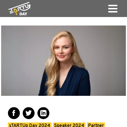
sTARTUp Day 2024
Speaker 2024
Partner