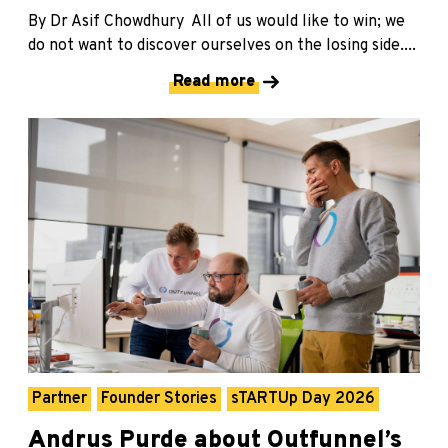
By Dr Asif Chowdhury All of us would like to win; we
do not want to discover ourselves on the losing side....
Read more
Partner
Founder Stories
sTARTUp Day 2026
Andrus Purde about Outfunnel’s