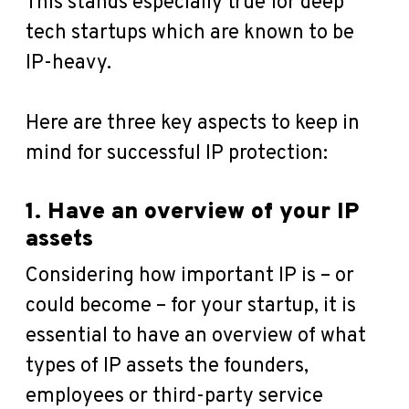
This stands especially true for deep
tech startups which are known to be
IP-heavy.
Here are three key aspects to keep in
mind for successful IP protection:
1. Have an overview of your IP
assets
Considering how important IP is – or
could become – for your startup, it is
essential to have an overview of what
types of IP assets the founders,
employees or third-party service