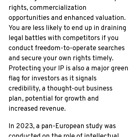
rights, commercialization
opportunities and enhanced valuation.
You are less likely to end up in draining
legal battles with competitors if you
conduct freedom-to-operate searches
and secure your own rights timely.
Protecting your IP is also a major green
flag for investors as it signals
credibility, a thought-out business
plan, potential for growth and
increased revenue.
In 2023,
a pan-European study
was
conducted on the role of intellectual