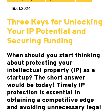
18.01.2024
Three Keys for Unlocking
Your IP Potential and
Securing Funding
When should you start thinking
about protecting your
intellectual property (IP) as a
startup? The short answer
would be today! Timely IP
protection is essential in
obtaining a competitive edge
and avoiding unnecessary legal