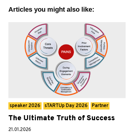
Articles you might also like:
speaker 2026
sTARTUp Day 2026
Partner
The Ultimate Truth of Success
21.01.2026