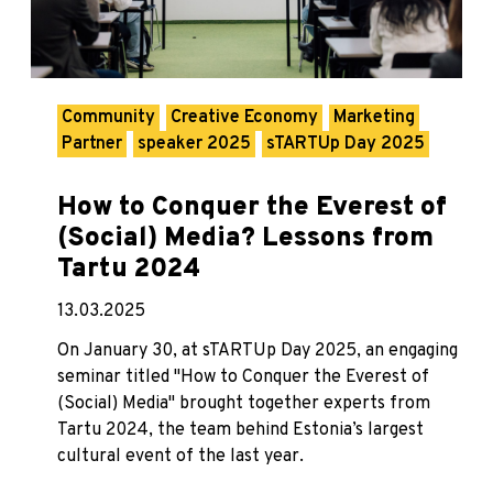
Community
Creative Economy
Marketing
Partner
speaker 2025
sTARTUp Day 2025
How to Conquer the Everest of
(Social) Media? Lessons from
Tartu 2024
13.03.2025
On January 30, at sTARTUp Day 2025, an engaging
seminar titled "How to Conquer the Everest of
(Social) Media" brought together experts from
Tartu 2024, the team behind Estonia’s largest
cultural event of the last year.