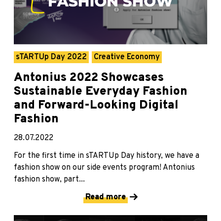
sTARTUp Day 2022
Creative Economy
Antonius 2022 Showcases
Sustainable Everyday Fashion
and Forward-Looking Digital
Fashion
28.07.2022
For the first time in sTARTUp Day history, we have a
fashion show on our side events program! Antonius
fashion show, part...
Read more