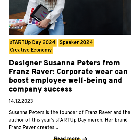
sTARTUp Day 2024
Speaker 2024
Creative Economy
Designer Susanna Peters from
Franz Raver: Corporate wear can
boost employee well-being and
company success
14.12.2023
Susanna Peters is the founder of Franz Raver and the
author of this year's sTARTUp Day merch. Her brand
Franz Raver creates...
Read more