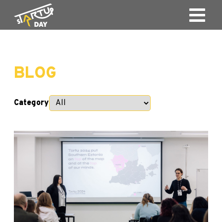
BLOG
Category