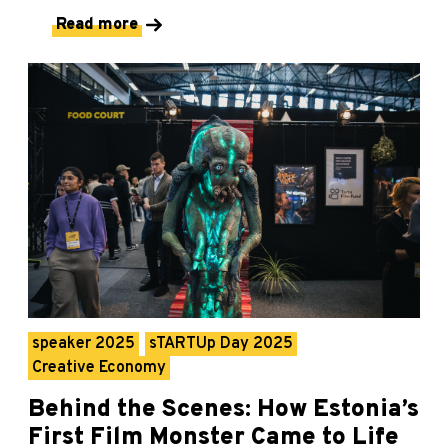
Read more
speaker 2025
sTARTUp Day 2025
Creative Economy
Behind the Scenes: How Estonia’s
First Film Monster Came to Life