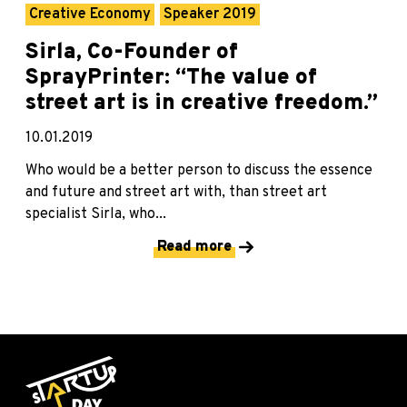
Creative Economy
Speaker 2019
Sirla, Co-Founder of
SprayPrinter: “The value of
street art is in creative freedom.”
10.01.2019
Who would be a better person to discuss the essence
and future and street art with, than street art
specialist Sirla, who...
Read more