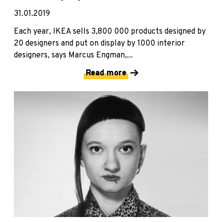
31.01.2019
Each year, IKEA sells 3,800 000 products designed by
20 designers and put on display by 1000 interior
designers, says Marcus Engman,...
Read more