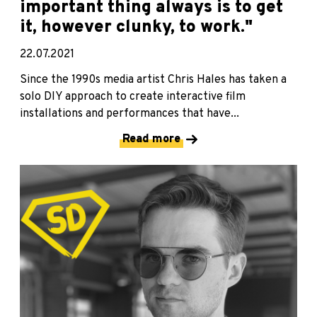
important thing always is to get
it, however clunky, to work."
22.07.2021
Since the 1990s media artist Chris Hales has taken a
solo DIY approach to create interactive film
installations and performances that have...
Read more