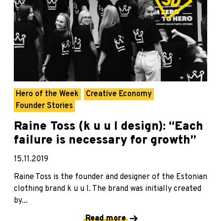
Hero of the Week
Creative Economy
Founder Stories
Raine Toss (k u u l design): “Each
failure is necessary for growth”
15.11.2019
Raine Toss is the founder and designer of the Estonian
clothing brand k u u l. The brand was initially created
by...
Read more