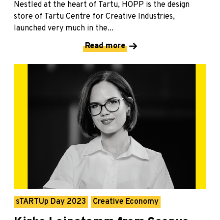
Nestled at the heart of Tartu, HOPP is the design
store of Tartu Centre for Creative Industries,
launched very much in the...
Read more
sTARTUp Day 2023
Creative Economy