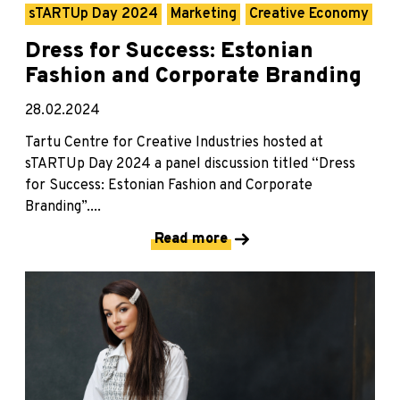
sTARTUp Day 2024
Marketing
Creative Economy
Dress for Success: Estonian
Fashion and Corporate Branding
28.02.2024
Tartu Centre for Creative Industries hosted at
sTARTUp Day 2024 a panel discussion titled “Dress
for Success: Estonian Fashion and Corporate
Branding”....
Read more