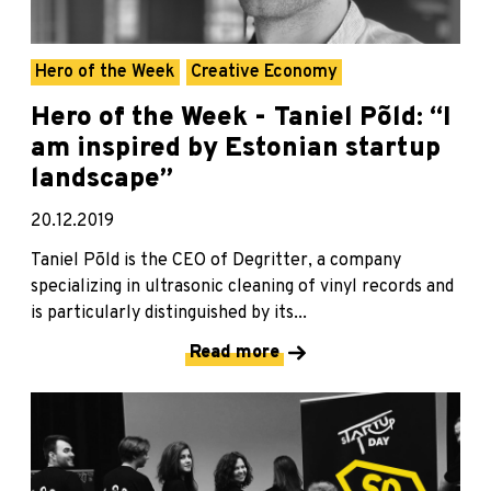
Hero of the Week
Creative Economy
Hero of the Week - Taniel Põld: “I
am inspired by Estonian startup
landscape”
20.12.2019
Taniel Põld is the CEO of Degritter, a company
specializing in ultrasonic cleaning of vinyl records and
is particularly distinguished by its...
Read more