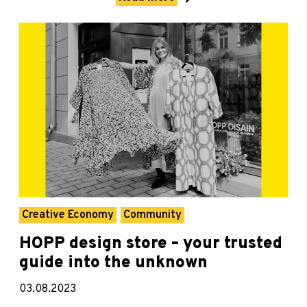
Creative Economy
Community
HOPP design store – your trusted
guide into the unknown
03.08.2023