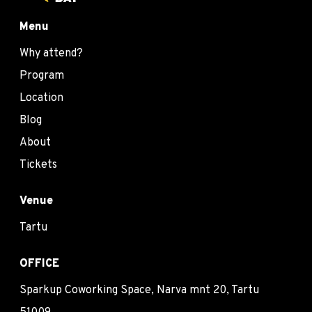
Menu
Why attend?
Program
Location
Blog
About
Tickets
Venue
Tartu
OFFICE
Sparkup Coworking Space, Narva mnt 20, Tartu