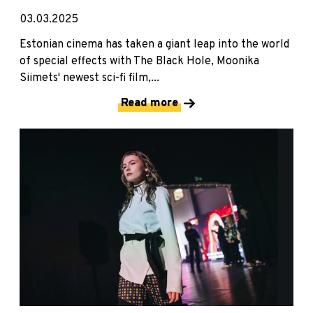
03.03.2025
Estonian cinema has taken a giant leap into the world
of special effects with The Black Hole, Moonika
Siimets' newest sci-fi film,...
Read more