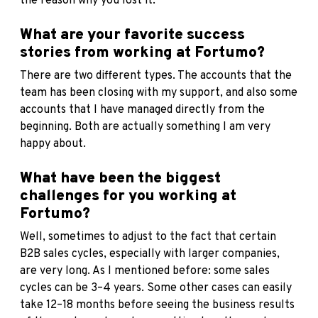
the reason why you lost it.
What are your favorite success
stories from working at Fortumo?
There are two different types. The accounts that the
team has been closing with my support, and also some
accounts that I have managed directly from the
beginning. Both are actually something I am very
happy about.
What have been the biggest
challenges for you working at
Fortumo?
Well, sometimes to adjust to the fact that certain
B2B sales cycles, especially with larger companies,
are very long. As I mentioned before: some sales
cycles can be 3–4 years. Some other cases can easily
take 12–18 months before seeing the business results