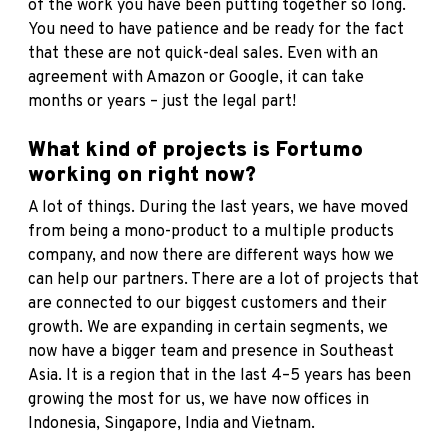
of the work you have been putting together so long.
You need to have patience and be ready for the fact
that these are not quick-deal sales. Even with an
agreement with Amazon or Google, it can take
months or years – just the legal part!
What kind of projects is Fortumo
working on right now?
A lot of things. During the last years, we have moved
from being a mono-product to a multiple products
company, and now there are different ways how we
can help our partners. There are a lot of projects that
are connected to our biggest customers and their
growth. We are expanding in certain segments, we
now have a bigger team and presence in Southeast
Asia. It is a region that in the last 4–5 years has been
growing the most for us, we have now offices in
Indonesia, Singapore, India and Vietnam.