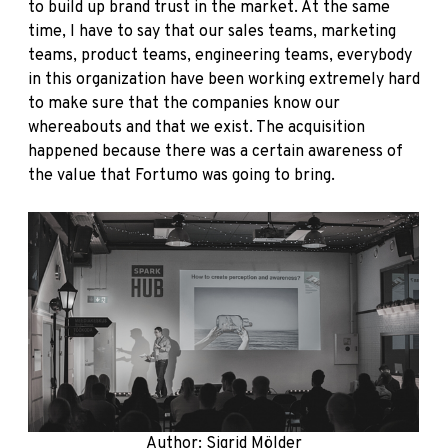
to build up brand trust in the market. At the same
time, I have to say that our sales teams, marketing
teams, product teams, engineering teams, everybody
in this organization have been working extremely hard
to make sure that the companies know our
whereabouts and that we exist. The acquisition
happened because there was a certain awareness of
the value that Fortumo was going to bring.
Author: Sigrid Mölder