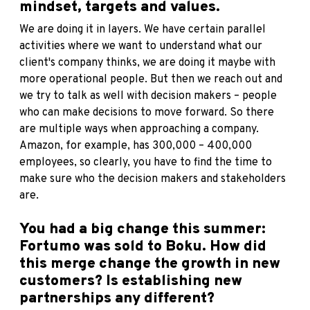
mindset, targets and values.
We are doing it in layers. We have certain parallel
activities where we want to understand what our
client's company thinks, we are doing it maybe with
more operational people. But then we reach out and
we try to talk as well with decision makers – people
who can make decisions to move forward. So there
are multiple ways when approaching a company.
Amazon, for example, has 300,000 – 400,000
employees, so clearly, you have to find the time to
make sure who the decision makers and stakeholders
are.
You had a big change this summer:
Fortumo was sold to Boku. How did
this merge change the growth in new
customers? Is establishing new
partnerships any different?