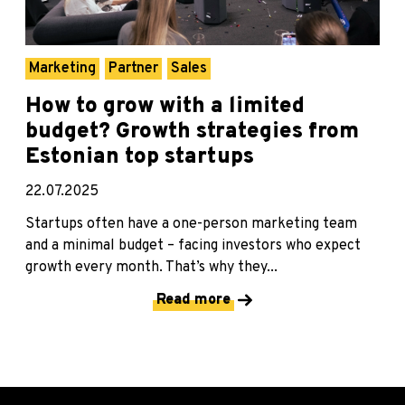
Marketing
Partner
Sales
How to grow with a limited
budget? Growth strategies from
Estonian top startups
22.07.2025
Startups often have a one-person marketing team
and a minimal budget – facing investors who expect
growth every month. That’s why they...
Read more