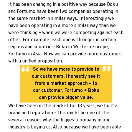
It has been changing in a positive way because
Boku
and Fortumo have been two companies operating in
the same market in similar ways. Interestingly we
have been operating in a more similar way than we
were thinking – when we were competing against each
other. For example, each one is stronger in certain
regions and countries: Boku in Western Europe,
Fortumo in Asia. Now we can provide more customers
with a unified proposition.
So we have more to provide to
our customers. I honestly see it
from a market approach – to
our customer, Fortumo + Boku
can provide bigger value.
We have been in the market for 13 years, we built a
brand and reputation – this might be one of the
several reasons why the biggest company in our
industry is buying us. Also because we have been able