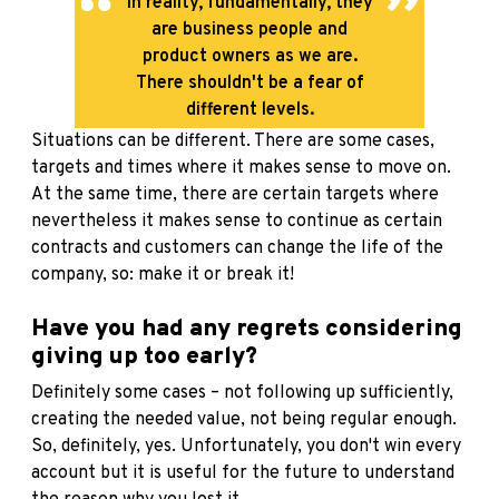
In reality, fundamentally, they
are business people and
product owners as we are.
There shouldn't be a fear of
different levels.
Situations can be different. There are some cases,
targets and times where it makes sense to move on.
At the same time, there are certain targets where
nevertheless it makes sense to continue as certain
contracts and customers can change the life of the
company, so: make it or break it!
Have you had any regrets considering
giving up too early?
Definitely some cases – not following up sufficiently,
creating the needed value, not being regular enough.
So, definitely, yes. Unfortunately, you don't win every
account but it is useful for the future to understand