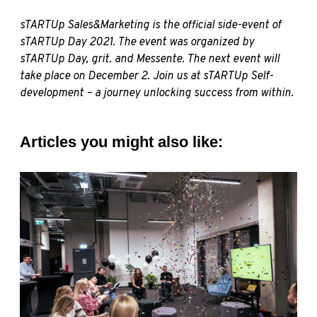
sTARTUp Sales&Marketing is the official side-event of
sTARTUp Day 2021. The event was organized by
sTARTUp Day
,
grit.
and
Messente
. The next event will
take place on December 2. Join us at
sTARTUp Self-
development
– a journey unlocking success from within.
Articles you might also like: