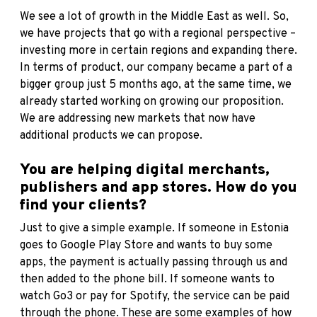
We see a lot of growth in the Middle East as well. So,
we have projects that go with a regional perspective –
investing more in certain regions and expanding there.
In terms of product, our company became a part of a
bigger group just 5 months ago, at the same time, we
already started working on growing our proposition.
We are addressing new markets that now have
additional products we can propose.
You are helping digital merchants,
publishers and app stores. How do you
find your clients?
Just to give a simple example. If someone in Estonia
goes to Google Play Store and wants to buy some
apps, the payment is actually passing through us and
then added to the phone bill. If someone wants to
watch Go3 or pay for Spotify, the service can be paid
through the phone. These are some examples of how