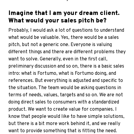
Imagine that I am your dream client.
What would your sales pitch be?
Probably, I would ask a lot of questions to understand
what would be valuable. Yes, there would be a sales
pitch, but not a generic one. Everyone is valuing
different things and there are different problems they
want to solve. Generally, even in the first call,
preliminary discussion and so on, there is a basic sales
intro: what is Fortumo, what is Fortumo doing, and
references. But everything is adjusted and specific to
the situation. The team would be asking questions in
terms of needs, values, targets and so on. We are not
doing direct sales to consumers with a standardized
product. We want to create value for companies. I
know that people would like to have simple solutions,
but there is a bit more work behind it, and we really
want to provide something that is fitting the need.