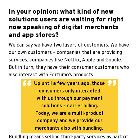
In your opinion: what kind of new
solutions users are waiting for right
now speaking of digital merchants
and app stores?
We can say we have two layers of customers. We have
our own customers – companies that are providing
services, companies like Netflix, Apple and Google.
But in turn, they have their consumer customers who
also interact with Fortumo’s products.
Up until a few years ago, those
consumers only interacted
with us through our payment
solutions – carrier billing.
Today, we are a multi-product
company and we provide our
merchants also with bundling.
Bundling means selling third-party services as part of