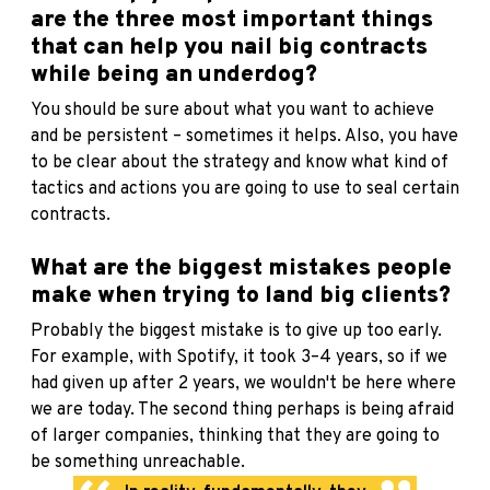
are the three most important things
that can help you nail big contracts
while being an underdog?
You should be sure about what you want to achieve
and be persistent – sometimes it helps. Also, you have
to be clear about the strategy and know what kind of
tactics and actions you are going to use to seal certain
contracts.
What are the biggest mistakes people
make when trying to land big clients?
Probably the biggest mistake is to give up too early.
For example, with Spotify, it took 3–4 years, so if we
had given up after 2 years, we wouldn't be here where
we are today. The second thing perhaps is being afraid
of larger companies, thinking that they are going to
be something unreachable.