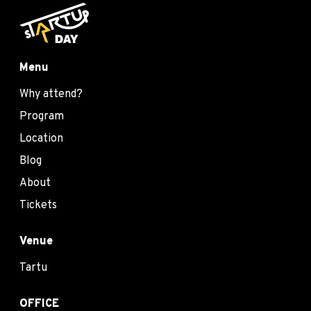
Menu
Why attend?
Program
Location
Blog
About
Tickets
Venue
Tartu
OFFICE