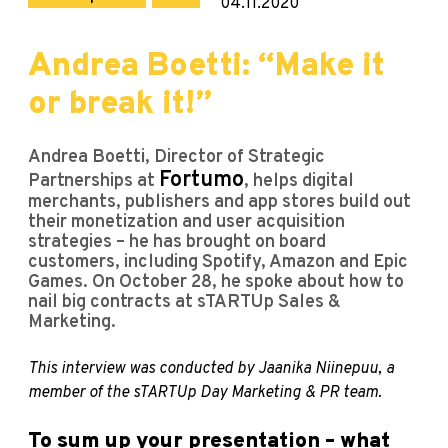
04.11.2020
Andrea Boetti: “Make it
or break it!”
Andrea Boetti, Director of Strategic
Fortumo
Partnerships at
, helps digital
merchants, publishers and app stores build out
their monetization and user acquisition
strategies – he has brought on board
customers, including Spotify, Amazon and Epic
Games. On October 28, he spoke about how to
nail big contracts at sTARTUp Sales &
Marketing.
This interview was conducted by Jaanika Niinepuu, a
member of the sTARTUp Day Marketing & PR team.
To sum up your presentation – what