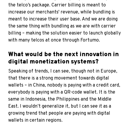
the telco’s package. Carrier billing is meant to
increase our merchants' revenue, while bundling is
meant to increase their user base. And we are doing
the same thing with bundling as we are with carrier
billing – making the solution easier to launch globally
with many telcos at once through Fortumo.
What would be the next innovation in
digital monetization systems?
Speaking of trends, I can see, though not in Europe,
that there is a strong movement towards digital
wallets – in China, nobody is paying with a credit card,
everybody is paying with a QR-code wallet. It is the
same in Indonesia, the Philippines and the Middle
East. I wouldn’t generalize it, but I can see it as a
growing trend that people are paying with digital
wallets in certain regions.