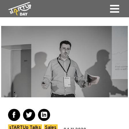
sTARTUp Talks
Sales