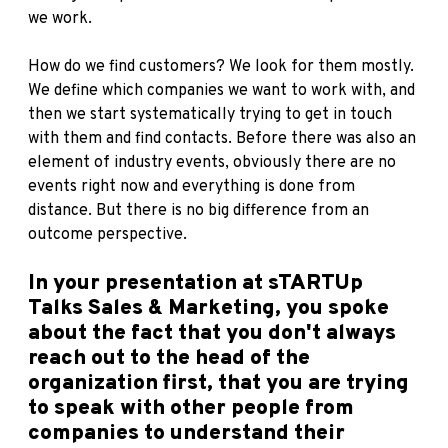
we work.
How do we find customers? We look for them mostly.
We define which companies we want to work with, and
then we start systematically trying to get in touch
with them and find contacts. Before there was also an
element of industry events, obviously there are no
events right now and everything is done from
distance. But there is no big difference from an
outcome perspective.
In your presentation at sTARTUp
Talks Sales & Marketing, you spoke
about the fact that you don't always
reach out to the head of the
organization first, that you are trying
to speak with other people from
companies to understand their