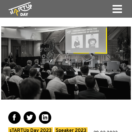
sTARTUp Day 2023
Speaker 2023