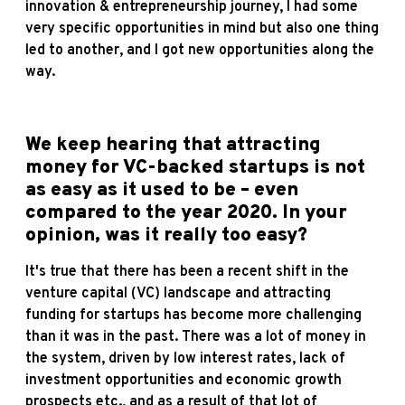
innovation & entrepreneurship journey, I had some
very specific opportunities in mind but also one thing
led to another, and I got new opportunities along the
way.
We keep hearing that attracting
money for VC-backed startups is not
as easy as it used to be – even
compared to the year 2020. In your
opinion, was it really too easy?
It's true that there has been a recent shift in the
venture capital (VC) landscape and attracting
funding for startups has become more challenging
than it was in the past. There was a lot of money in
the system, driven by low interest rates, lack of
investment opportunities and economic growth
prospects etc., and as a result of that lot of