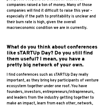
companies raised a ton of money. Many of those
companies will find it difficult to raise this year –
especially if the path to profitability is unclear and
their burn rate is high, given the overall
macroeconomic condition we are in currently.
What do you think about conferences
like sTARTUp Day? Do you still find
them useful? I mean, you have a
pretty big network of your own.
I find conferences such as sTARTUp Day really
important, as they bring key participants of venture
ecosystem together under one roof. You have
founders, investors, entrepreneurs/intrapreneurs,
and leaders from the industry getting together to
make an impact, learn from each other, network,