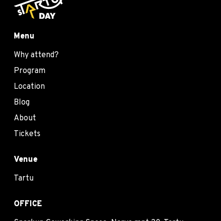
Menu
Why attend?
Program
Location
Blog
About
Tickets
Venue
Tartu
OFFICE