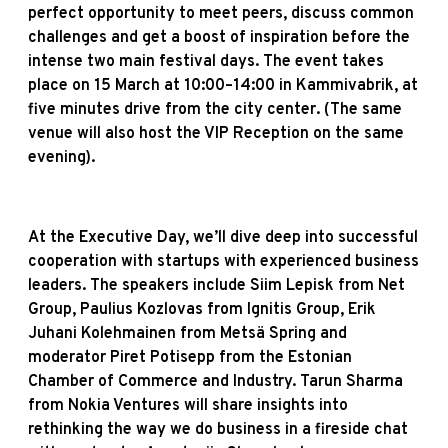
perfect opportunity to meet peers, discuss common
challenges and get a boost of inspiration before the
intense two main festival days. The event takes
place on 15 March at 10:00–14:00 in Kammivabrik, at
five minutes drive from the city center. (The same
venue will also host the VIP Reception on the same
evening).
At the Executive Day, we’ll dive deep into successful
cooperation with startups with experienced business
leaders. The speakers include Siim Lepisk from Net
Group, Paulius Kozlovas from Ignitis Group, Erik
Juhani Kolehmainen from Metsä Spring and
moderator Piret Potisepp from the Estonian
Chamber of Commerce and Industry. Tarun Sharma
from Nokia Ventures will share insights into
rethinking the way we do business in a fireside chat