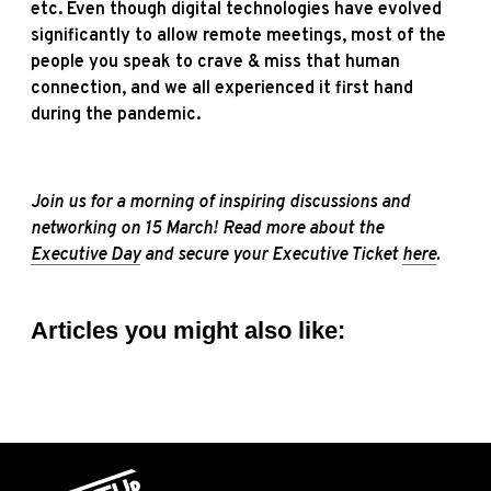
etc. Even though digital technologies have evolved
significantly to allow remote meetings, most of the
people you speak to crave & miss that human
connection, and we all experienced it first hand
during the pandemic.
Join us for a morning of inspiring discussions and
networking on 15 March! Read more about the
Executive Day
and secure your Executive Ticket
here
.
Articles you might also like: