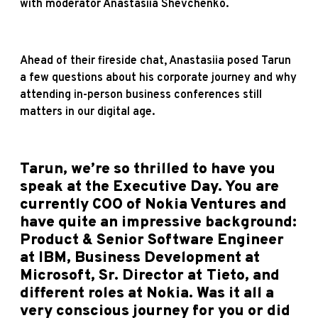
with moderator Anastasiia Shevchenko.
Ahead of their fireside chat, Anastasiia posed Tarun
a few questions about his corporate journey and why
attending in-person business conferences still
matters in our digital age.
Tarun, we’re so thrilled to have you
speak at the Executive Day. You are
currently COO of Nokia Ventures and
have quite an impressive background:
Product & Senior Software Engineer
at IBM, Business Development at
Microsoft, Sr. Director at Tieto, and
different roles at Nokia. Was it all a
very conscious journey for you or did