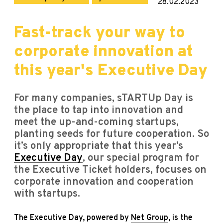
28.02.2023
Fast-track your way to
corporate innovation at
this year's Executive Day
For many companies, sTARTUp Day is
the place to tap into innovation and
meet the up-and-coming startups,
planting seeds for future cooperation. So
it’s only appropriate that this year’s
Executive Day
, our special program for
the Executive Ticket holders, focuses on
corporate innovation and cooperation
with startups.
The Executive Day, powered by
Net Group
, is the