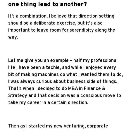
one thing lead to another?
It’s a combination. I believe that direction setting
should be a deliberate exercise, but it's also
important to leave room for serendipity along the
way.
Let me give you an example – half my professional
life I have been a techie, and while I enjoyed every
bit of making machines do what I wanted them to do,
I was always curious about business side of things.
That’s when I decided to do MBA in Finance &
Strategy and that decision was a conscious move to
take my career in a certain direction.
Then as I started my new venturing, corporate