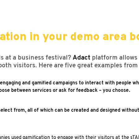
ation in your demo area b
s at a business festival?
Adact
platform allows
ooth visitors. Here are five great examples fr
f engaging and gamified campaigns to interact with people w
choose between services or ask for feedback – you choose.
elect from, all of which can be created and designed without
ies used gamification to engage with their visitors at the sT