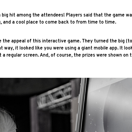
big hit among the attendees! Players said that the game was 
g, and a cool place to come back to from time to time.
e the appeal of this interactive game. They turned the big (t
way, it looked like you were using a giant mobile app. It loo
t a regular screen. And, of course, the prizes were shown on 