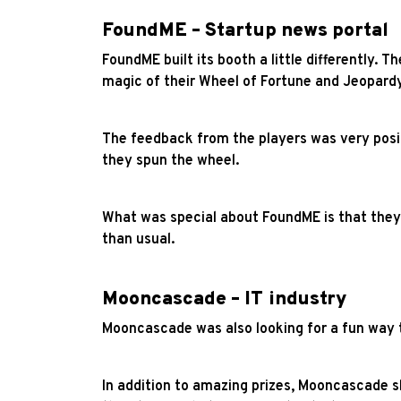
FoundME – Startup news portal
FoundME built its booth a little differently.
magic of their Wheel of Fortune and Jeopard
The feedback from the players was very posit
they spun the wheel.
What was special about FoundME is that they d
than usual.
Mooncascade – IT industry
Mooncascade was also looking for a fun way t
In addition to amazing prizes, Mooncascade 