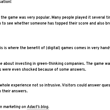
sation!
he game was very popular. Many people played it several time
n to see whether someone has topped their score and also bro
is is where the benefit of (digital) games comes in very hand
le about investing in green-thinking companies. The game wa
rs were even shocked because of some answers.
e whole experience not so intrusive. Visitors could answer qu
 their answers.
ion marketing on
Adact’s blog
.