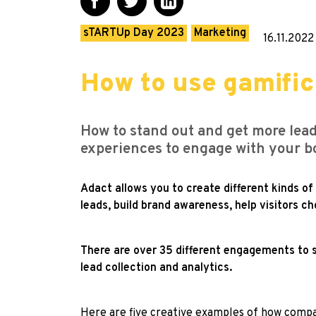
sTARTUp Day 2023
Marketing
16.11.2022
How to use gamific
How to stand out and get more lead
experiences to engage with your b
Adact allows you to create different kinds o
leads, build brand awareness, help visitors 
There are over 35 different engagements to s
lead collection and analytics.
Here are five creative examples of how compan