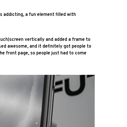
addicting, a fun element filled with
ouch)screen vertically and added a frame to
ked awesome, and it definitely got people to
the front page, so people just had to come