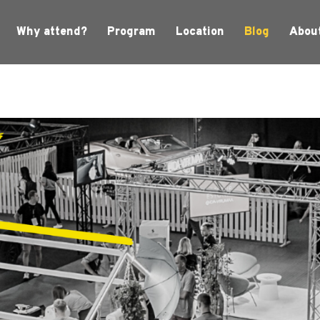
Why attend?
Program
Location
Blog
Abou