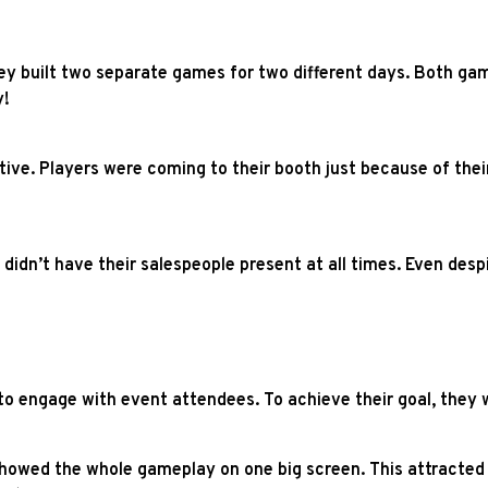
 They built two separate games for two different days. Both ga
y!
ive. Players were coming to their booth just because of thei
idn’t have their salespeople present at all times. Even desp
o engage with event attendees. To achieve their goal, they w
showed the whole gameplay on one big screen. This attracted