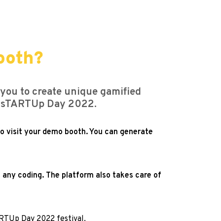
ooth?
 you to create unique gamified
om sTARTUp Day 2022.
ho visit your demo booth. You can generate
 any coding. The platform also takes care of
ARTUp Day 2022 festival.