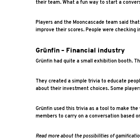
their team. What a fun way to start a conver
Players and the Mooncascade team said that t
improve their scores. People were checking i
Grünfin – Financial industry
Grünfin had quite a small exhibition booth. Th
They created a simple trivia to educate peop
about their investment choices. Some playe
Grünfin used this trivia as a tool to make th
members to carry on a conversation based on
Read more about the possibilities of gamificat