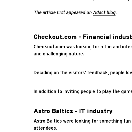
The article first appeared on
Adact blog
.
Checkout.com – Financial indust
Checkout.com was looking for a fun and inte
and challenging nature.
Deciding on the visitors' feedback, people l
In addition to inviting people to play the ga
Astro Baltics – IT industry
Astro Baltics were looking for something fun 
attendees.