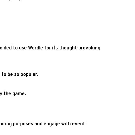
ided to use Wordle for its thought-provoking
to be so popular.
ay the game.
r hiring purposes and engage with event