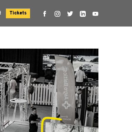
t
Tickets