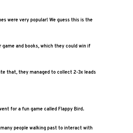
mes were very popular! We guess this is the
r game and books, which they could win if
ite that, they managed to collect 2-3x leads
ent for a fun game called Flappy Bird.
 many people walking past to interact with