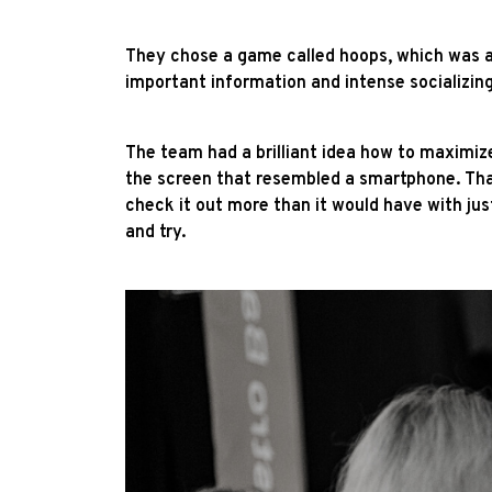
They chose a game called hoops, which was a 
important information and intense socializin
The team had a brilliant idea how to maximiz
the screen that resembled a smartphone. That 
check it out more than it would have with jus
and try.