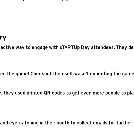
ry
ractive way to engage with sTARTUp Day attendees. They dec
oved the game! Checkout themself wasn’t expecting the game 
me, they used printed QR codes to get even more people to pl
and eye-catching in their booth to collect emails for furthe