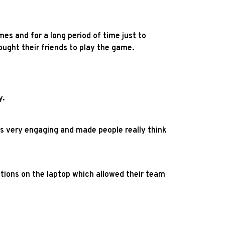
s and for a long period of time just to
ught their friends to play the game.
y.
s very engaging and made people really think
estions on the laptop which allowed their team