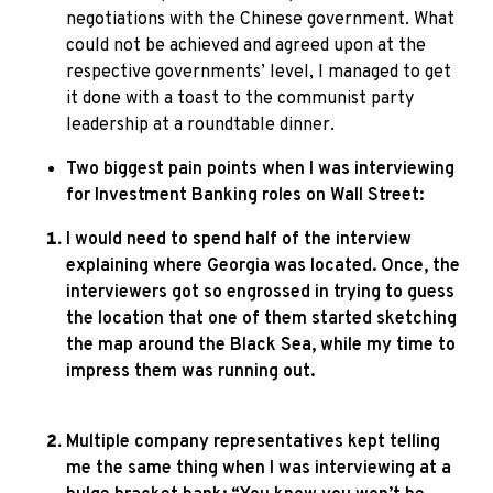
negotiations with the Chinese government. What
could not be achieved and agreed upon at the
respective governments’ level, I managed to get
it done with a toast to the communist party
leadership at a roundtable dinner.
Two biggest pain points when I was interviewing
for Investment Banking roles on Wall Street:
I would need to spend half of the interview
explaining where Georgia was located. Once, the
interviewers got so engrossed in trying to guess
the location that one of them started sketching
the map around the Black Sea, while my time to
impress them was running out.
Multiple company representatives kept telling
me the same thing when I was interviewing at a