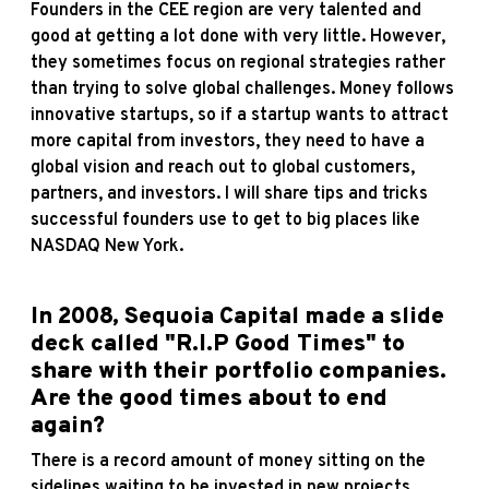
Founders in the CEE region are very talented and
good at getting a lot done with very little. However,
they sometimes focus on regional strategies rather
than trying to solve global challenges. Money follows
innovative startups, so if a startup wants to attract
more capital from investors, they need to have a
global vision and reach out to global customers,
partners, and investors. I will share tips and tricks
successful founders use to get to big places like
NASDAQ New York.
In 2008, Sequoia Capital made a slide
deck called
"R.I.P Good Times"
to
share with their portfolio companies.
Are the good times about to end
again?
There is a record amount of money sitting on the
sidelines waiting to be invested in new projects.