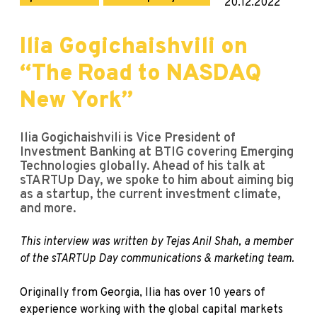
20.12.2022
Ilia Gogichaishvili on
“The Road to NASDAQ
New York”
Ilia Gogichaishvili is Vice President of
Investment Banking at BTIG covering Emerging
Technologies globally. Ahead of his talk at
sTARTUp Day, we spoke to him about aiming big
as a startup, the current investment climate,
and more.
This interview was written by Tejas Anil Shah, a member
of the sTARTUp Day communications & marketing team.
Originally from Georgia, Ilia has over 10 years of
experience working with the global capital markets