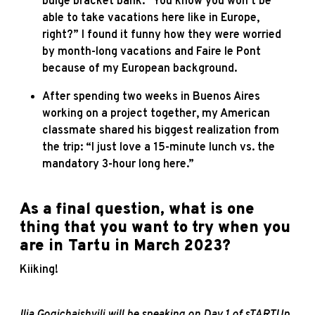
bulge bracket bank: “You know you won’t be
able to take vacations here like in Europe,
right?” I found it funny how they were worried
by month-long vacations and Faire le Pont
because of my European background.
After spending two weeks in Buenos Aires
working on a project together, my American
classmate shared his biggest realization from
the trip: “I just love a 15-minute lunch vs. the
mandatory 3-hour long here.”
As a final question, what is one
thing that you want to try when you
are in Tartu in March 2023?
Kiiking!
Ilia Gogichaishvili will be speaking on Day 1 of sTARTUp