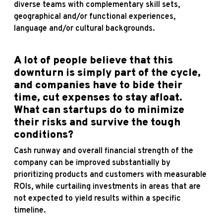
diverse teams with complementary skill sets,
geographical and/or functional experiences,
language and/or cultural backgrounds.
A lot of people believe that this
downturn is simply part of the cycle,
and companies have to bide their
time, cut expenses to stay afloat.
What can startups do to minimize
their risks and survive the tough
conditions?
Cash runway and overall financial strength of the
company can be improved substantially by
prioritizing products and customers with measurable
ROIs, while curtailing investments in areas that are
not expected to yield results within a specific
timeline.