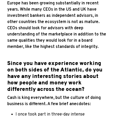
Europe has been growing substantially in recent
years. While many CEOs in the US and UK have
investment bankers as independent advisors, in
other countries the ecosystem is not as mature.
CEOs should look for advisors with deep
understanding of the marketplace in addition to the
same qualities they would look for in a board
member, like the highest standards of integrity.
Since you have experience working
on both sides of the Atlantic, do you
have any interesting stories about
how people and money work
differently across the ocean?
Cash is king everywhere, but the culture of doing
business is different. A few brief anecdotes:
I once took part in three-day intense