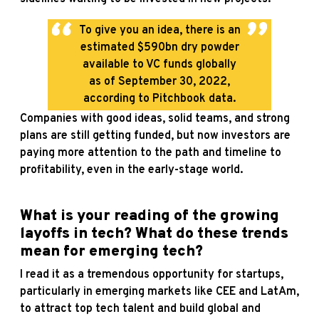
To give you an idea, there is an
estimated $590bn dry powder
available to VC funds globally
as of September 30, 2022,
according to Pitchbook data.
Companies with good ideas, solid teams, and strong
plans are still getting funded, but now investors are
paying more attention to the path and timeline to
profitability, even in the early-stage world.
What is your reading of the growing
layoffs in tech
? What do these trends
mean for emerging tech?
I read it as a tremendous opportunity for startups,
particularly in emerging markets like CEE and LatAm,
to attract top tech talent and build global and