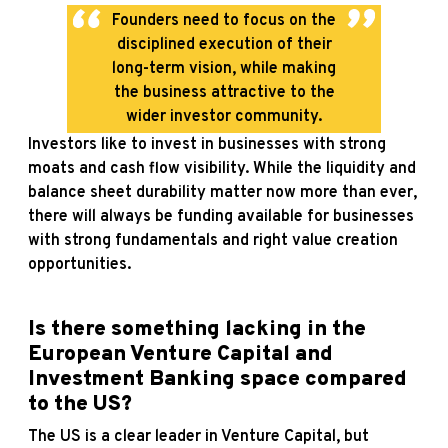
Founders need to focus on the
disciplined execution of their
long-term vision, while making
the business attractive to the
wider investor community.
Investors like to invest in businesses with strong
moats and cash flow visibility. While the liquidity and
balance sheet durability matter now more than ever,
there will always be funding available for businesses
with strong fundamentals and right value creation
opportunities.
Is there something lacking in the
European Venture Capital and
Investment Banking space compared
to the US?
The US is a clear leader in Venture Capital, but