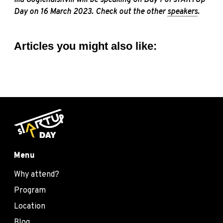
Day on 16 March 2023. Check out the other
speakers
.
Articles you might also like:
Menu
Why attend?
Program
Location
Blog