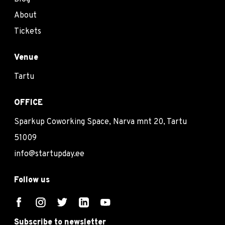
About
Tickets
Venue
Tartu
OFFICE
Sparkup Coworking Space, Narva mnt 20, Tartu
51009
info@startupday.ee
Follow us
Subscribe to newsletter