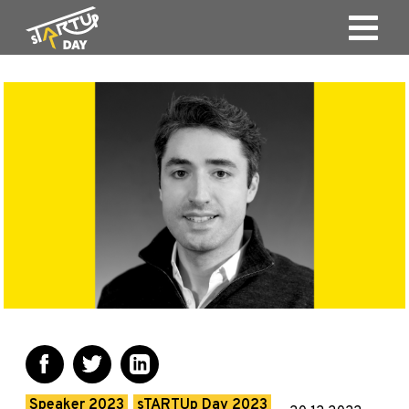
Speaker 2023
sTARTUp Day 2023