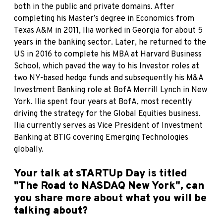
both in the public and private domains. After
completing his Master’s degree in Economics from
Texas A&M in 2011, Ilia worked in Georgia for about 5
years in the banking sector. Later, he returned to the
US in 2016 to complete his MBA at Harvard Business
School, which paved the way to his Investor roles at
two NY-based hedge funds and subsequently his M&A
Investment Banking role at BofA Merrill Lynch in New
York. Ilia spent four years at BofA, most recently
driving the strategy for the Global Equities business.
Ilia currently serves as Vice President of Investment
Banking at BTIG covering Emerging Technologies
globally.
Your talk at sTARTUp Day is titled
"The Road to NASDAQ New York", can
you share more about what you will be
talking about?