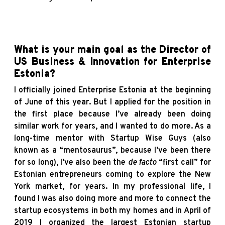
What is your main goal as the Director of
US Business & Innovation for Enterprise
Estonia?
I officially joined Enterprise Estonia at the beginning
of June of this year. But I applied for the position in
the first place because I’ve already been doing
similar work for years, and I wanted to do more. As a
long-time mentor with Startup Wise Guys (also
known as a “mentosaurus”, because I’ve been there
for so long), I’ve also been the
de facto
“first call” for
Estonian entrepreneurs coming to explore the New
York market, for years. In my professional life, I
found I was also doing more and more to connect the
startup ecosystems in both my homes and in April of
2019 I organized the largest Estonian startup