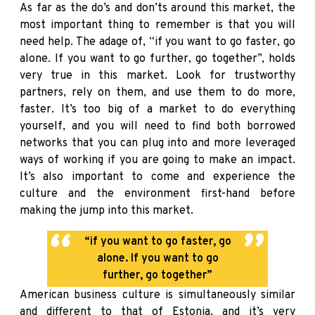
As far as the do’s and don’ts around this market, the
most important thing to remember is that you will
need help. The adage of, “if you want to go faster, go
alone. If you want to go further, go together”, holds
very true in this market. Look for trustworthy
partners, rely on them, and use them to do more,
faster. It’s too big of a market to do everything
yourself, and you will need to find both borrowed
networks that you can plug into and more leveraged
ways of working if you are going to make an impact.
It’s also important to come and experience the
culture and the environment first-hand before
making the jump into this market.
“if you want to go faster, go
alone. If you want to go
further, go together”
American business culture is simultaneously similar
and different to that of Estonia, and it’s very