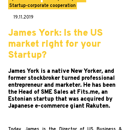
Startup-corporate cooperation
19.11.2019
James York: Is the US
market right for your
Startup?
James York is a native New Yorker, and
former stockbroker turned professional
entrepreneur and marketer. He has been
the Head of SME Sales at Fits.me, an
Estonian startup that was acquired by
Japanese e-commerce giant Rakuten.
Today, James is the Director of US Business &