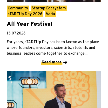
Community
Startup Ecosystem
sTARTUp Day 2026
Varia
All Year Festival
15.07.2026
For years, sTARTUp Day has been known as the place
where founders, investors, scientists, students and
business leaders come together to exchange...
Read more