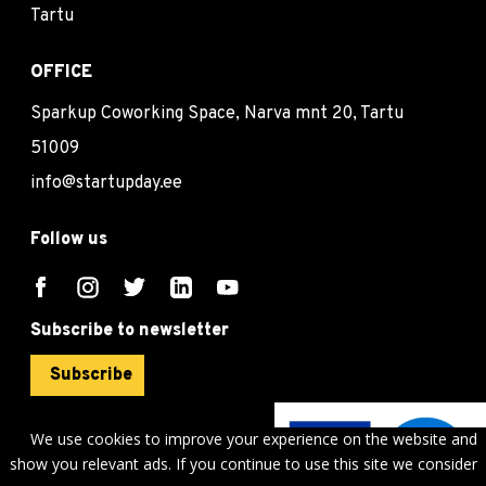
Tartu
OFFICE
Sparkup Coworking Space, Narva mnt 20, Tartu
51009
info@startupday.ee
Follow us
Subscribe to newsletter
Subscribe
We use cookies to improve your experience on the website and
show you relevant ads. If you continue to use this site we consider
©
sTARTUp Day
2026