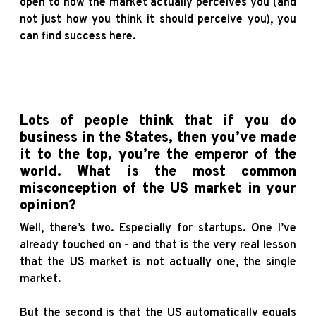
open to how the market actually perceives you (and
not just how you think it should perceive you), you
can find success here.
Lots of people think that if you do
business in the States, then you’ve made
it to the top, you’re the emperor of the
world. What is the most common
misconception of the US market in your
opinion?
Well, there’s two. Especially for startups. One I’ve
already touched on - and that is the very real lesson
that the US market is not actually one, the single
market.
But the second is that the US automatically equals