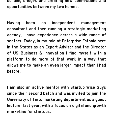
building bridges and creating new connections and
opportunities between my two homes.
Having been an independent management
consultant and then running a strategic marketing
agency, I have experience across a wide range of
sectors. Today, in my role at Enterprise Estonia here
in the States as an Export Advisor and the Director
of US Business & Innovation I find myself with a
platform to do more of that work in a way that
allows me to make an even larger impact than I had
before.
I am also an active mentor with Startup Wise Guys
since their second batch and was invited to join the
University of Tartu marketing department as a guest
lecturer last year, with a focus on digital and growth
marketing for startups.