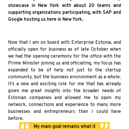
showcase in New York with about 20 teams and
supporting organizations participating, with SAP and
Google hosting us here in New York.
Now that I am on board with Enterprise Estonia, and
officially open for business as of late October when
we had the opening ceremony for the office with the
Prime Minister joining us and officiating, my focus has
expanded to be of help not just to the startup
community, but the business environment as a whole.
It’s a new and exciting role for me that has already
given me great insights into the broader needs of
Estonian companies and allowed me to open my
network, connections and experience to many more
businesses and entrepreneurs than I could have
before.
My main goal remains what it