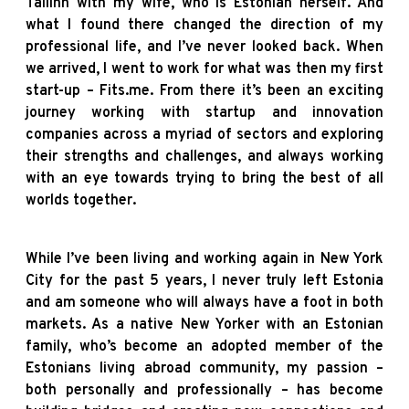
Tallinn with my wife, who is Estonian herself. And
what I found there changed the direction of my
professional life, and I’ve never looked back. When
we arrived, I went to work for what was then my first
start-up – Fits.me. From there it’s been an exciting
journey working with startup and innovation
companies across a myriad of sectors and exploring
their strengths and challenges, and always working
with an eye towards trying to bring the best of all
worlds together.
While I’ve been living and working again in New York
City for the past 5 years, I never truly left Estonia
and am someone who will always have a foot in both
markets. As a native New Yorker with an Estonian
family, who’s become an adopted member of the
Estonians living abroad community, my passion –
both personally and professionally – has become