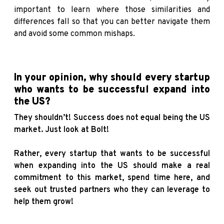
important to learn where those similarities and
differences fall so that you can better navigate them
and avoid some common mishaps.
In your opinion, why should every startup
who wants to be successful expand into
the US?
They shouldn’t! Success does not equal being the US
market. Just look at Bolt!
Rather, every startup that wants to be successful
when expanding into the US should make a real
commitment to this market, spend time here, and
seek out trusted partners who they can leverage to
help them grow!