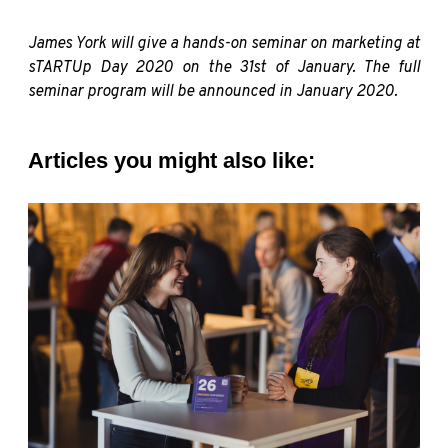
James York will give a hands-on seminar on marketing at
sTARTUp Day 2020 on the 31st of January. The full
seminar program will be announced in January 2020.
Articles you might also like: