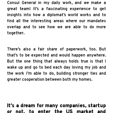
Consul General in my daily work, and we make a
great team! It’s a fascinating experience to get
insights into how a diplomat’s world works and to
find all the interesting areas where our mandates
overlap and to see how we are able to do more
together.
There’s also a fair share of paperwork, too. But
that’s to be expected and would happen anywhere.
But the one thing that always holds true is that I
wake up and go to bed each day loving my job and
the work I’m able to do, building stronger ties and
greater cooperation between both my homes.
It’s a dream for many companies, startup
or not, to enter the US market and