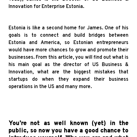
Innovation for Enterprise Estonia.
Estonia is like a second home for James. One of his
goals is to connect and build bridges between
Estonia and America, so Estonian entrepreneurs
would have more chances to grow and promote their
businesses.
From this article, you will find out what is
his main goal as the director of US Business &
Innovation, what are the biggest mistakes that
startups do when they expand their business
operations in the US and many more.
You're not as well known (yet) in the
public, so now you have a good chance to