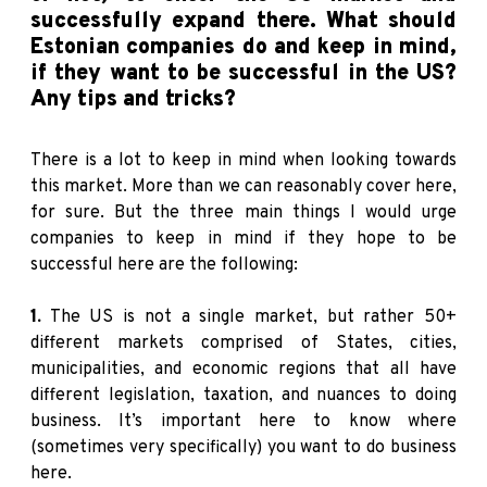
successfully expand there. What should
Estonian companies do and keep in mind,
if they want to be successful in the US?
Any tips and tricks?
There is a lot to keep in mind when looking towards
this market. More than we can reasonably cover here,
for sure. But the three main things I would urge
companies to keep in mind if they hope to be
successful here are the following:
1.
The US is not a single market, but rather 50+
different markets comprised of States, cities,
municipalities, and economic regions that all have
different legislation, taxation, and nuances to doing
business. It’s important here to know where
(sometimes very specifically) you want to do business
here.