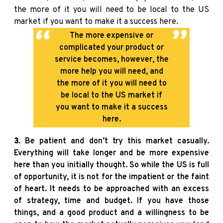
the more of it you will need to be local to the US
market if you want to make it a success here.
The more expensive or
complicated your product or
service becomes, however, the
more help you will need, and
the more of it you will need to
be local to the US market if
you want to make it a success
here.
3.
Be patient and don’t try this market casually.
Everything will take longer and be more expensive
here than you initially thought. So while the US is full
of opportunity, it is not for the impatient or the faint
of heart. It needs to be approached with an excess
of strategy, time and budget. If you have those
things, and a good product and a willingness to be