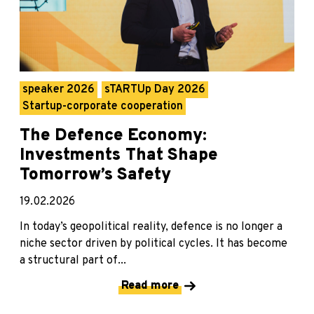
speaker 2026
sTARTUp Day 2026
Startup-corporate cooperation
The Defence Economy:
Investments That Shape
Tomorrow’s Safety
19.02.2026
In today’s geopolitical reality, defence is no longer a
niche sector driven by political cycles. It has become
a structural part of...
Read more