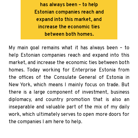
has always been – to help
Estonian companies reach and
expand into this market, and
increase the economic ties
between both homes.
My main goal remains what it has always been – to
help Estonian companies reach and expand into this
market, and increase the economic ties between both
homes. Today working for Enterprise Estonia from
the offices of the Consulate General of Estonia in
New York, which means I mainly focus on trade. But
there is a large component of investment, business
diplomacy, and country promotion that is also an
inseparable and valuable part of the mix of my daily
work, which ultimately serves to open more doors for
the companies I am here to help.