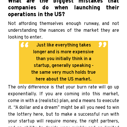
What are the biggest mistakes that
companies do when launching their
operations in the US?
Not affording themselves enough runway, and not
understanding the nuances of the market they are
looking to enter.
Just like everything takes
longer and is more expensive
than you initially think in a
startup, generally speaking -
the same very much holds true
here about the US market.
The only difference is that your burn rate will go up
exponentially. If you are coming into this market,
come in with a (realistic) plan, and a means to execute
it. “A dollar and a dream” might be all you need to win
the lottery here, but to make a successful run with
your startup will require money, the right partners,