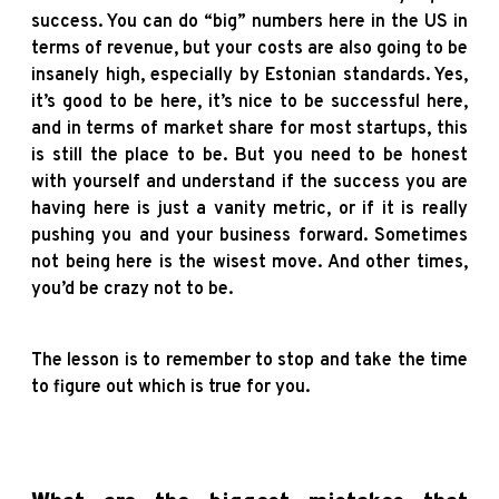
success. You can do “big” numbers here in the US in
terms of revenue, but your costs are also going to be
insanely high, especially by Estonian standards. Yes,
it’s good to be here, it’s nice to be successful here,
and in terms of market share for most startups, this
is still the place to be. But you need to be honest
with yourself and understand if the success you are
having here is just a vanity metric, or if it is really
pushing you and your business forward. Sometimes
not being here is the wisest move. And other times,
you’d be crazy not to be.
The lesson is to remember to stop and take the time
to figure out which is true for you.