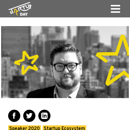
Speaker 2020
Startup Ecosystem