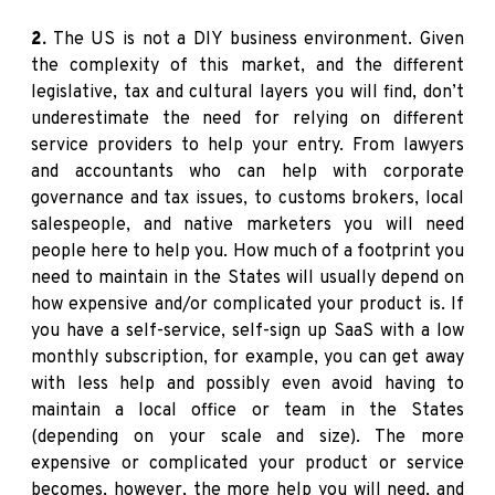
2.
The US is not a DIY business environment. Given
the complexity of this market, and the different
legislative, tax and cultural layers you will find, don’t
underestimate the need for relying on different
service providers to help your entry. From lawyers
and accountants who can help with corporate
governance and tax issues, to customs brokers, local
salespeople, and native marketers you will need
people here to help you. How much of a footprint you
need to maintain in the States will usually depend on
how expensive and/or complicated your product is. If
you have a self-service, self-sign up SaaS with a low
monthly subscription, for example, you can get away
with less help and possibly even avoid having to
maintain a local office or team in the States
(depending on your scale and size). The more
expensive or complicated your product or service
becomes, however, the more help you will need, and