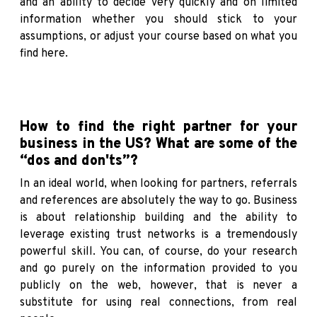
and an ability to decide very quickly and on limited
information whether you should stick to your
assumptions, or adjust your course based on what you
find here.
How to find the right partner for your
business in the US? What are some of the
“dos and don'ts”?
In an ideal world, when looking for partners, referrals
and references are absolutely the way to go. Business
is about relationship building and the ability to
leverage existing trust networks is a tremendously
powerful skill. You can, of course, do your research
and go purely on the information provided to you
publicly on the web, however, that is never a
substitute for using real connections, from real