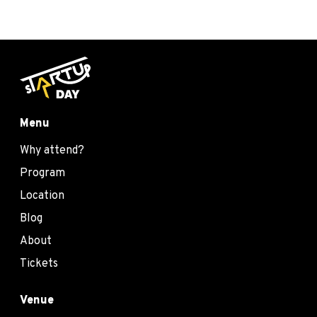
Menu
Why attend?
Program
Location
Blog
About
Tickets
Venue