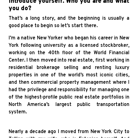
introduce yourself. Who you are and what
you do?
That’s a long story, and the beginning is usually a
good place to begin so let’s start there.
I’m a native New Yorker who began his career in New
York following university as a licensed stockbroker,
working on the 40th floor of the World Financial
Center. I then moved into real estate, first working in
residential brokerage selling and renting luxury
properties in one of the world’s most iconic cities,
and then commercial property management where I
had the privilege and responsibility for managing one
of the highest-profile public real estate portfolios in
North America’s largest public transportation
system.
Nearly a decade ago I moved from New York City to