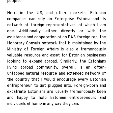
people.
Here in the US, and other markets, Estonian
companies can rely on Enterprise Estonia and its
network of foreign representatives, of which I am
one. Additionally, either directly or with the
assistance and cooperation of an EAS foreign rep, the
Honorary Consuls network that is maintained by the
Ministry of Foreign Affairs is also a tremendously
valuable resource and asset for Estonian businesses
looking to expand abroad. Similarly, the Estonians
living abroad community, overall, is an often-
untapped natural resource and extended network of
the country that I would encourage every Estonian
entrepreneur to get plugged into. Foreign-born and
expatriate Estonians are usually tremendously keen
and happy to help Estonian entrepreneurs and
individuals at home in any way they can.