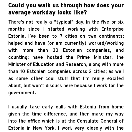
Could you walk us through how does your
average workday looks like?
There’s not really a “typical” day. In the five or six
months since I started working with Enterprise
Estonia, I’ve been to 7 cities on two continents;
helped and have (or am currently) worked/working
with more than 30 Estonian companies, and
counting; have hosted the Prime Minister, the
Minister of Education and Research, along with more
than 10 Estonian companies across 2 cities; as well
as some other cool stuff that I’m really excited
about, but won’t discuss here because I work for the
government.
I usually take early calls with Estonia from home
given the time difference, and then make my way
into the office which is at the Consulate General of
Estonia in New York. I work very closely with the