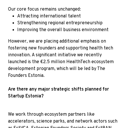
Our core focus remains unchanged:
Attracting international talent
Strengthening regional entrepreneurship
Improving the overall business environment
However, we are placing additional emphasis on
fostering new founders and supporting health tech
innovation. A significant initiative we recently
launched is the €2.5 million HealthTech ecosystem
development program, which will be led by The
Founders Estonia.
Are there any major strategic shifts planned for
Startup Estonia?
We work through ecosystem partners like
accelerators, science parks, and network actors such