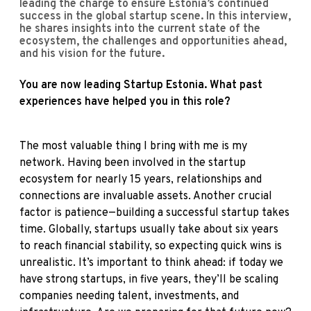
leading the charge to ensure Estonia’s continued
success in the global startup scene. In this interview,
he shares insights into the current state of the
ecosystem, the challenges and opportunities ahead,
and his vision for the future.
You are now leading Startup Estonia. What past
experiences have helped you in this role?
The most valuable thing I bring with me is my
network. Having been involved in the startup
ecosystem for nearly 15 years, relationships and
connections are invaluable assets. Another crucial
factor is patience—building a successful startup takes
time. Globally, startups usually take about six years
to reach financial stability, so expecting quick wins is
unrealistic. It’s important to think ahead: if today we
have strong startups, in five years, they’ll be scaling
companies needing talent, investments, and