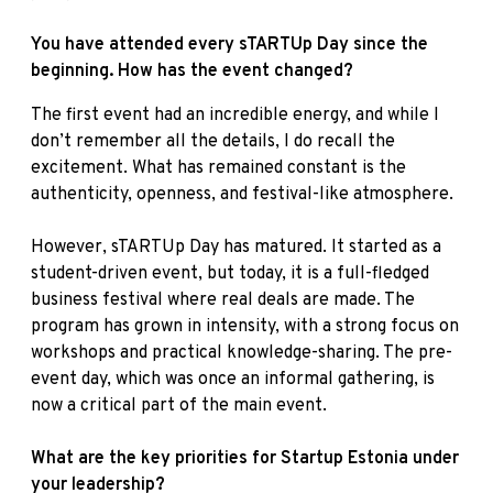
You have attended every sTARTUp Day since the
beginning. How has the event changed?
The first event had an incredible energy, and while I
don’t remember all the details, I do recall the
excitement. What has remained constant is the
authenticity, openness, and festival-like atmosphere.
However, sTARTUp Day has matured. It started as a
student-driven event, but today, it is a full-fledged
business festival where real deals are made. The
program has grown in intensity, with a strong focus on
workshops and practical knowledge-sharing. The pre-
event day, which was once an informal gathering, is
now a critical part of the main event.
What are the key priorities for Startup Estonia under
your leadership?