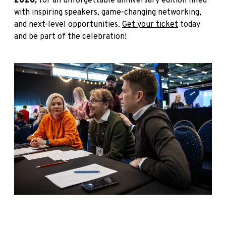
2026,
for an unforgettable anniversary edition filled
with inspiring speakers, game-changing networking,
and next-level opportunities.
Get your ticket
today
and be part of the celebration!