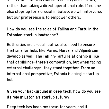
as EstVCA, Estonian Founders Society and EstBAN,
rather than taking a direct operational role. If no one
else steps up for a crucial initiative, we will intervene,
but our preference is to empower others.
How do you see the roles of Tallinn and Tartu in the
Estonian startup landscape?
Both cities are crucial, but we also need to ensure
that smaller hubs like Pärnu, Narva, and Viljandi can
develop as well. The Tallinn-Tartu relationship is like
that of siblings—there’s competition, but when facing
external challenges, they stand together. From an
international perspective, Estonia is a single startup
hub.
Given your background in deep tech, how do you see
its role in Estonia’s startup future?
Deep tech has been my focus for years, and it