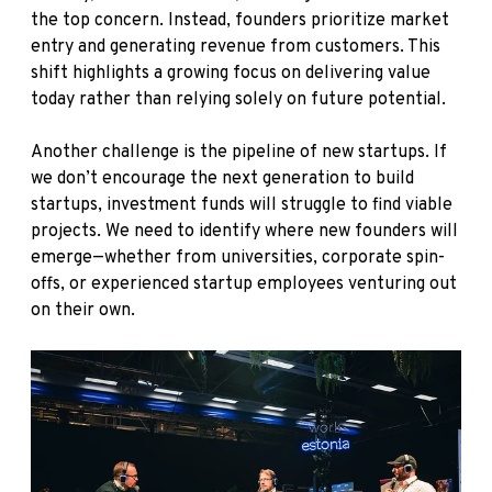
the top concern. Instead, founders prioritize market
entry and generating revenue from customers. This
shift highlights a growing focus on delivering value
today rather than relying solely on future potential.
Another challenge is the pipeline of new startups. If
we don’t encourage the next generation to build
startups, investment funds will struggle to find viable
projects. We need to identify where new founders will
emerge—whether from universities, corporate spin-
offs, or experienced startup employees venturing out
on their own.