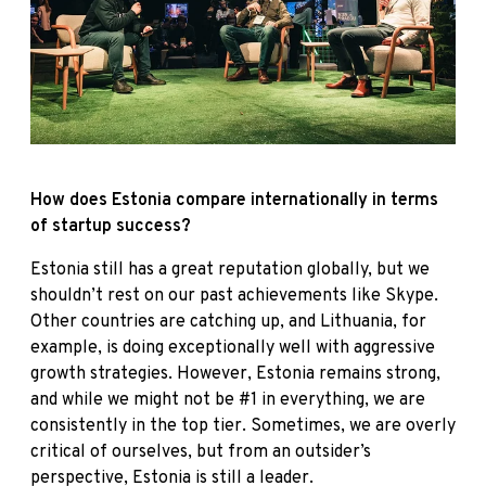
How does Estonia compare internationally in terms
of startup success?
Estonia still has a great reputation globally, but we
shouldn’t rest on our past achievements like Skype.
Other countries are catching up, and Lithuania, for
example, is doing exceptionally well with aggressive
growth strategies. However, Estonia remains strong,
and while we might not be #1 in everything, we are
consistently in the top tier. Sometimes, we are overly
critical of ourselves, but from an outsider’s
perspective, Estonia is still a leader.