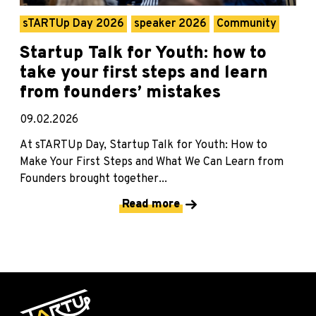
sTARTUp Day 2026
speaker 2026
Community
Startup Talk for Youth: how to
take your first steps and learn
from founders’ mistakes
09.02.2026
At sTARTUp Day, Startup Talk for Youth: How to
Make Your First Steps and What We Can Learn from
Founders brought together...
Read more