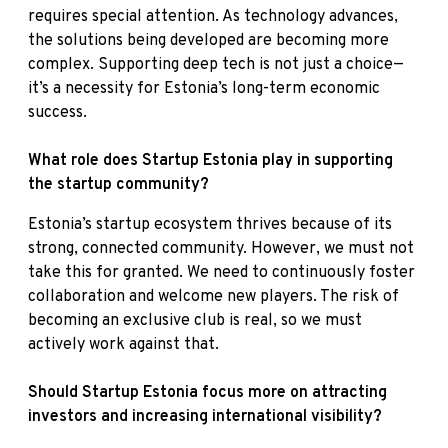
requires special attention. As technology advances,
the solutions being developed are becoming more
complex. Supporting deep tech is not just a choice—
it’s a necessity for Estonia’s long-term economic
success.
What role does Startup Estonia play in supporting
the startup community?
Estonia’s startup ecosystem thrives because of its
strong, connected community. However, we must not
take this for granted. We need to continuously foster
collaboration and welcome new players. The risk of
becoming an exclusive club is real, so we must
actively work against that.
Should Startup Estonia focus more on attracting
investors and increasing international visibility?