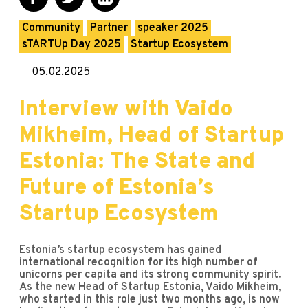
Community
Partner
speaker 2025
sTARTUp Day 2025
Startup Ecosystem
05.02.2025
Interview with Vaido
Mikheim, Head of Startup
Estonia: The State and
Future of Estonia’s
Startup Ecosystem
Estonia’s startup ecosystem has gained
international recognition for its high number of
unicorns per capita and its strong community spirit.
As the new Head of Startup Estonia, Vaido Mikheim,
who started in this role just two months ago, is now