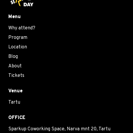
Menu
Why attend?
Program
Location
Blog
About
Tickets
Venue
Tartu
OFFICE
Sparkup Coworking Space, Narva mnt 20, Tartu