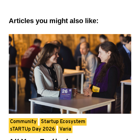
Articles you might also like:
Community
Startup Ecosystem
sTARTUp Day 2026
Varia