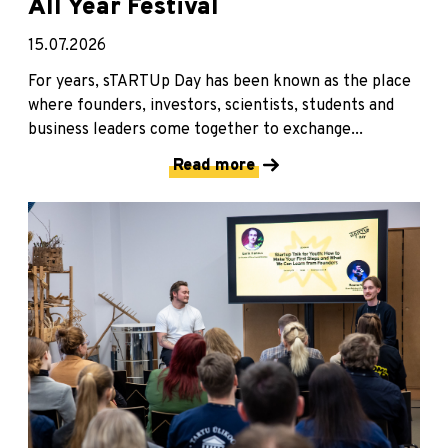
All Year Festival
15.07.2026
For years, sTARTUp Day has been known as the place
where founders, investors, scientists, students and
business leaders come together to exchange...
Read more