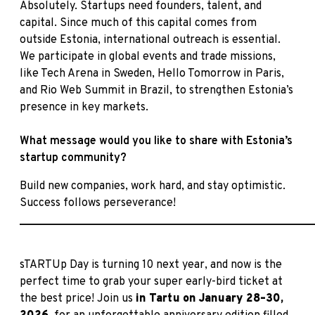
Absolutely. Startups need founders, talent, and
capital. Since much of this capital comes from
outside Estonia, international outreach is essential.
We participate in global events and trade missions,
like Tech Arena in Sweden, Hello Tomorrow in Paris,
and Rio Web Summit in Brazil, to strengthen Estonia’s
presence in key markets.
What message would you like to share with Estonia’s
startup community?
Build new companies, work hard, and stay optimistic.
Success follows perseverance!
____________________________________________________
sTARTUp Day is turning 10 next year, and now is the
perfect time to grab your super early-bird ticket at
the best price! Join us
in
Tartu on January 28–30,