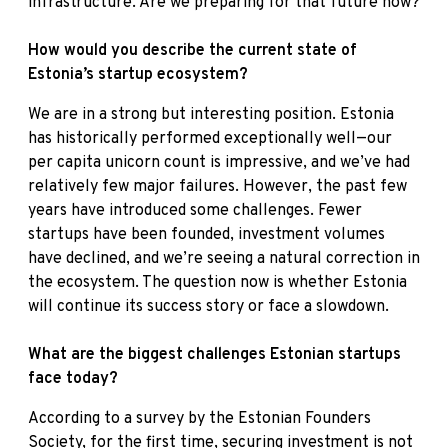
infrastructure. Are we preparing for that future now?
How would you describe the current state of
Estonia’s startup ecosystem?
We are in a strong but interesting position. Estonia
has historically performed exceptionally well—our
per capita unicorn count is impressive, and we’ve had
relatively few major failures. However, the past few
years have introduced some challenges. Fewer
startups have been founded, investment volumes
have declined, and we’re seeing a natural correction in
the ecosystem. The question now is whether Estonia
will continue its success story or face a slowdown.
What are the biggest challenges Estonian startups
face today?
According to a survey by the Estonian Founders
Society, for the first time, securing investment is not