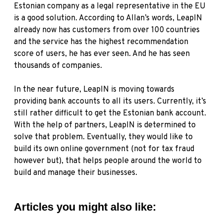
Estonian company as a legal representative in the EU
is a good solution. According to Allan’s words, LeapIN
already now has customers from over 100 countries
and the service has the highest recommendation
score of users, he has ever seen. And he has seen
thousands of companies.
In the near future, LeapIN is moving towards
providing bank accounts to all its users. Currently, it’s
still rather difficult to get the Estonian bank account.
With the help of partners, LeapIN is determined to
solve that problem. Eventually, they would like to
build its own online government (not for tax fraud
however but), that helps people around the world to
build and manage their businesses.
Articles you might also like: