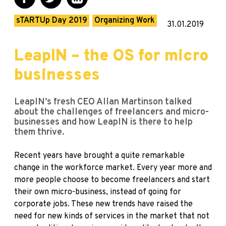
sTARTUp Day 2019
Organizing Work
31.01.2019
LeapIN – the OS for micro
businesses
LeapIN’s fresh CEO Allan Martinson talked
about the challenges of freelancers and micro-
businesses and how LeapIN is there to help
them thrive.
Recent years have brought a quite remarkable
change in the workforce market. Every year more and
more people choose to become freelancers and start
their own micro-business, instead of going for
corporate jobs. These new trends have raised the
need for new kinds of services in the market that not