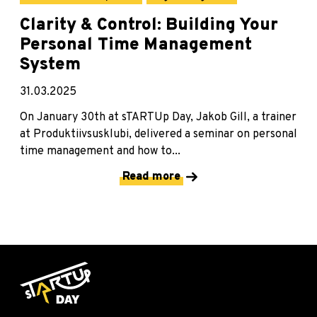
Clarity & Control: Building Your
Personal Time Management
System
31.03.2025
On January 30th at sTARTUp Day, Jakob Gill, a trainer
at Produktiivsusklubi, delivered a seminar on personal
time management and how to...
Read more