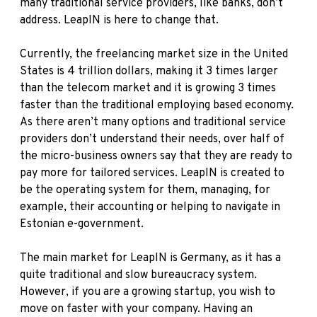
many traditional service providers, like banks, don’t
address. LeapIN is here to change that.
Currently, the freelancing market size in the United
States is 4 trillion dollars, making it 3 times larger
than the telecom market and it is growing 3 times
faster than the traditional employing based economy.
As there aren’t many options and traditional service
providers don’t understand their needs, over half of
the micro-business owners say that they are ready to
pay more for tailored services. LeapIN is created to
be the operating system for them, managing, for
example, their accounting or helping to navigate in
Estonian e-government.
The main market for LeapIN is Germany, as it has a
quite traditional and slow bureaucracy system.
However, if you are a growing startup, you wish to
move on faster with your company. Having an