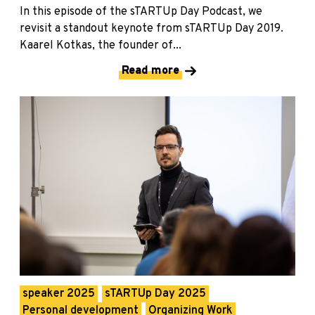
In this episode of the sTARTUp Day Podcast, we
revisit a standout keynote from sTARTUp Day 2019.
Kaarel Kotkas, the founder of...
Read more
speaker 2025
sTARTUp Day 2025
Personal development
Organizing Work