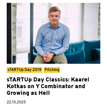
sTARTUp Day 2019
Pitching
sTARTUp Day Classics: Kaarel
Kotkas on Y Combinator and
Growing as Hell
22.10.2025