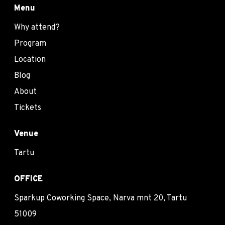
Menu
Why attend?
Program
Location
Blog
About
Tickets
Venue
Tartu
OFFICE
Sparkup Coworking Space, Narva mnt 20, Tartu
51009