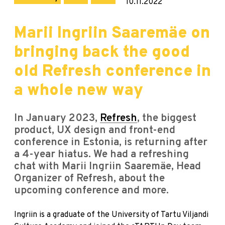
10.11.2022
Marii Ingriin Saaremäe on
bringing back the good
old Refresh conference in
a whole new way
In January 2023,
Refresh
, the biggest
product, UX design and front-end
conference in Estonia, is returning after
a 4-year hiatus. We had a refreshing
chat with Marii Ingriin Saaremäe, Head
Organizer of Refresh, about the
upcoming conference and more.
Ingriin is a graduate of the University of Tartu Viljandi