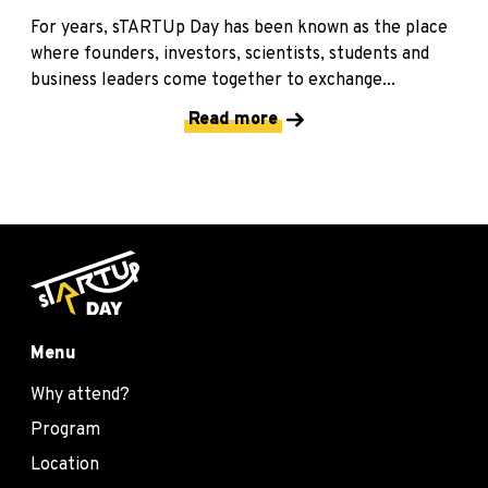
For years, sTARTUp Day has been known as the place
where founders, investors, scientists, students and
business leaders come together to exchange...
Read more
Menu
Why attend?
Program
Location