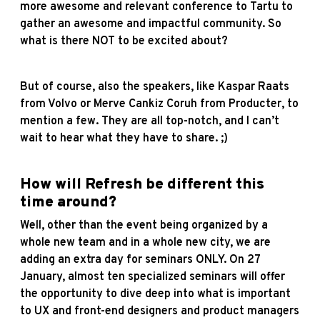
more awesome and relevant conference to Tartu to
gather an awesome and impactful community. So
what is there NOT to be excited about?
But of course, also the speakers, like Kaspar Raats
from Volvo or Merve Cankiz Coruh from Producter, to
mention a few. They are all top-notch, and I can’t
wait to hear what they have to share. ;)
How will Refresh be different this
time around?
Well, other than the event being organized by a
whole new team and in a whole new city, we are
adding an extra day for seminars ONLY. On 27
January, almost ten specialized seminars will offer
the opportunity to dive deep into what is important
to UX and front-end designers and product managers