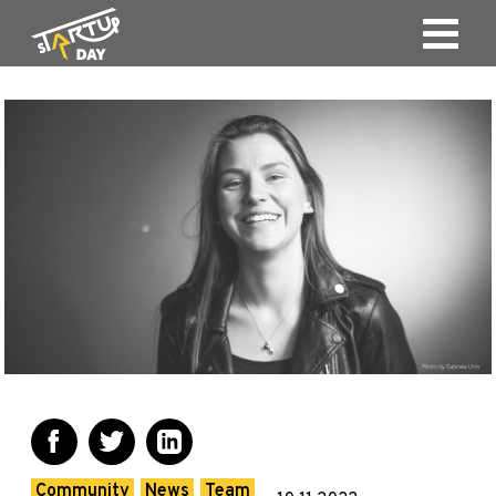
Community
News
Team