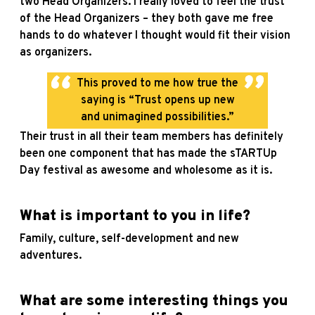
two Head Organizers. I really loved to feel the trust
of the Head Organizers – they both gave me free
hands to do whatever I thought would fit their vision
as organizers.
This proved to me how true the
saying is “Trust opens up new
and unimagined possibilities.”
Their trust in all their team members has definitely
been one component that has made the sTARTUp
Day festival as awesome and wholesome as it is.
What is important to you in life?
Family, culture, self-development and new
adventures.
What are some interesting things you