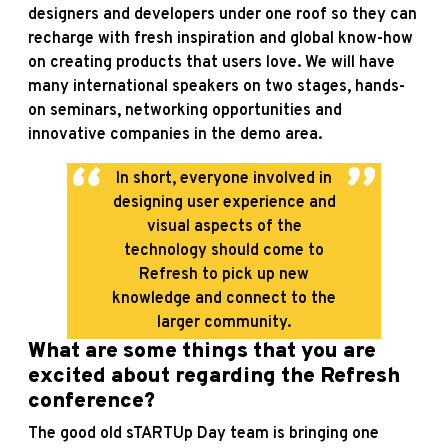
designers and developers under one roof so they can
recharge with fresh inspiration and global know-how
on creating products that users love. We will have
many international speakers on two stages, hands-
on seminars, networking opportunities and
innovative companies in the demo area.
In short, everyone involved in
designing user experience and
visual aspects of the
technology should come to
Refresh to pick up new
knowledge and connect to the
larger community.
What are some things that you are
excited about regarding the Refresh
conference?
The good old sTARTUp Day team is bringing one