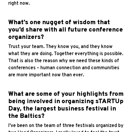
right now.
What’s one nugget of wisdom that
you’d share with all future conference
organizers?
Trust your team. They know you, and they know
what they are doing. Together everything is possible.
That is also the reason why we need these kinds of
conferences – human connection and communities
are more important now than ever.
What are some of your highlights from
being involved in organizing sTARTUp
Day, the largest business festival in
the Baltics?
I’ve been on the team of three festivals organized by