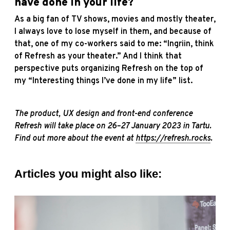
have done in your life?
As a big fan of TV shows, movies and mostly theater,
I always love to lose myself in them, and because of
that, one of my co-workers said to me: “Ingriin, think
of Refresh as your theater.” And I think that
perspective puts organizing Refresh on the top of
my “Interesting things I’ve done in my life” list.
The product, UX design and front-end conference
Refresh will take place on 26–27 January 2023 in Tartu.
Find out more about the event at
https://refresh.rocks
.
Articles you might also like: