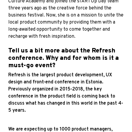
Culture Academy and joined the sTARTUp Day team
three years ago as the creative force behind the
business festival. Now, she is on a mission to unite the
local product community by providing them with a
long-awaited opportunity to come together and
recharge with fresh inspiration.
Tell us a bit more about the Refresh
conference. Why and for whom is it a
must-go event?
Refresh is the largest product development, UX
design and front-end conference in Estonia.
Previously organized in 2015-2018, the key
conference in the product field is coming back to
discuss what has changed in this world in the past 4-
5 years.
We are expecting up to 1000 product managers,