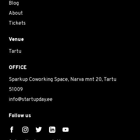
Blog
About
Tickets
Venue
Tartu
OFFICE
Sparkup Coworking Space, Narva mnt 20, Tartu
51009
info@startupday.ee
Follow us