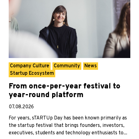
Company Culture
Community
News
Startup Ecosystem
From once-per-year festival to
year-round platform
07.08.2026
For years, sTARTUp Day has been known primarily as
the startup festival that brings founders, investors,
executives, students and technology enthusiasts to...