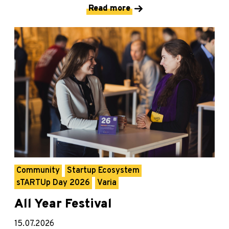
Read more
Community
Startup Ecosystem
sTARTUp Day 2026
Varia
All Year Festival
15.07.2026