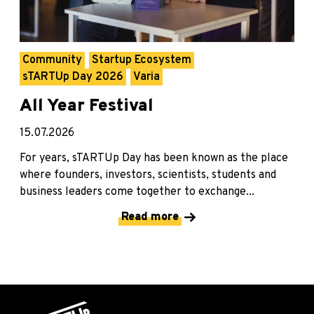
Community
Startup Ecosystem
sTARTUp Day 2026
Varia
All Year Festival
15.07.2026
For years, sTARTUp Day has been known as the place
where founders, investors, scientists, students and
business leaders come together to exchange...
Read more