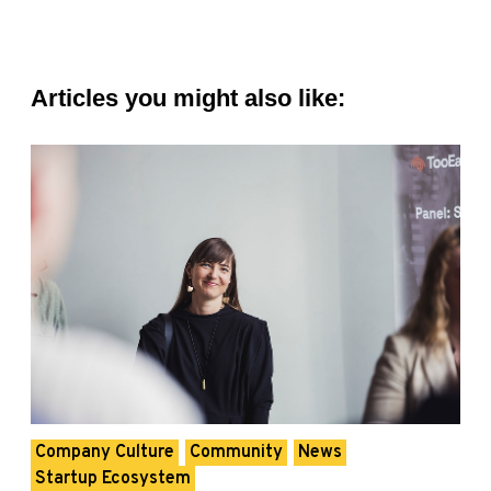
Articles you might also like:
Company Culture
Community
News
Startup Ecosystem