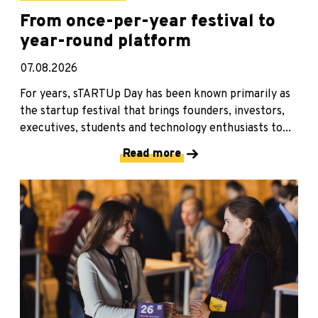
From once-per-year festival to
year-round platform
07.08.2026
For years, sTARTUp Day has been known primarily as
the startup festival that brings founders, investors,
executives, students and technology enthusiasts to...
Read more