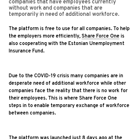
companies that have employees currently
without work and companies that are
temporarily in need of additional workforce.
The platform is free to use for all companies. To help
the employers more efficiently,
Share Force One
is
also cooperating with the Estonian Unemployment
Insurance Fund.
Due to the COVID-19 crisis many companies are in
desperate need of additional workforce while other
companies face the reality that there is no work for
their employees. This is where Share Force One
steps in to enable temporary exchange of workforce
between companies.
The platform was launched just 8 days ago at the