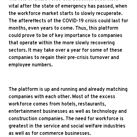
vital after the state of emergency has passed, when
the workforce market starts to slowly recuperate.
The aftereffects of the COVID-19 crisis could last for
months, even years to come. Thus, this platform
could prove to be of key importance to companies
that operate within the more slowly recovering
sectors. It may take over a year for some of these
companies to regain their pre-crisis turnover and
employee numbers.
The platform is up and running and already matching
companies with each other. Most of the excess
workforce comes from hotels, restaurants,
entertainment businesses as well as technology and
construction companies. The need for workforce is
greatest in the service and social welfare industries
as well as for commerce businesses.