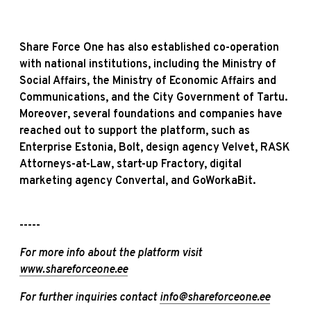
Share Force One has also established co-operation
with national institutions, including the Ministry of
Social Affairs, the Ministry of Economic Affairs and
Communications, and the City Government of Tartu.
Moreover, several foundations and companies have
reached out to support the platform, such as
Enterprise Estonia, Bolt, design agency Velvet, RASK
Attorneys-at-Law, start-up Fractory, digital
marketing agency Convertal, and GoWorkaBit.
-----
For more info about the platform visit
www.shareforceone.ee
For further inquiries contact
info@shareforceone.ee