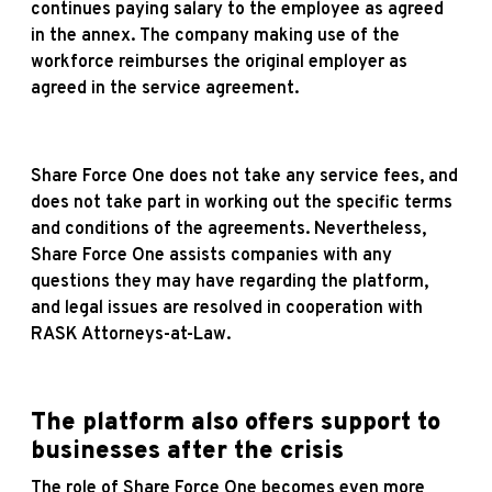
continues paying salary to the employee as agreed
in the annex. The company making use of the
workforce reimburses the original employer as
agreed in the service agreement.
Share Force One does not take any service fees, and
does not take part in working out the specific terms
and conditions of the agreements. Nevertheless,
Share Force One assists companies with any
questions they may have regarding the platform,
and legal issues are resolved in cooperation with
RASK Attorneys-at-Law.
The platform also offers support to
businesses after the crisis
The role of Share Force One becomes even more