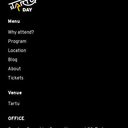
Menu
Why attend?
Program
Location
Blog
About
Tickets
Venue
Tartu
OFFICE