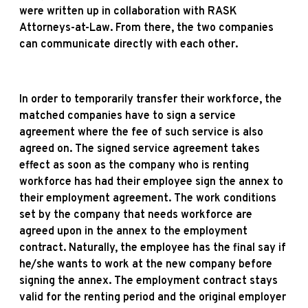
were written up in collaboration with RASK
Attorneys-at-Law. From there, the two companies
can communicate directly with each other.
In order to temporarily transfer their workforce, the
matched companies have to sign a service
agreement where the fee of such service is also
agreed on. The signed service agreement takes
effect as soon as the company who is renting
workforce has had their employee sign the annex to
their employment agreement. The work conditions
set by the company that needs workforce are
agreed upon in the annex to the employment
contract. Naturally, the employee has the final say if
he/she wants to work at the new company before
signing the annex. The employment contract stays
valid for the renting period and the original employer