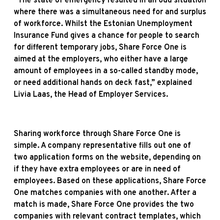
“The state of emergency resulted in an odd situation
where there was a simultaneous need for and surplus
of workforce. Whilst the Estonian Unemployment
Insurance Fund gives a chance for people to search
for different temporary jobs, Share Force One is
aimed at the employers, who either have a large
amount of employees in a so-called standby mode,
or need additional hands on deck fast,” explained
Livia Laas, the Head of Employer Services.
Sharing workforce through Share Force One is
simple. A company representative fills out one of
two application forms on the website, depending on
if they have extra employees or are in need of
employees. Based on these applications, Share Force
One matches companies with one another. After a
match is made, Share Force One provides the two
companies with relevant contract templates, which