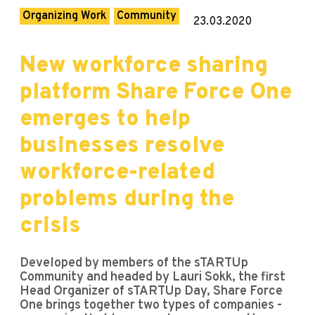
Organizing Work
Community
23.03.2020
New workforce sharing
platform Share Force One
emerges to help
businesses resolve
workforce-related
problems during the
crisis
Developed by members of the sTARTUp
Community and headed by Lauri Sokk, the first
Head Organizer of sTARTUp Day, Share Force
One brings together two types of companies -