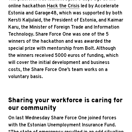
online hackathon
Hack the Crisis
led by Accelerate
Estonia and Garage48, which was supported by both
Kersti Kaljulaid, the President of Estonia, and Kaimar
Karu, the Minister of Foreign Trade and Information
Technology. Share Force One was one of the 5
winners of the hackathon and was awarded the
special prize with mentorship from Bolt. Although
the winners received 5000 euros of funding, which
will cover the initial development and business
costs, the Share Force One’s team works on a
voluntary basis.
Sharing your workforce is caring for
our community
On last Wednesday Share Force One joined forces
with the Estonian Unemployment Insurance Fund.