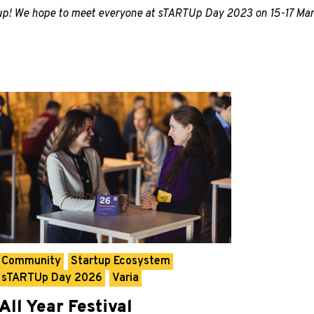
-up! We hope to meet everyone at sTARTUp Day 2023 on 15-17 Mar
Community
Startup Ecosystem
sTARTUp Day 2026
Varia
All Year Festival