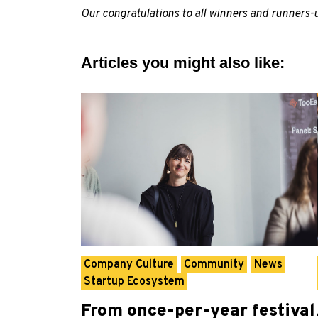
Our congratulations to all winners and runners
Articles you might also like:
Company Culture
Community
News
Startup Ecosystem
From once-per-year festival