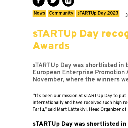
News
Community
sTARTUp Day 2023
3
sTARTUp Day recog
Awards
sTARTUp Day was shortlisted in t
European Enterprise Promotion 
November, where the winners w
“It’s been our mission at sTARTUp Day to put T
internationally and have received such high r
Tartu,” said Mart Lättekivi, Head Organizer 
sTARTUp Day was shortlisted in 