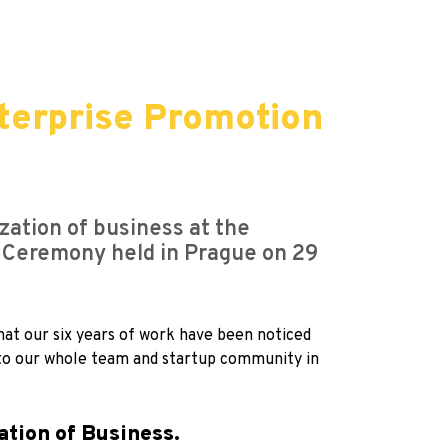
terprise Promotion
zation of business at the
 Ceremony held in Prague on 29
hat our six years of work have been noticed
t to our whole team and startup community in
ation of Business.