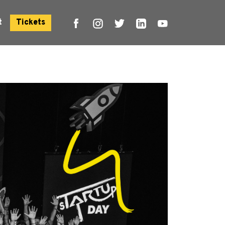
t
Tickets