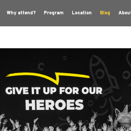
Why attend?
Program
Location
Blog
Abou