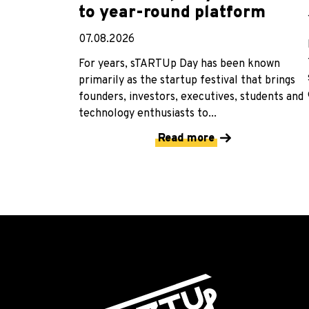
to year-round platform
07.08.2026
For years, sTARTUp Day has been known
primarily as the startup festival that brings
founders, investors, executives, students and
technology enthusiasts to...
Read more