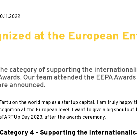
0.11.2022
nized at the European En
he category of supporting the internationali
Awards. Our team attended the EEPA Awards
ere announced.
artu on the world map as a startup capital. I am truly happy t
ecognition at the European level. I want to give a big shoutou
of sTARTUp Day 2023, after the awards ceremony.
Category 4 – Supporting the Internationalis