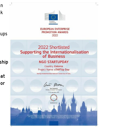
on
ak
tups
ship
 at
for