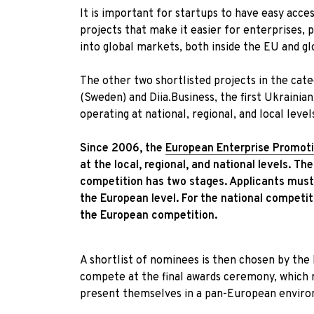
It is important for startups to have easy acc
projects that make it easier for enterprises,
into global markets, both inside the EU and gl
The other two shortlisted projects in the ca
(Sweden) and Diia.Business, the first Ukraini
operating at national, regional, and local leve
Since 2006, the
European Enterprise Promot
at the local, regional, and national levels.
The
competition has two stages. Applicants must f
the European level. For the national competit
the European competition.
A shortlist of nominees is then chosen by the
compete at the final awards ceremony, which r
present themselves in a pan-European envir