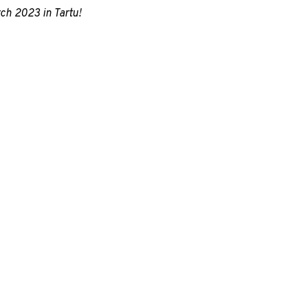
ch 2023 in Tartu!