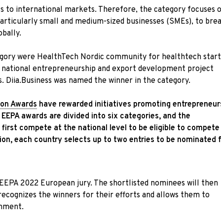
ess to international markets. Therefore, the category focuses 
 particularly small and medium-sized businesses (SMEs), to bre
obally.
tegory were HealthTech Nordic community for healthtech star
an national entrepreneurship and export development project
ls. Diia.Business was named the winner in the category.
ion Awards
have rewarded initiatives promoting entrepreneur
 EEPA awards are divided into six categories, and the
irst compete at the national level to be eligible to compete
ion, each country selects up to two entries to be nominated 
 EEPA 2022 European jury. The shortlisted nominees will then
ecognizes the winners for their efforts and allows them to
onment.