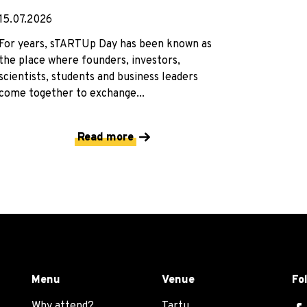
15.07.2026
For years, sTARTUp Day has been known as
the place where founders, investors,
scientists, students and business leaders
come together to exchange...
Read more
Menu
Venue
Fo
Why attend?
Tartu