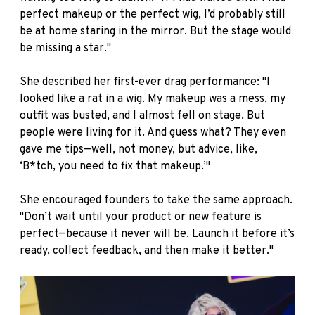
perfect makeup or the perfect wig, I’d probably still
be at home staring in the mirror. But the stage would
be missing a star."
She described her first-ever drag performance: "I
looked like a rat in a wig. My makeup was a mess, my
outfit was busted, and I almost fell on stage. But
people were living for it. And guess what? They even
gave me tips—well, not money, but advice, like,
‘B*tch, you need to fix that makeup.’"
She encouraged founders to take the same approach.
"Don’t wait until your product or new feature is
perfect—because it never will be. Launch it before it’s
ready, collect feedback, and then make it better."