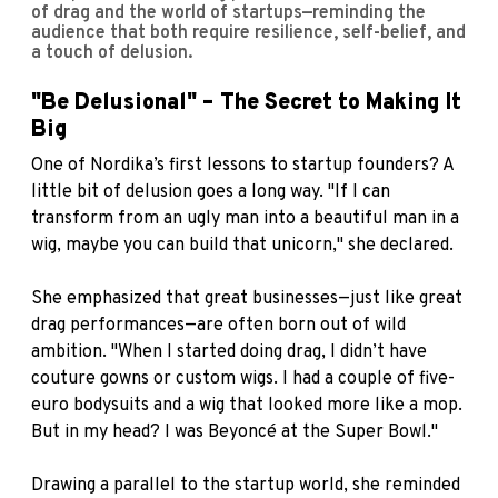
of drag and the world of startups—reminding the
audience that both require resilience, self-belief, and
a touch of delusion.
"Be Delusional" – The Secret to Making It
Big
One of Nordika’s first lessons to startup founders? A
little bit of delusion goes a long way. "If I can
transform from an ugly man into a beautiful man in a
wig, maybe you can build that unicorn," she declared.
She emphasized that great businesses—just like great
drag performances—are often born out of wild
ambition. "When I started doing drag, I didn’t have
couture gowns or custom wigs. I had a couple of five-
euro bodysuits and a wig that looked more like a mop.
But in my head? I was Beyoncé at the Super Bowl."
Drawing a parallel to the startup world, she reminded