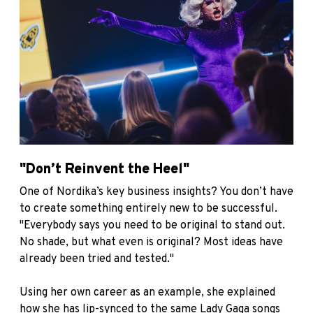
"Don’t Reinvent the Heel"
One of Nordika’s key business insights? You don’t have
to create something entirely new to be successful.
"Everybody says you need to be original to stand out.
No shade, but what even is original? Most ideas have
already been tried and tested."
Using her own career as an example, she explained
how she has lip-synced to the same Lady Gaga songs