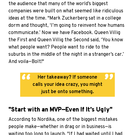
the audience that many of the world’s biggest
companies were built on what seemed like ridiculous
ideas at the time. "Mark Zuckerberg sat in a college
dorm and thought, ‘I’m going to reinvent how humans
communicate.’ Now we have Facebook. Queen Villig
the First and Queen Villig the Second said, ‘You know
what people want? People want to ride to the
suburbs in the middle of the night in a stranger’s car.’
And voila—Bolt!"
Her takeaway? If someone
calls your idea crazy, you might
just be onto something.
"Start with an MVP—Even If It’s Ugly"
According to Nordika, one of the biggest mistakes
people make—whether in drag or in business—is
waiting too long to launch. "If I had waited until I had