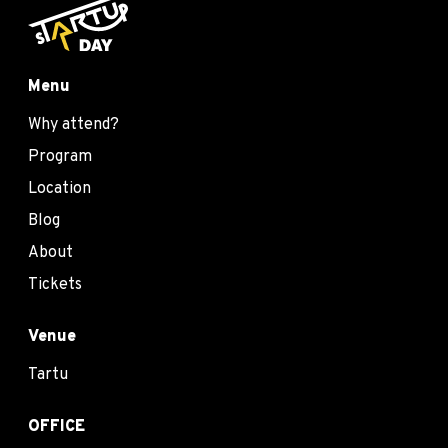
Menu
Why attend?
Program
Location
Blog
About
Tickets
Venue
Tartu
OFFICE