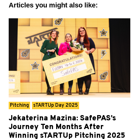
Articles you might also like:
Pitching
sTARTUp Day 2025
Jekaterina Mazina: SafePAS’s
Journey Ten Months After
Winning sTARTUp Pitching 2025