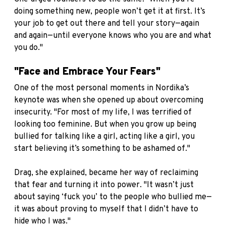
doing something new, people won’t get it at first. It’s
your job to get out there and tell your story—again
and again—until everyone knows who you are and what
you do."
"Face and Embrace Your Fears"
One of the most personal moments in Nordika’s
keynote was when she opened up about overcoming
insecurity. "For most of my life, I was terrified of
looking too feminine. But when you grow up being
bullied for talking like a girl, acting like a girl, you
start believing it’s something to be ashamed of."
Drag, she explained, became her way of reclaiming
that fear and turning it into power. "It wasn’t just
about saying ‘fuck you’ to the people who bullied me—
it was about proving to myself that I didn’t have to
hide who I was."