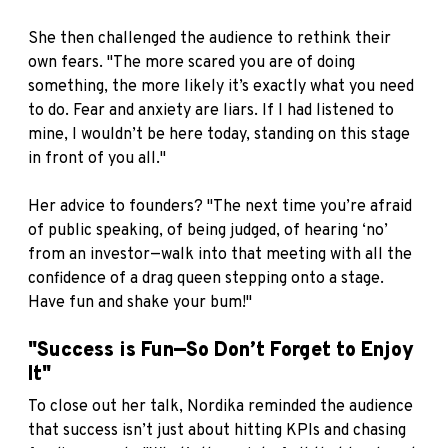
She then challenged the audience to rethink their
own fears. "The more scared you are of doing
something, the more likely it’s exactly what you need
to do. Fear and anxiety are liars. If I had listened to
mine, I wouldn’t be here today, standing on this stage
in front of you all."
Her advice to founders? "The next time you’re afraid
of public speaking, of being judged, of hearing ‘no’
from an investor—walk into that meeting with all the
confidence of a drag queen stepping onto a stage.
Have fun and shake your bum!"
"Success is Fun—So Don’t Forget to Enjoy
It"
To close out her talk, Nordika reminded the audience
that success isn’t just about hitting KPIs and chasing