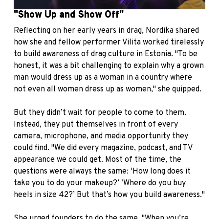
"Show Up and Show Off"
Reflecting on her early years in drag, Nordika shared
how she and fellow performer Vilita worked tirelessly
to build awareness of drag culture in Estonia. "To be
honest, it was a bit challenging to explain why a grown
man would dress up as a woman in a country where
not even all women dress up as women," she quipped.
But they didn’t wait for people to come to them.
Instead, they put themselves in front of every
camera, microphone, and media opportunity they
could find. "We did every magazine, podcast, and TV
appearance we could get. Most of the time, the
questions were always the same: ‘How long does it
take you to do your makeup?’ ‘Where do you buy
heels in size 42?’ But that’s how you build awareness."
She urged founders to do the same. "When you’re