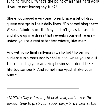
funding rounds. "What’s the point of all that hard work
if you’re not having any fun?"
She encouraged everyone to embrace a bit of drag
queen energy in their daily lives. "Do something crazy.
Wear a fabulous outfit. Maybe don’t go as far as I did
and show up in a dress that reveals your entire ass—
unless you’re a real attention whore, like me."
And with one final rallying cry, she led the entire
audience in a mass booty shake. "So, while you’re out
there building your amazing businesses, don’t take
life too seriously. And sometimes—just shake your
bum."
______________________________________
sTARTUp Day is turning 10 next year, and now is the
perfect time to grab your super early-bird ticket at the