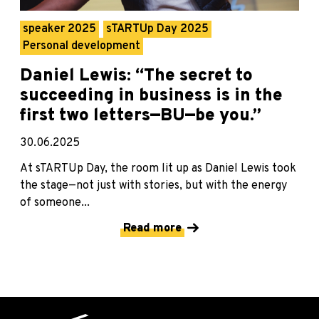
speaker 2025
sTARTUp Day 2025
Personal development
Daniel Lewis: “The secret to
succeeding in business is in the
first two letters—BU—be you.”
30.06.2025
At sTARTUp Day, the room lit up as Daniel Lewis took
the stage—not just with stories, but with the energy
of someone...
Read more