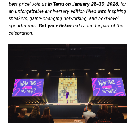
best price! Join us
in
Tartu on January 28–30, 2026,
for
an unforgettable anniversary edition filled with inspiring
speakers, game-changing networking, and next-level
opportunities.
Get your ticket
today and be part of the
celebration!