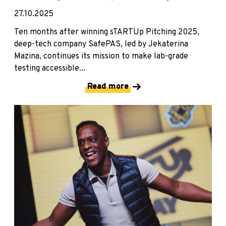
27.10.2025
Ten months after winning sTARTUp Pitching 2025,
deep-tech company SafePAS, led by Jekaterina
Mazina, continues its mission to make lab-grade
testing accessible...
Read more