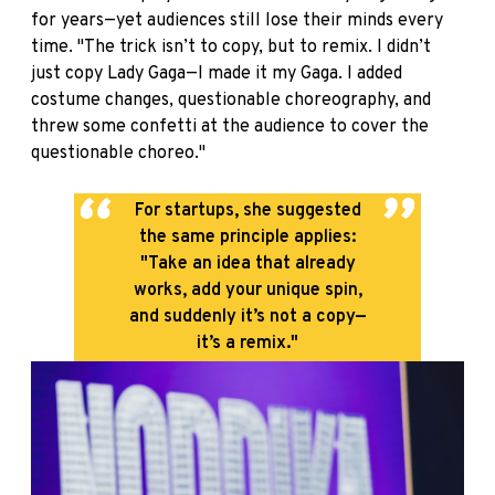
for years—yet audiences still lose their minds every
time. "The trick isn’t to copy, but to remix. I didn’t
just copy Lady Gaga—I made it my Gaga. I added
costume changes, questionable choreography, and
threw some confetti at the audience to cover the
questionable choreo."
For startups, she suggested
the same principle applies:
"Take an idea that already
works, add your unique spin,
and suddenly it’s not a copy—
it’s a remix."