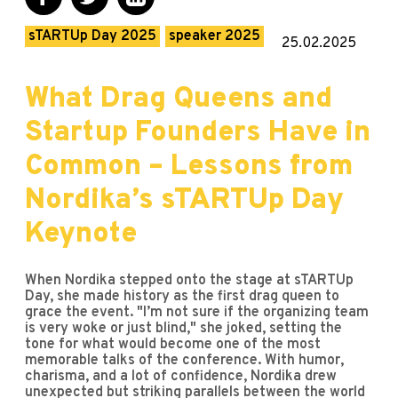
sTARTUp Day 2025
speaker 2025
25.02.2025
What Drag Queens and
Startup Founders Have in
Common – Lessons from
Nordika’s sTARTUp Day
Keynote
When Nordika stepped onto the stage at sTARTUp
Day, she made history as the first drag queen to
grace the event. "I’m not sure if the organizing team
is very woke or just blind," she joked, setting the
tone for what would become one of the most
memorable talks of the conference. With humor,
charisma, and a lot of confidence, Nordika drew
unexpected but striking parallels between the world